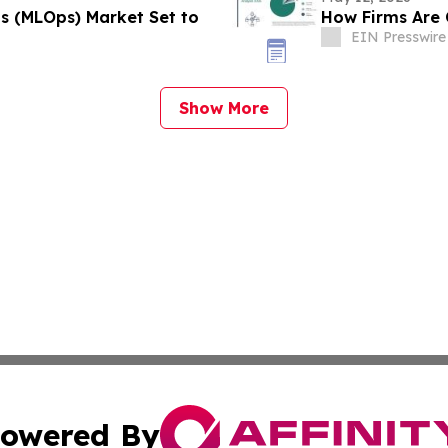
s (MLOps) Market Set to
How Firms Are 
EIN Presswire
Show More
owered By