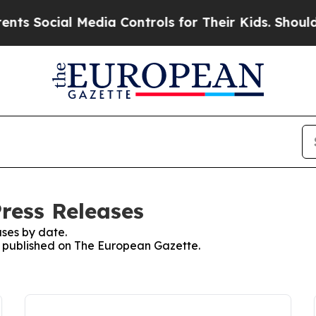
cial Media Controls for Their Kids. Should the U
ress Releases
ses by date.
es published on The European Gazette.