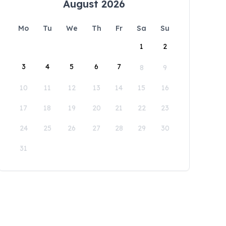
August 2026
Mo
Tu
We
Th
Fr
Sa
Su
1
2
3
4
5
6
7
8
9
10
11
12
13
14
15
16
17
18
19
20
21
22
23
24
25
26
27
28
29
30
31