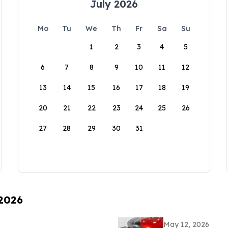
July 2026
Mo
Tu
We
Th
Fr
Sa
Su
1
2
3
4
5
6
7
8
9
10
11
12
13
14
15
16
17
18
19
20
21
22
23
24
25
26
27
28
29
30
31
 2026
May 12, 2026