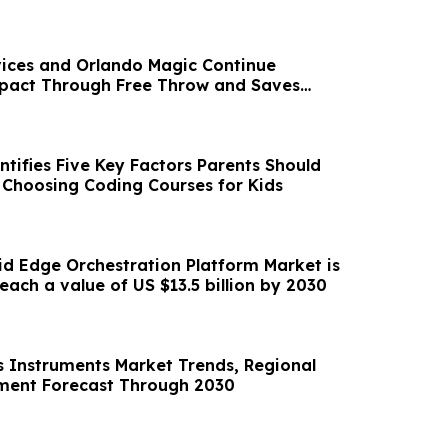
ices and Orlando Magic Continue
act Through Free Throw and Saves
tifies Five Key Factors Parents Should
Choosing Coding Courses for Kids
d Edge Orchestration Platform Market is
forecasted to reach a value of US $13.5 billion by 2030
is Instruments Market Trends, Regional
ment Forecast Through 2030