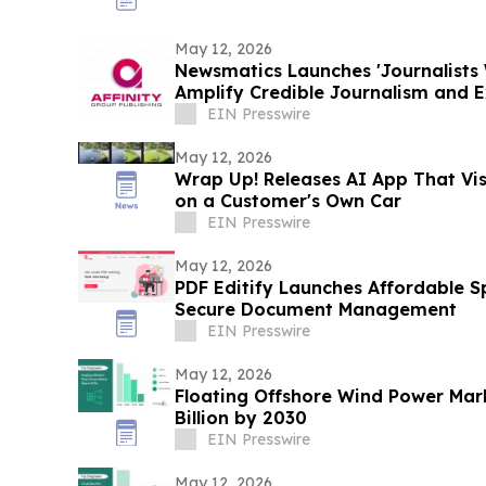
May 12, 2026
Newsmatics Launches 'Journalists 
Amplify Credible Journalism and 
EIN Presswire
May 12, 2026
Wrap Up! Releases AI App That Vi
on a Customer's Own Car
EIN Presswire
May 12, 2026
PDF Editify Launches Affordable Sp
Secure Document Management
EIN Presswire
May 12, 2026
Floating Offshore Wind Power Mark
Billion by 2030
EIN Presswire
May 12, 2026