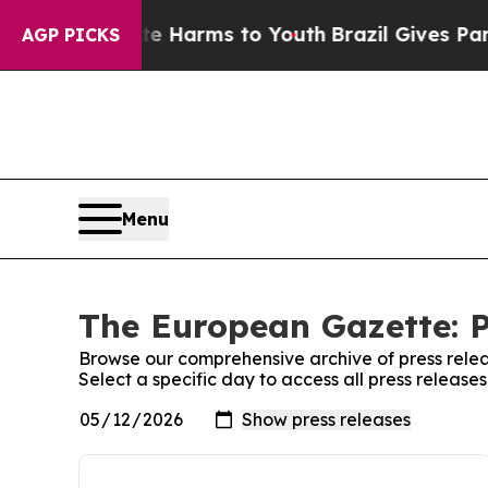
 to Abate Harms to Youth
Brazil Gives Parents So
AGP PICKS
Menu
The European Gazette: P
Browse our comprehensive archive of press relea
Select a specific day to access all press releas