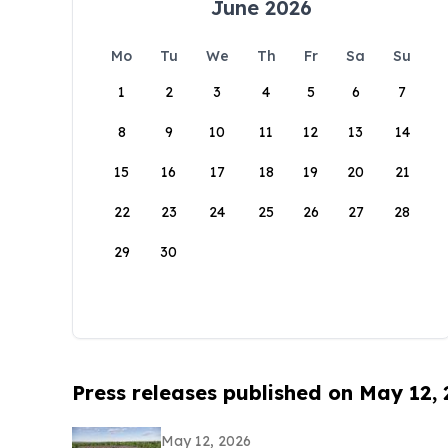
June 2026
Mo
Tu
We
Th
Fr
Sa
Su
1
2
3
4
5
6
7
8
9
10
11
12
13
14
15
16
17
18
19
20
21
22
23
24
25
26
27
28
29
30
Press releases published on May 12,
May 12, 2026