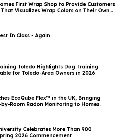
omes First Wrap Shop to Provide Customers
izes Wrap Colors on Their Own
st In Class - Again
raining Toledo Highlights Dog Training
able for Toledo-Area Owners in 2026
hes EcoQube Flex™ in the UK, Bringing
-by-Room Radon Monitoring to Homes.
niversity Celebrates More Than 900
Spring 2026 Commencement