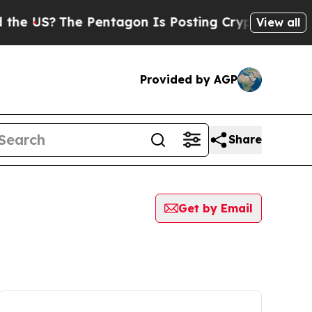
S?
The Pentagon Is Posting Cryptic Biblical Mess
View all
Provided by AGP
Share
Get by Email