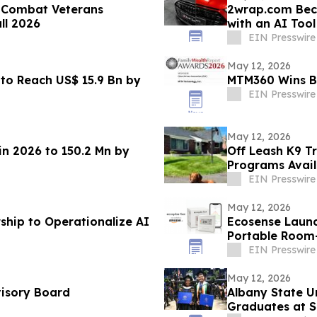
 Combat Veterans
2wrap.com Bec
all 2026
with an AI Tool That Visual
Vehicle
EIN Presswire
May 12, 2026
to Reach US$ 15.9 Bn by
MTM360 Wins Be
EIN Presswire
May 12, 2026
in 2026 to 150.2 Mn by
Off Leash K9 T
Programs Avail
EIN Presswire
May 12, 2026
ship to Operationalize AI
Ecosense Launc
Portable Room
EIN Presswire
May 12, 2026
visory Board
Albany State U
Graduates at 