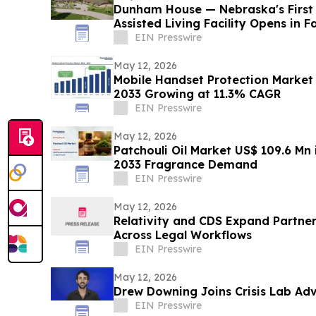
Dunham House — Nebraska's First
Assisted Living Facility Opens in F
EIN Presswire
May 12, 2026
Mobile Handset Protection Market 
2033 Growing at 11.3% CAGR
EIN Presswire
May 12, 2026
Patchouli Oil Market US$ 109.6 Mn 
2033 Fragrance Demand
EIN Presswire
May 12, 2026
Relativity and CDS Expand Partner
Across Legal Workflows
EIN Presswire
May 12, 2026
Drew Downing Joins Crisis Lab Ad
EIN Presswire