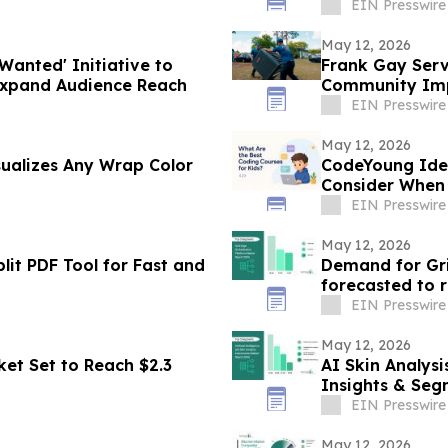
EIN Presswire
May 12, 2026
Wanted' Initiative to
Frank Gay Serv
Expand Audience Reach
Community Imp
Program
EIN Presswire
May 12, 2026
sualizes Any Wrap Color
CodeYoung Iden
Consider When 
EIN Presswire
May 12, 2026
lit PDF Tool for Fast and
Demand for Gri
EIN Presswire
May 12, 2026
et Set to Reach $2.3
AI Skin Analys
Insights & Seg
EIN Presswire
May 12, 2026