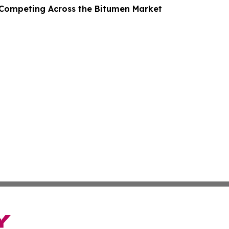
Competing Across the Bitumen Market