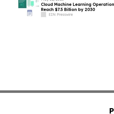
Cloud Machine Learning Operation
Reach $7.5 Billion by 2030
EIN Presswire
P