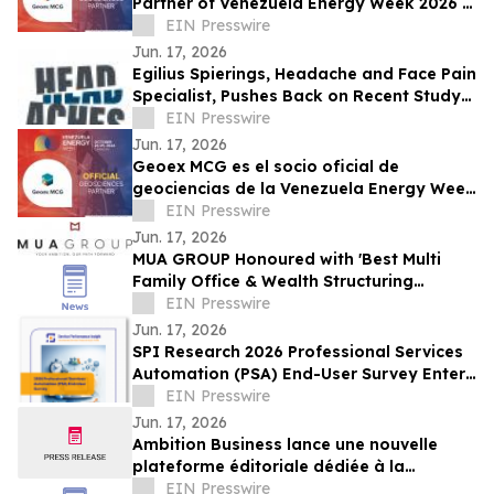
Partner of Venezuela Energy Week 2026 in
Landmark Subsurface Collaboration
EIN Presswire
Jun. 17, 2026
Egilius Spierings, Headache and Face Pain
Specialist, Pushes Back on Recent Study
Linking Vomiting to Migraine Relief
EIN Presswire
Jun. 17, 2026
Geoex MCG es el socio oficial de
geociencias de la Venezuela Energy Week
2026 en una alianza histórica
EIN Presswire
Jun. 17, 2026
MUA GROUP Honoured with 'Best Multi
Family Office & Wealth Structuring
Advisory' at the M&A Today – Global
EIN Presswire
Awards 2026
Jun. 17, 2026
SPI Research 2026 Professional Services
Automation (PSA) End-User Survey Enters
Final Two Weeks
EIN Presswire
Jun. 17, 2026
Ambition Business lance une nouvelle
plateforme éditoriale dédiée à la
croissance et à l'innovation des
EIN Presswire