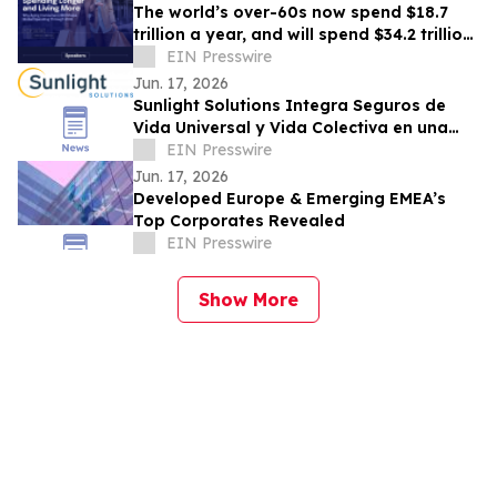
The world’s over-60s now spend $18.7
trillion a year, and will spend $34.2 trillion
by 2036
EIN Presswire
Jun. 17, 2026
Sunlight Solutions Integra Seguros de
Vida Universal y Vida Colectiva en una
Plataforma Core Unificada
EIN Presswire
Jun. 17, 2026
Developed Europe & Emerging EMEA’s
Top Corporates Revealed
EIN Presswire
Show More