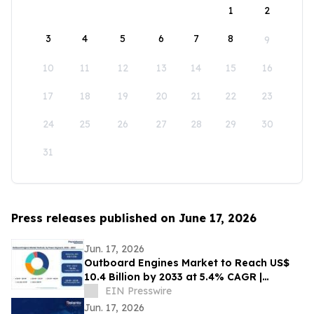
1
2
3
4
5
6
7
8
9
10
11
12
13
14
15
16
17
18
19
20
21
22
23
24
25
26
27
28
29
30
31
Press releases published on June 17, 2026
Jun. 17, 2026
Outboard Engines Market to Reach US$
10.4 Billion by 2033 at 5.4% CAGR |
Persistence Market Research
EIN Presswire
Jun. 17, 2026