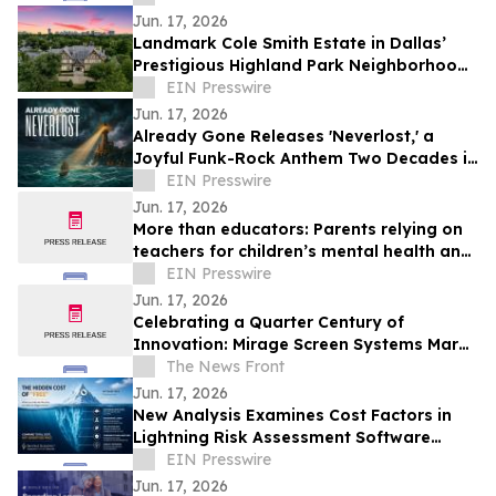
entreprises
Jun. 17, 2026
Landmark Cole Smith Estate in Dallas’
Prestigious Highland Park Neighborhood
to Sell at Auction via Concierge Auctions
EIN Presswire
Jun. 17, 2026
Already Gone Releases 'Neverlost,' a
Joyful Funk-Rock Anthem Two Decades in
the Making
EIN Presswire
Jun. 17, 2026
More than educators: Parents relying on
teachers for children’s mental health and
social support
EIN Presswire
Jun. 17, 2026
Celebrating a Quarter Century of
Innovation: Mirage Screen Systems Marks
Over 25 Years as an Industry Leader
The News Front
Jun. 17, 2026
New Analysis Examines Cost Factors in
Lightning Risk Assessment Software
Selection
EIN Presswire
Jun. 17, 2026