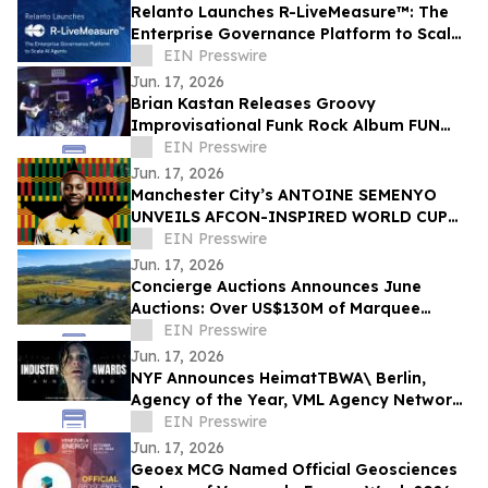
Relanto Launches R-LiveMeasure™: The
Enterprise Governance Platform to Scale
AI Agents
EIN Presswire
Jun. 17, 2026
Brian Kastan Releases Groovy
Improvisational Funk Rock Album FUN
GROOVE
EIN Presswire
Jun. 17, 2026
Manchester City’s ANTOINE SEMENYO
UNVEILS AFCON-INSPIRED WORLD CUP
Digital artwork TO CELEBRATE HERITAGE
EIN Presswire
Jun. 17, 2026
Concierge Auctions Announces June
Auctions: Over US$130M of Marquee
Properties
EIN Presswire
Jun. 17, 2026
NYF Announces HeimatTBWA\ Berlin,
Agency of the Year, VML Agency Network
of the Year, HORNBACH Awarded Brand of
EIN Presswire
the Year
Jun. 17, 2026
Geoex MCG Named Official Geosciences