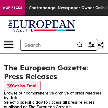
e
Chaos in Chattanooga. Newspaper Owner Calls the Pe
AGP PICKS
The European Gazette:
Press Releases
Get by Email
Browse our comprehensive archive of press releases
by date.
Select a specific day to access all press releases
published on The European Gazette.