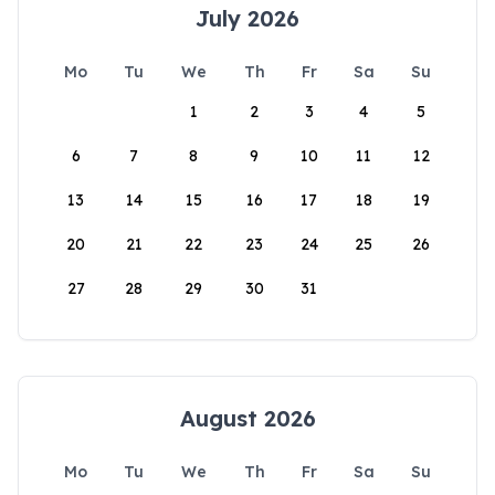
July 2026
Mo
Tu
We
Th
Fr
Sa
Su
1
2
3
4
5
6
7
8
9
10
11
12
13
14
15
16
17
18
19
20
21
22
23
24
25
26
27
28
29
30
31
August 2026
Mo
Tu
We
Th
Fr
Sa
Su