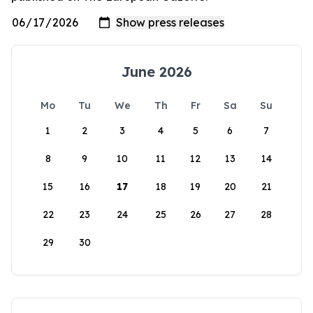
June 2026
Mo
Tu
We
Th
Fr
Sa
Su
1
2
3
4
5
6
7
8
9
10
11
12
13
14
15
16
17
18
19
20
21
22
23
24
25
26
27
28
29
30