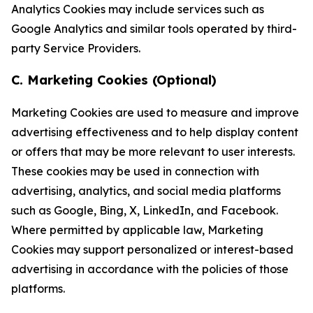
Analytics Cookies may include services such as
Google Analytics and similar tools operated by third-
party Service Providers.
C. Marketing Cookies (Optional)
Marketing Cookies are used to measure and improve
advertising effectiveness and to help display content
or offers that may be more relevant to user interests.
These cookies may be used in connection with
advertising, analytics, and social media platforms
such as Google, Bing, X, LinkedIn, and Facebook.
Where permitted by applicable law, Marketing
Cookies may support personalized or interest-based
advertising in accordance with the policies of those
platforms.