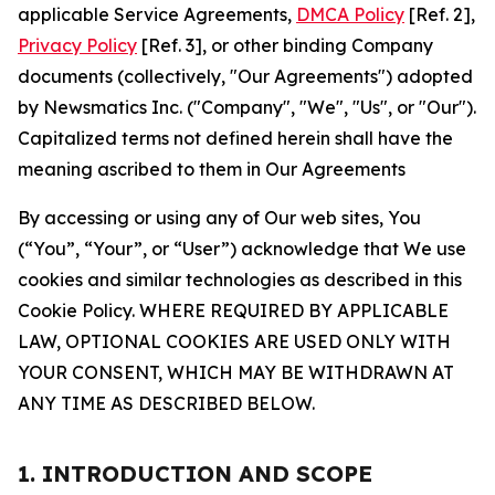
applicable Service Agreements,
DMCA Policy
[Ref. 2],
Privacy Policy
[Ref. 3], or other binding Company
documents (collectively, "Our Agreements") adopted
by Newsmatics Inc. ("Company", "We", "Us", or "Our").
Capitalized terms not defined herein shall have the
meaning ascribed to them in Our Agreements
By accessing or using any of Our web sites, You
(“You”, “Your”, or “User”) acknowledge that We use
cookies and similar technologies as described in this
Cookie Policy. WHERE REQUIRED BY APPLICABLE
LAW, OPTIONAL COOKIES ARE USED ONLY WITH
YOUR CONSENT, WHICH MAY BE WITHDRAWN AT
ANY TIME AS DESCRIBED BELOW.
1. INTRODUCTION AND SCOPE