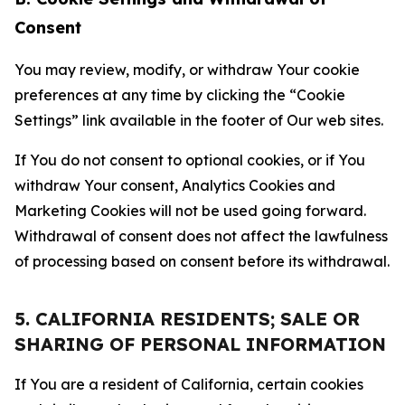
Consent
You may review, modify, or withdraw Your cookie
preferences at any time by clicking the “Cookie
Settings” link available in the footer of Our web sites.
If You do not consent to optional cookies, or if You
withdraw Your consent, Analytics Cookies and
Marketing Cookies will not be used going forward.
Withdrawal of consent does not affect the lawfulness
of processing based on consent before its withdrawal.
5. CALIFORNIA RESIDENTS; SALE OR
SHARING OF PERSONAL INFORMATION
If You are a resident of California, certain cookies