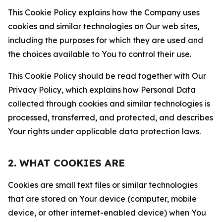
This Cookie Policy explains how the Company uses
cookies and similar technologies on Our web sites,
including the purposes for which they are used and
the choices available to You to control their use.
This Cookie Policy should be read together with Our
Privacy Policy, which explains how Personal Data
collected through cookies and similar technologies is
processed, transferred, and protected, and describes
Your rights under applicable data protection laws.
2. WHAT COOKIES ARE
Cookies are small text files or similar technologies
that are stored on Your device (computer, mobile
device, or other internet-enabled device) when You