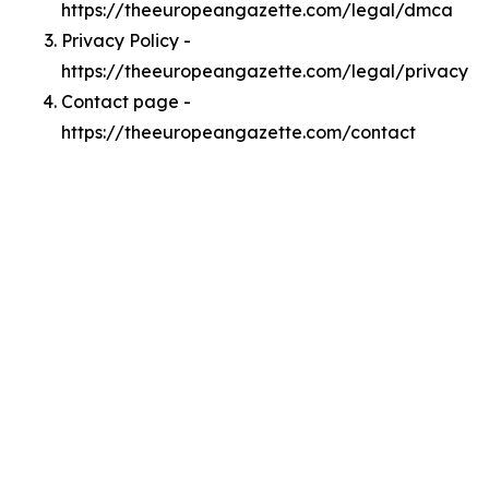
https://theeuropeangazette.com/legal/dmca
Privacy Policy -
https://theeuropeangazette.com/legal/privacy
Contact page -
https://theeuropeangazette.com/contact