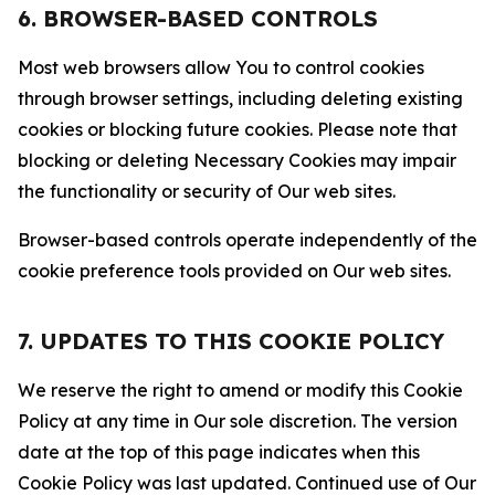
6. BROWSER-BASED CONTROLS
Most web browsers allow You to control cookies
through browser settings, including deleting existing
cookies or blocking future cookies. Please note that
blocking or deleting Necessary Cookies may impair
the functionality or security of Our web sites.
Browser-based controls operate independently of the
cookie preference tools provided on Our web sites.
7. UPDATES TO THIS COOKIE POLICY
We reserve the right to amend or modify this Cookie
Policy at any time in Our sole discretion. The version
date at the top of this page indicates when this
Cookie Policy was last updated. Continued use of Our