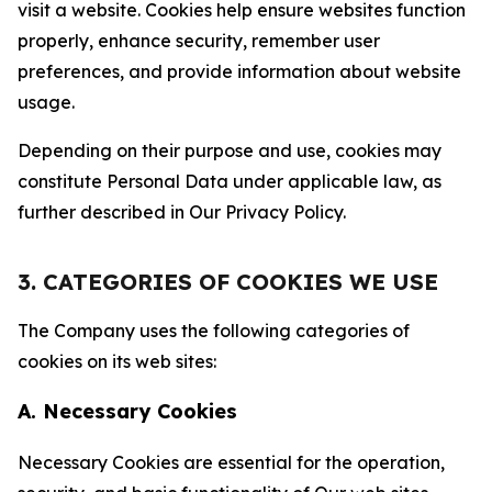
visit a website. Cookies help ensure websites function
properly, enhance security, remember user
preferences, and provide information about website
usage.
Depending on their purpose and use, cookies may
constitute Personal Data under applicable law, as
further described in Our Privacy Policy.
3. CATEGORIES OF COOKIES WE USE
The Company uses the following categories of
cookies on its web sites:
A. Necessary Cookies
Necessary Cookies are essential for the operation,