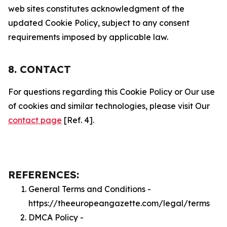
web sites constitutes acknowledgment of the
updated Cookie Policy, subject to any consent
requirements imposed by applicable law.
8. CONTACT
For questions regarding this Cookie Policy or Our use
of cookies and similar technologies, please visit Our
contact page
[Ref. 4].
REFERENCES:
General Terms and Conditions -
https://theeuropeangazette.com/legal/terms
DMCA Policy -