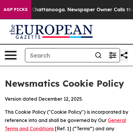
aos in Chattanooga. Newspaper Owner Calls the Peopl
AGP PICKS
Newsmatics Cookie Policy
Version dated December 12, 2025.
This Cookie Policy ("Cookie Policy") is incorporated by
reference into and shall be governed by Our
General
Terms and Conditions
[Ref. 1] (“Terms”) and any