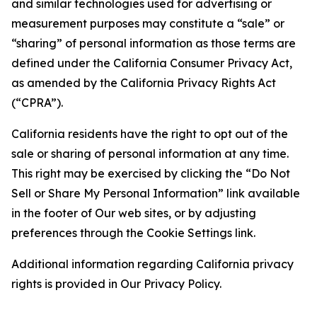
and similar technologies used for advertising or
measurement purposes may constitute a “sale” or
“sharing” of personal information as those terms are
defined under the California Consumer Privacy Act,
as amended by the California Privacy Rights Act
(“CPRA”).
California residents have the right to opt out of the
sale or sharing of personal information at any time.
This right may be exercised by clicking the “Do Not
Sell or Share My Personal Information” link available
in the footer of Our web sites, or by adjusting
preferences through the Cookie Settings link.
Additional information regarding California privacy
rights is provided in Our Privacy Policy.