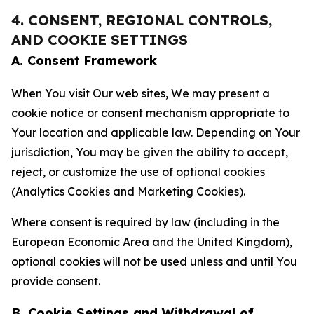
4. CONSENT, REGIONAL CONTROLS,
AND COOKIE SETTINGS
A. Consent Framework
When You visit Our web sites, We may present a
cookie notice or consent mechanism appropriate to
Your location and applicable law. Depending on Your
jurisdiction, You may be given the ability to accept,
reject, or customize the use of optional cookies
(Analytics Cookies and Marketing Cookies).
Where consent is required by law (including in the
European Economic Area and the United Kingdom),
optional cookies will not be used unless and until You
provide consent.
B. Cookie Settings and Withdrawal of