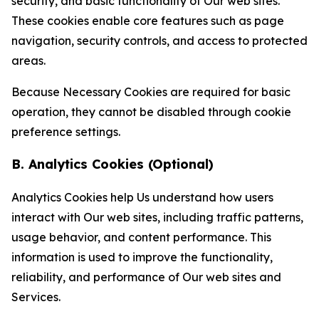
security, and basic functionality of Our web sites.
These cookies enable core features such as page
navigation, security controls, and access to protected
areas.
Because Necessary Cookies are required for basic
operation, they cannot be disabled through cookie
preference settings.
B. Analytics Cookies (Optional)
Analytics Cookies help Us understand how users
interact with Our web sites, including traffic patterns,
usage behavior, and content performance. This
information is used to improve the functionality,
reliability, and performance of Our web sites and
Services.