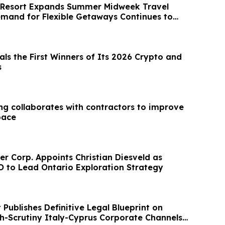
 Resort Expands Summer Midweek Travel
emand for Flexible Getaways Continues to
als the First Winners of Its 2026 Crypto and
s
ng collaborates with contractors to improve
pace
er Corp. Appoints Christian Diesveld as
O to Lead Ontario Exploration Strategy
Publishes Definitive Legal Blueprint on
h-Scrutiny Italy-Cyprus Corporate Channels