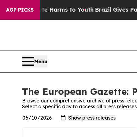
d to Abate Harms to Youth
Brazil Gives Parents S
AGP PICKS
Menu
The European Gazette: P
Browse our comprehensive archive of press relea
Select a specific day to access all press releas