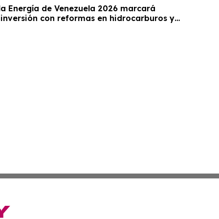
a Energía de Venezuela 2026 marcará
 inversión con reformas en hidrocarburos y