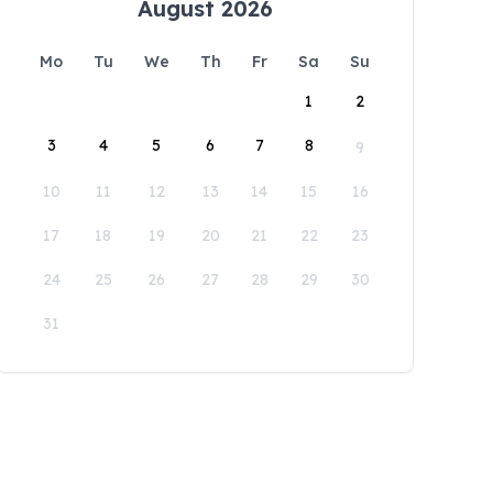
August 2026
Mo
Tu
We
Th
Fr
Sa
Su
1
2
3
4
5
6
7
8
9
10
11
12
13
14
15
16
17
18
19
20
21
22
23
24
25
26
27
28
29
30
31