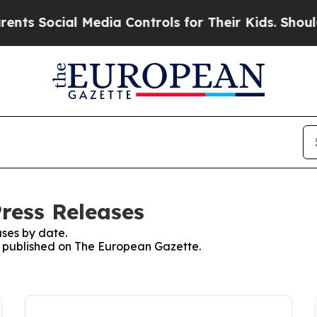
ocial Media Controls for Their Kids. Should the U
ress Releases
ses by date.
es published on The European Gazette.