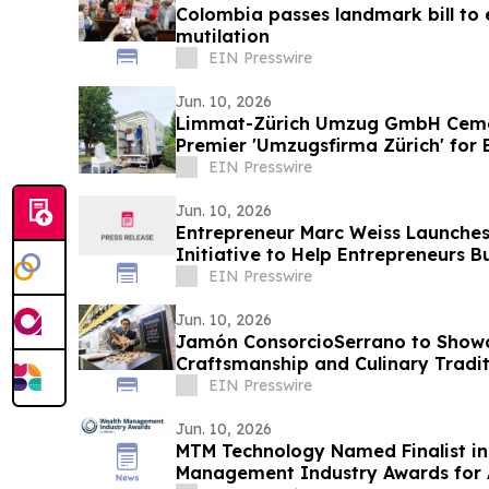
Colombia passes landmark bill to 
mutilation
EIN Presswire
Jun. 10, 2026
Limmat-Zürich Umzug GmbH Cement
Premier 'Umzugsfirma Zürich' for 
EIN Presswire
Jun. 10, 2026
Entrepreneur Marc Weiss Launches
Initiative to Help Entrepreneurs 
Businesses
EIN Presswire
Jun. 10, 2026
Jamón ConsorcioSerrano to Showc
Craftsmanship and Culinary Tradi
Food Show 2026
EIN Presswire
Jun. 10, 2026
MTM Technology Named Finalist in
Management Industry Awards for 