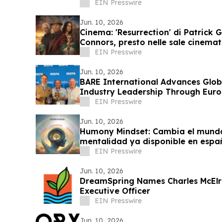
Stewardship
EIN Presswire
Jun. 10, 2026
Cinema: 'Resurrection' di Patrick G
Connors, presto nelle sale cinemat
EIN Presswire
Jun. 10, 2026
BARE International Advances Glob
Industry Leadership Through Eu
EIN Presswire
Jun. 10, 2026
Humony Mindset: Cambia el mund
mentalidad ya disponible en espa
EIN Presswire
Jun. 10, 2026
DreamSpring Names Charles McElr
Executive Officer
EIN Presswire
Jun. 10, 2026