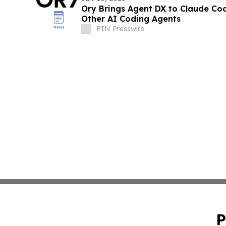
Ory Brings Agent DX to Claude Co
Other AI Coding Agents
EIN Presswire
P