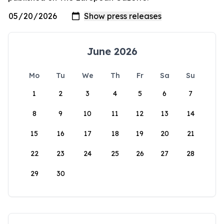
June 2026
Mo
Tu
We
Th
Fr
Sa
Su
1
2
3
4
5
6
7
8
9
10
11
12
13
14
15
16
17
18
19
20
21
22
23
24
25
26
27
28
29
30