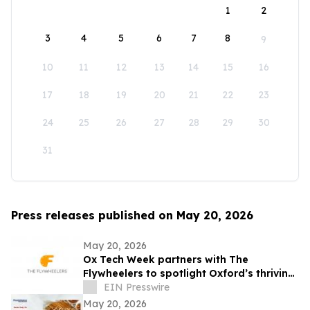
1
2
3
4
5
6
7
8
9
10
11
12
13
14
15
16
17
18
19
20
21
22
23
24
25
26
27
28
29
30
31
Press releases published on May 20, 2026
May 20, 2026
Ox Tech Week partners with The
Flywheelers to spotlight Oxford’s thriving
technology ecosystem
EIN Presswire
May 20, 2026