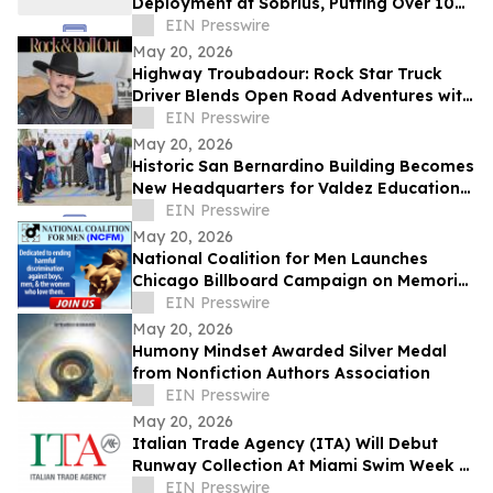
Deployment at Sobrius, Putting Over 100
Active SUD Patients Under Review
EIN Presswire
May 20, 2026
Highway Troubadour: Rock Star Truck
Driver Blends Open Road Adventures with
Soulful Songwriting
EIN Presswire
May 20, 2026
Historic San Bernardino Building Becomes
New Headquarters for Valdez Educational
Services
EIN Presswire
May 20, 2026
National Coalition for Men Launches
Chicago Billboard Campaign on Memorial
Day
EIN Presswire
May 20, 2026
Humony Mindset Awarded Silver Medal
from Nonfiction Authors Association
EIN Presswire
May 20, 2026
Italian Trade Agency (ITA) Will Debut
Runway Collection At Miami Swim Week –
The Shows Featuring 23 Italian Brands
EIN Presswire