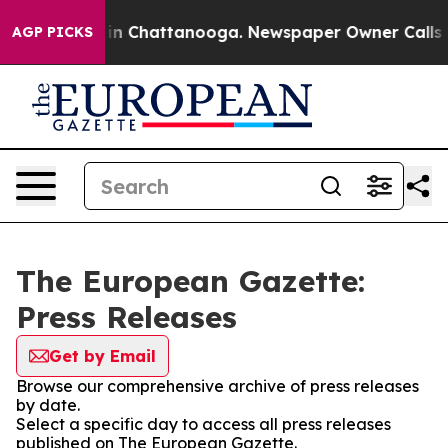
se
Chaos in Chattanooga. Newspaper Owner Calls the P
AGP PICKS
The European Gazette:
Press Releases
Get by Email
Browse our comprehensive archive of press releases
by date.
Select a specific day to access all press releases
published on The European Gazette.