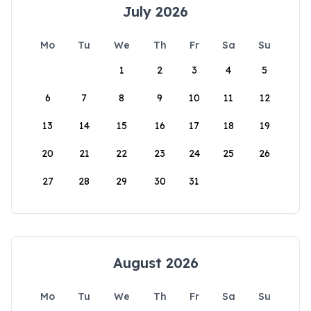
July 2026
Mo
Tu
We
Th
Fr
Sa
Su
1
2
3
4
5
6
7
8
9
10
11
12
13
14
15
16
17
18
19
20
21
22
23
24
25
26
27
28
29
30
31
August 2026
Mo
Tu
We
Th
Fr
Sa
Su