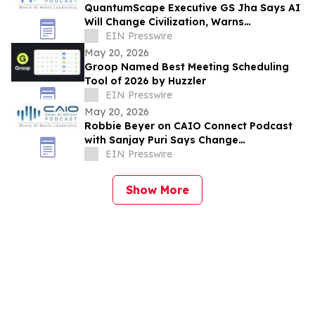
QuantumScape Executive GS Jha Says AI
Will Change Civilization, Warns
Companies About Shadow AI at CAIO
EIN Presswire
Connect Podcast
May 20, 2026
Groop Named Best Meeting Scheduling
Tool of 2026 by Huzzler
EIN Presswire
May 20, 2026
Robbie Beyer on CAIO Connect Podcast
with Sanjay Puri Says Change
Management Will Decide AI Success in
EIN Presswire
Enterprises
Show More