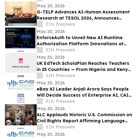
May 20, 2026
G-TELP Advances AI-Human Assessment
Research at TESOL 2026, Announces
Landmark CPT Launch
EIN Presswire
May 20, 2026
EnforceAuth to Unveil New AI Runtime
Authorization Platform Innovations at
Identiverse 2026 — Booth 348
EIN Presswire
May 20, 2026
UK EdTech ScholaPlan Reaches Teachers
in 25 Countries — From Nigeria and Kenya
to the Philippines, Australia and Canada
EIN Presswire
May 20, 2026
eBay AI Leader Anjali Arora Says People
Will Decide Success of Enterprise AI, CAIO
Connect Podcast at TechEx Hears
EIN Presswire
May 20, 2026
ALC Applauds Historic U.S. Commission on
Civil Rights Report Affirming Language
Access as a Gateway Right
EIN Presswire
May 20, 2026