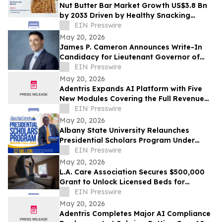
Nut Butter Bar Market Growth US$3.8 Bn
by 2033 Driven by Healthy Snacking
Demand
EIN Presswire
May 20, 2026
James P. Cameron Announces Write-In
Candidacy for Lieutenant Governor of
California June 2, 2026 Primary Election
EIN Presswire
May 20, 2026
Adentris Expands AI Platform with Five
New Modules Covering the Full Revenue
Integrity and Compliance Workflow
EIN Presswire
May 20, 2026
Albany State University Relaunches
Presidential Scholars Program Under
Leadership of President Dr. Robert O.
EIN Presswire
Scott
May 20, 2026
L.A. Care Association Secures $500,000
Grant to Unlock Licensed Beds for
Homeless Angelenos With Mental Illness
EIN Presswire
May 20, 2026
Adentris Completes Major AI Compliance