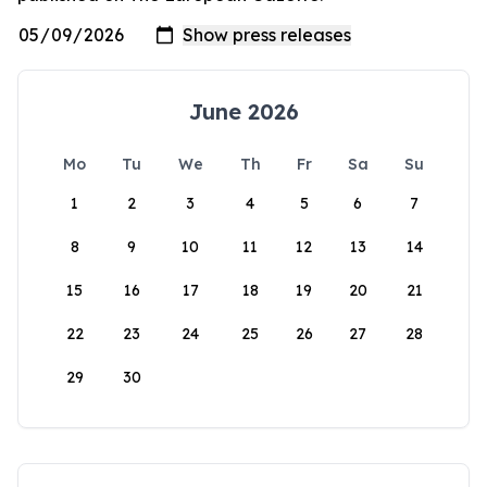
June 2026
Mo
Tu
We
Th
Fr
Sa
Su
1
2
3
4
5
6
7
8
9
10
11
12
13
14
15
16
17
18
19
20
21
22
23
24
25
26
27
28
29
30