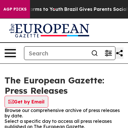
o Abate Harms to Youth
Brazil Gives Parents Social Med
AGP PICKS
The European Gazette:
Press Releases
Get by Email
Browse our comprehensive archive of press releases
by date.
Select a specific day to access all press releases
published on The European Gazette.