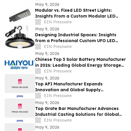
May 9, 2026
Modular vs. Fixed LED Street Lights:
Insights From a Custom Modular LED
Street Light Company
EIN Presswire
May 9, 2026
Designing Industrial Spaces: Insights
from a Professional Custom UFO LED
Highbay Light Supplier
EIN Presswire
May 9, 2026
Chinese Top 3 Solar Battery Manufacturer
in 2026: Leading Global Energy Storage
Innovation and Industrial Upgrade
EIN Presswire
May 9, 2026
Top API Manufacturer Expands
Innovation and Global Supply
Capabilities in Pharmaceutical
EIN Presswire
Development
May 9, 2026
Top Grate Bar Manufacturer Advances
Industrial Casting Solutions for Global
Heavy Industries
EIN Presswire
May 9, 2026