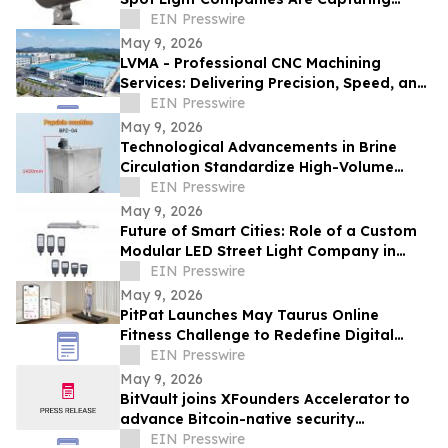
Share in Europe and the Middle East
EIN Presswire
May 9, 2026
LVMA - Professional CNC Machining
Services: Delivering Precision, Speed, and
Reliability
EIN Presswire
May 9, 2026
Technological Advancements in Brine
Circulation Standardize High-Volume
Popsicle Production
EIN Presswire
May 9, 2026
Future of Smart Cities: Role of a Custom
Modular LED Street Light Company in
Intelligent Lighting
EIN Presswire
May 9, 2026
PitPat Launches May Taurus Online
Fitness Challenge to Redefine Digital
Fitness Through Gamified Daily Workouts
EIN Presswire
May 9, 2026
BitVault joins XFounders Accelerator to
advance Bitcoin-native security
architecture
EIN Presswire