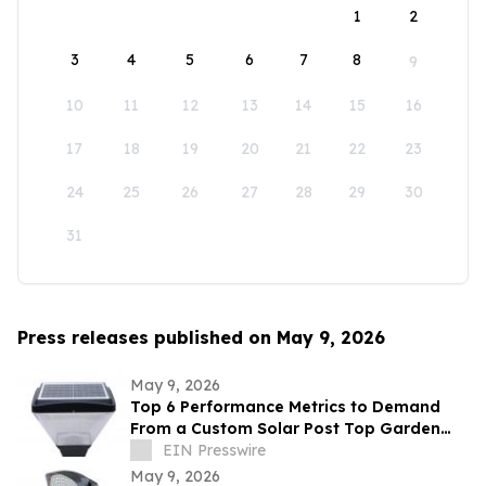
1
2
3
4
5
6
7
8
9
10
11
12
13
14
15
16
17
18
19
20
21
22
23
24
25
26
27
28
29
30
31
Press releases published on May 9, 2026
May 9, 2026
Top 6 Performance Metrics to Demand
From a Custom Solar Post Top Garden
Light Exporter Before Ordering
EIN Presswire
May 9, 2026