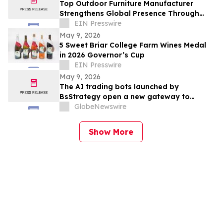
Top Outdoor Furniture Manufacturer
Strengthens Global Presence Through
Innovative Design and Production
EIN Presswire
May 9, 2026
5 Sweet Briar College Farm Wines Medal
in 2026 Governor’s Cup
EIN Presswire
May 9, 2026
The AI trading bots launched by
BsStrategy open a new gateway to
automated quantitative trading for 2026
GlobeNewswire
Show More