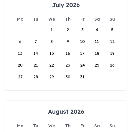
July 2026
Mo
Tu
We
Th
Fr
Sa
Su
1
2
3
4
5
6
7
8
9
10
11
12
13
14
15
16
17
18
19
20
21
22
23
24
25
26
27
28
29
30
31
August 2026
Mo
Tu
We
Th
Fr
Sa
Su