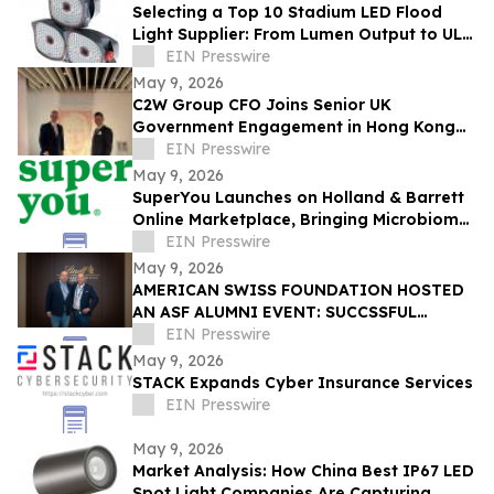
Selecting a Top 10 Stadium LED Flood
Light Supplier: From Lumen Output to UL
and ETL Compliance
EIN Presswire
May 9, 2026
C2W Group CFO Joins Senior UK
Government Engagement in Hong Kong
and Zhuhai
EIN Presswire
May 9, 2026
SuperYou Launches on Holland & Barrett
Online Marketplace, Bringing Microbiome
Skincare to the UK
EIN Presswire
May 9, 2026
AMERICAN SWISS FOUNDATION HOSTED
AN ASF ALUMNI EVENT: SUCCSSFUL
STORIES AT LINDT & SPRÜNGLI
EIN Presswire
May 9, 2026
STACK Expands Cyber Insurance Services
EIN Presswire
May 9, 2026
Market Analysis: How China Best IP67 LED
Spot Light Companies Are Capturing