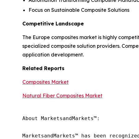
Focus on Sustainable Composite Solutions
Competitive Landscape
The Europe composites market is highly competit
specialized composite solution providers. Compet
application development.
Related Reports
Composites Market
Natural Fiber Composites Market
About MarketsandMarkets™:

MarketsandMarkets™ has been recognize