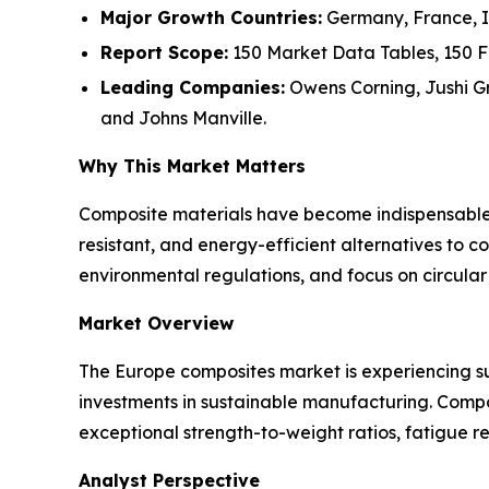
Major Growth Countries:
Germany, France, It
Report Scope:
150 Market Data Tables, 150 F
Leading Companies:
Owens Corning, Jushi Gro
and Johns Manville.
Why This Market Matters
Composite materials have become indispensable a
resistant, and energy-efficient alternatives to c
environmental regulations, and focus on circula
Market Overview
The Europe composites market is experiencing su
investments in sustainable manufacturing. Compos
exceptional strength-to-weight ratios, fatigue re
Analyst Perspective