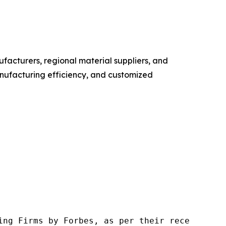
facturers, regional material suppliers, and
manufacturing efficiency, and customized
ng Firms by Forbes, as per their recent repor