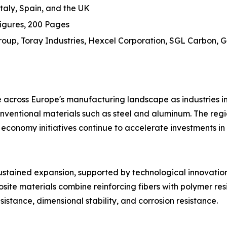
aly, Spain, and the UK
igures, 200 Pages
up, Toray Industries, Hexcel Corporation, SGL Carbon, Guri
cross Europe's manufacturing landscape as industries inc
onventional materials such as steel and aluminum. The regio
r economy initiatives continue to accelerate investments 
stained expansion, supported by technological innovation
ite materials combine reinforcing fibers with polymer resi
sistance, dimensional stability, and corrosion resistance.