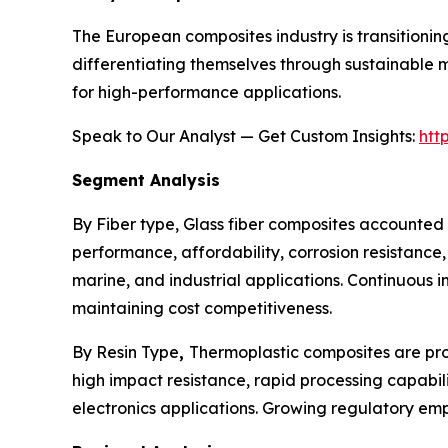
The European composites industry is transitionin
differentiating themselves through sustainable 
for high-performance applications.
Speak to Our Analyst — Get Custom Insights:
htt
Segment Analysis
By Fiber type, Glass fiber composites accounted 
performance, affordability, corrosion resistance
marine, and industrial applications. Continuous
maintaining cost competitiveness.
By Resin Type
,
Thermoplastic composites are proj
high impact resistance, rapid processing capabil
electronics applications. Growing regulatory em