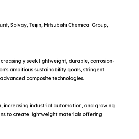
t, Solvay, Teijin, Mitsubishi Chemical Group,
reasingly seek lightweight, durable, corrosion-
n's ambitious sustainability goals, stringent
in advanced composite technologies.
, increasing industrial automation, and growing
ns to create lightweight materials offering