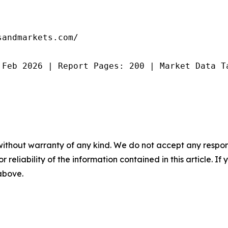
andmarkets.com/

 Feb 2026 | Report Pages: 200 | Market Data T
without warranty of any kind. We do not accept any responsib
r reliability of the information contained in this article. I
 above.