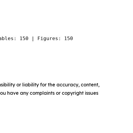
ables: 150 | Figures: 150
ility or liability for the accuracy, content,
f you have any complaints or copyright issues