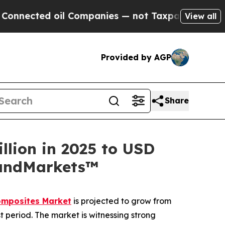
oil Companies — not Taxpayers — the Chance to C
View all
Provided by AGP
Share
llion in 2025 to USD
sandMarkets™
omposites Market
is projected to grow from
t period. The market is witnessing strong