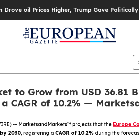
Prices Higher, Trump Gave Politically Connected 
t to Grow from USD 36.81 Bi
 at a CAGR of 10.2% — Market
IRE) -- MarketsandMarkets™ projects that the
Europe C
n by 2030
, registering a
CAGR of 10.2%
during the forecas