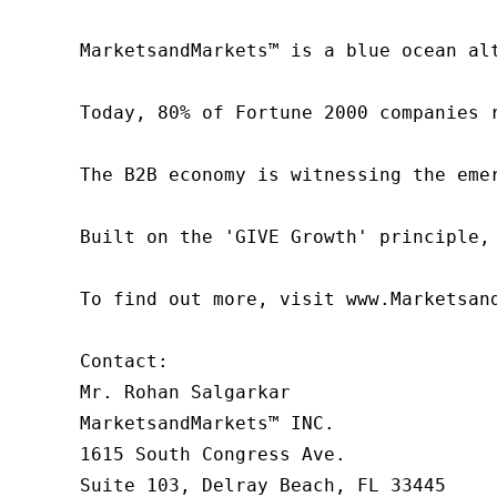
MarketsandMarkets™ is a blue ocean al
Today, 80% of Fortune 2000 companies 
The B2B economy is witnessing the eme
Built on the 'GIVE Growth' principle,
To find out more, visit www.Marketsan
Contact:

Mr. Rohan Salgarkar

MarketsandMarkets™ INC.

1615 South Congress Ave.

Suite 103, Delray Beach, FL 33445
