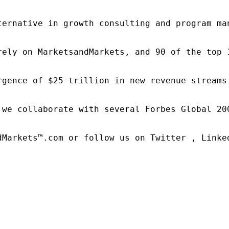
ternative in growth consulting and program ma
rely on MarketsandMarkets, and 90 of the top 
rgence of $25 trillion in new revenue streams
 we collaborate with several Forbes Global 20
dMarkets™.com or follow us on Twitter , Linked