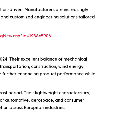
tion-driven. Manufacturers are increasingly
and customized engineering solutions tailored
ngNew.asp?id=198865906
2024. Their excellent balance of mechanical
transportation, construction, wind energy,
re further enhancing product performance while
st period. Their lightweight characteristics,
e for automotive, aerospace, and consumer
tion across European industries.