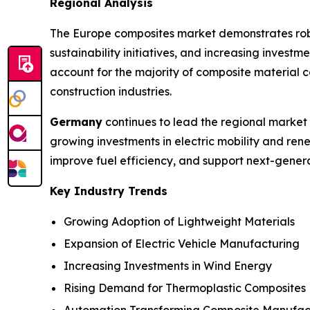
Regional Analysis
The Europe composites market demonstrates robus
sustainability initiatives, and increasing inves
account for the majority of composite material 
construction industries.
Germany
continues to lead the regional market
growing investments in electric mobility and ren
improve fuel efficiency, and support next-genera
Key Industry Trends
Growing Adoption of Lightweight Materials
Expansion of Electric Vehicle Manufacturing
Increasing Investments in Wind Energy
Rising Demand for Thermoplastic Composites
Automation Transforming Composite Manufac