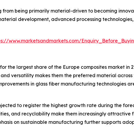
g from being primarily material-driven to becoming innova
material development, advanced processing technologies, 
ps://www.marketsandmarkets.com/Enquiry_Before_Buyi
for the largest share of the Europe composites market in 
, and versatility makes them the preferred material across 
 improvements in glass fiber manufacturing technologies a
ected to register the highest growth rate during the foreca
ities, and recyclability make them increasingly attractiv
phasis on sustainable manufacturing further supports adop