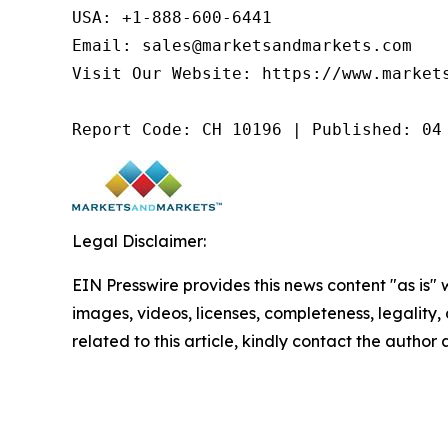
USA: +1-888-600-6441

Email: sales@marketsandmarkets.com

Visit Our Website: https://www.markets
Report Code: CH 10196 | Published: 04
Legal Disclaimer:
EIN Presswire provides this news content "as is" 
images, videos, licenses, completeness, legality, o
related to this article, kindly contact the author