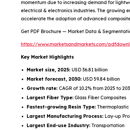
momentum due to increasing demand for lightweig
electrical & electronics industries. The growing
accelerate the adoption of advanced composite
Get PDF Brochure — Market Data & Segmentati
https://www.marketsandmarkets.com/pdfdown
Key Market Highlights
Market size, 2025:
USD 36.81 billion
Market forecast, 2030:
USD 59.84 billion
Growth rate:
CAGR of 10.2% from 2025 to 20
Largest Fiber Type:
Glass Fiber Composites
Fastest-growing Resin Type:
Thermoplastic
Largest Manufacturing Process:
Lay-up Pro
Largest End-use Industry:
Transportation