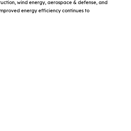
ruction, wind energy, aerospace & defense, and
 improved energy efficiency continues to