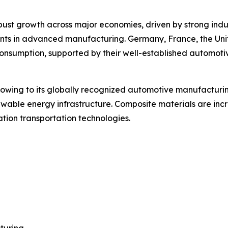
t growth across major economies, driven by strong industr
tments in advanced manufacturing. Germany, France, the Uni
consumption, supported by their well-established automot
 owing to its globally recognized automotive manufacturi
ewable energy infrastructure. Composite materials are incr
tion transportation technologies.
turing