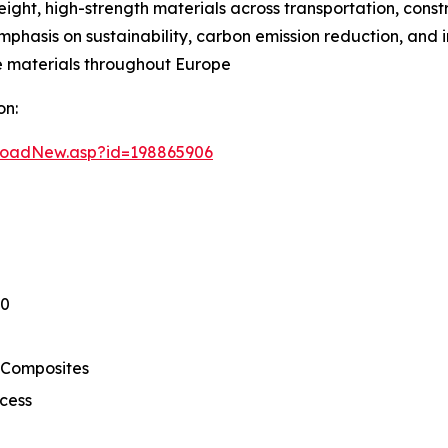
ht, high-strength materials across transportation, const
 emphasis on sustainability, carbon emission reduction, and
 materials throughout Europe
on:
loadNew.asp?id=198865906
30
 Composites
cess