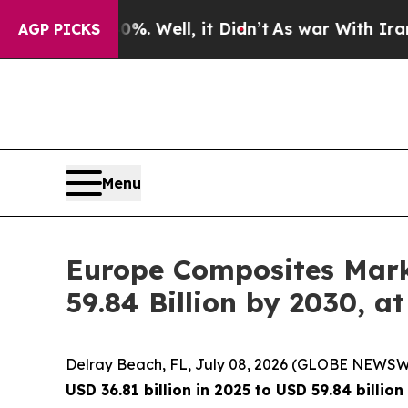
0%. Well, it Didn’t
As war With Iran Drove oil 
AGP PICKS
Menu
Europe Composites Marke
59.84 Billion by 2030,
Delray Beach, FL, July 08, 2026 (GLOBE NEWSW
USD 36.81 billion in 2025 to USD 59.84 billio