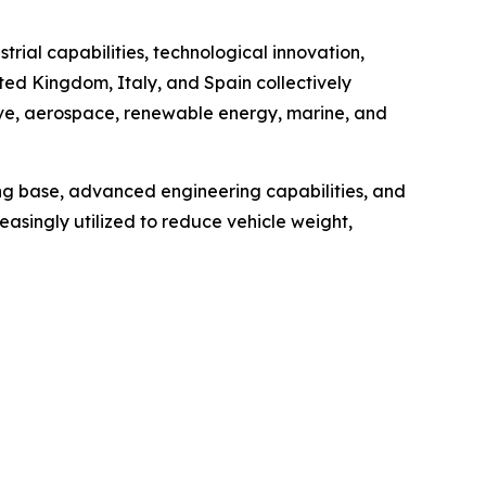
ial capabilities, technological innovation,
ted Kingdom, Italy, and Spain collectively
ive, aerospace, renewable energy, marine, and
ng base, advanced engineering capabilities, and
easingly utilized to reduce vehicle weight,