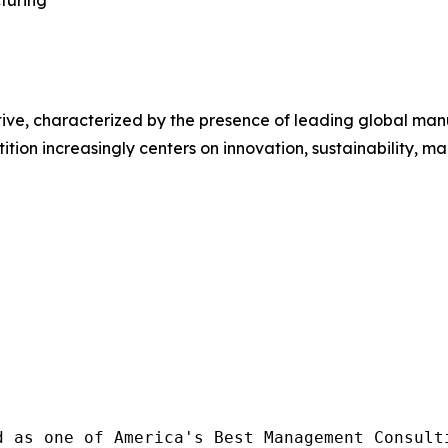
ive, characterized by the presence of leading global manu
ition increasingly centers on innovation, sustainability, 
d as one of America's Best Management Consulti