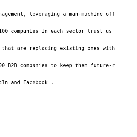
nagement, leveraging a man-machine offering t
100 companies in each sector trust us to acce
 that are replacing existing ones within this
00 B2B companies to keep them future-ready. O
In and Facebook .
