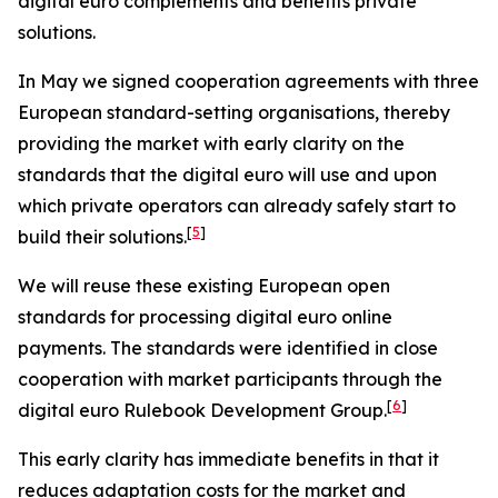
digital euro complements and benefits private
solutions.
In May we signed cooperation agreements with three
European standard-setting organisations, thereby
providing the market with early clarity on the
standards that the digital euro will use and upon
which private operators can already safely start to
[
5
]
build their solutions.
We will reuse these existing European open
standards for processing digital euro online
payments. The standards were identified in close
cooperation with market participants through the
[
6
]
digital euro Rulebook Development Group.
This early clarity has immediate benefits in that it
reduces adaptation costs for the market and