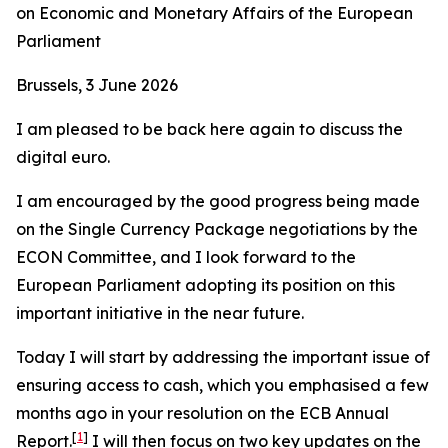
on Economic and Monetary Affairs of the European
Parliament
Brussels, 3 June 2026
I am pleased to be back here again to discuss the
digital euro.
I am encouraged by the good progress being made
on the Single Currency Package negotiations by the
ECON Committee, and I look forward to the
European Parliament adopting its position on this
important initiative in the near future.
Today I will start by addressing the important issue of
ensuring access to cash, which you emphasised a few
months ago in your resolution on the ECB Annual
[
1
]
Report.
I will then focus on two key updates on the