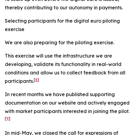
thereby contributing to our autonomy in payments.
Selecting participants for the digital euro piloting
exercise
We are also preparing for the piloting exercise.
This exercise will use the infrastructure we are
developing, validate its functionality in real-world
conditions and allow us to collect feedback from all
[
8
]
participants.
In recent months we have published supporting
documentation on our website and actively engaged
with market participants interested in joining the pilot.
[
9
]
In mid-May, we closed the call for expressions of