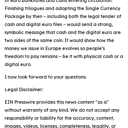
of euro banknotes and coins entering circulation.
Finishing trilogues and adopting the Single Currency
Package by then – including both the legal tender of
cash and digital euro files – would send a strong,
symbolic message that cash and the digital euro are
two sides of the same coin. It would show how the
money we issue in Europe evolves so people’s
freedom to pay remains – be it with physical cash or a
digital euro.
I now look forward to your questions.
Legal Disclaimer:
EIN Presswire provides this news content "as is"
without warranty of any kind. We do not accept any
responsibility or liability for the accuracy, content,
images, videos, licenses, completeness, legality, or