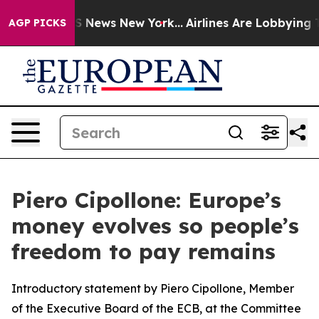
ve was CBS News New York...
Airlines Are Lobbying To C
AGP PICKS
Piero Cipollone: Europe’s
money evolves so people’s
freedom to pay remains
Introductory statement by Piero Cipollone, Member
of the Executive Board of the ECB, at the Committee