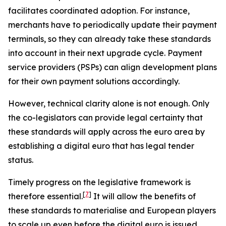
facilitates coordinated adoption. For instance,
merchants have to periodically update their payment
terminals, so they can already take these standards
into account in their next upgrade cycle. Payment
service providers (PSPs) can align development plans
for their own payment solutions accordingly.
However, technical clarity alone is not enough. Only
the co-legislators can provide legal certainty that
these standards will apply across the euro area by
establishing a digital euro that has legal tender
status.
Timely progress on the legislative framework is
[
7
]
therefore essential.
It will allow the benefits of
these standards to materialise and European players
to scale up even before the digital euro is issued,