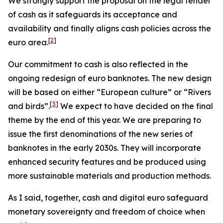
We strongly support the proposal on the legal tender
of cash as it safeguards its acceptance and
availability and finally aligns cash policies across the
[
2
]
euro area.
Our commitment to cash is also reflected in the
ongoing redesign of euro banknotes. The new design
will be based on either “European culture” or “Rivers
[
3
]
and birds”.
We expect to have decided on the final
theme by the end of this year. We are preparing to
issue the first denominations of the new series of
banknotes in the early 2030s. They will incorporate
enhanced security features and be produced using
more sustainable materials and production methods.
As I said, together, cash and digital euro safeguard
monetary sovereignty and freedom of choice when