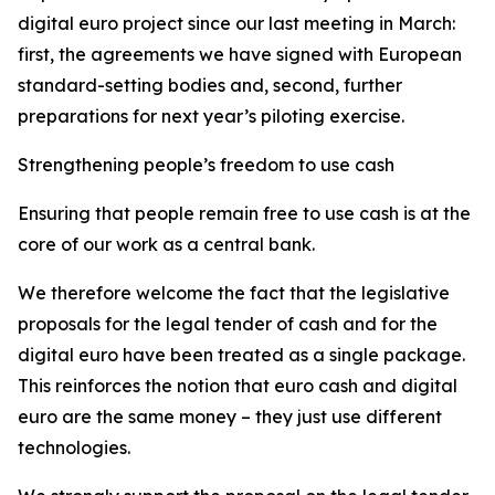
digital euro project since our last meeting in March:
first, the agreements we have signed with European
standard-setting bodies and, second, further
preparations for next year’s piloting exercise.
Strengthening people’s freedom to use cash
Ensuring that people remain free to use cash is at the
core of our work as a central bank.
We therefore welcome the fact that the legislative
proposals for the legal tender of cash and for the
digital euro have been treated as a single package.
This reinforces the notion that euro cash and digital
euro are the same money – they just use different
technologies.