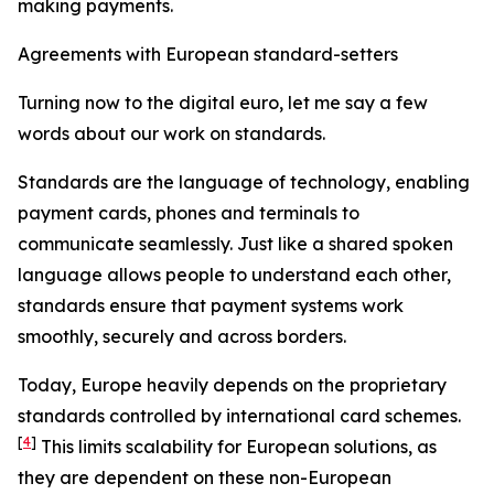
making payments.
Agreements with European standard-setters
Turning now to the digital euro, let me say a few
words about our work on standards.
Standards are the language of technology, enabling
payment cards, phones and terminals to
communicate seamlessly. Just like a shared spoken
language allows people to understand each other,
standards ensure that payment systems work
smoothly, securely and across borders.
Today, Europe heavily depends on the proprietary
standards controlled by international card schemes.
[
4
]
This limits scalability for European solutions, as
they are dependent on these non-European