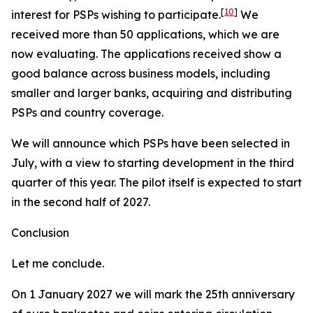
[
10
]
interest for PSPs wishing to participate.
We
received more than 50 applications, which we are
now evaluating. The applications received show a
good balance across business models, including
smaller and larger banks, acquiring and distributing
PSPs and country coverage.
We will announce which PSPs have been selected in
July, with a view to starting development in the third
quarter of this year. The pilot itself is expected to start
in the second half of 2027.
Conclusion
Let me conclude.
On 1 January 2027 we will mark the 25th anniversary