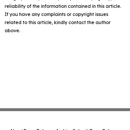
reliability of the information contained in this article.
If you have any complaints or copyright issues
related to this article, kindly contact the author
above.