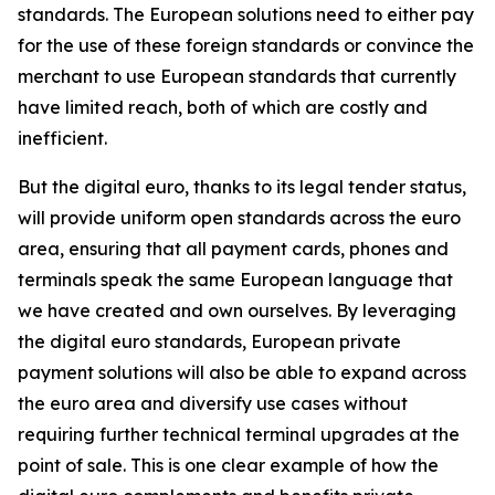
standards. The European solutions need to either pay
for the use of these foreign standards or convince the
merchant to use European standards that currently
have limited reach, both of which are costly and
inefficient.
But the digital euro, thanks to its legal tender status,
will provide uniform open standards across the euro
area, ensuring that all payment cards, phones and
terminals speak the same European language that
we have created and own ourselves. By leveraging
the digital euro standards, European private
payment solutions will also be able to expand across
the euro area and diversify use cases without
requiring further technical terminal upgrades at the
point of sale. This is one clear example of how the