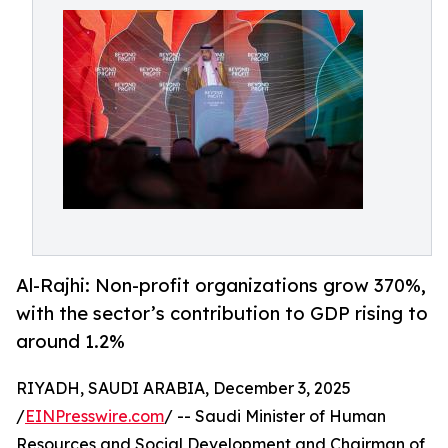
Al-Rajhi: Non-profit organizations grow 370%,
with the sector’s contribution to GDP rising to
around 1.2%
RIYADH, SAUDI ARABIA, December 3, 2025
/
EINPresswire.com
/ -- Saudi Minister of Human
Resources and Social Development and Chairman of