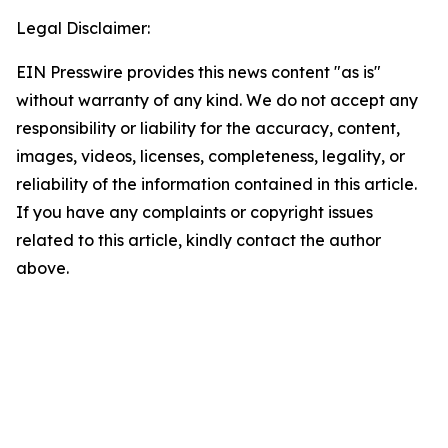
Legal Disclaimer:
EIN Presswire provides this news content "as is"
without warranty of any kind. We do not accept any
responsibility or liability for the accuracy, content,
images, videos, licenses, completeness, legality, or
reliability of the information contained in this article.
If you have any complaints or copyright issues
related to this article, kindly contact the author
above.