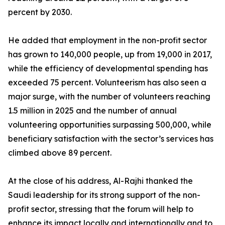
percent by 2030.
He added that employment in the non-profit sector
has grown to 140,000 people, up from 19,000 in 2017,
while the efficiency of developmental spending has
exceeded 75 percent. Volunteerism has also seen a
major surge, with the number of volunteers reaching
1.5 million in 2025 and the number of annual
volunteering opportunities surpassing 500,000, while
beneficiary satisfaction with the sector’s services has
climbed above 89 percent.
At the close of his address, Al-Rajhi thanked the
Saudi leadership for its strong support of the non-
profit sector, stressing that the forum will help to
enhance its impact locally and internationally and to