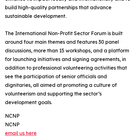
build high-quality partnerships that advance
sustainable development.
The International Non-Profit Sector Forum is built
around four main themes and features 30 panel
discussions, more than 15 workshops, and a platform
for launching initiatives and signing agreements, in
addition to professional volunteering activities that
see the participation of senior officials and
dignitaries, all aimed at promoting a culture of
volunteerism and supporting the sector’s
development goals.
NCNP
NCNP
email us here