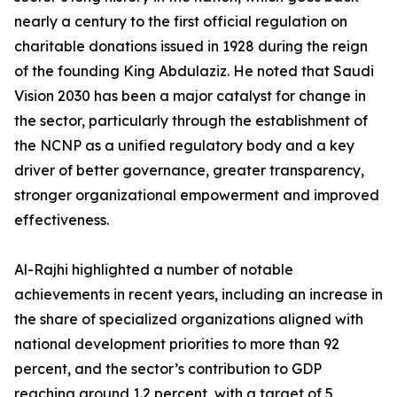
nearly a century to the first official regulation on
charitable donations issued in 1928 during the reign
of the founding King Abdulaziz. He noted that Saudi
Vision 2030 has been a major catalyst for change in
the sector, particularly through the establishment of
the NCNP as a unified regulatory body and a key
driver of better governance, greater transparency,
stronger organizational empowerment and improved
effectiveness.
Al-Rajhi highlighted a number of notable
achievements in recent years, including an increase in
the share of specialized organizations aligned with
national development priorities to more than 92
percent, and the sector’s contribution to GDP
reaching around 1.2 percent, with a target of 5