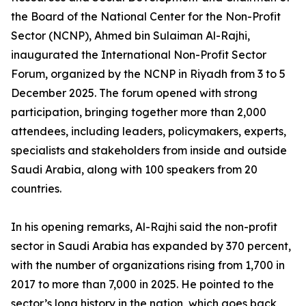
the Board of the National Center for the Non-Profit
Sector (NCNP), Ahmed bin Sulaiman Al-Rajhi,
inaugurated the International Non-Profit Sector
Forum, organized by the NCNP in Riyadh from 3 to 5
December 2025. The forum opened with strong
participation, bringing together more than 2,000
attendees, including leaders, policymakers, experts,
specialists and stakeholders from inside and outside
Saudi Arabia, along with 100 speakers from 20
countries.
In his opening remarks, Al-Rajhi said the non-profit
sector in Saudi Arabia has expanded by 370 percent,
with the number of organizations rising from 1,700 in
2017 to more than 7,000 in 2025. He pointed to the
sector’s long history in the nation, which goes back