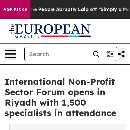
 Calls the People Abruptly Laid off “Simply a Math 
AGP PICKS
International Non-Profit
Sector Forum opens in
Riyadh with 1,500
specialists in attendance