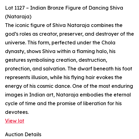
Lot 1127 – Indian Bronze Figure of Dancing Shiva
(Nataraja)
The iconic figure of Shiva Nataraja combines the
god’s roles as creator, preserver, and destroyer of the
universe. This form, perfected under the Chola
dynasty, shows Shiva within a flaming halo, his
gestures symbolising creation, destruction,
protection, and salvation. The dwarf beneath his foot
represents illusion, while his flying hair evokes the
energy of his cosmic dance. One of the most enduring
images in Indian art, Nataraja embodies the eternal
cycle of time and the promise of liberation for his
devotees.
View lot
Auction Details