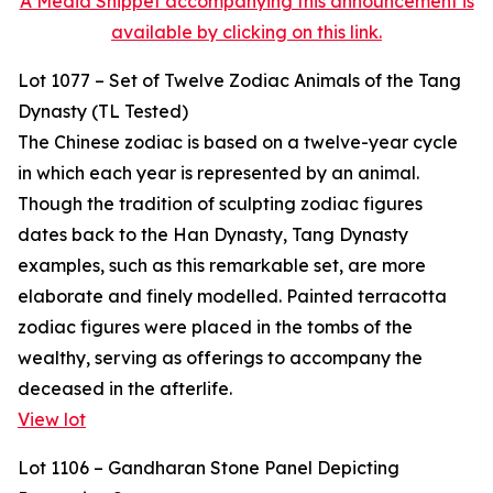
A Media Snippet accompanying this announcement is
available by clicking on this link.
Lot 1077 – Set of Twelve Zodiac Animals of the Tang
Dynasty (TL Tested)
The Chinese zodiac is based on a twelve-year cycle
in which each year is represented by an animal.
Though the tradition of sculpting zodiac figures
dates back to the Han Dynasty, Tang Dynasty
examples, such as this remarkable set, are more
elaborate and finely modelled. Painted terracotta
zodiac figures were placed in the tombs of the
wealthy, serving as offerings to accompany the
deceased in the afterlife.
View lot
Lot 1106 – Gandharan Stone Panel Depicting