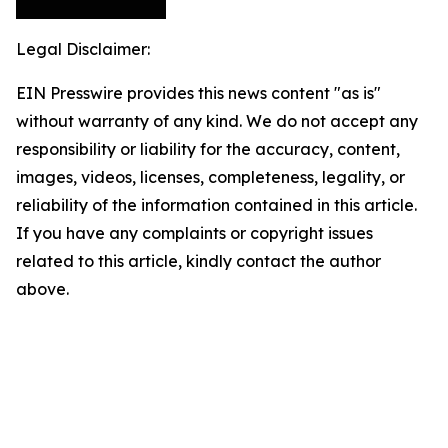
Legal Disclaimer:
EIN Presswire provides this news content "as is"
without warranty of any kind. We do not accept any
responsibility or liability for the accuracy, content,
images, videos, licenses, completeness, legality, or
reliability of the information contained in this article.
If you have any complaints or copyright issues
related to this article, kindly contact the author
above.