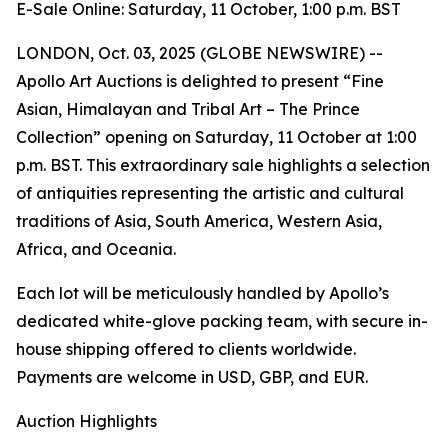
E-Sale Online: Saturday, 11 October, 1:00 p.m. BST
LONDON, Oct. 03, 2025 (GLOBE NEWSWIRE) --
Apollo Art Auctions is delighted to present “Fine
Asian, Himalayan and Tribal Art – The Prince
Collection” opening on Saturday, 11 October at 1:00
p.m. BST. This extraordinary sale highlights a selection
of antiquities representing the artistic and cultural
traditions of Asia, South America, Western Asia,
Africa, and Oceania.
Each lot will be meticulously handled by Apollo’s
dedicated white-glove packing team, with secure in-
house shipping offered to clients worldwide.
Payments are welcome in USD, GBP, and EUR.
Auction Highlights