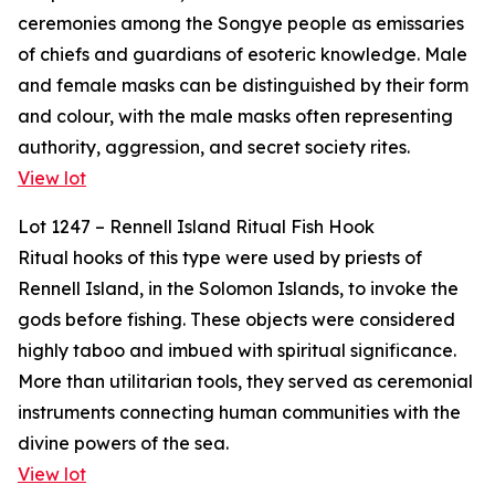
ceremonies among the Songye people as emissaries
of chiefs and guardians of esoteric knowledge. Male
and female masks can be distinguished by their form
and colour, with the male masks often representing
authority, aggression, and secret society rites.
View lot
Lot 1247 – Rennell Island Ritual Fish Hook
Ritual hooks of this type were used by priests of
Rennell Island, in the Solomon Islands, to invoke the
gods before fishing. These objects were considered
highly taboo and imbued with spiritual significance.
More than utilitarian tools, they served as ceremonial
instruments connecting human communities with the
divine powers of the sea.
View lot