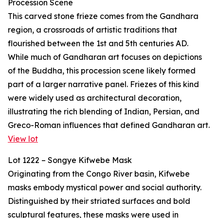
Procession Scene
This carved stone frieze comes from the Gandhara
region, a crossroads of artistic traditions that
flourished between the 1st and 5th centuries AD.
While much of Gandharan art focuses on depictions
of the Buddha, this procession scene likely formed
part of a larger narrative panel. Friezes of this kind
were widely used as architectural decoration,
illustrating the rich blending of Indian, Persian, and
Greco-Roman influences that defined Gandharan art.
View lot
Lot 1222 – Songye Kifwebe Mask
Originating from the Congo River basin, Kifwebe
masks embody mystical power and social authority.
Distinguished by their striated surfaces and bold
sculptural features, these masks were used in