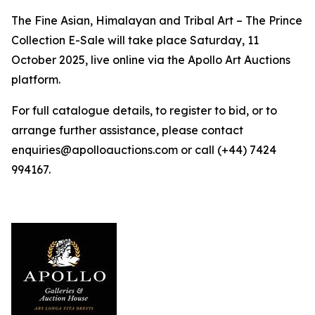
The Fine Asian, Himalayan and Tribal Art – The Prince
Collection E-Sale will take place Saturday, 11
October 2025, live online via the Apollo Art Auctions
platform.
For full catalogue details, to register to bid, or to
arrange further assistance, please contact
enquiries@apolloauctions.com or call (+44) 7424
994167.