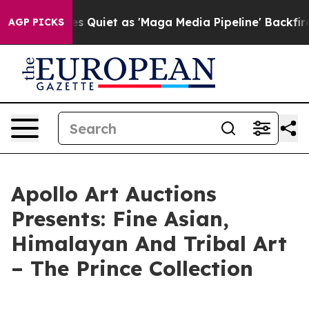
ews Goes Quiet as 'Maga Media Pipeline' Backfires Am
AGP PICKS
Apollo Art Auctions
Presents: Fine Asian,
Himalayan And Tribal Art
– The Prince Collection