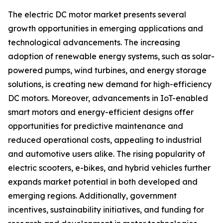
The electric DC motor market presents several
growth opportunities in emerging applications and
technological advancements. The increasing
adoption of renewable energy systems, such as solar-
powered pumps, wind turbines, and energy storage
solutions, is creating new demand for high-efficiency
DC motors. Moreover, advancements in IoT-enabled
smart motors and energy-efficient designs offer
opportunities for predictive maintenance and
reduced operational costs, appealing to industrial
and automotive users alike. The rising popularity of
electric scooters, e-bikes, and hybrid vehicles further
expands market potential in both developed and
emerging regions. Additionally, government
incentives, sustainability initiatives, and funding for