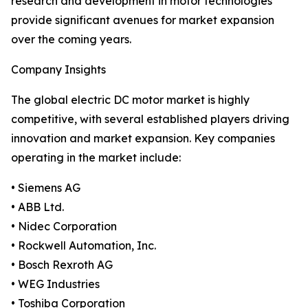
research and development in motor technologies
provide significant avenues for market expansion
over the coming years.
Company Insights
The global electric DC motor market is highly
competitive, with several established players driving
innovation and market expansion. Key companies
operating in the market include:
• Siemens AG
• ABB Ltd.
• Nidec Corporation
• Rockwell Automation, Inc.
• Bosch Rexroth AG
• WEG Industries
• Toshiba Corporation