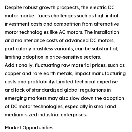
Despite robust growth prospects, the electric DC
motor market faces challenges such as high initial
investment costs and competition from alternative
motor technologies like AC motors. The installation
and maintenance costs of advanced DC motors,
particularly brushless variants, can be substantial,
limiting adoption in price-sensitive sectors.
Additionally, fluctuating raw material prices, such as
copper and rare earth metals, impact manufacturing
costs and profitability. Limited technical expertise
and lack of standardized global regulations in
emerging markets may also slow down the adoption
of DC motor technologies, especially in small and
medium-sized industrial enterprises.
Market Opportunities