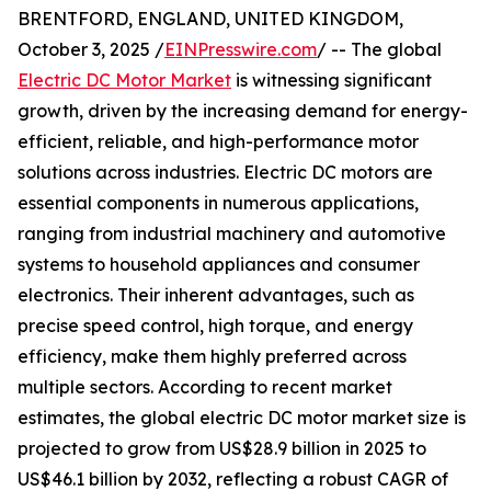
BRENTFORD, ENGLAND, UNITED KINGDOM,
October 3, 2025 /
EINPresswire.com
/ -- The global
Electric DC Motor Market
is witnessing significant
growth, driven by the increasing demand for energy-
efficient, reliable, and high-performance motor
solutions across industries. Electric DC motors are
essential components in numerous applications,
ranging from industrial machinery and automotive
systems to household appliances and consumer
electronics. Their inherent advantages, such as
precise speed control, high torque, and energy
efficiency, make them highly preferred across
multiple sectors. According to recent market
estimates, the global electric DC motor market size is
projected to grow from US$28.9 billion in 2025 to
US$46.1 billion by 2032, reflecting a robust CAGR of