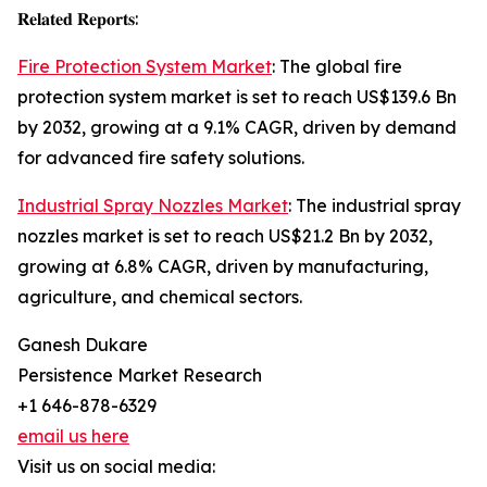
𝐑𝐞𝐥𝐚𝐭𝐞𝐝 𝐑𝐞𝐩𝐨𝐫𝐭𝐬:
Fire Protection System Market
: The global fire
protection system market is set to reach US$139.6 Bn
by 2032, growing at a 9.1% CAGR, driven by demand
for advanced fire safety solutions.
Industrial Spray Nozzles Market
: The industrial spray
nozzles market is set to reach US$21.2 Bn by 2032,
growing at 6.8% CAGR, driven by manufacturing,
agriculture, and chemical sectors.
Ganesh Dukare
Persistence Market Research
+1 646-878-6329
email us here
Visit us on social media: