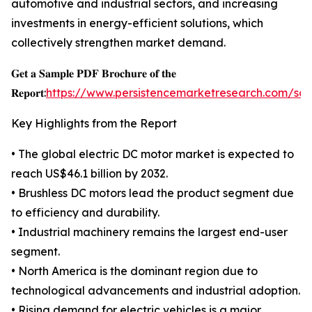
automotive and industrial sectors, and increasing
investments in energy-efficient solutions, which
collectively strengthen market demand.
𝐆𝐞𝐭 𝐚 𝐒𝐚𝐦𝐩𝐥𝐞 𝐏𝐃𝐅 𝐁𝐫𝐨𝐜𝐡𝐮𝐫𝐞 𝐨𝐟 𝐭𝐡𝐞
𝐑𝐞𝐩𝐨𝐫𝐭:
https://www.persistencemarketresearch.com/sa
Key Highlights from the Report
• The global electric DC motor market is expected to
reach US$46.1 billion by 2032.
• Brushless DC motors lead the product segment due
to efficiency and durability.
• Industrial machinery remains the largest end-user
segment.
• North America is the dominant region due to
technological advancements and industrial adoption.
• Rising demand for electric vehicles is a major