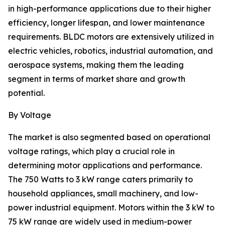
in high-performance applications due to their higher
efficiency, longer lifespan, and lower maintenance
requirements. BLDC motors are extensively utilized in
electric vehicles, robotics, industrial automation, and
aerospace systems, making them the leading
segment in terms of market share and growth
potential.
By Voltage
The market is also segmented based on operational
voltage ratings, which play a crucial role in
determining motor applications and performance.
The 750 Watts to 3 kW range caters primarily to
household appliances, small machinery, and low-
power industrial equipment. Motors within the 3 kW to
75 kW range are widely used in medium-power