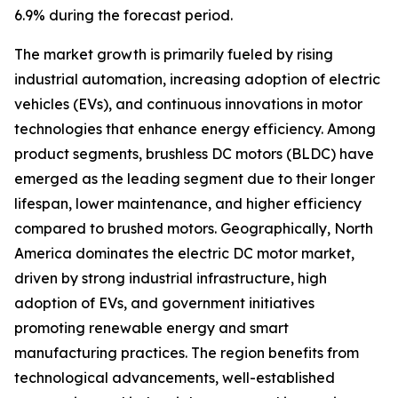
6.9% during the forecast period.
The market growth is primarily fueled by rising
industrial automation, increasing adoption of electric
vehicles (EVs), and continuous innovations in motor
technologies that enhance energy efficiency. Among
product segments, brushless DC motors (BLDC) have
emerged as the leading segment due to their longer
lifespan, lower maintenance, and higher efficiency
compared to brushed motors. Geographically, North
America dominates the electric DC motor market,
driven by strong industrial infrastructure, high
adoption of EVs, and government initiatives
promoting renewable energy and smart
manufacturing practices. The region benefits from
technological advancements, well-established