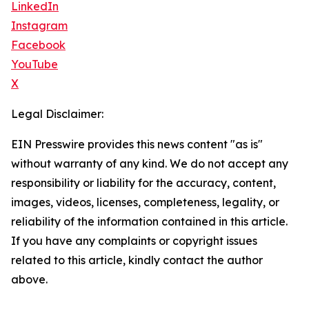
LinkedIn
Instagram
Facebook
YouTube
X
Legal Disclaimer:
EIN Presswire provides this news content "as is"
without warranty of any kind. We do not accept any
responsibility or liability for the accuracy, content,
images, videos, licenses, completeness, legality, or
reliability of the information contained in this article.
If you have any complaints or copyright issues
related to this article, kindly contact the author
above.