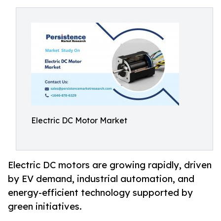
Electric DC Motor Market
Electric DC motors are growing rapidly, driven
by EV demand, industrial automation, and
energy-efficient technology supported by
green initiatives.