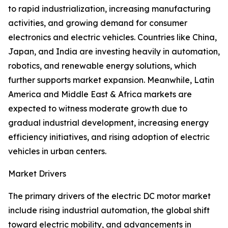
to rapid industrialization, increasing manufacturing
activities, and growing demand for consumer
electronics and electric vehicles. Countries like China,
Japan, and India are investing heavily in automation,
robotics, and renewable energy solutions, which
further supports market expansion. Meanwhile, Latin
America and Middle East & Africa markets are
expected to witness moderate growth due to
gradual industrial development, increasing energy
efficiency initiatives, and rising adoption of electric
vehicles in urban centers.
Market Drivers
The primary drivers of the electric DC motor market
include rising industrial automation, the global shift
toward electric mobility, and advancements in