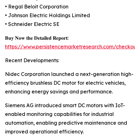
• Regal Beloit Corporation
• Johnson Electric Holdings Limited
• Schneider Electric SE
𝐁𝐮𝐲 𝐍𝐨𝐰 𝐭𝐡𝐞 𝐃𝐞𝐭𝐚𝐢𝐥𝐞𝐝 𝐑𝐞𝐩𝐨𝐫𝐭:
https://www.persistencemarketresearch.com/checkout
Recent Developments:
Nidec Corporation launched a next-generation high-
efficiency brushless DC motor for electric vehicles,
enhancing energy savings and performance.
Siemens AG introduced smart DC motors with IoT-
enabled monitoring capabilities for industrial
automation, enabling predictive maintenance and
improved operational efficiency.