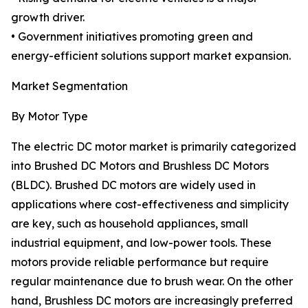
growth driver.
• Government initiatives promoting green and
energy-efficient solutions support market expansion.
Market Segmentation
By Motor Type
The electric DC motor market is primarily categorized
into Brushed DC Motors and Brushless DC Motors
(BLDC). Brushed DC motors are widely used in
applications where cost-effectiveness and simplicity
are key, such as household appliances, small
industrial equipment, and low-power tools. These
motors provide reliable performance but require
regular maintenance due to brush wear. On the other
hand, Brushless DC motors are increasingly preferred