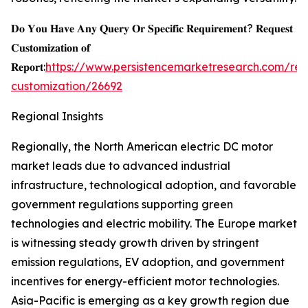
𝐃𝐨 𝐘𝐨𝐮 𝐇𝐚𝐯𝐞 𝐀𝐧𝐲 𝐐𝐮𝐞𝐫𝐲 𝐎𝐫 𝐒𝐩𝐞𝐜𝐢𝐟𝐢𝐜 𝐑𝐞𝐪𝐮𝐢𝐫𝐞𝐦𝐞𝐧𝐭? 𝐑𝐞𝐪𝐮𝐞𝐬𝐭
𝐂𝐮𝐬𝐭𝐨𝐦𝐢𝐳𝐚𝐭𝐢𝐨𝐧 𝐨𝐟
𝐑𝐞𝐩𝐨𝐫𝐭:
https://www.persistencemarketresearch.com/req
customization/26692
Regional Insights
Regionally, the North American electric DC motor
market leads due to advanced industrial
infrastructure, technological adoption, and favorable
government regulations supporting green
technologies and electric mobility. The Europe market
is witnessing steady growth driven by stringent
emission regulations, EV adoption, and government
incentives for energy-efficient motor technologies.
Asia-Pacific is emerging as a key growth region due