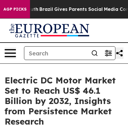
o Youth
Brazil Gives Parents Social Media Controls for 
AGP PICKS
Electric DC Motor Market
Set to Reach US$ 46.1
Billion by 2032, Insights
from Persistence Market
Research