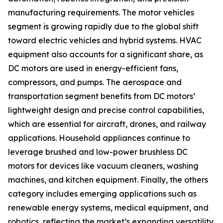
manufacturing requirements. The motor vehicles
segment is growing rapidly due to the global shift
toward electric vehicles and hybrid systems. HVAC
equipment also accounts for a significant share, as
DC motors are used in energy-efficient fans,
compressors, and pumps. The aerospace and
transportation segment benefits from DC motors’
lightweight design and precise control capabilities,
which are essential for aircraft, drones, and railway
applications. Household appliances continue to
leverage brushed and low-power brushless DC
motors for devices like vacuum cleaners, washing
machines, and kitchen equipment. Finally, the others
category includes emerging applications such as
renewable energy systems, medical equipment, and
robotics, reflecting the market’s expanding versatility.