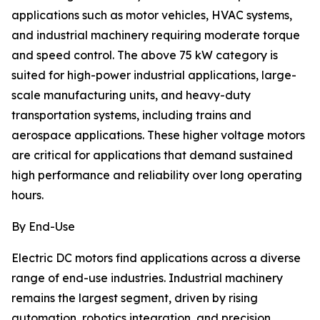
applications such as motor vehicles, HVAC systems,
and industrial machinery requiring moderate torque
and speed control. The above 75 kW category is
suited for high-power industrial applications, large-
scale manufacturing units, and heavy-duty
transportation systems, including trains and
aerospace applications. These higher voltage motors
are critical for applications that demand sustained
high performance and reliability over long operating
hours.
By End-Use
Electric DC motors find applications across a diverse
range of end-use industries. Industrial machinery
remains the largest segment, driven by rising
automation, robotics integration, and precision