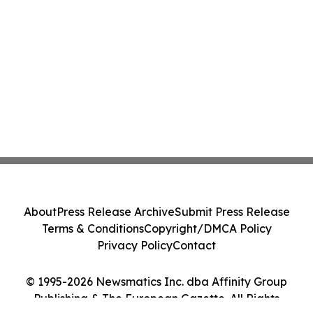
About
Press Release Archive
Submit Press Release
Terms & Conditions
Copyright/DMCA Policy
Privacy Policy
Contact
© 1995-2026 Newsmatics Inc. dba Affinity Group
Publishing & The European Gazette. All Rights