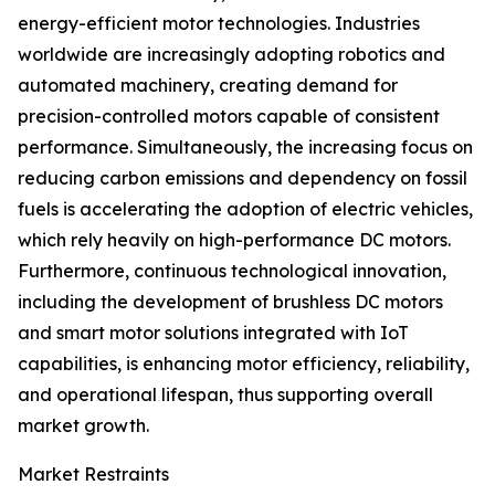
energy-efficient motor technologies. Industries
worldwide are increasingly adopting robotics and
automated machinery, creating demand for
precision-controlled motors capable of consistent
performance. Simultaneously, the increasing focus on
reducing carbon emissions and dependency on fossil
fuels is accelerating the adoption of electric vehicles,
which rely heavily on high-performance DC motors.
Furthermore, continuous technological innovation,
including the development of brushless DC motors
and smart motor solutions integrated with IoT
capabilities, is enhancing motor efficiency, reliability,
and operational lifespan, thus supporting overall
market growth.
Market Restraints