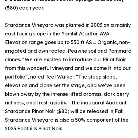
($80) each year.
Stardance Vineyard was planted in 2003 on a mainly
east facing slope in the Yamhill/Carlton AVA.
Elevation range goes up to 550 ft ASL. Organic, non-
irrigated and own rooted. Peavine soil and Pommard
clones. “We are excited to introduce our Pinot Noir
from this wonderful vineyard and welcome it into our
portfolio”, noted Teal Walker. “The steep slope,
elevation and clone set the stage, and we’ve been
blown away by the intense lifted aromas, dark berry
richness, and fresh acidity.” The inaugural Audeant
Stardance Pinot Noir ($80) will be released in Fall.
Stardance Vineyard is also a 50% component of the
2023 Foothills Pinot Noir.