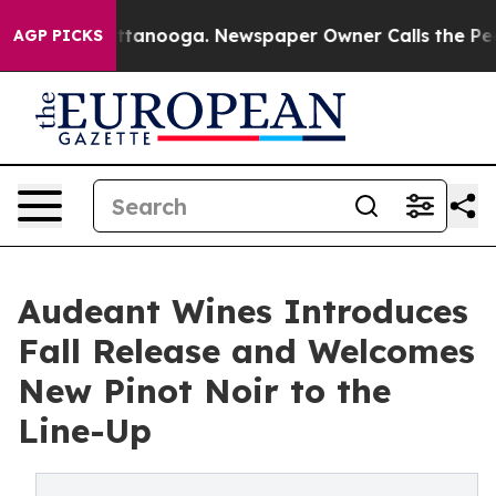
n Chattanooga. Newspaper Owner Calls the People Abr
AGP PICKS
Audeant Wines Introduces
Fall Release and Welcomes
New Pinot Noir to the
Line-Up