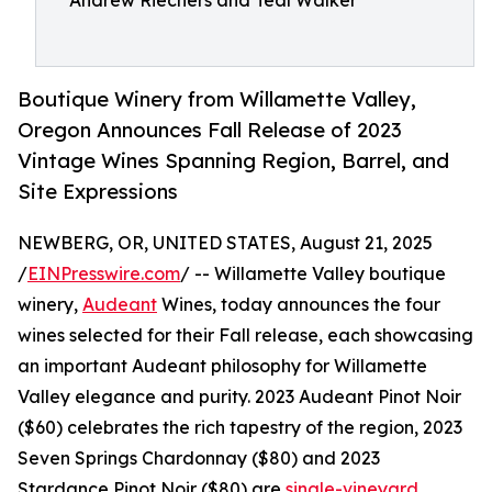
Andrew Riechers and Teal Walker
Boutique Winery from Willamette Valley,
Oregon Announces Fall Release of 2023
Vintage Wines Spanning Region, Barrel, and
Site Expressions
NEWBERG, OR, UNITED STATES, August 21, 2025
/
EINPresswire.com
/ -- Willamette Valley boutique
winery,
Audeant
Wines, today announces the four
wines selected for their Fall release, each showcasing
an important Audeant philosophy for Willamette
Valley elegance and purity. 2023 Audeant Pinot Noir
($60) celebrates the rich tapestry of the region, 2023
Seven Springs Chardonnay ($80) and 2023
Stardance Pinot Noir ($80) are
single-vineyard