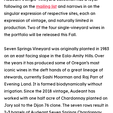
following on the
mailing list
and narrows in on the
singular expression of respective sites, each an
expression of vintage, and naturally limited in
production. Two of the four single-vineyard wines in
the portfolio will be released this Fall.
Seven Springs Vineyard was originally planted in 1983
on an east facing slope in the Eola-Amity Hills. Over
the years it has produced some of Oregon’s most
iconic wines in the deft hands of a great lineage of
stewards, currently Sashi Moorman and Raj Parr of
Evening Land. It is farmed biodynamically without
irrigation. Since the 2018 vintage, Audeant has
worked with one half acre of Chardonnay planted on
Jory soil to the Dijon 76 clone. The seven rows result in
2-3 barrels of Audeant Seven Springs Chardonnay