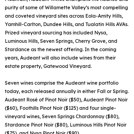
purity of some of Willamette Valley’s most compelling
and coveted vineyard sites across Eola-Amity Hills,
Yamhill-Carlton, Dundee Hills, and Tualatin Hills AVAs.
Prized vineyard sourcing has included Nysa,
Luminous Hills, Seven Springs, Cherry Grove, and
Stardance as the newest offering. In the coming
years, Audeant will also include wines from their
estate property, Gatewood Vineyard.
Seven wines comprise the Audeant wine portfolio
today, each released annually in either Fall or Spring.
Audeant Rosé of Pinot Noir ($50), Audeant Pinot Noir
($60), Foothills Pinot Noir ($125) and four single-
vineyard wines, Seven Springs Chardonnay ($80),
Stardance Pinot Noir ($80), Luminous Hills Pinot Noir
($75), and Nysa Pinot Noir ($90).