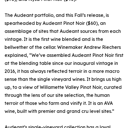
The Audeant portfolio, and this Fall’s release, is
spearheaded by Audeant Pinot Noir ($60), an
assemblage of sites that Audeant sources from each
vintage. It is the first wine blended and is the
bellwether of the cellar. Winemaker Andrew Riechers
explained, “We’ve assembled Audeant Pinot Noir first
at the blending table since our inaugural vintage in
2016, it has always reflected terroir in a more macro
sense than the single vineyard wines. It brings us high
up, to a view of Willamette Valley Pinot Noir, curated
through the lens of our site selection, the human
terroir of those who farm and vinify it. It is an AVA
wine, built with premier and grand cru level sites.”
Audeant’s single-vineyard collection has a loyal