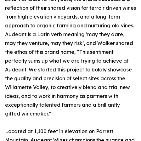
reflection of their shared vision for terroir driven wines
from high elevation vineyards, and a long-term
approach to organic farming and nurturing old vines.
Audeant is a Latin verb meaning ‘may they dare,
may they venture, may they risk’, and Walker shared
the ethos of this brand name, “This sentiment
perfectly sums up what we are trying to achieve at
Audeant. We started this project to boldly showcase
the quality and precision of select sites across the
Willamette Valley, to creatively blend and trial new
ideas, and to work in harmony as partners with
exceptionally talented farmers and a brilliantly
gifted winemaker.”
Located at 1,100 feet in elevation on Parrett
Mountain, Audeant Wines champions the nuance and