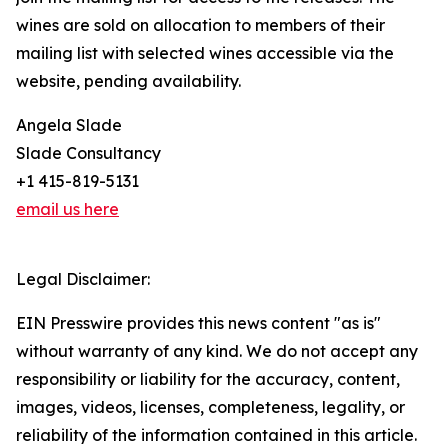
wines are sold on allocation to members of their
mailing list with selected wines accessible via the
website, pending availability.
Angela Slade
Slade Consultancy
+1 415-819-5131
email us here
Legal Disclaimer:
EIN Presswire provides this news content "as is"
without warranty of any kind. We do not accept any
responsibility or liability for the accuracy, content,
images, videos, licenses, completeness, legality, or
reliability of the information contained in this article.