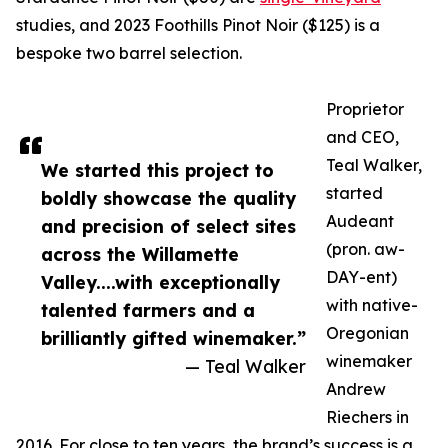
studies, and 2023 Foothills Pinot Noir ($125) is a
bespoke two barrel selection.
Proprietor
and CEO,
Teal Walker,
We started this project to
started
boldly showcase the quality
Audeant
and precision of select sites
(pron. aw-
across the Willamette
DAY-ent)
Valley....with exceptionally
with native-
talented farmers and a
Oregonian
brilliantly gifted winemaker.”
winemaker
— Teal Walker
Andrew
Riechers in
2016. For close to ten years, the brand’s success is a