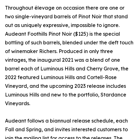
Throughout élevage on occasion there are one or
two single-vineyard barrels of Pinot Noir that stand
out as uniquely expressive, impossible to ignore.
Audeant Foothills Pinot Noir ($125) is the special
bottling of such barrels, blended under the deft touch
of winemaker Richers. Produced in only three
vintages, the inaugural 2021 was a blend of one
barrel each of Luminous Hills and Cherry Grove, the
2022 featured Luminous Hills and Cortell-Rose
Vineyard, and the upcoming 2023 release includes
Luminous Hills and new to the portfolio, Stardance
Vineyards.
Audeant follows a biannual release schedule, each
Fall and Spring, and invites interested customers to
join the mailing list for access to the releases. The