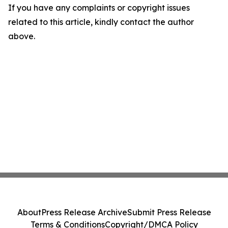
If you have any complaints or copyright issues
related to this article, kindly contact the author
above.
About
Press Release Archive
Submit Press Release
Terms & Conditions
Copyright/DMCA Policy