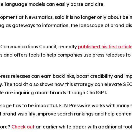
ge language models can easily parse and cite.
lopment at Newsmatics, said it is no longer only about b
g as gateways to information, the landscape of brand disco
 Communications Council, recently
published his first articl
 and offers tools to help companies use press releases to
press releases can earn backlinks, boost credibility and i
y. The toolkit also shows how this strategy can elevate SEO
e are inquiring about brands through ChatGPT.
age has to be impactful. EIN Presswire works with many s
d brand visibility, improve search rankings and help content
more?
Check out
an earlier white paper with additional too