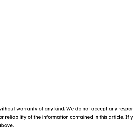
without warranty of any kind. We do not accept any responsib
r reliability of the information contained in this article. I
 above.