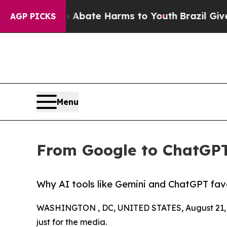
n Fund to Abate Harms to Youth
Brazil Gives Par
AGP PICKS
Menu
From Google to ChatGPT
Why AI tools like Gemini and ChatGPT fav
WASHINGTON , DC, UNITED STATES, August 21, 
just for the media.