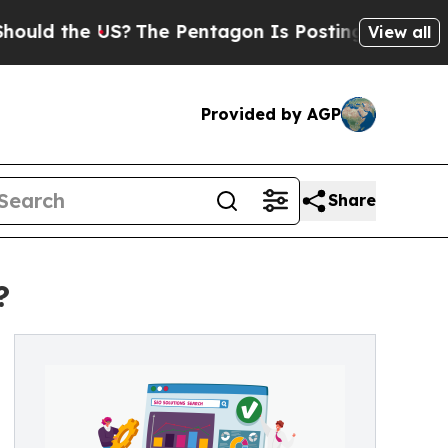
 the US?
The Pentagon Is Posting Cryptic Biblica
View all
Provided by AGP
Share
?