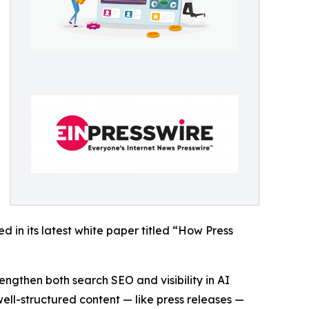
 in its latest white paper titled “How Press
engthen both search SEO and visibility in AI
well-structured content — like press releases —