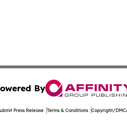
owered By
ubmit Press Release
Terms & Conditions
Copyright/DMCA
 Inc. dba Affinity Group Publishing & The European Gazett