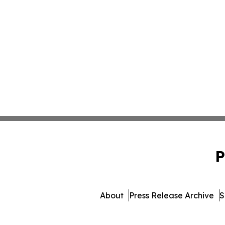
P
About
Press Release Archive
S
© 1995-2026 Newsmatics