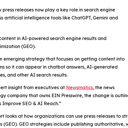
press releases now play a key role in search engine
ss artificial intelligence tools like ChatGPT, Gemini and
 content in AI-powered search engine results and
imization (GEO).
n emerging strategy that focuses on getting content into
ms so it can appear in chatbot answers, AI-generated
s, and other AI search results.
ert insight from executives at
Newsmatics
, the news
gy company that owns EIN Presswire, the change is outlined
s Improve SEO & AI Reach.”
rt looks at how organizations can use press releases to str
s (GEO). GEO strategies include publishing authoritative, 