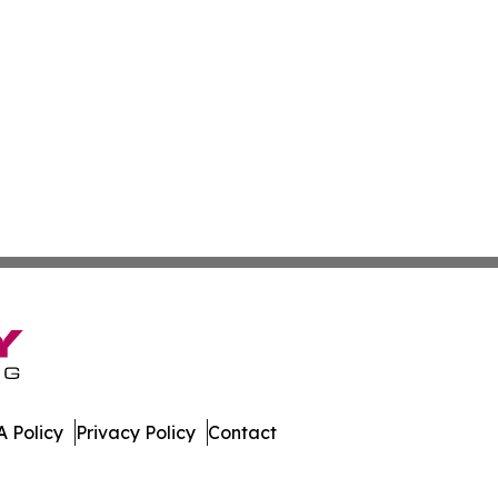
 Policy
Privacy Policy
Contact
e. All Rights Reserved.