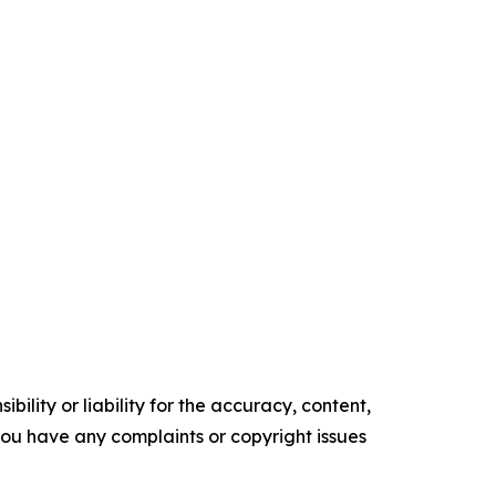
ility or liability for the accuracy, content,
f you have any complaints or copyright issues