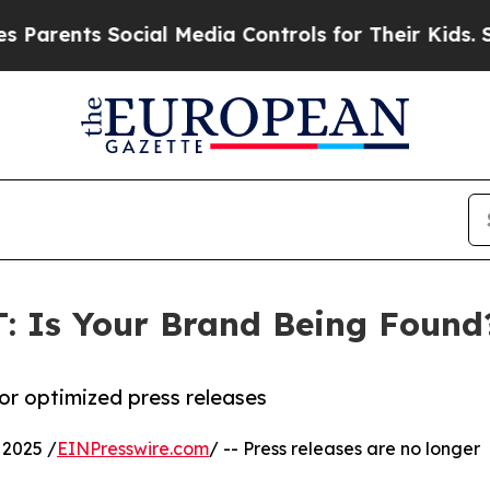
ents Social Media Controls for Their Kids. Should
: Is Your Brand Being Found
or optimized press releases
2025 /
EINPresswire.com
/ -- Press releases are no longer