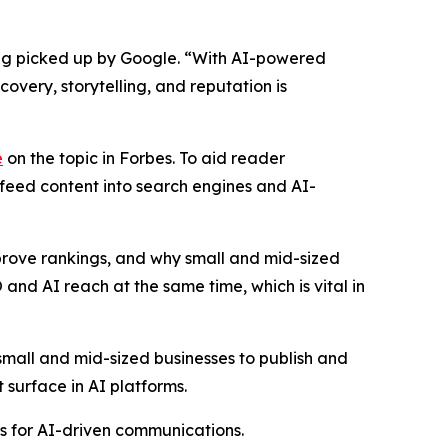
eing picked up by Google. “With AI-powered
very, storytelling, and reputation is
e
on the topic in Forbes. To aid reader
 feed content into search engines and AI-
mprove rankings, and why small and mid-sized
 and AI reach at the same time, which is vital in
mall and mid-sized businesses to publish and
 surface in AI platforms.
ls for AI-driven communications.