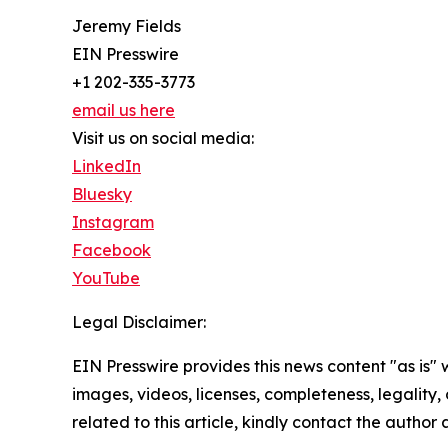
Jeremy Fields
EIN Presswire
+1 202-335-3773
email us here
Visit us on social media:
LinkedIn
Bluesky
Instagram
Facebook
YouTube
Legal Disclaimer:
EIN Presswire provides this news content "as is" 
images, videos, licenses, completeness, legality, o
related to this article, kindly contact the author