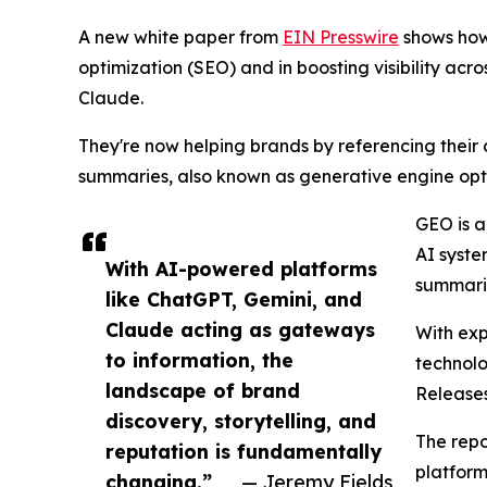
A new white paper from
EIN Presswire
shows how 
optimization (SEO) and in boosting visibility acro
Claude.
They're now helping brands by referencing their
summaries, also known as generative engine opt
GEO is a
AI syste
With AI-powered platforms
summarie
like ChatGPT, Gemini, and
Claude acting as gateways
With exp
to information, the
technolo
landscape of brand
Release
discovery, storytelling, and
The repo
reputation is fundamentally
platform
changing.”
— Jeremy Fields