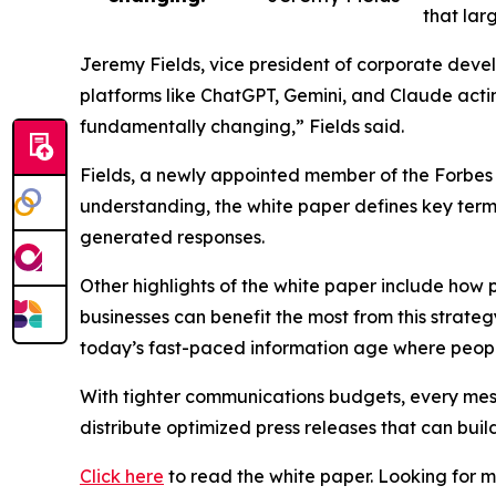
that lar
Jeremy Fields, vice president of corporate deve
platforms like ChatGPT, Gemini, and Claude actin
fundamentally changing,” Fields said.
Fields, a newly appointed member of the Forbes
understanding, the white paper defines key terms
generated responses.
Other highlights of the white paper include how 
businesses can benefit the most from this strateg
today’s fast-paced information age where peopl
With tighter communications budgets, every mess
distribute optimized press releases that can buil
Click here
to read the white paper. Looking for 