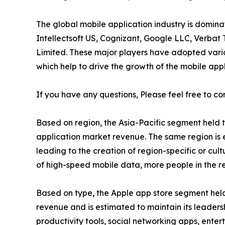
The global mobile application industry is domin
Intellectsoft US, Cognizant, Google LLC, Verbat 
Limited. These major players have adopted vari
which help to drive the growth of the mobile appl
If you have any questions, Please feel free to co
Based on region, the Asia-Pacific segment held t
application market revenue. The same region is 
leading to the creation of region-specific or cult
of high-speed mobile data, more people in the re
Based on type, the Apple app store segment held 
revenue and is estimated to maintain its leaders
productivity tools, social networking apps, ent