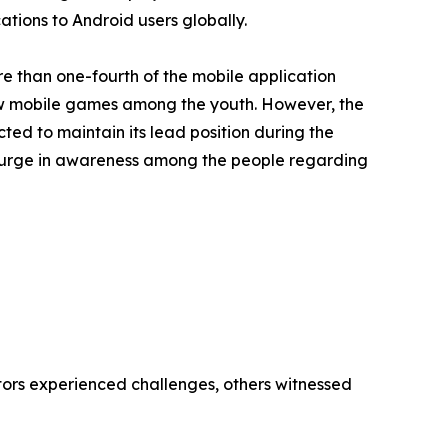
ations to Android users globally.
e than one-fourth of the mobile application
ew mobile games among the youth. However, the
ted to maintain its lead position during the
, surge in awareness among the people regarding
tors experienced challenges, others witnessed