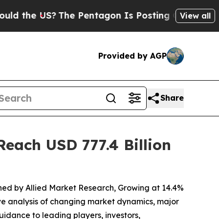
S?
The Pentagon Is Posting Cryptic Biblical Mes
View all
Provided by AGP
Share
each USD 777.4 Billion
ished by Allied Market Research, Growing at 14.4%
ive analysis of changing market dynamics, major
idance to leading players, investors,