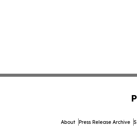
P
About
Press Release Archive
S
© 1995-2026 Newsmatics