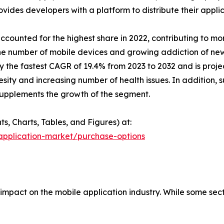
ovides developers with a platform to distribute their applic
counted for the highest share in 2022, contributing to mor
the number of mobile devices and growing addiction of n
 the fastest CAGR of 19.4% from 2023 to 2032 and is projec
besity and increasing number of health issues. In addition
n supplements the growth of the segment.
, Charts, Tables, and Figures) at:
application-market/purchase-options
mpact on the mobile application industry. While some sec