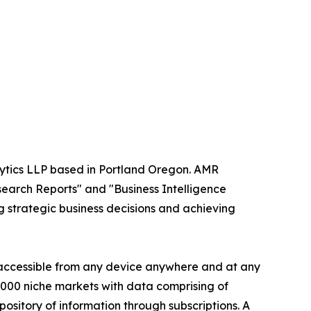
alytics LLP based in Portland Oregon. AMR
search Reports" and "Business Intelligence
ng strategic business decisions and achieving
s accessible from any device anywhere and at any
60000 niche markets with data comprising of
ository of information through subscriptions. A