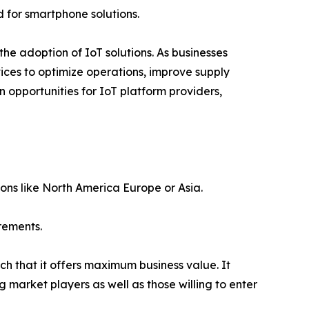
 for smartphone solutions.
 the adoption of IoT solutions. As businesses
ices to optimize operations, improve supply
 opportunities for IoT platform providers,
ions like North America Europe or Asia.
rements.
ch that it offers maximum business value. It
g market players as well as those willing to enter