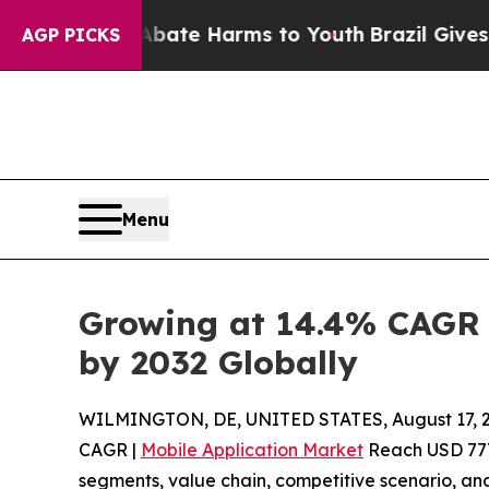
d to Abate Harms to Youth
Brazil Gives Parents S
AGP PICKS
Menu
Growing at 14.4% CAGR |
by 2032 Globally
WILMINGTON, DE, UNITED STATES, August 17, 2
CAGR |
Mobile Application Market
Reach USD 777.
segments, value chain, competitive scenario, and