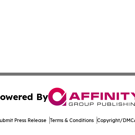
owered By
ubmit Press Release
Terms & Conditions
Copyright/DMCA
 Inc. dba Affinity Group Publishing & The European Gazett