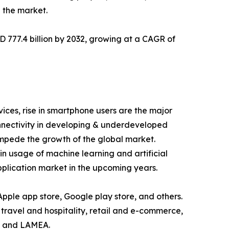
 the market.
D 777.4 billion by 2032, growing at a CAGR of
ices, rise in smartphone users are the major
onnectivity in developing & underdeveloped
 impede the growth of the global market.
in usage of machine learning and artificial
application market in the upcoming years.
 Apple app store, Google play store, and others.
 travel and hospitality, retail and e-commerce,
c, and LAMEA.