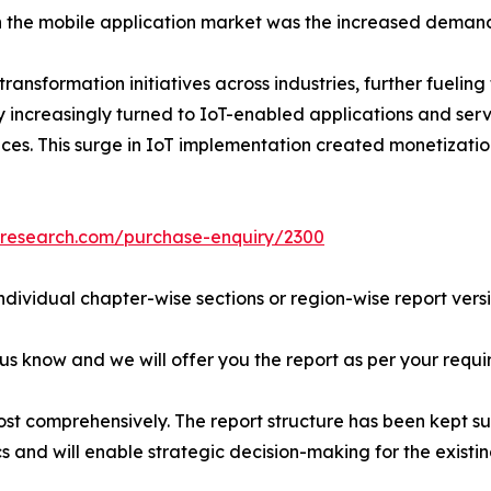
n the mobile application market was the increased demand
ansformation initiatives across industries, further fueling
 increasingly turned to IoT-enabled applications and serv
es. This surge in IoT implementation created monetization
tresearch.com/purchase-enquiry/2300
individual chapter-wise sections or region-wise report vers
 us know and we will offer you the report as per your requi
ost comprehensively. The report structure has been kept su
cs and will enable strategic decision-making for the existin