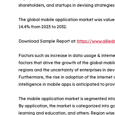
shareholders, and startups in devising strategie
The global mobile application market was valued 
14.4% from 2023 to 2032.
Download Sample Report at:
https://www.allie
Factors such as increase in data usage & interne
factors that drive the growth of the global mob
regions and the uncertainty of enterprises in de
Furthermore, the rise in adoption of the interne
intelligence in mobile apps is anticipated to pro
The mobile application market is segmented into t
By application, the market is categorized into g
learning and education, and others. Region wise,