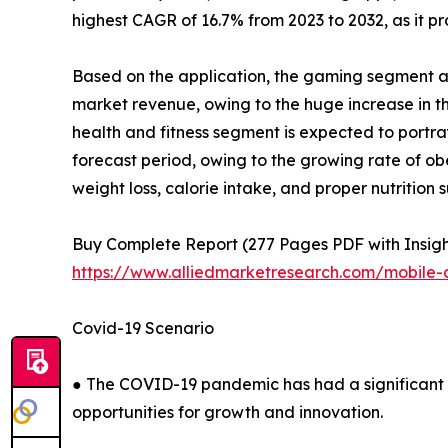
highest CAGR of 16.7% from 2023 to 2032, as it pr
Based on the application, the gaming segment ac
market revenue, owing to the huge increase in 
health and fitness segment is expected to portray
forecast period, owing to the growing rate of o
weight loss, calorie intake, and proper nutritio
Buy Complete Report (277 Pages PDF with Insights
https://www.alliedmarketresearch.com/mobile-
Covid-19 Scenario
● The COVID-19 pandemic has had a significant i
opportunities for growth and innovation.