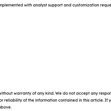
 complemented with analyst support and customization reque
without warranty of any kind. We do not accept any responsib
r reliability of the information contained in this article. I
 above.