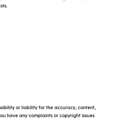
sts.
ility or liability for the accuracy, content,
f you have any complaints or copyright issues