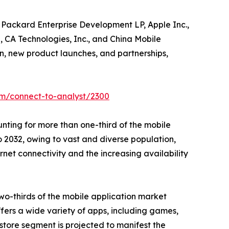
t Packard Enterprise Development LP, Apple Inc.,
, CA Technologies, Inc., and China Mobile
n, new product launches, and partnerships,
om/connect-to-analyst/2300
nting for more than one-third of the mobile
 2032, owing to vast and diverse population,
ernet connectivity and the increasing availability
wo-thirds of the mobile application market
ffers a wide variety of apps, including games,
store segment is projected to manifest the