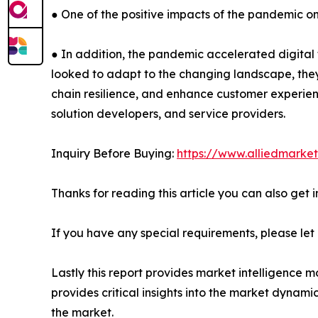
● One of the positive impacts of the pandemic o
● In addition, the pandemic accelerated digital tr
looked to adapt to the changing landscape, they
chain resilience, and enhance customer experienc
solution developers, and service providers.
Inquiry Before Buying:
https://www.alliedmarke
Thanks for reading this article you can also get 
If you have any special requirements, please let
Lastly this report provides market intelligence m
provides critical insights into the market dynami
the market.