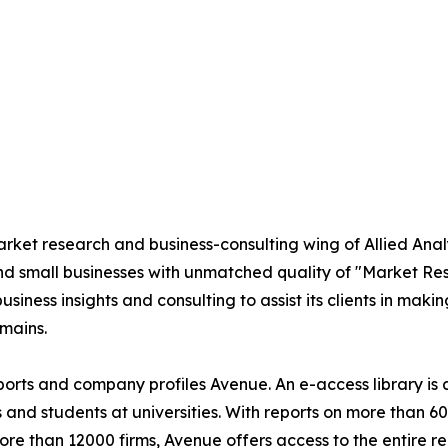
market research and business-consulting wing of Allied An
nd small businesses with unmatched quality of "Market Re
siness insights and consulting to assist its clients in maki
mains.
eports and company profiles Avenue. An e-access library i
s and students at universities. With reports on more than 
 than 12000 firms, Avenue offers access to the entire rep