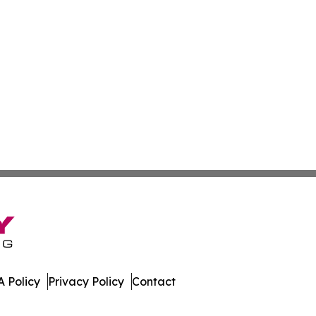
 Policy
Privacy Policy
Contact
e. All Rights Reserved.