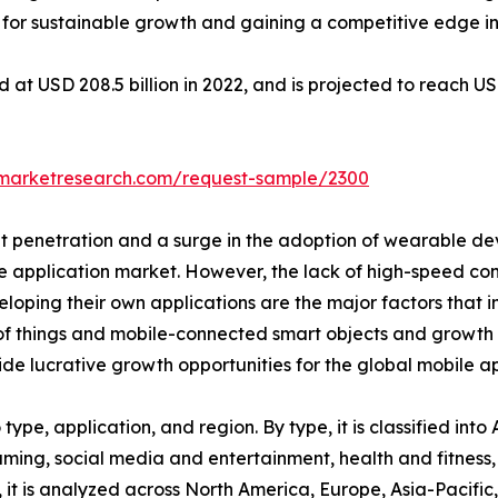
s for sustainable growth and gaining a competitive edge in
at USD 208.5 billion in 2022, and is projected to reach US
dmarketresearch.com/request-sample/2300
t penetration and a surge in the adoption of wearable dev
ile application market. However, the lack of high-speed c
veloping their own applications are the major factors that
t of things and mobile-connected smart objects and growth 
vide lucrative growth opportunities for the global mobile 
ype, application, and region. By type, it is classified into
aming, social media and entertainment, health and fitness,
 it is analyzed across North America, Europe, Asia-Pacifi