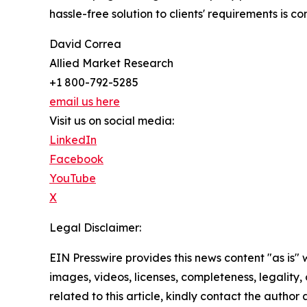
hassle-free solution to clients' requirements is
David Correa
Allied Market Research
+1 800-792-5285
email us here
Visit us on social media:
LinkedIn
Facebook
YouTube
X
Legal Disclaimer:
EIN Presswire provides this news content "as is" 
images, videos, licenses, completeness, legality, o
related to this article, kindly contact the author