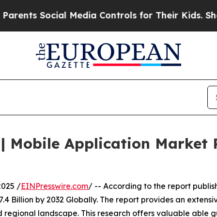
ocial Media Controls for Their Kids. Should the U
 Mobile Application Market R
025 /
EINPresswire.com
/ -- According to the report publ
4 Billion by 2032 Globally. The report provides an extens
 regional landscape. This research offers valuable able gu