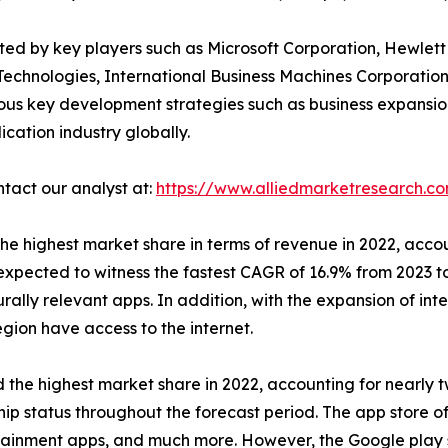
ated by key players such as Microsoft Corporation, Hewlet
Technologies, International Business Machines Corporation
ous key development strategies such as business expansio
ication industry globally.
ntact our analyst at:
https://www.alliedmarketresearch.c
he highest market share in terms of revenue in 2022, accou
expected to witness the fastest CAGR of 16.9% from 2023 to
urally relevant apps. In addition, with the expansion of int
gion have access to the internet.
the highest market share in 2022, accounting for nearly t
hip status throughout the forecast period. The app store o
ertainment apps, and much more. However, the Google play 