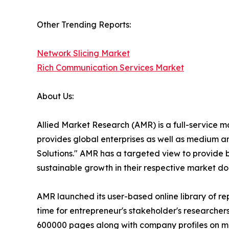
Other Trending Reports:
Network Slicing Market
Rich Communication Services Market
About Us:
Allied Market Research (AMR) is a full-service 
provides global enterprises as well as medium a
Solutions." AMR has a targeted view to provide bu
sustainable growth in their respective market do
AMR launched its user-based online library of r
time for entrepreneur's stakeholder's researcher
600000 pages along with company profiles on more