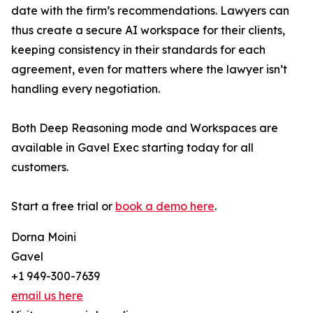
date with the firm’s recommendations. Lawyers can
thus create a secure AI workspace for their clients,
keeping consistency in their standards for each
agreement, even for matters where the lawyer isn’t
handling every negotiation.
Both Deep Reasoning mode and Workspaces are
available in Gavel Exec starting today for all
customers.
Start a free trial or
book a demo here
.
Dorna Moini
Gavel
+1 949-300-7639
email us here