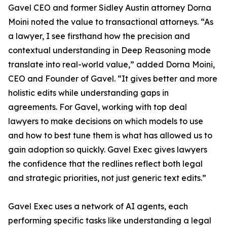
Gavel CEO and former Sidley Austin attorney Dorna
Moini noted the value to transactional attorneys. “As
a lawyer, I see firsthand how the precision and
contextual understanding in Deep Reasoning mode
translate into real-world value,” added Dorna Moini,
CEO and Founder of Gavel. “It gives better and more
holistic edits while understanding gaps in
agreements. For Gavel, working with top deal
lawyers to make decisions on which models to use
and how to best tune them is what has allowed us to
gain adoption so quickly. Gavel Exec gives lawyers
the confidence that the redlines reflect both legal
and strategic priorities, not just generic text edits.”
Gavel Exec uses a network of AI agents, each
performing specific tasks like understanding a legal