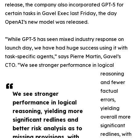
release, the company also incorporated GPT-5 for
certain tasks in Gavel Exec last Friday, the day
OpenAI’s new model was released.
“While GPT-5 has seen mixed industry response on
launch day, we have had huge success using it with
task-specific agents,” says Pierre Martin, Gavel’s
CTO. “We see stronger performance in logical
reasoning
and fewer
factual
We see stronger
errors,
performance in logical
yielding
reasoning, yielding more
overall more
significant redlines and
significant
better risk analysis as to
redlines, with
missing provisions, with