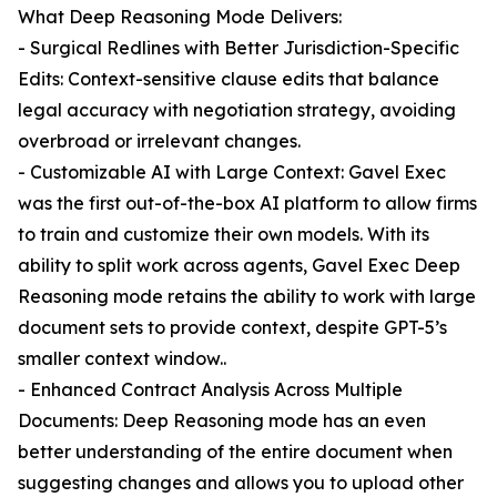
What Deep Reasoning Mode Delivers:
- Surgical Redlines with Better Jurisdiction-Specific
Edits: Context-sensitive clause edits that balance
legal accuracy with negotiation strategy, avoiding
overbroad or irrelevant changes.
- Customizable AI with Large Context: Gavel Exec
was the first out-of-the-box AI platform to allow firms
to train and customize their own models. With its
ability to split work across agents, Gavel Exec Deep
Reasoning mode retains the ability to work with large
document sets to provide context, despite GPT-5’s
smaller context window..
- Enhanced Contract Analysis Across Multiple
Documents: Deep Reasoning mode has an even
better understanding of the entire document when
suggesting changes and allows you to upload other