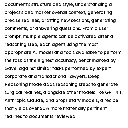
document’s structure and style, understanding a
project’s and market overall context, generating
precise redlines, drafting new sections, generating
comments, or answering questions. From a user
prompt, multiple agents can be activated after a
reasoning step, each agent using the most
appropriate AI model and tools available to perform
the task at the highest accuracy, benchmarked by
Gavel against similar tasks performed by expert
corporate and transactional lawyers. Deep
Reasoning mode adds reasoning steps to generate
surgical redlines, alongside other models like GPT 4.1,
Anthropic Claude, and proprietary models, a recipe
that yields over 50% more materially pertinent
redlines to documents reviewed.