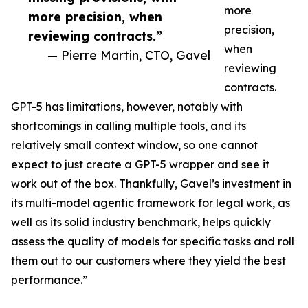
more
more precision, when
precision,
reviewing contracts.”
when
— Pierre Martin, CTO, Gavel
reviewing
contracts.
GPT-5 has limitations, however, notably with
shortcomings in calling multiple tools, and its
relatively small context window, so one cannot
expect to just create a GPT-5 wrapper and see it
work out of the box. Thankfully, Gavel’s investment in
its multi-model agentic framework for legal work, as
well as its solid industry benchmark, helps quickly
assess the quality of models for specific tasks and roll
them out to our customers where they yield the best
performance.”