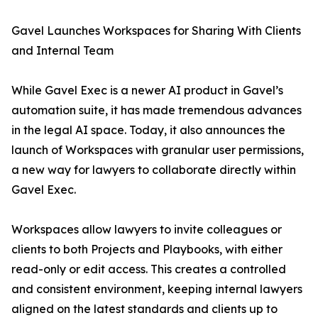
Gavel Launches Workspaces for Sharing With Clients
and Internal Team
While Gavel Exec is a newer AI product in Gavel’s
automation suite, it has made tremendous advances
in the legal AI space. Today, it also announces the
launch of Workspaces with granular user permissions,
a new way for lawyers to collaborate directly within
Gavel Exec.
Workspaces allow lawyers to invite colleagues or
clients to both Projects and Playbooks, with either
read-only or edit access. This creates a controlled
and consistent environment, keeping internal lawyers
aligned on the latest standards and clients up to