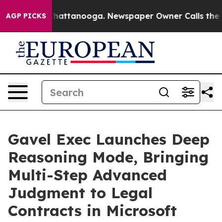
s in Chattanooga. Newspaper Owner Calls the People 
AGP PICKS
Gavel Exec Launches Deep
Reasoning Mode, Bringing
Multi-Step Advanced
Judgment to Legal
Contracts in Microsoft