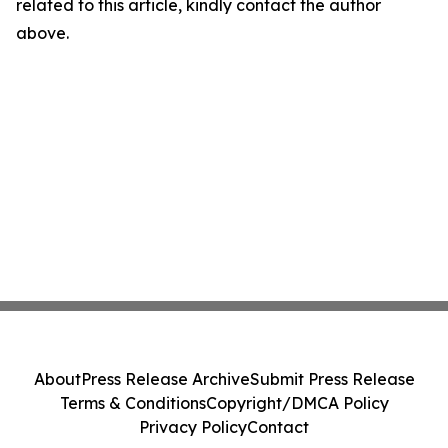
related to this article, kindly contact the author
above.
About
Press Release Archive
Submit Press Release
Terms & Conditions
Copyright/DMCA Policy
Privacy Policy
Contact