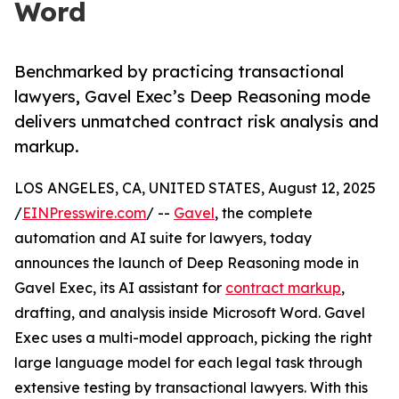
Word
Benchmarked by practicing transactional
lawyers, Gavel Exec’s Deep Reasoning mode
delivers unmatched contract risk analysis and
markup.
LOS ANGELES, CA, UNITED STATES, August 12, 2025
/
EINPresswire.com
/ --
Gavel
, the complete
automation and AI suite for lawyers, today
announces the launch of Deep Reasoning mode in
Gavel Exec, its AI assistant for
contract markup
,
drafting, and analysis inside Microsoft Word. Gavel
Exec uses a multi-model approach, picking the right
large language model for each legal task through
extensive testing by transactional lawyers. With this