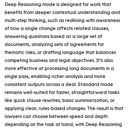
Deep Reasoning mode is designed for work that
benefits from deeper contextual understanding and
multi-step thinking, such as redlining with awareness
of how a single change affects related clauses,
answering questions based on a large set of
documents, analyzing sets of agreements for
thematic risks, or drafting language that balances
competing business and legal objectives. It’s also
more effective at processing long documents in a
single pass, enabling richer analysis and more
consistent outputs across a deal. Standard mode
remains well-suited for faster, straightforward tasks
like quick clause rewrites, basic summarization, or
applying clear, rules-based changes. The result is that
lawyers can choose between speed and depth
depending on the task at hand, with Deep Reasoning