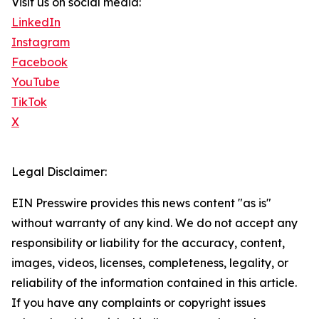
Visit us on social media:
LinkedIn
Instagram
Facebook
YouTube
TikTok
X
Legal Disclaimer:
EIN Presswire provides this news content "as is"
without warranty of any kind. We do not accept any
responsibility or liability for the accuracy, content,
images, videos, licenses, completeness, legality, or
reliability of the information contained in this article.
If you have any complaints or copyright issues