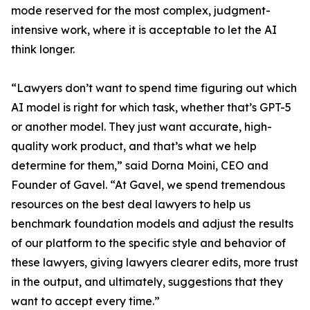
mode reserved for the most complex, judgment-
intensive work, where it is acceptable to let the AI
think longer.
“Lawyers don’t want to spend time figuring out which
AI model is right for which task, whether that’s GPT-5
or another model. They just want accurate, high-
quality work product, and that’s what we help
determine for them,” said Dorna Moini, CEO and
Founder of Gavel. “At Gavel, we spend tremendous
resources on the best deal lawyers to help us
benchmark foundation models and adjust the results
of our platform to the specific style and behavior of
these lawyers, giving lawyers clearer edits, more trust
in the output, and ultimately, suggestions that they
want to accept every time.”