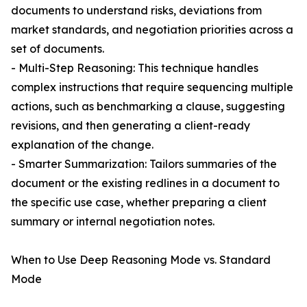
documents to understand risks, deviations from
market standards, and negotiation priorities across a
set of documents.
- Multi-Step Reasoning: This technique handles
complex instructions that require sequencing multiple
actions, such as benchmarking a clause, suggesting
revisions, and then generating a client-ready
explanation of the change.
- Smarter Summarization: Tailors summaries of the
document or the existing redlines in a document to
the specific use case, whether preparing a client
summary or internal negotiation notes.
When to Use Deep Reasoning Mode vs. Standard
Mode