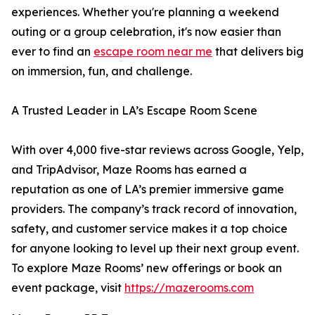
experiences. Whether you're planning a weekend
outing or a group celebration, it's now easier than
ever to find an
escape room near me
that delivers big
on immersion, fun, and challenge.
A Trusted Leader in LA’s Escape Room Scene
With over 4,000 five-star reviews across Google, Yelp,
and TripAdvisor, Maze Rooms has earned a
reputation as one of LA’s premier immersive game
providers. The company’s track record of innovation,
safety, and customer service makes it a top choice
for anyone looking to level up their next group event.
To explore Maze Rooms’ new offerings or book an
event package, visit
https://mazerooms.com