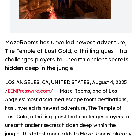
MazeRooms has unveiled newest adventure,
The Temple of Lost Gold, a thrilling quest that
challenges players to unearth ancient secrets
hidden deep in the jungle
LOS ANGELES, CA, UNITED STATES, August 4, 2025
/
EINPresswire.com
/ -- Maze Rooms, one of Los
Angeles’ most acclaimed escape room destinations,
has unveiled its newest adventure, The Temple of
Lost Gold, a thrilling quest that challenges players to
unearth ancient secrets hidden deep within the
jungle. This latest room adds to Maze Rooms’ already