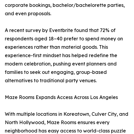
corporate bookings, bachelor/bachelorette parties,
and even proposals.
A recent survey by Eventbrite found that 72% of
respondents aged 18–40 prefer to spend money on
experiences rather than material goods. This
experience-first mindset has helped redefine the
modern celebration, pushing event planners and
families to seek out engaging, group-based
alternatives to traditional party venues.
Maze Rooms Expands Access Across Los Angeles
With multiple locations in Koreatown, Culver City, and
North Hollywood, Maze Rooms ensures every
neighborhood has easy access to world-class puzzle