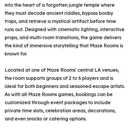
into the heart of a forgotten jungle temple where
they must decode ancient riddles, bypass booby
traps, and retrieve a mystical artifact before time
runs out. Designed with cinematic lighting, interactive
props, and multi-room transitions, the game delivers
the kind of immersive storytelling that Maze Rooms is
known for.
Located at one of Maze Rooms' central LA venues,
the room supports groups of 2 to 6 players and is
ideal for both beginners and seasoned escape artists.
As with all Maze Rooms games, bookings can be
customized through event packages to include
private time slots, celebration areas, decorations,
and even snacks or catering options.