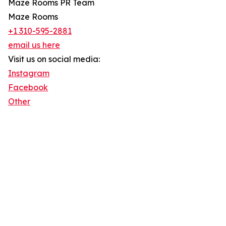
Maze Rooms PR Team
Maze Rooms
+1 310-595-2881
email us here
Visit us on social media:
Instagram
Facebook
Other