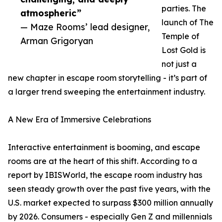
parties. The
atmospheric”
launch of The
— Maze Rooms’ lead designer,
Temple of
Arman Grigoryan
Lost Gold is
not just a
new chapter in escape room storytelling - it’s part of
a larger trend sweeping the entertainment industry.
A New Era of Immersive Celebrations
Interactive entertainment is booming, and escape
rooms are at the heart of this shift. According to a
report by IBISWorld, the escape room industry has
seen steady growth over the past five years, with the
U.S. market expected to surpass $300 million annually
by 2026. Consumers - especially Gen Z and millennials