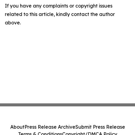
If you have any complaints or copyright issues
related to this article, kindly contact the author
above.
About
Press Release Archive
Submit Press Release
Terms & Conditions
Copyright/DMCA Policy