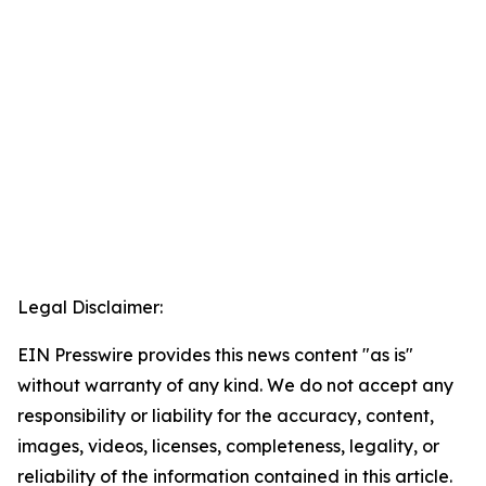
Legal Disclaimer:
EIN Presswire provides this news content "as is"
without warranty of any kind. We do not accept any
responsibility or liability for the accuracy, content,
images, videos, licenses, completeness, legality, or
reliability of the information contained in this article.