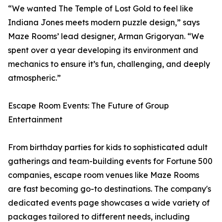
“We wanted The Temple of Lost Gold to feel like
Indiana Jones meets modern puzzle design,” says
Maze Rooms’ lead designer, Arman Grigoryan. “We
spent over a year developing its environment and
mechanics to ensure it’s fun, challenging, and deeply
atmospheric.”
Escape Room Events: The Future of Group
Entertainment
From birthday parties for kids to sophisticated adult
gatherings and team-building events for Fortune 500
companies, escape room venues like Maze Rooms
are fast becoming go-to destinations. The company's
dedicated events page showcases a wide variety of
packages tailored to different needs, including