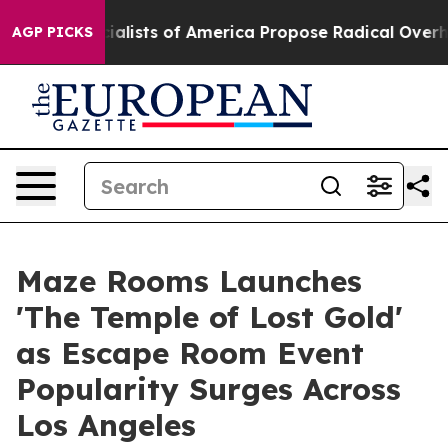
ic Socialists of America Propose Radical Overhaul of
AGP PICKS
Maze Rooms Launches
'The Temple of Lost Gold'
as Escape Room Event
Popularity Surges Across
Los Angeles