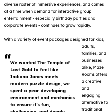
diverse roster of immersive experiences, and comes
at a time when demand for interactive group
entertainment - especially birthday parties and
corporate events - continues to grow rapidly.
With a variety of event packages designed for kids,
adults,
families, and
businesses
We wanted The Temple of
alike, Maze
Lost Gold to feel like
Rooms offers
Indiana Jones meets
a creative
modern puzzle design, we
and
spent a year developing
engaging
environment and mechanics
alternative to
to ensure it’s fun,
traditional
challenging, and deeply