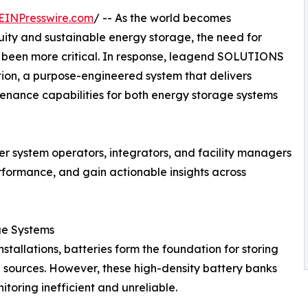
EINPresswire.com
/ -- As the world becomes
uity and sustainable energy storage, the need for
er been more critical. In response, leagend SOLUTIONS
tion, a purpose-engineered system that delivers
ntenance capabilities for both energy storage systems
wer system operators, integrators, and facility managers
formance, and gain actionable insights across
ge Systems
stallations, batteries form the foundation for storing
sources. However, these high-density battery banks
oring inefficient and unreliable.