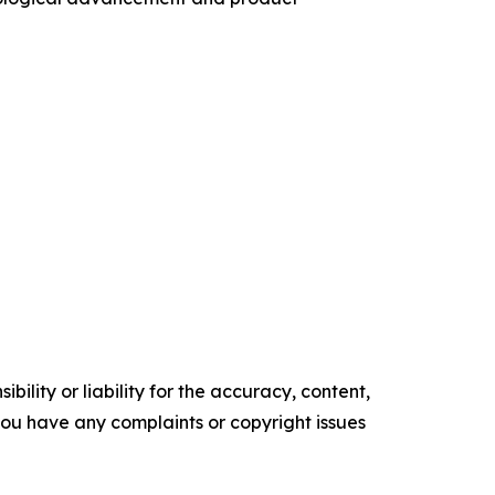
ility or liability for the accuracy, content,
f you have any complaints or copyright issues