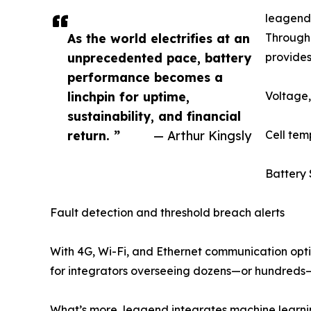
leagend’
As the world electrifies at an
Through 
unprecedented pace, battery
provides
performance becomes a
linchpin for uptime,
Voltage,
sustainability, and financial
return. ”
— Arthur Kingsly
Cell te
Battery 
Fault detection and threshold breach alerts
With 4G, Wi-Fi, and Ethernet communication opti
for integrators overseeing dozens—or hundreds—
What’s more, leagend integrates machine learnin