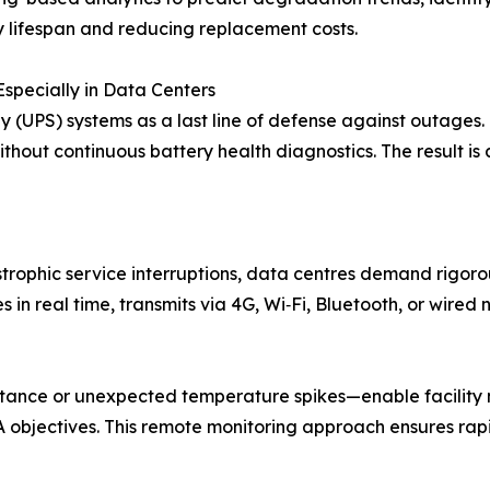
y lifespan and reducing replacement costs.
Especially in Data Centers
y (UPS) systems as a last line of defense against outages.
ithout continuous battery health diagnostics. The result is
trophic service interruptions, data centres demand rigoro
 in real time, transmits via 4G, Wi‑Fi, Bluetooth, or wired
sistance or unexpected temperature spikes—enable facilit
LA objectives. This remote monitoring approach ensures rap