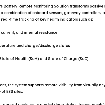
s Battery Remote Monitoring Solution transforms passive ba
a combination of onboard sensors, gateway controllers, 
 real-time tracking of key health indicators such as:
 current, and internal resistance
mperature and charge/discharge status
State of Health (SoH) and State of Charge (SoC)
ons, the system supports remote visibility from virtually 
of ESS sites.
g-based analytics to predict degradation trends, identify 