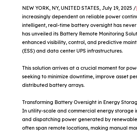
NEW YORK, NY, UNITED STATES, July 19, 2025 /
increasingly dependent on reliable power contin
intelligent, real-time battery oversight has nev
has unveiled its Battery Remote Monitoring Solu
enhanced visibility, control, and predictive mai
(ESS) and data center UPS infrastructures.
This solution arrives at a crucial moment for po
seeking to minimize downtime, improve asset per
distributed battery arrays.
Transforming Battery Oversight in Energy Stora
In utility-scale and commercial energy storage in
and dispatching power generated by renewable 
often span remote locations, making manual monit