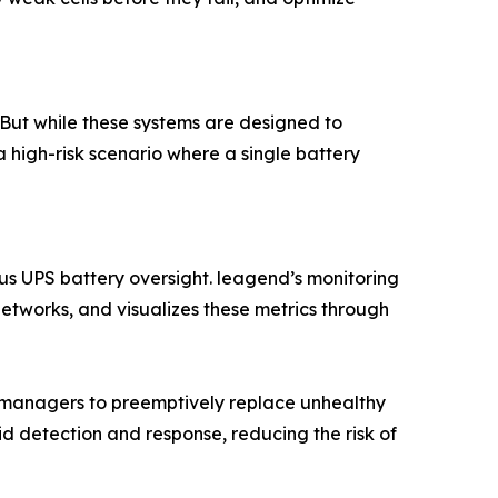
 But while these systems are designed to
 a high-risk scenario where a single battery
us UPS battery oversight. leagend’s monitoring
 networks, and visualizes these metrics through
y managers to preemptively replace unhealthy
id detection and response, reducing the risk of