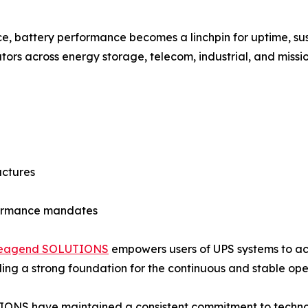
e, battery performance becomes a linchpin for uptime, sust
ors across energy storage, telecom, industrial, and mission
uctures
formance mandates
leagend SOLUTIONS
empowers users of UPS systems to achi
 strong foundation for the continuous and stable operati
TIONS have maintained a consistent commitment to tech