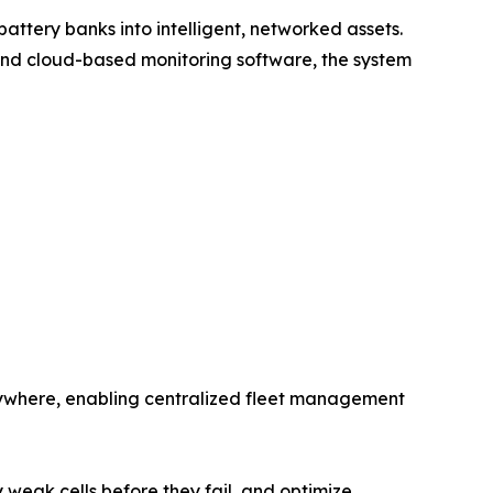
ttery banks into intelligent, networked assets.
and cloud-based monitoring software, the system
anywhere, enabling centralized fleet management
weak cells before they fail, and optimize