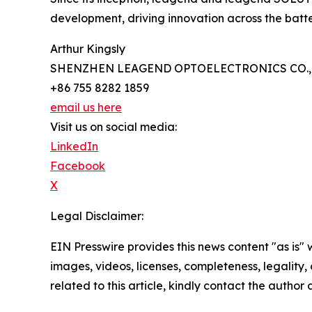
development, driving innovation across the bat
Arthur Kingsly
SHENZHEN LEAGEND OPTOELECTRONICS CO., 
+86 755 8282 1859
email us here
Visit us on social media:
LinkedIn
Facebook
X
Legal Disclaimer:
EIN Presswire provides this news content "as is" 
images, videos, licenses, completeness, legality, o
related to this article, kindly contact the author