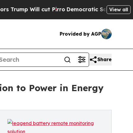
Will cut Pirro
Democratic Socialists of America
View all
Provided by AGP
Share
ion to Power in Energy