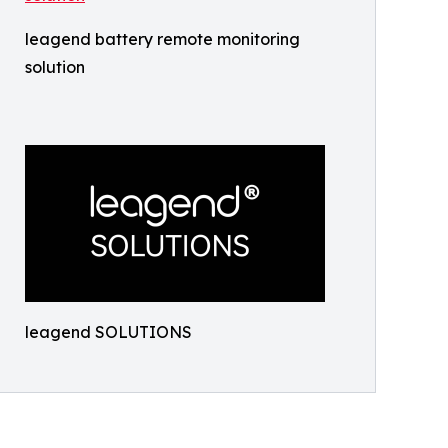
leagend battery remote monitoring
solution
leagend SOLUTIONS