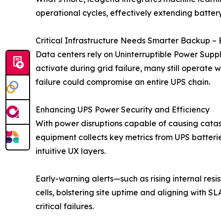
operational cycles, effectively extending batter
Critical Infrastructure Needs Smarter Backup – 
Data centers rely on Uninterruptible Power Suppl
activate during grid failure, many still operate w
failure could compromise an entire UPS chain.
Enhancing UPS Power Security and Efficiency
With power disruptions capable of causing catas
equipment collects key metrics from UPS batteries
intuitive UX layers.
Early-warning alerts—such as rising internal re
cells, bolstering site uptime and aligning with S
critical failures.