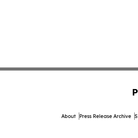
P
About
Press Release Archive
S
© 1995-2026 Newsmatics