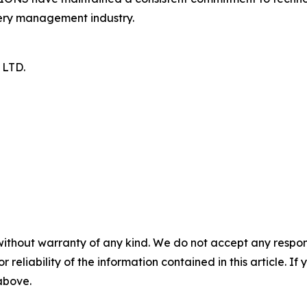
tery management industry.
LTD.
without warranty of any kind. We do not accept any responsib
r reliability of the information contained in this article. I
 above.