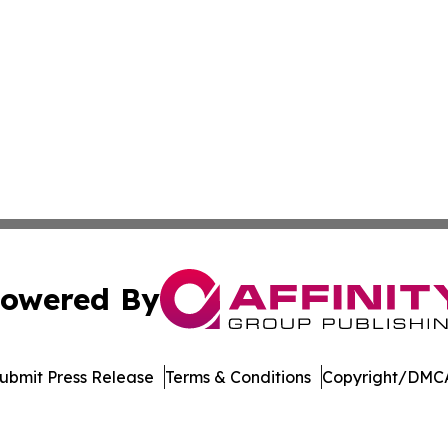
owered By
ubmit Press Release
Terms & Conditions
Copyright/DMCA
 Inc. dba Affinity Group Publishing & The European Gazett