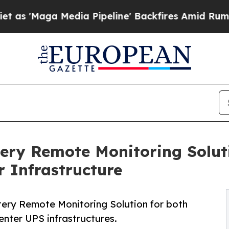
a Media Pipeline' Backfires Amid Rumors Trump 
ery Remote Monitoring Solut
 Infrastructure
ery Remote Monitoring Solution for both
nter UPS infrastructures.