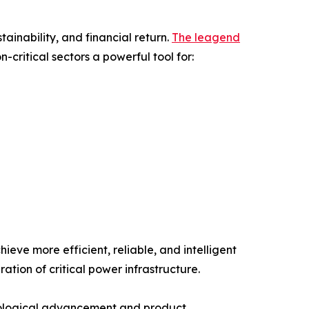
ainability, and financial return.
The leagend
-critical sectors a powerful tool for:
eve more efficient, reliable, and intelligent
on of critical power infrastructure.
nological advancement and product