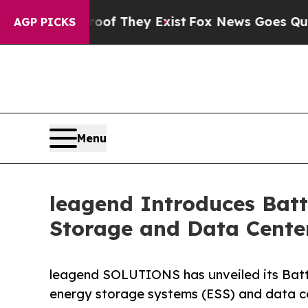
no Proof They Exist
Fox News Goes Quiet as 'Mag
AGP PICKS
Menu
leagend Introduces Batt
Storage and Data Center
leagend SOLUTIONS has unveiled its Batt
energy storage systems (ESS) and data ce