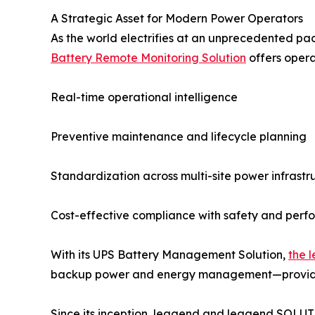
A Strategic Asset for Modern Power Operators
As the world electrifies at an unprecedented pac
Battery Remote Monitoring Solution
offers operat
Real-time operational intelligence
Preventive maintenance and lifecycle planning
Standardization across multi-site power infrastr
Cost-effective compliance with safety and per
With its UPS Battery Management Solution,
the 
backup power and energy management—providing a
Since its inception, leagend and leagend SOLU