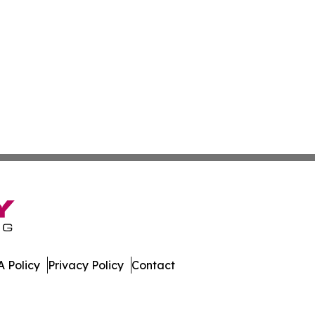
 Policy
Privacy Policy
Contact
e. All Rights Reserved.