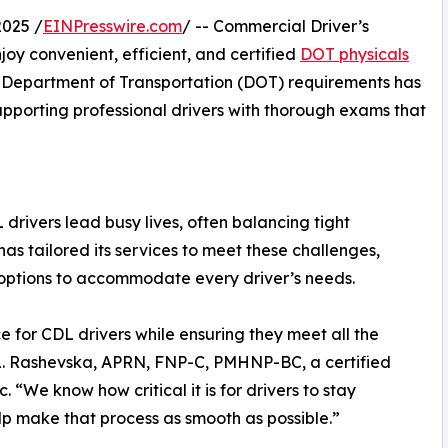
025 /
EINPresswire.com
/ -- Commercial Driver’s
oy convenient, efficient, and certified
DOT physicals
l Department of Transportation (DOT) requirements has
supporting professional drivers with thorough exams that
drivers lead busy lives, often balancing tight
has tailored its services to meet these challenges,
 options to accommodate every driver’s needs.
ce for CDL drivers while ensuring they meet all the
 L. Rashevska, APRN, FNP-C, PMHNP-BC, a certified
 “We know how critical it is for drivers to stay
lp make that process as smooth as possible.”