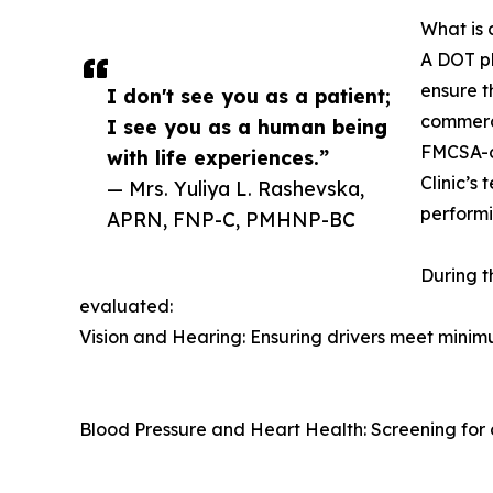
What is 
A DOT p
ensure t
I don't see you as a patient;
commerci
I see you as a human being
FMCSA-ce
with life experiences.”
Clinic’s 
— Mrs. Yuliya L. Rashevska,
performi
APRN, FNP-C, PMHNP-BC
During t
evaluated:
Vision and Hearing: Ensuring drivers meet minim
Blood Pressure and Heart Health: Screening for c