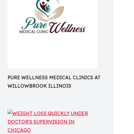
PURE WELLNESS MEDICAL CLINICS AT
WILLOWBROOK ILLINOIS