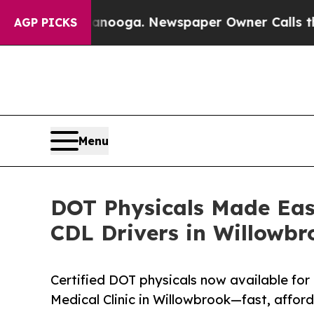
ttanooga. Newspaper Owner Calls the People Abr
AGP PICKS
Menu
DOT Physicals Made Easy
CDL Drivers in Willowbr
Certified DOT physicals now available fo
Medical Clinic in Willowbrook—fast, affo