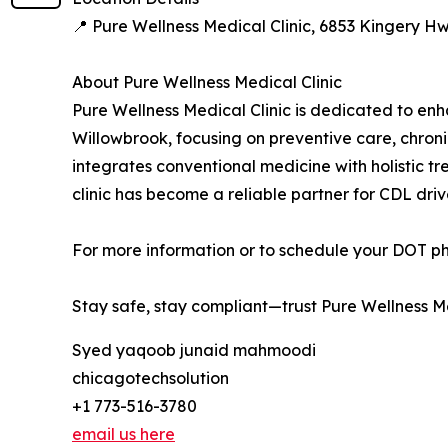
📍 Pure Wellness Medical Clinic, 6853 Kingery H
About Pure Wellness Medical Clinic
Pure Wellness Medical Clinic is dedicated to enha
Willowbrook, focusing on preventive care, chron
integrates conventional medicine with holistic t
clinic has become a reliable partner for CDL dri
For more information or to schedule your DOT phy
Stay safe, stay compliant—trust Pure Wellness Me
Syed yaqoob junaid mahmoodi
chicagotechsolution
+1 773-516-3780
email us here