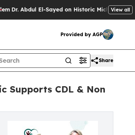
 El-Sayed on Historic Michigan Win: “People Are S
View all
Provided by AGP
Share
nic Supports CDL & Non