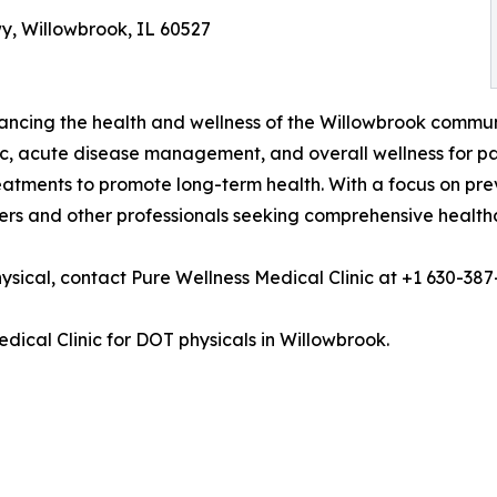
wy, Willowbrook, IL 60527
ncing the health and wellness of the Willowbrook community
ic, acute disease management, and overall wellness for pa
reatments to promote long-term health. With a focus on pr
vers and other professionals seeking comprehensive healthc
sical, contact Pure Wellness Medical Clinic at +1 630-387
dical Clinic for DOT physicals in Willowbrook.