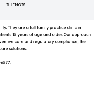
ILLINOIS
. They are a full family practice clinic in
tients 15 years of age and older. Our approach
eventive care and regulatory compliance, the
are solutions.
-6577.