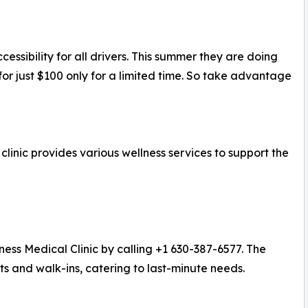
essibility for all drivers. This summer they are doing
for just $100 only for a limited time. So take advantage
inic provides various wellness services to support the
ness Medical Clinic by calling +1 630-387-6577. The
ts and walk-ins, catering to last-minute needs.