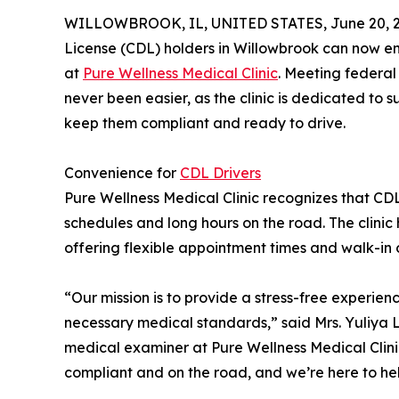
WILLOWBROOK, IL, UNITED STATES, June 20, 2
License (CDL) holders in Willowbrook can now enj
at
Pure Wellness Medical Clinic
. Meeting federa
never been easier, as the clinic is dedicated to 
keep them compliant and ready to drive.
Convenience for
CDL Drivers
Pure Wellness Medical Clinic recognizes that CDL 
schedules and long hours on the road. The clinic 
offering flexible appointment times and walk-in
“Our mission is to provide a stress-free experien
necessary medical standards,” said Mrs. Yuliya
medical examiner at Pure Wellness Medical Clinic.
compliant and on the road, and we’re here to he