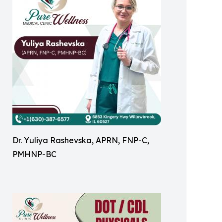
Dr. Yuliya Rashevska, APRN, FNP-C,
PMHNP-BC