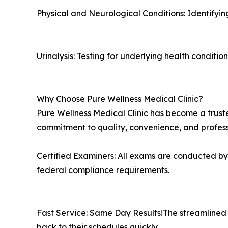
Physical and Neurological Conditions: Identifying 
Urinalysis: Testing for underlying health conditio
Why Choose Pure Wellness Medical Clinic?
Pure Wellness Medical Clinic has become a truste
commitment to quality, convenience, and professi
Certified Examiners: All exams are conducted b
federal compliance requirements.
Fast Service: Same Day Results!The streamlined p
back to their schedules quickly.