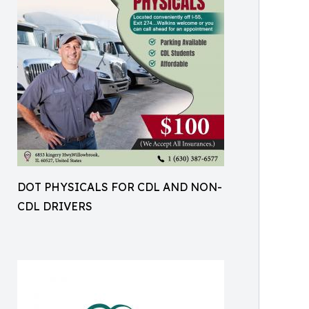
DOT PHYSICALS FOR CDL AND NON-
CDL DRIVERS