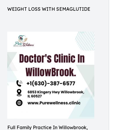
WEIGHT LOSS WITH SEMAGLUTIDE
Full Family Practice In Willowbrook,