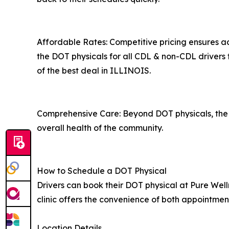
Affordable Rates: Competitive pricing ensures acc
the DOT physicals for all CDL & non-CDL drivers 
of the best deal in ILLINOIS.
Comprehensive Care: Beyond DOT physicals, the cl
overall health of the community.
How to Schedule a DOT Physical
Drivers can book their DOT physical at Pure Well
clinic offers the convenience of both appointmen
Location Details