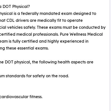
a DOT Physical?
hysical is a federally mandated exam designed to
hat CDL drivers are medically fit to operate
al vehicles safely. These exams must be conducted by
rtified medical professionals. Pure Wellness Medical
team is fully certified and highly experienced in
ng these essential exams.
he DOT physical, the following health aspects are
um standards for safety on the road.
ardiovascular fitness.