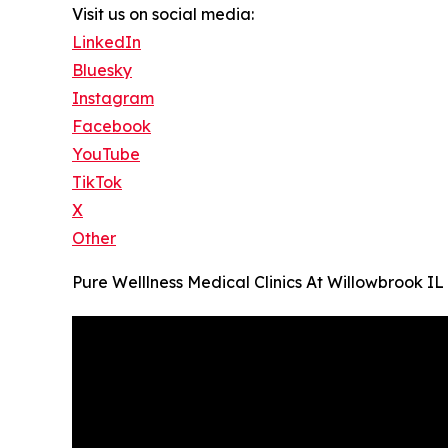
Visit us on social media:
LinkedIn
Bluesky
Instagram
Facebook
YouTube
TikTok
X
Other
Pure Welllness Medical Clinics At Willowbrook IL