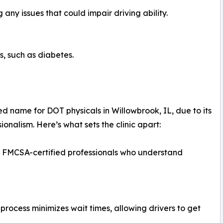
any issues that could impair driving ability.
ns, such as diabetes.
d name for DOT physicals in Willowbrook, IL, due to its
onalism. Here’s what sets the clinic apart:
y FMCSA-certified professionals who understand
rocess minimizes wait times, allowing drivers to get