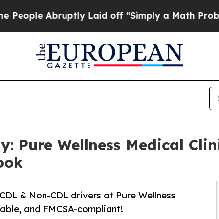
uptly Laid off “Simply a Math Problem
Dr. Abdul
: Pure Wellness Medical Cli
ook
r CDL & Non-CDL drivers at Pure Wellness
rdable, and FMCSA-compliant!