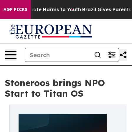
 Fund to Abate Harms to Youth
Brazil Gives Parents Soc
AGP PICKS
Stoneroos brings NPO
Start to Titan OS