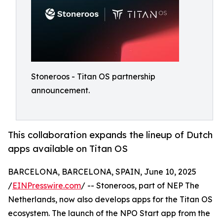
Stoneroos - Titan OS partnership
announcement.
This collaboration expands the lineup of Dutch
apps available on Titan OS
BARCELONA, BARCELONA, SPAIN, June 10, 2025
/
EINPresswire.com
/ -- Stoneroos, part of NEP The
Netherlands, now also develops apps for the Titan OS
ecosystem. The launch of the NPO Start app from the