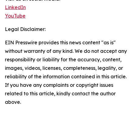
LinkedIn
YouTube
Legal Disclaimer:
EIN Presswire provides this news content "as is"
without warranty of any kind. We do not accept any
responsibility or liability for the accuracy, content,
images, videos, licenses, completeness, legality, or
reliability of the information contained in this article.
If you have any complaints or copyright issues
related to this article, kindly contact the author
above.