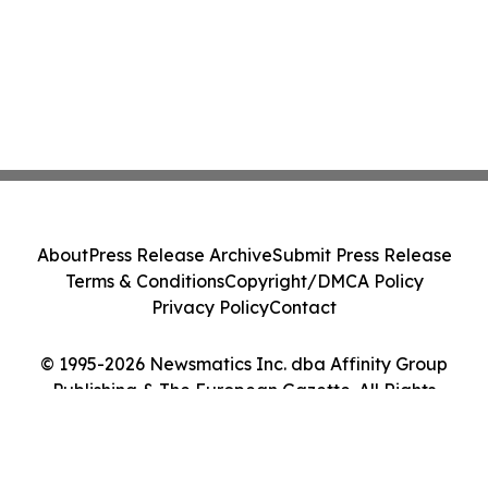
About
Press Release Archive
Submit Press Release
Terms & Conditions
Copyright/DMCA Policy
Privacy Policy
Contact
© 1995-2026 Newsmatics Inc. dba Affinity Group
Publishing & The European Gazette. All Rights
Reserved.
Cookie Settings / Your Privacy Choices