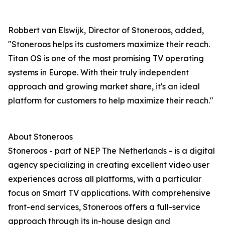
Robbert van Elswijk, Director of Stoneroos, added,
"Stoneroos helps its customers maximize their reach.
Titan OS is one of the most promising TV operating
systems in Europe. With their truly independent
approach and growing market share, it's an ideal
platform for customers to help maximize their reach."
About Stoneroos
Stoneroos - part of NEP The Netherlands - is a digital
agency specializing in creating excellent video user
experiences across all platforms, with a particular
focus on Smart TV applications. With comprehensive
front-end services, Stoneroos offers a full-service
approach through its in-house design and