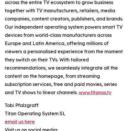
across the entire TV ecosystem to grow business
together with TV manufacturers, retailers, media
companies, content creators, publishers, and brands.
Our independent operating system powers smart TV
devices from world-class manufacturers across
Europe and Latin America, offering millions of
viewers a personalised experience from the moment
they switch on their TVs. With tailored
recommendations, we seamlessly integrate all the
content on the homepage, from streaming
subscription services, free and paid movies, series
and TV shows to linear channels.
www.titanos.tv
Tobi Pfalzgraff
Titan Operating System SL
email us here
Visit us on social media: