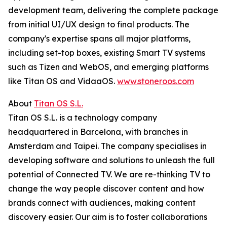
development team, delivering the complete package
from initial UI/UX design to final products. The
company's expertise spans all major platforms,
including set-top boxes, existing Smart TV systems
such as Tizen and WebOS, and emerging platforms
like Titan OS and VidaaOS.
www.stoneroos.com
About
Titan OS S.L.
Titan OS S.L. is a technology company
headquartered in Barcelona, with branches in
Amsterdam and Taipei. The company specialises in
developing software and solutions to unleash the full
potential of Connected TV. We are re-thinking TV to
change the way people discover content and how
brands connect with audiences, making content
discovery easier. Our aim is to foster collaborations