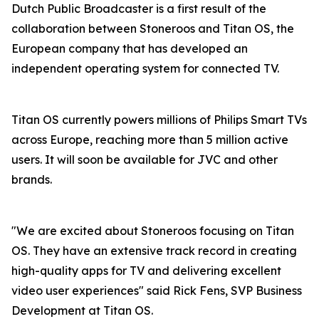
Dutch Public Broadcaster is a first result of the
collaboration between Stoneroos and Titan OS, the
European company that has developed an
independent operating system for connected TV.
Titan OS currently powers millions of Philips Smart TVs
across Europe, reaching more than 5 million active
users. It will soon be available for JVC and other
brands.
"We are excited about Stoneroos focusing on Titan
OS. They have an extensive track record in creating
high-quality apps for TV and delivering excellent
video user experiences" said Rick Fens, SVP Business
Development at Titan OS.