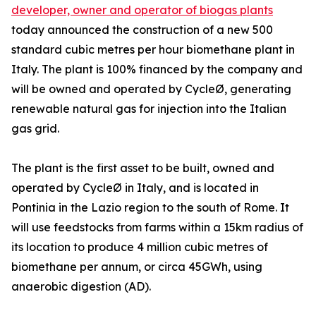
developer, owner and operator of biogas plants
today announced the construction of a new 500
standard cubic metres per hour biomethane plant in
Italy. The plant is 100% financed by the company and
will be owned and operated by CycleØ, generating
renewable natural gas for injection into the Italian
gas grid.
The plant is the first asset to be built, owned and
operated by CycleØ in Italy, and is located in
Pontinia in the Lazio region to the south of Rome. It
will use feedstocks from farms within a 15km radius of
its location to produce 4 million cubic metres of
biomethane per annum, or circa 45GWh, using
anaerobic digestion (AD).