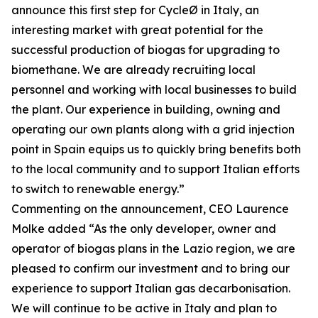
announce this first step for CycleØ in Italy, an
interesting market with great potential for the
successful production of biogas for upgrading to
biomethane. We are already recruiting local
personnel and working with local businesses to build
the plant. Our experience in building, owning and
operating our own plants along with a grid injection
point in Spain equips us to quickly bring benefits both
to the local community and to support Italian efforts
to switch to renewable energy.”
Commenting on the announcement, CEO Laurence
Molke added “As the only developer, owner and
operator of biogas plans in the Lazio region, we are
pleased to confirm our investment and to bring our
experience to support Italian gas decarbonisation.
We will continue to be active in Italy and plan to