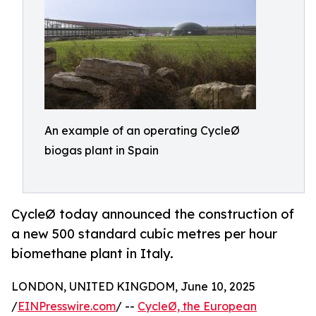
An example of an operating CycleØ
biogas plant in Spain
CycleØ today announced the construction of
a new 500 standard cubic metres per hour
biomethane plant in Italy.
LONDON, UNITED KINGDOM, June 10, 2025
/
EINPresswire.com
/ --
CycleØ, the European