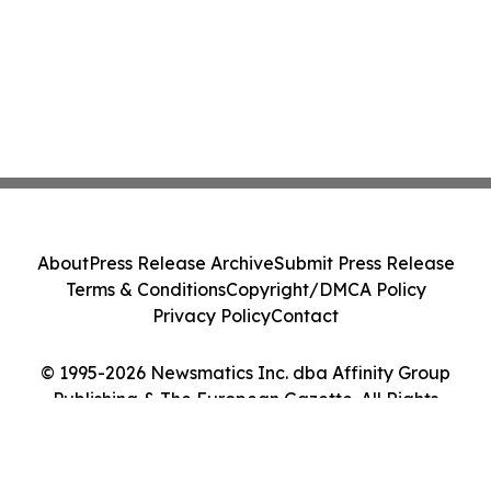
About
Press Release Archive
Submit Press Release
Terms & Conditions
Copyright/DMCA Policy
Privacy Policy
Contact
© 1995-2026 Newsmatics Inc. dba Affinity Group
Publishing & The European Gazette. All Rights
Reserved.
Cookie Settings / Your Privacy Choices