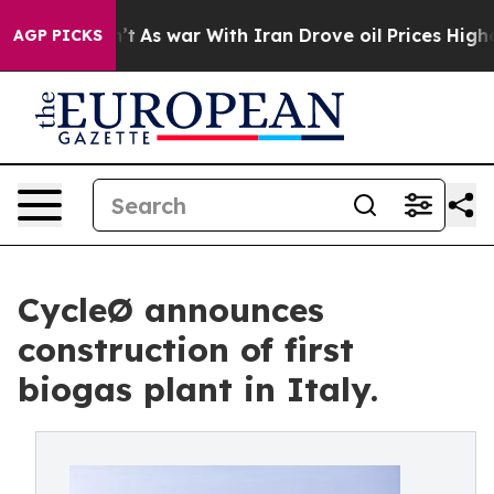
t Didn’t
As war With Iran Drove oil Prices Higher, Tr
AGP PICKS
CycleØ announces
construction of first
biogas plant in Italy.