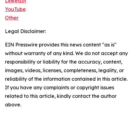
LinkedIn
YouTube
Other
Legal Disclaimer:
EIN Presswire provides this news content "as is"
without warranty of any kind. We do not accept any
responsibility or liability for the accuracy, content,
images, videos, licenses, completeness, legality, or
reliability of the information contained in this article.
If you have any complaints or copyright issues
related to this article, kindly contact the author
above.