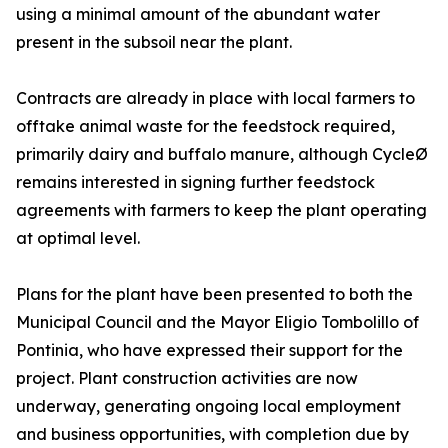
using a minimal amount of the abundant water
present in the subsoil near the plant.
Contracts are already in place with local farmers to
offtake animal waste for the feedstock required,
primarily dairy and buffalo manure, although CycleØ
remains interested in signing further feedstock
agreements with farmers to keep the plant operating
at optimal level.
Plans for the plant have been presented to both the
Municipal Council and the Mayor Eligio Tombolillo of
Pontinia, who have expressed their support for the
project. Plant construction activities are now
underway, generating ongoing local employment
and business opportunities, with completion due by