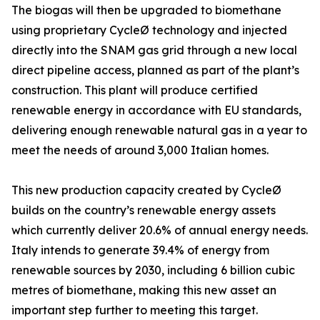
The biogas will then be upgraded to biomethane
using proprietary CycleØ technology and injected
directly into the SNAM gas grid through a new local
direct pipeline access, planned as part of the plant’s
construction. This plant will produce certified
renewable energy in accordance with EU standards,
delivering enough renewable natural gas in a year to
meet the needs of around 3,000 Italian homes.
This new production capacity created by CycleØ
builds on the country’s renewable energy assets
which currently deliver 20.6% of annual energy needs.
Italy intends to generate 39.4% of energy from
renewable sources by 2030, including 6 billion cubic
metres of biomethane, making this new asset an
important step further to meeting this target.