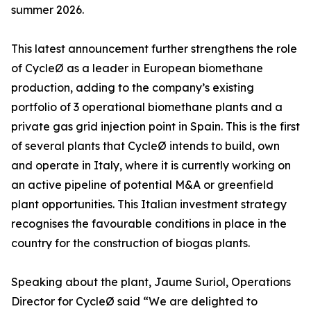
summer 2026.
This latest announcement further strengthens the role
of CycleØ as a leader in European biomethane
production, adding to the company’s existing
portfolio of 3 operational biomethane plants and a
private gas grid injection point in Spain. This is the first
of several plants that CycleØ intends to build, own
and operate in Italy, where it is currently working on
an active pipeline of potential M&A or greenfield
plant opportunities. This Italian investment strategy
recognises the favourable conditions in place in the
country for the construction of biogas plants.
Speaking about the plant, Jaume Suriol, Operations
Director for CycleØ said “We are delighted to