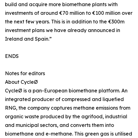
build and acquire more biomethane plants with
investments of around €70 million to €100 million over
the next few years. This is in addition to the €300m
investment plans we have already announced in
Ireland and Spain.”
ENDS
Notes for editors
About CycleØ
CycleØ is a pan-European biomethane platform. An
integrated producer of compressed and liquefied
RNG, the company captures methane emissions from
organic waste produced by the agrifood, industrial
and municipal sectors, and converts them into
biomethane and e-methane. This green gas is utilised