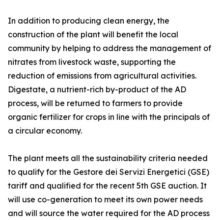
In addition to producing clean energy, the
construction of the plant will benefit the local
community by helping to address the management of
nitrates from livestock waste, supporting the
reduction of emissions from agricultural activities.
Digestate, a nutrient-rich by-product of the AD
process, will be returned to farmers to provide
organic fertilizer for crops in line with the principals of
a circular economy.
The plant meets all the sustainability criteria needed
to qualify for the Gestore dei Servizi Energetici (GSE)
tariff and qualified for the recent 5th GSE auction. It
will use co-generation to meet its own power needs
and will source the water required for the AD process