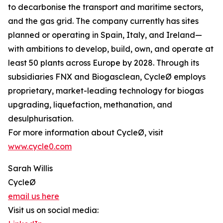
to decarbonise the transport and maritime sectors,
and the gas grid. The company currently has sites
planned or operating in Spain, Italy, and Ireland—
with ambitions to develop, build, own, and operate at
least 50 plants across Europe by 2028. Through its
subsidiaries FNX and Biogasclean, CycleØ employs
proprietary, market-leading technology for biogas
upgrading, liquefaction, methanation, and
desulphurisation.
For more information about CycleØ, visit
www.cycle0.com
Sarah Willis
CycleØ
email us here
Visit us on social media: