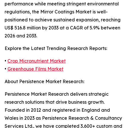
performance while meeting stringent environmental
regulations, the Mirror Coatings Market is well-
positioned to achieve sustained expansion, reaching
US$ 516.8 million by 2033 at a CAGR of 5.9% between
2026 and 2033.
Explore the Latest Trending Research Reports:
•
Crop Micronutrient Market
•
Greenhouse Films Market
About Persistence Market Research:
Persistence Market Research delivers strategic
research solutions that drive business growth.
Founded in 2012 and registered in England and
Wales in 2023 as Persistence Research & Consultancy
Services Ltd., we have completed 3,600+ custom and