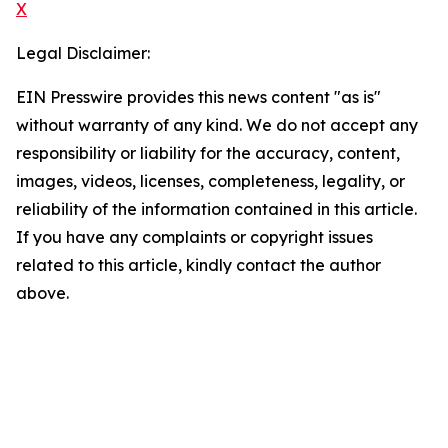
X
Legal Disclaimer:
EIN Presswire provides this news content "as is"
without warranty of any kind. We do not accept any
responsibility or liability for the accuracy, content,
images, videos, licenses, completeness, legality, or
reliability of the information contained in this article.
If you have any complaints or copyright issues
related to this article, kindly contact the author
above.