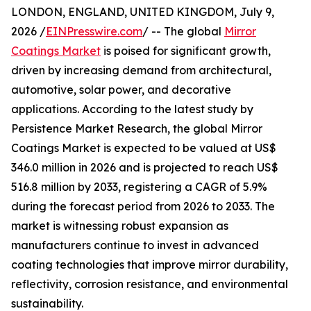
LONDON, ENGLAND, UNITED KINGDOM, July 9,
2026 /
EINPresswire.com
/ -- The global
Mirror
Coatings Market
is poised for significant growth,
driven by increasing demand from architectural,
automotive, solar power, and decorative
applications. According to the latest study by
Persistence Market Research, the global Mirror
Coatings Market is expected to be valued at US$
346.0 million in 2026 and is projected to reach US$
516.8 million by 2033, registering a CAGR of 5.9%
during the forecast period from 2026 to 2033. The
market is witnessing robust expansion as
manufacturers continue to invest in advanced
coating technologies that improve mirror durability,
reflectivity, corrosion resistance, and environmental
sustainability.