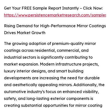
Get Your FREE Sample Report Instantly – Click Now:
https://www.persistencemarketresearch.com/samples
Rising Demand for High-Performance Mirror Coatings
Drives Market Growth
The growing adoption of premium-quality mirror
coatings across residential, commercial, and
industrial sectors is significantly contributing to
market expansion. Modern infrastructure projects,
luxury interior designs, and smart building
developments are increasing the need for durable
and aesthetically appealing mirrors. Additionally, the
automotive industry's focus on enhanced visibility,
safety, and long-lasting exterior components is
creating substantial opportunities for mirror coating