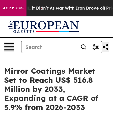
ll, it Didn’t
As war With Iran Drove oil Prices High
AGP PICKS
Mirror Coatings Market
Set to Reach US$ 516.8
Million by 2033,
Expanding at a CAGR of
5.9% from 2026-2033