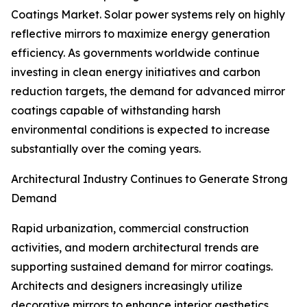
Coatings Market. Solar power systems rely on highly
reflective mirrors to maximize energy generation
efficiency. As governments worldwide continue
investing in clean energy initiatives and carbon
reduction targets, the demand for advanced mirror
coatings capable of withstanding harsh
environmental conditions is expected to increase
substantially over the coming years.
Architectural Industry Continues to Generate Strong
Demand
Rapid urbanization, commercial construction
activities, and modern architectural trends are
supporting sustained demand for mirror coatings.
Architects and designers increasingly utilize
decorative mirrors to enhance interior aesthetics