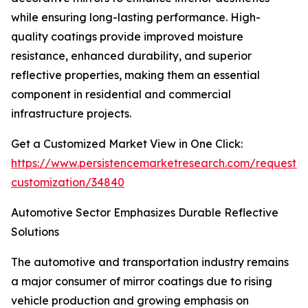
while ensuring long-lasting performance. High-
quality coatings provide improved moisture
resistance, enhanced durability, and superior
reflective properties, making them an essential
component in residential and commercial
infrastructure projects.
Get a Customized Market View in One Click:
https://www.persistencemarketresearch.com/request-
customization/34840
Automotive Sector Emphasizes Durable Reflective
Solutions
The automotive and transportation industry remains
a major consumer of mirror coatings due to rising
vehicle production and growing emphasis on