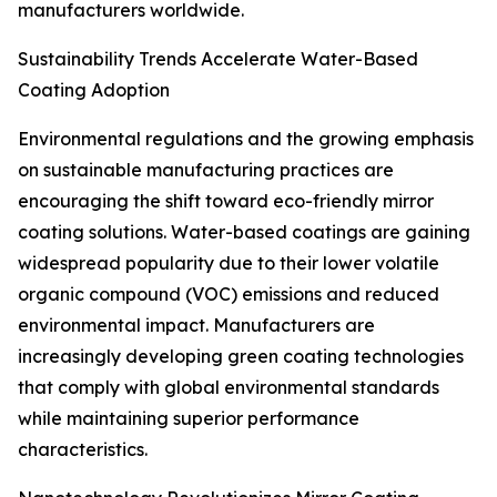
manufacturers worldwide.
Sustainability Trends Accelerate Water-Based
Coating Adoption
Environmental regulations and the growing emphasis
on sustainable manufacturing practices are
encouraging the shift toward eco-friendly mirror
coating solutions. Water-based coatings are gaining
widespread popularity due to their lower volatile
organic compound (VOC) emissions and reduced
environmental impact. Manufacturers are
increasingly developing green coating technologies
that comply with global environmental standards
while maintaining superior performance
characteristics.