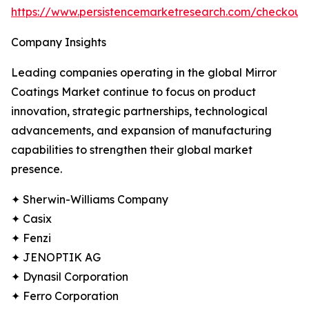
https://www.persistencemarketresearch.com/checkou
Company Insights
Leading companies operating in the global Mirror
Coatings Market continue to focus on product
innovation, strategic partnerships, technological
advancements, and expansion of manufacturing
capabilities to strengthen their global market
presence.
✦ Sherwin-Williams Company
✦ Casix
✦ Fenzi
✦ JENOPTIK AG
✦ Dynasil Corporation
✦ Ferro Corporation