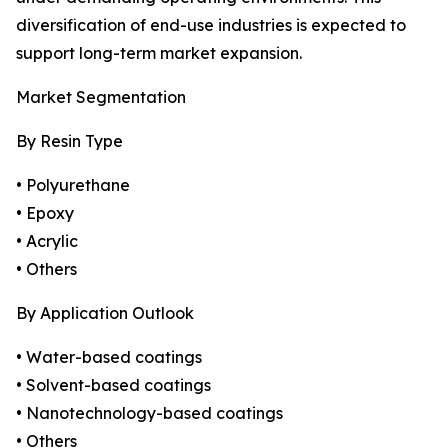
diversification of end-use industries is expected to
support long-term market expansion.
Market Segmentation
By Resin Type
• Polyurethane
• Epoxy
• Acrylic
• Others
By Application Outlook
• Water-based coatings
• Solvent-based coatings
• Nanotechnology-based coatings
• Others