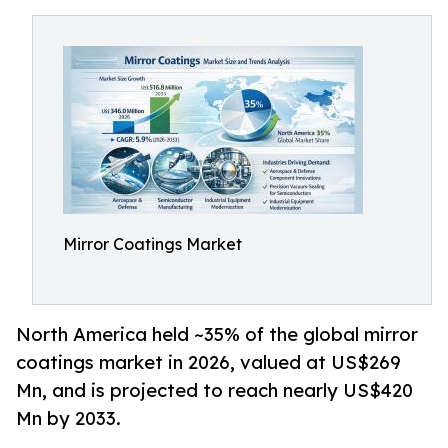
Mirror Coatings Market
North America held ~35% of the global mirror
coatings market in 2026, valued at US$269
Mn, and is projected to reach nearly US$420
Mn by 2033.