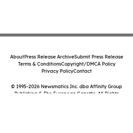
About
Press Release Archive
Submit Press Release
Terms & Conditions
Copyright/DMCA Policy
Privacy Policy
Contact
© 1995-2026 Newsmatics Inc. dba Affinity Group
Publishing & The European Gazette. All Rights
Reserved.
Cookie Settings / Your Privacy Choices