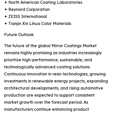
✦ North American Coating Laboratories
✦ Reynard Corporation
✦ ZEISS International
✦ Tianjin Xin Lihua Color Materials
Future Outlook
The future of the global Mirror Coatings Market
remains highly promising as industries increasingly
prioritize high-performance, sustainable, and
technologically advanced coating solutions.
Continuous innovation in resin technologies, growing
investments in renewable energy projects, expanding
architectural developments, and rising automotive
production are expected to support consistent
market growth over the forecast period. As
manufacturers continue enhancing product