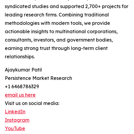
syndicated studies and supported 2,700+ projects for
leading research firms. Combining traditional
methodologies with modern tools, we provide
actionable insights to multinational corporations,
consultants, investors, and government bodies,
earning strong trust through long-term client
relationships.
Ajaykumar Patil
Persistence Market Research
+1 6468786329
email us here
Visit us on social media:
LinkedIn
Instagram
YouTube