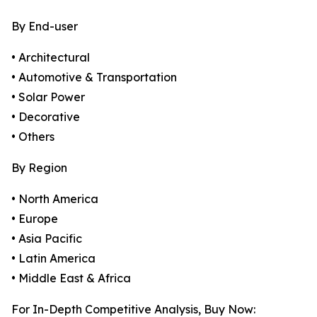
By End-user
• Architectural
• Automotive & Transportation
• Solar Power
• Decorative
• Others
By Region
• North America
• Europe
• Asia Pacific
• Latin America
• Middle East & Africa
For In-Depth Competitive Analysis, Buy Now: