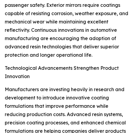
passenger safety. Exterior mirrors require coatings
capable of resisting corrosion, weather exposure, and
mechanical wear while maintaining excellent
reflectivity. Continuous innovations in automotive
manufacturing are encouraging the adoption of
advanced resin technologies that deliver superior
protection and longer operational life.
Technological Advancements Strengthen Product
Innovation
Manufacturers are investing heavily in research and
development to introduce innovative coating
formulations that improve performance while
reducing production costs. Advanced resin systems,
precision coating processes, and enhanced chemical
formulations are helping companies deliver products