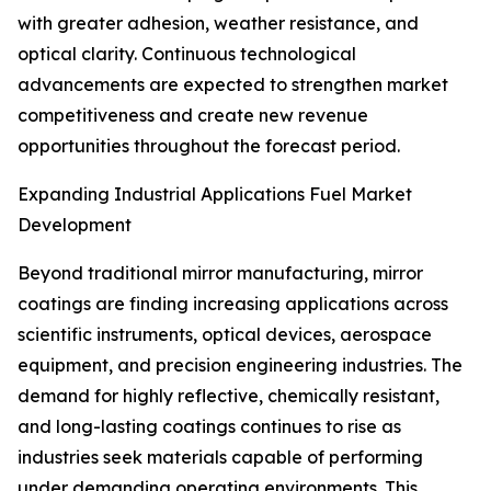
with greater adhesion, weather resistance, and
optical clarity. Continuous technological
advancements are expected to strengthen market
competitiveness and create new revenue
opportunities throughout the forecast period.
Expanding Industrial Applications Fuel Market
Development
Beyond traditional mirror manufacturing, mirror
coatings are finding increasing applications across
scientific instruments, optical devices, aerospace
equipment, and precision engineering industries. The
demand for highly reflective, chemically resistant,
and long-lasting coatings continues to rise as
industries seek materials capable of performing
under demanding operating environments. This