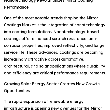
Nanotechnology Revolutionizes Mirror Coating
Performance
One of the most notable trends shaping the Mirror
Coatings Market is the integration of nanotechnology
into coating formulations. Nanotechnology-based
coatings offer enhanced scratch resistance, anti-
corrosion properties, improved reflectivity, and longer
service life. These advanced coatings are becoming
increasingly attractive across automotive,
architectural, and solar applications where durability
and efficiency are critical performance requirements.
Growing Solar Energy Sector Creates New Growth
Opportunities
The rapid expansion of renewable energy
infrastructure is opening new avenues for the Mirror