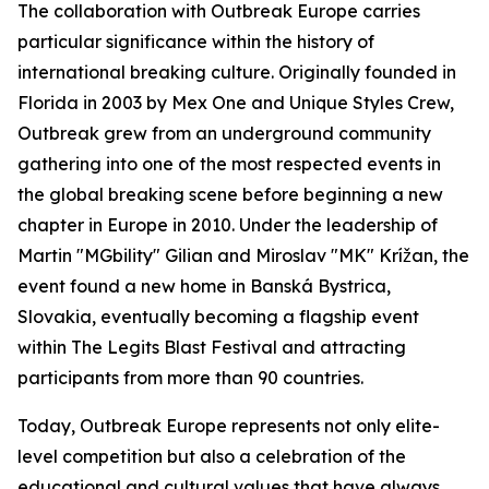
The collaboration with Outbreak Europe carries
particular significance within the history of
international breaking culture. Originally founded in
Florida in 2003 by Mex One and Unique Styles Crew,
Outbreak grew from an underground community
gathering into one of the most respected events in
the global breaking scene before beginning a new
chapter in Europe in 2010. Under the leadership of
Martin "MGbility" Gilian and Miroslav "MK" Krížan, the
event found a new home in Banská Bystrica,
Slovakia, eventually becoming a flagship event
within The Legits Blast Festival and attracting
participants from more than 90 countries.
Today, Outbreak Europe represents not only elite-
level competition but also a celebration of the
educational and cultural values that have always