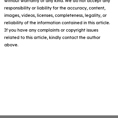
without warranty of any kind. We do not accept any
responsibility or liability for the accuracy, content,
images, videos, licenses, completeness, legality, or
reliability of the information contained in this article.
If you have any complaints or copyright issues
related to this article, kindly contact the author
above.