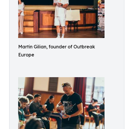
Martin Gilian, founder of Outbreak
Europe