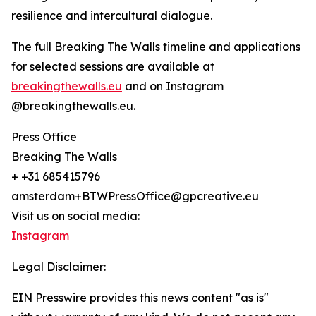
resilience and intercultural dialogue.
The full Breaking The Walls timeline and applications
for selected sessions are available at
breakingthewalls.eu
and on Instagram
@breakingthewalls.eu.
Press Office
Breaking The Walls
+ +31 685415796
amsterdam+BTWPressOffice@gpcreative.eu
Visit us on social media:
Instagram
Legal Disclaimer:
EIN Presswire provides this news content "as is"