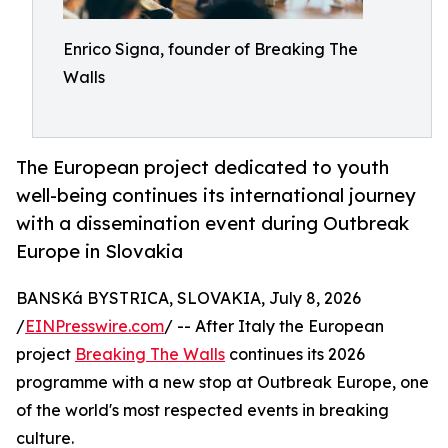
Enrico Signa, founder of Breaking The
Walls
The European project dedicated to youth
well-being continues its international journey
with a dissemination event during Outbreak
Europe in Slovakia
BANSKá BYSTRICA, SLOVAKIA, July 8, 2026
/
EINPresswire.com
/ -- After Italy the European
project
Breaking The Walls
continues its 2026
programme with a new stop at Outbreak Europe, one
of the world's most respected events in breaking
culture.