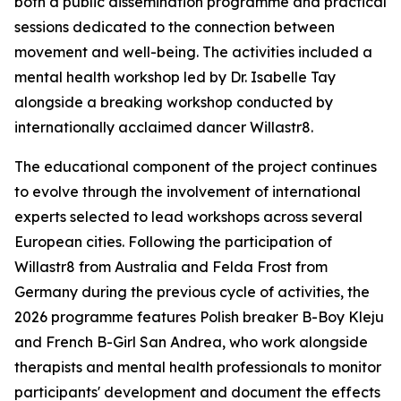
both a public dissemination programme and practical
sessions dedicated to the connection between
movement and well-being. The activities included a
mental health workshop led by Dr. Isabelle Tay
alongside a breaking workshop conducted by
internationally acclaimed dancer Willastr8.
The educational component of the project continues
to evolve through the involvement of international
experts selected to lead workshops across several
European cities. Following the participation of
Willastr8 from Australia and Felda Frost from
Germany during the previous cycle of activities, the
2026 programme features Polish breaker B-Boy Kleju
and French B-Girl San Andrea, who work alongside
therapists and mental health professionals to monitor
participants' development and document the effects