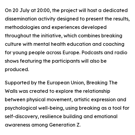
On 20 July at 20:00, the project will host a dedicated
dissemination activity designed to present the results,
methodologies and experiences developed
throughout the initiative, which combines breaking
culture with mental health education and coaching
for young people across Europe. Podcasts and radio
shows featuring the participants will also be
produced.
Supported by the European Union, Breaking The
Walls was created to explore the relationship
between physical movement, artistic expression and
psychological well-being, using breaking as a tool for
self-discovery, resilience building and emotional
awareness among Generation Z.