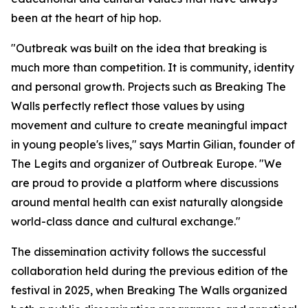
been at the heart of hip hop.
"Outbreak was built on the idea that breaking is
much more than competition. It is community, identity
and personal growth. Projects such as Breaking The
Walls perfectly reflect those values by using
movement and culture to create meaningful impact
in young people's lives," says Martin Gilian, founder of
The Legits and organizer of Outbreak Europe. "We
are proud to provide a platform where discussions
around mental health can exist naturally alongside
world-class dance and cultural exchange."
The dissemination activity follows the successful
collaboration held during the previous edition of the
festival in 2025, when Breaking The Walls organized