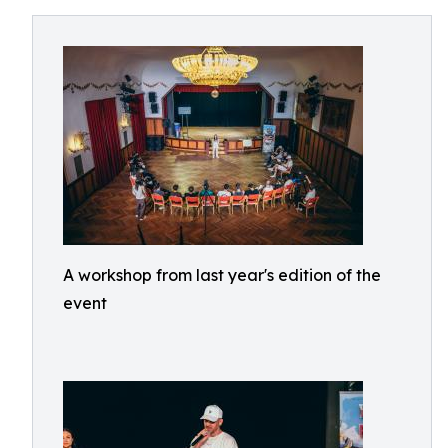
A workshop from last year's edition of the
event