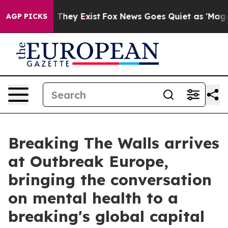
 Proof They Exist
Fox News Goes Quiet as 'Maga Media 
AGP PICKS
Breaking The Walls arrives
at Outbreak Europe,
bringing the conversation
on mental health to a
breaking's global capital