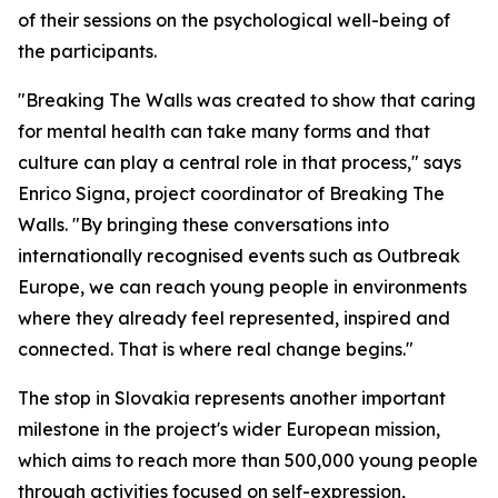
of their sessions on the psychological well-being of
the participants.
"Breaking The Walls was created to show that caring
for mental health can take many forms and that
culture can play a central role in that process," says
Enrico Signa, project coordinator of Breaking The
Walls. "By bringing these conversations into
internationally recognised events such as Outbreak
Europe, we can reach young people in environments
where they already feel represented, inspired and
connected. That is where real change begins."
The stop in Slovakia represents another important
milestone in the project's wider European mission,
which aims to reach more than 500,000 young people
through activities focused on self-expression,