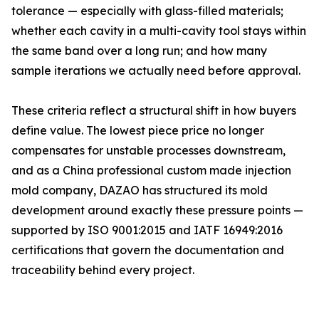
tolerance — especially with glass-filled materials;
whether each cavity in a multi-cavity tool stays within
the same band over a long run; and how many
sample iterations we actually need before approval.
These criteria reflect a structural shift in how buyers
define value. The lowest piece price no longer
compensates for unstable processes downstream,
and as a China professional custom made injection
mold company, DAZAO has structured its mold
development around exactly these pressure points —
supported by ISO 9001:2015 and IATF 16949:2016
certifications that govern the documentation and
traceability behind every project.