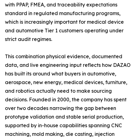
with PPAP, FMEA, and traceability expectations
standard in regulated manufacturing programs,
which is increasingly important for medical device
and automotive Tier 1 customers operating under
strict audit regimes.
This combination physical evidence, documented
data, and live engineering input reflects how DAZAO
has built its around what buyers in automotive,
aerospace, new energy, medical devices, furniture,
and robotics actually need to make sourcing
decisions. Founded in 2000, the company has spent
over two decades narrowing the gap between
prototype validation and stable serial production,
supported by in-house capabilities spanning CNC
machining, mold making, die casting, injection