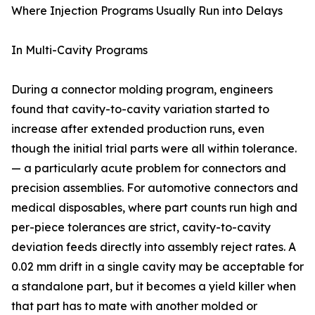
Where Injection Programs Usually Run into Delays
In Multi-Cavity Programs
During a connector molding program, engineers
found that cavity-to-cavity variation started to
increase after extended production runs, even
though the initial trial parts were all within tolerance.
— a particularly acute problem for connectors and
precision assemblies. For automotive connectors and
medical disposables, where part counts run high and
per-piece tolerances are strict, cavity-to-cavity
deviation feeds directly into assembly reject rates. A
0.02 mm drift in a single cavity may be acceptable for
a standalone part, but it becomes a yield killer when
that part has to mate with another molded or