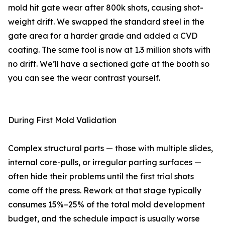
mold hit gate wear after 800k shots, causing shot-
weight drift. We swapped the standard steel in the
gate area for a harder grade and added a CVD
coating. The same tool is now at 1.3 million shots with
no drift. We’ll have a sectioned gate at the booth so
you can see the wear contrast yourself.
During First Mold Validation
Complex structural parts — those with multiple slides,
internal core-pulls, or irregular parting surfaces —
often hide their problems until the first trial shots
come off the press. Rework at that stage typically
consumes 15%–25% of the total mold development
budget, and the schedule impact is usually worse