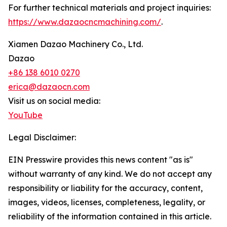
For further technical materials and project inquiries:
https://www.dazaocncmachining.com/
.
Xiamen Dazao Machinery Co., Ltd.
Dazao
+86 138 6010 0270
erica@dazaocn.com
Visit us on social media:
YouTube
Legal Disclaimer:
EIN Presswire provides this news content "as is"
without warranty of any kind. We do not accept any
responsibility or liability for the accuracy, content,
images, videos, licenses, completeness, legality, or
reliability of the information contained in this article.