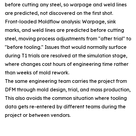
before cutting any steel, so warpage and weld lines
are predicted, not discovered on the first shot.
Front-loaded Moldflow analysis: Warpage, sink
marks, and weld lines are predicted before cutting
steel, moving process adjustments from "after trial" to
"before tooling." Issues that would normally surface
during T1 trials are resolved at the simulation stage,
where changes cost hours of engineering time rather
than weeks of mold rework.
The same engineering team carries the project from
DFM through mold design, trial, and mass production,
This also avoids the common situation where tooling
data gets re-entered by different teams during the
project or between vendors.