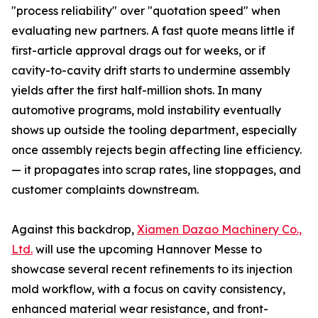
"process reliability" over "quotation speed" when
evaluating new partners. A fast quote means little if
first-article approval drags out for weeks, or if
cavity-to-cavity drift starts to undermine assembly
yields after the first half-million shots. In many
automotive programs, mold instability eventually
shows up outside the tooling department, especially
once assembly rejects begin affecting line efficiency.
— it propagates into scrap rates, line stoppages, and
customer complaints downstream.
Against this backdrop,
Xiamen Dazao Machinery Co.,
Ltd.
will use the upcoming Hannover Messe to
showcase several recent refinements to its injection
mold workflow, with a focus on cavity consistency,
enhanced material wear resistance, and front-