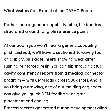
What Visitors Can Expect at the DAZAO Booth
Rather than a generic capability pitch, the booth is
structured around tangible reference points:
At our booth you won’t hear a generic capability
pitch. Instead, we’ll have a sectioned 16-cavity tool
on display, plus gate inserts showing wear after
running reinforced resin. You can flip through actual
cavity consistency reports from a medical connector
program — with CMM logs across 500k shots. And if
you bring a drawing, one of our molding engineers
can give you quick DFM feedback on gate
placement and cooling.
Process records generated during development align