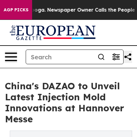
tanooga. Newspaper Owner Calls the People Abruptly 
AGP PICKS
China's DAZAO to Unveil
Latest Injection Mold
Innovations at Hannover
Messe