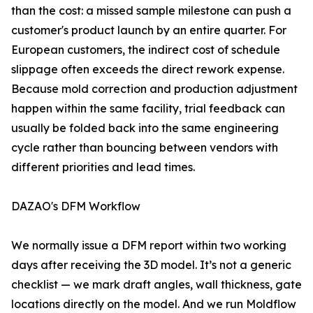
than the cost: a missed sample milestone can push a
customer's product launch by an entire quarter. For
European customers, the indirect cost of schedule
slippage often exceeds the direct rework expense.
Because mold correction and production adjustment
happen within the same facility, trial feedback can
usually be folded back into the same engineering
cycle rather than bouncing between vendors with
different priorities and lead times.
DAZAO's DFM Workflow
We normally issue a DFM report within two working
days after receiving the 3D model. It’s not a generic
checklist — we mark draft angles, wall thickness, gate
locations directly on the model. And we run Moldflow