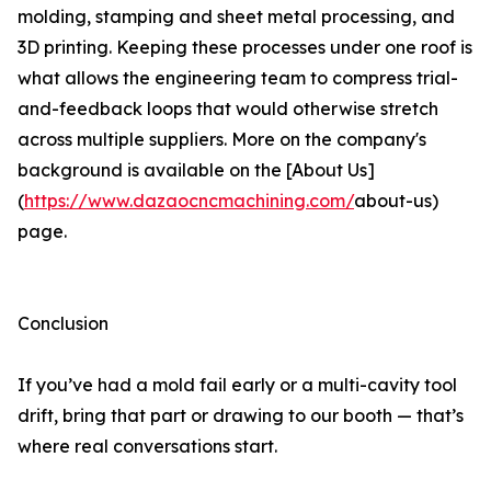
molding, stamping and sheet metal processing, and
3D printing. Keeping these processes under one roof is
what allows the engineering team to compress trial-
and-feedback loops that would otherwise stretch
across multiple suppliers. More on the company's
background is available on the [About Us]
(
https://www.dazaocncmachining.com/
about-us)
page.
Conclusion
If you’ve had a mold fail early or a multi-cavity tool
drift, bring that part or drawing to our booth — that’s
where real conversations start.