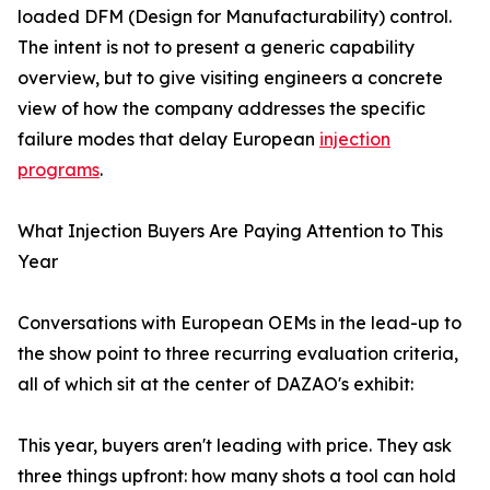
loaded DFM (Design for Manufacturability) control.
The intent is not to present a generic capability
overview, but to give visiting engineers a concrete
view of how the company addresses the specific
failure modes that delay European
injection
programs
.
What Injection Buyers Are Paying Attention to This
Year
Conversations with European OEMs in the lead-up to
the show point to three recurring evaluation criteria,
all of which sit at the center of DAZAO's exhibit:
This year, buyers aren't leading with price. They ask
three things upfront: how many shots a tool can hold