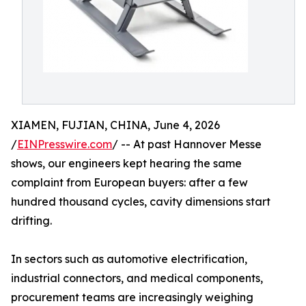
XIAMEN, FUJIAN, CHINA, June 4, 2026
/
EINPresswire.com
/ -- At past Hannover Messe
shows, our engineers kept hearing the same
complaint from European buyers: after a few
hundred thousand cycles, cavity dimensions start
drifting.
In sectors such as automotive electrification,
industrial connectors, and medical components,
procurement teams are increasingly weighing