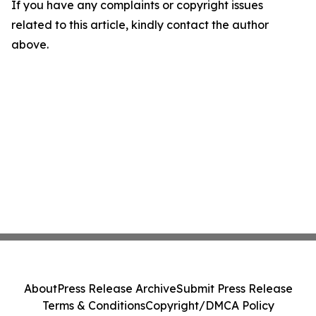
If you have any complaints or copyright issues
related to this article, kindly contact the author
above.
About
Press Release Archive
Submit Press Release
Terms & Conditions
Copyright/DMCA Policy