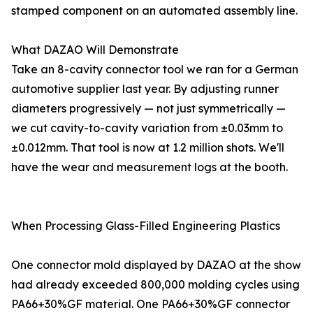
stamped component on an automated assembly line.
What DAZAO Will Demonstrate
Take an 8-cavity connector tool we ran for a German
automotive supplier last year. By adjusting runner
diameters progressively — not just symmetrically —
we cut cavity-to-cavity variation from ±0.03mm to
±0.012mm. That tool is now at 1.2 million shots. We'll
have the wear and measurement logs at the booth.
When Processing Glass-Filled Engineering Plastics
One connector mold displayed by DAZAO at the show
had already exceeded 800,000 molding cycles using
PA66+30%GF material. One PA66+30%GF connector