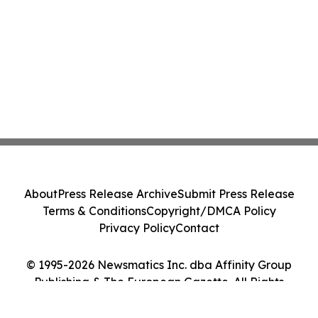
About
Press Release Archive
Submit Press Release
Terms & Conditions
Copyright/DMCA Policy
Privacy Policy
Contact
© 1995-2026 Newsmatics Inc. dba Affinity Group
Publishing & The European Gazette. All Rights
Reserved.