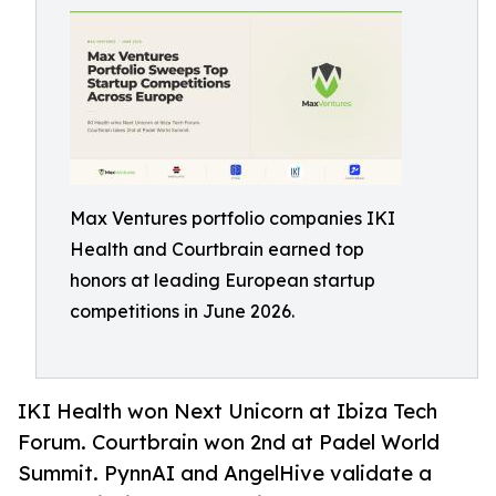
Max Ventures portfolio companies IKI
Health and Courtbrain earned top
honors at leading European startup
competitions in June 2026.
IKI Health won Next Unicorn at Ibiza Tech
Forum. Courtbrain won 2nd at Padel World
Summit. PynnAI and AngelHive validate a