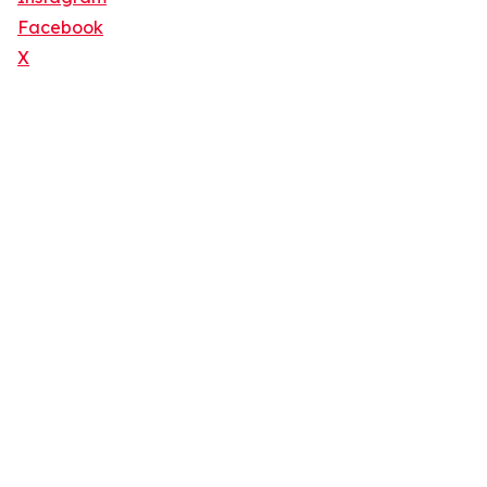
Facebook
X