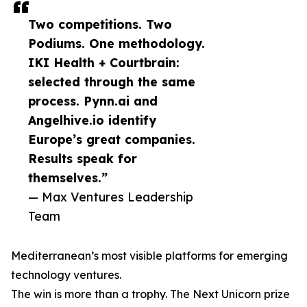
Two competitions. Two
Podiums. One methodology.
IKI Health + Courtbrain:
selected through the same
process. Pynn.ai and
Angelhive.io identify
Europe’s great companies.
Results speak for
themselves.”
— Max Ventures Leadership
Team
Mediterranean’s most visible platforms for emerging
technology ventures.
The win is more than a trophy. The Next Unicorn prize