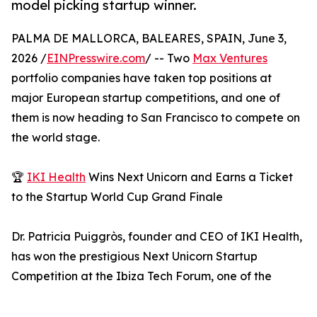
model picking startup winner.
PALMA DE MALLORCA, BALEARES, SPAIN, June 3,
2026 /
EINPresswire.com
/ -- Two
Max Ventures
portfolio companies have taken top positions at
major European startup competitions, and one of
them is now heading to San Francisco to compete on
the world stage.
🏆
IKI Health
Wins Next Unicorn and Earns a Ticket
to the Startup World Cup Grand Finale
Dr. Patricia Puiggròs, founder and CEO of IKI Health,
has won the prestigious Next Unicorn Startup
Competition at the Ibiza Tech Forum, one of the