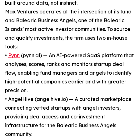
built around data, not instinct.
Max Ventures operates at the intersection of its fund
and Balearic Business Angels, one of the Balearic
Islands’ most active investor communities. To source
and qualify investments, the firm uses two in-house
tools:
•
Pynn
(pynn.ai) — An AI-powered SaaS platform that
analyses, scores, ranks and monitors startup deal
flow, enabling fund managers and angels to identify
high-potential companies earlier and with greater
precision.
• AngelHive (angelhive.io) — A curated marketplace
connecting vetted startups with angel investors,
providing deal access and co-investment
infrastructure for the Balearic Business Angels
community.