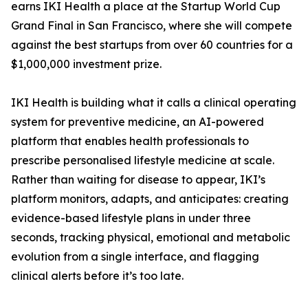
earns IKI Health a place at the Startup World Cup
Grand Final in San Francisco, where she will compete
against the best startups from over 60 countries for a
$1,000,000 investment prize.
IKI Health is building what it calls a clinical operating
system for preventive medicine, an AI-powered
platform that enables health professionals to
prescribe personalised lifestyle medicine at scale.
Rather than waiting for disease to appear, IKI’s
platform monitors, adapts, and anticipates: creating
evidence-based lifestyle plans in under three
seconds, tracking physical, emotional and metabolic
evolution from a single interface, and flagging
clinical alerts before it’s too late.