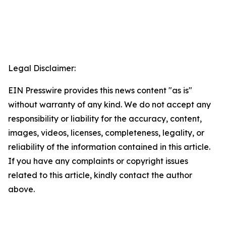
Legal Disclaimer:
EIN Presswire provides this news content "as is"
without warranty of any kind. We do not accept any
responsibility or liability for the accuracy, content,
images, videos, licenses, completeness, legality, or
reliability of the information contained in this article.
If you have any complaints or copyright issues
related to this article, kindly contact the author
above.