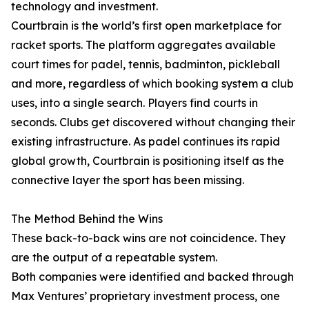
technology and investment.
Courtbrain is the world’s first open marketplace for
racket sports. The platform aggregates available
court times for padel, tennis, badminton, pickleball
and more, regardless of which booking system a club
uses, into a single search. Players find courts in
seconds. Clubs get discovered without changing their
existing infrastructure. As padel continues its rapid
global growth, Courtbrain is positioning itself as the
connective layer the sport has been missing.
The Method Behind the Wins
These back-to-back wins are not coincidence. They
are the output of a repeatable system.
Both companies were identified and backed through
Max Ventures’ proprietary investment process, one