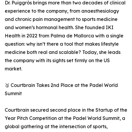
Dr. Puiggròs brings more than two decades of clinical
experience to the company, from anaesthesiology
and chronic pain management to sports medicine
and women’s hormonal health. She founded IKI
Health in 2022 from Palma de Mallorca with a single
question: why isn’t there a tool that makes lifestyle
medicine both real and scalable? Today, she leads
the company with its sights set firmly on the US
market.
🥈 Courtbrain Takes 2nd Place at the Padel World
Summit
Courtbrain secured second place in the Startup of the
Year Pitch Competition at the Padel World Summit, a
global gathering at the intersection of sports,