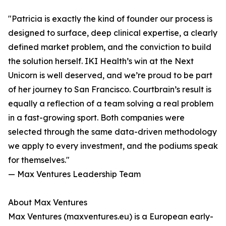
"Patricia is exactly the kind of founder our process is
designed to surface, deep clinical expertise, a clearly
defined market problem, and the conviction to build
the solution herself. IKI Health’s win at the Next
Unicorn is well deserved, and we’re proud to be part
of her journey to San Francisco. Courtbrain’s result is
equally a reflection of a team solving a real problem
in a fast-growing sport. Both companies were
selected through the same data-driven methodology
we apply to every investment, and the podiums speak
for themselves."
— Max Ventures Leadership Team
About Max Ventures
Max Ventures (maxventures.eu) is a European early-