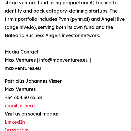
stage venture fund using proprietary AI tooling to
identify and back category-defining startups. The
firm’s portfolio includes Pynn (pynn.ai) and AngelHive
(angelhive.io), serving both its own fund and the
Balearic Business Angels investor network.
Media Contact
Max Ventures | info@maxventures.eu |
maxventures.eu
Patriciüs Johannes Visser
Max Ventures
+34 604 30 65 58
email us here
Visit us on social media:
LinkedIn
Instagram