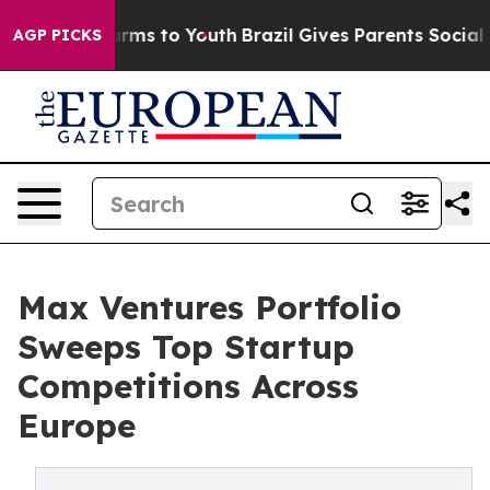
Abate Harms to Youth
Brazil Gives Parents Social Media
AGP PICKS
Max Ventures Portfolio
Sweeps Top Startup
Competitions Across
Europe