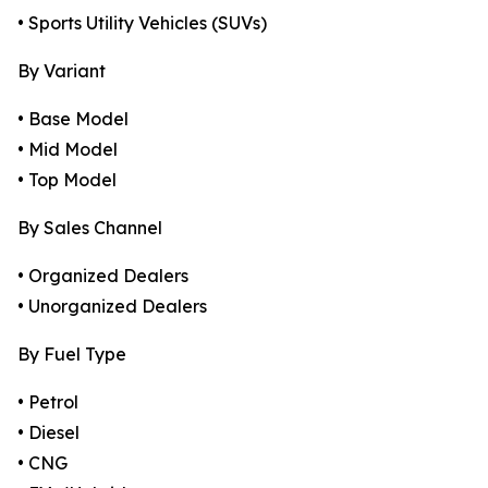
• Sports Utility Vehicles (SUVs)
By Variant
• Base Model
• Mid Model
• Top Model
By Sales Channel
• Organized Dealers
• Unorganized Dealers
By Fuel Type
• Petrol
• Diesel
• CNG