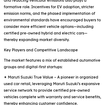
and reducing vehicular emissions also plays a
formative role. Incentives for EV adoption, stricter
emission norms, and the phased implementation of
environmental standards have encouraged buyers to
consider more efficient vehicle options—including
certified pre-owned hybrid and electric cars—
thereby expanding market diversity.
Key Players and Competitive Landscape
The market features a mix of established automotive
groups and digital-first startups:
✦ Maruti Suzuki True Value – A pioneer in organized
used car retail, leveraging Maruti Suzuki’s expansive
service network to provide certified pre-owned
vehicles complete with warranty and service benefits,
thereby enhancing customer confidence.