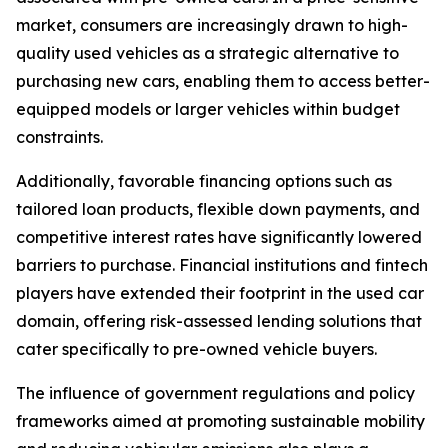
market, consumers are increasingly drawn to high-
quality used vehicles as a strategic alternative to
purchasing new cars, enabling them to access better-
equipped models or larger vehicles within budget
constraints.
Additionally, favorable financing options such as
tailored loan products, flexible down payments, and
competitive interest rates have significantly lowered
barriers to purchase. Financial institutions and fintech
players have extended their footprint in the used car
domain, offering risk-assessed lending solutions that
cater specifically to pre-owned vehicle buyers.
The influence of government regulations and policy
frameworks aimed at promoting sustainable mobility