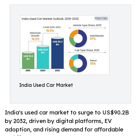
India Used Car Market
India's used car market to surge to US$90.2B
by 2032, driven by digital platforms, EV
adoption, and rising demand for affordable