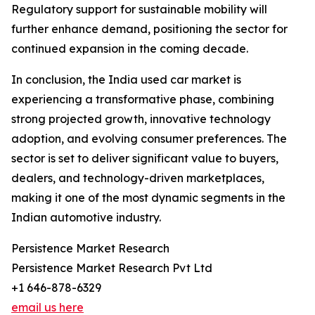
Regulatory support for sustainable mobility will
further enhance demand, positioning the sector for
continued expansion in the coming decade.
In conclusion, the India used car market is
experiencing a transformative phase, combining
strong projected growth, innovative technology
adoption, and evolving consumer preferences. The
sector is set to deliver significant value to buyers,
dealers, and technology-driven marketplaces,
making it one of the most dynamic segments in the
Indian automotive industry.
Persistence Market Research
Persistence Market Research Pvt Ltd
+1 646-878-6329
email us here