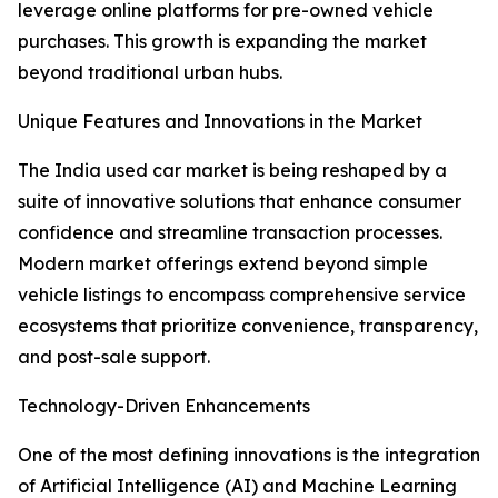
leverage online platforms for pre-owned vehicle
purchases. This growth is expanding the market
beyond traditional urban hubs.
Unique Features and Innovations in the Market
The India used car market is being reshaped by a
suite of innovative solutions that enhance consumer
confidence and streamline transaction processes.
Modern market offerings extend beyond simple
vehicle listings to encompass comprehensive service
ecosystems that prioritize convenience, transparency,
and post-sale support.
Technology-Driven Enhancements
One of the most defining innovations is the integration
of Artificial Intelligence (AI) and Machine Learning