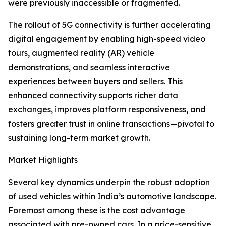
were previously inaccessible or fragmented.
The rollout of 5G connectivity is further accelerating
digital engagement by enabling high-speed video
tours, augmented reality (AR) vehicle
demonstrations, and seamless interactive
experiences between buyers and sellers. This
enhanced connectivity supports richer data
exchanges, improves platform responsiveness, and
fosters greater trust in online transactions—pivotal to
sustaining long-term market growth.
Market Highlights
Several key dynamics underpin the robust adoption
of used vehicles within India’s automotive landscape.
Foremost among these is the cost advantage
associated with pre-owned cars. In a price-sensitive