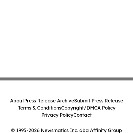
About
Press Release Archive
Submit Press Release
Terms & Conditions
Copyright/DMCA Policy
Privacy Policy
Contact
© 1995-2026 Newsmatics Inc. dba Affinity Group