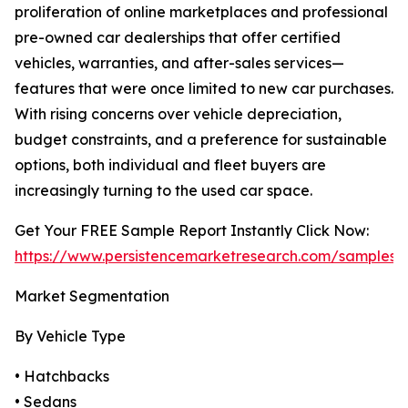
proliferation of online marketplaces and professional
pre-owned car dealerships that offer certified
vehicles, warranties, and after-sales services—
features that were once limited to new car purchases.
With rising concerns over vehicle depreciation,
budget constraints, and a preference for sustainable
options, both individual and fleet buyers are
increasingly turning to the used car space.
Get Your FREE Sample Report Instantly Click Now:
https://www.persistencemarketresearch.com/samples/
Market Segmentation
By Vehicle Type
• Hatchbacks
• Sedans