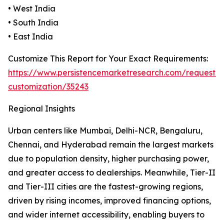
• West India
• South India
• East India
Customize This Report for Your Exact Requirements:
https://www.persistencemarketresearch.com/request-
customization/35243
Regional Insights
Urban centers like Mumbai, Delhi-NCR, Bengaluru,
Chennai, and Hyderabad remain the largest markets
due to population density, higher purchasing power,
and greater access to dealerships. Meanwhile, Tier-II
and Tier-III cities are the fastest-growing regions,
driven by rising incomes, improved financing options,
and wider internet accessibility, enabling buyers to