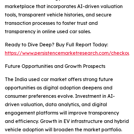
marketplace that incorporates AI-driven valuation
tools, transparent vehicle histories, and secure
transaction processes to foster trust and
transparency in online used car sales.
Ready to Dive Deep? Buy Full Report Today:
https://www.persistencemarketresearch.com/checkout
Future Opportunities and Growth Prospects
The India used car market offers strong future
opportunities as digital adoption deepens and
consumer preferences evolve. Investment in AI-
driven valuation, data analytics, and digital
engagement platforms will improve transparency
and efficiency. Growth in EV infrastructure and hybrid
vehicle adoption will broaden the market portfolio.