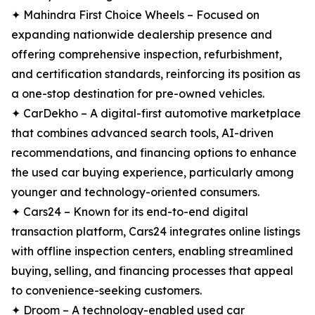
✦ Mahindra First Choice Wheels – Focused on
expanding nationwide dealership presence and
offering comprehensive inspection, refurbishment,
and certification standards, reinforcing its position as
a one-stop destination for pre-owned vehicles.
✦ CarDekho – A digital-first automotive marketplace
that combines advanced search tools, AI-driven
recommendations, and financing options to enhance
the used car buying experience, particularly among
younger and technology-oriented consumers.
✦ Cars24 – Known for its end-to-end digital
transaction platform, Cars24 integrates online listings
with offline inspection centers, enabling streamlined
buying, selling, and financing processes that appeal
to convenience-seeking customers.
✦ Droom – A technology-enabled used car