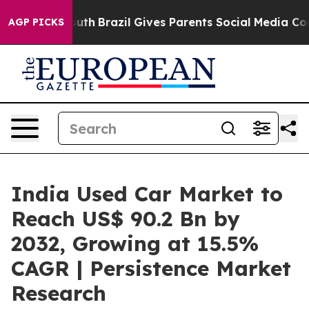
to Youth
Brazil Gives Parents Social Media Controls fo
AGP PICKS
India Used Car Market to
Reach US$ 90.2 Bn by
2032, Growing at 15.5%
CAGR | Persistence Market
Research