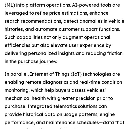
(ML) into platform operations. AI-powered tools are
leveraged to refine price estimations, enhance
search recommendations, detect anomalies in vehicle
histories, and automate customer support functions.
Such capabilities not only augment operational
efficiencies but also elevate user experience by
delivering personalized insights and reducing friction
in the purchase journey.
In parallel, Internet of Things (IoT) technologies are
enabling remote diagnostics and real-time condition
monitoring, which help buyers assess vehicles’
mechanical health with greater precision prior to
purchase. Integrated telematics solutions can
provide historical data on usage patterns, engine
performance, and maintenance schedules—data that