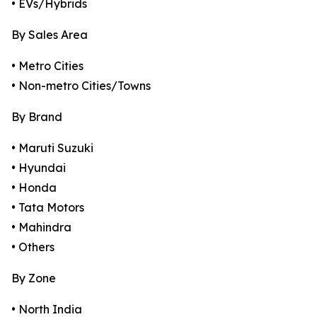
• EVs/Hybrids
By Sales Area
• Metro Cities
• Non-metro Cities/Towns
By Brand
• Maruti Suzuki
• Hyundai
• Honda
• Tata Motors
• Mahindra
• Others
By Zone
• North India