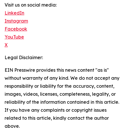
Visit us on social media:
LinkedIn
Instagram
Facebook
YouTube
X
Legal Disclaimer:
EIN Presswire provides this news content "as is"
without warranty of any kind. We do not accept any
responsibility or liability for the accuracy, content,
images, videos, licenses, completeness, legality, or
reliability of the information contained in this article.
If you have any complaints or copyright issues
related to this article, kindly contact the author
above.