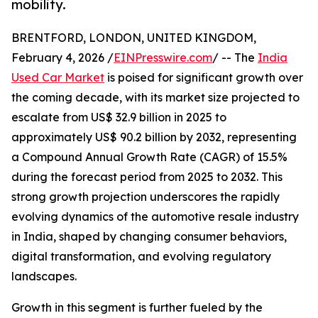
mobility.
BRENTFORD, LONDON, UNITED KINGDOM,
February 4, 2026 /
EINPresswire.com
/ -- The
India
Used Car Market
is poised for significant growth over
the coming decade, with its market size projected to
escalate from US$ 32.9 billion in 2025 to
approximately US$ 90.2 billion by 2032, representing
a Compound Annual Growth Rate (CAGR) of 15.5%
during the forecast period from 2025 to 2032. This
strong growth projection underscores the rapidly
evolving dynamics of the automotive resale industry
in India, shaped by changing consumer behaviors,
digital transformation, and evolving regulatory
landscapes.
Growth in this segment is further fueled by the