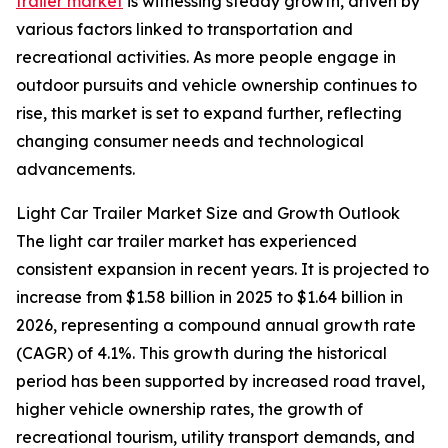
trailer market
is witnessing steady growth, driven by
various factors linked to transportation and
recreational activities. As more people engage in
outdoor pursuits and vehicle ownership continues to
rise, this market is set to expand further, reflecting
changing consumer needs and technological
advancements.
Light Car Trailer Market Size and Growth Outlook
The light car trailer market has experienced
consistent expansion in recent years. It is projected to
increase from $1.58 billion in 2025 to $1.64 billion in
2026, representing a compound annual growth rate
(CAGR) of 4.1%. This growth during the historical
period has been supported by increased road travel,
higher vehicle ownership rates, the growth of
recreational tourism, utility transport demands, and