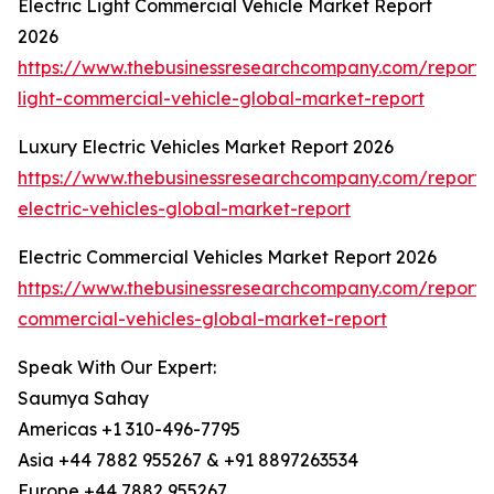
Electric Light Commercial Vehicle Market Report
2026
https://www.thebusinessresearchcompany.com/report/e
light-commercial-vehicle-global-market-report
Luxury Electric Vehicles Market Report 2026
https://www.thebusinessresearchcompany.com/report/
electric-vehicles-global-market-report
Electric Commercial Vehicles Market Report 2026
https://www.thebusinessresearchcompany.com/report/e
commercial-vehicles-global-market-report
Speak With Our Expert:
Saumya Sahay
Americas +1 310-496-7795
Asia +44 7882 955267 & +91 8897263534
Europe +44 7882 955267