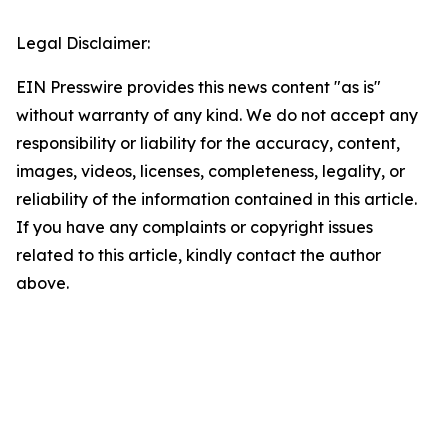
Legal Disclaimer:
EIN Presswire provides this news content "as is"
without warranty of any kind. We do not accept any
responsibility or liability for the accuracy, content,
images, videos, licenses, completeness, legality, or
reliability of the information contained in this article.
If you have any complaints or copyright issues
related to this article, kindly contact the author
above.