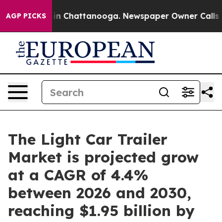
se
Chaos in Chattanooga. Newspaper Owner Calls the 
AGP PICKS
The Light Car Trailer
Market is projected grow
at a CAGR of 4.4%
between 2026 and 2030,
reaching $1.95 billion by