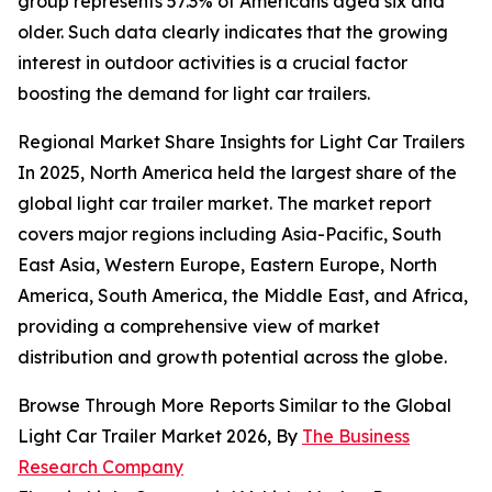
group represents 57.3% of Americans aged six and
older. Such data clearly indicates that the growing
interest in outdoor activities is a crucial factor
boosting the demand for light car trailers.
Regional Market Share Insights for Light Car Trailers
In 2025, North America held the largest share of the
global light car trailer market. The market report
covers major regions including Asia-Pacific, South
East Asia, Western Europe, Eastern Europe, North
America, South America, the Middle East, and Africa,
providing a comprehensive view of market
distribution and growth potential across the globe.
Browse Through More Reports Similar to the Global
Light Car Trailer Market 2026, By
The Business
Research Company