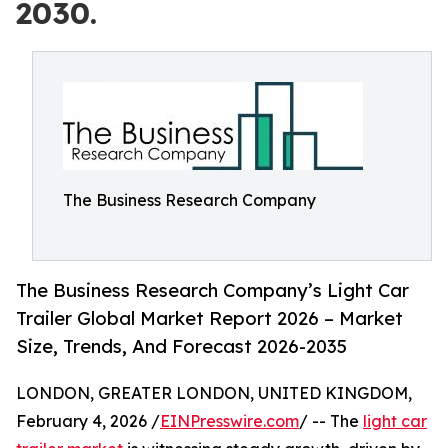
2030.
The Business Research Company
The Business Research Company’s Light Car
Trailer Global Market Report 2026 – Market
Size, Trends, And Forecast 2026-2035
LONDON, GREATER LONDON, UNITED KINGDOM,
February 4, 2026 /
EINPresswire.com
/ -- The
light car