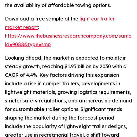
the availability of affordable towing options.
Download a free sample of the
light car trailer
market report
:
https://www.thebusinessresearchcompany.com/sample
id=9088&type=smp
Looking ahead, the market is expected to maintain
steady growth, reaching $1.95 billion by 2030 with a
CAGR of 4.4%. Key factors driving this expansion
include a rise in camper trailers, developments in
lightweight materials, growing logistics requirements,
stricter safety regulations, and an increasing demand
for customizable trailer options. Significant trends
shaping the market during the forecast period
include the popularity of lightweight trailer designs,
greater use in recreational travel, a shift toward