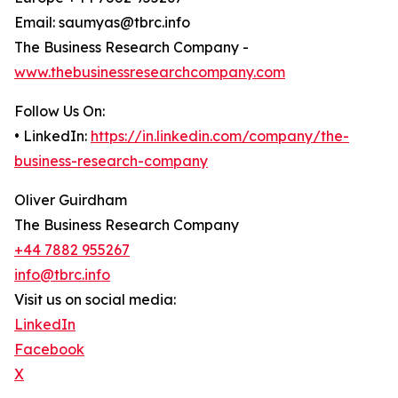
Email: saumyas@tbrc.info
The Business Research Company -
www.thebusinessresearchcompany.com
Follow Us On:
• LinkedIn:
https://in.linkedin.com/company/the-
business-research-company
Oliver Guirdham
The Business Research Company
+44 7882 955267
info@tbrc.info
Visit us on social media:
LinkedIn
Facebook
X