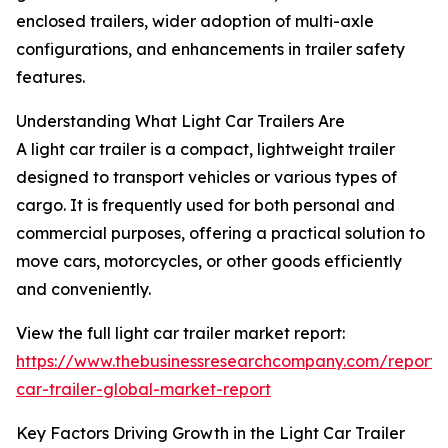
enclosed trailers, wider adoption of multi-axle
configurations, and enhancements in trailer safety
features.
Understanding What Light Car Trailers Are
A light car trailer is a compact, lightweight trailer
designed to transport vehicles or various types of
cargo. It is frequently used for both personal and
commercial purposes, offering a practical solution to
move cars, motorcycles, or other goods efficiently
and conveniently.
View the full light car trailer market report:
https://www.thebusinessresearchcompany.com/report/l
car-trailer-global-market-report
Key Factors Driving Growth in the Light Car Trailer