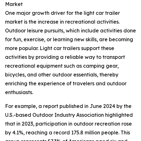
Market
One major growth driver for the light car trailer
market is the increase in recreational activities.
Outdoor leisure pursuits, which include activities done
for fun, exercise, or learning new skills, are becoming
more popular. Light car trailers support these
activities by providing a reliable way to transport
recreational equipment such as camping gear,
bicycles, and other outdoor essentials, thereby
enriching the experience of travelers and outdoor
enthusiasts.
For example, a report published in June 2024 by the
U.S.-based Outdoor Industry Association highlighted
that in 2023, participation in outdoor recreation rose
by 4.1%, reaching a record 175.8 million people. This