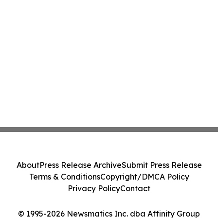
About
Press Release Archive
Submit Press Release
Terms & Conditions
Copyright/DMCA Policy
Privacy Policy
Contact
© 1995-2026 Newsmatics Inc. dba Affinity Group