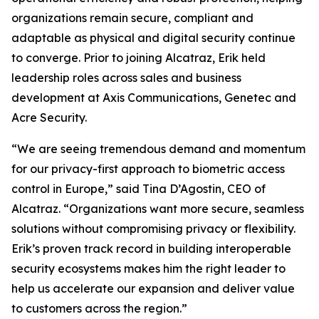
organizations remain secure, compliant and
adaptable as physical and digital security continue
to converge. Prior to joining Alcatraz, Erik held
leadership roles across sales and business
development at Axis Communications, Genetec and
Acre Security.
“We are seeing tremendous demand and momentum
for our privacy-first approach to biometric access
control in Europe,” said Tina D’Agostin, CEO of
Alcatraz. “Organizations want more secure, seamless
solutions without compromising privacy or flexibility.
Erik’s proven track record in building interoperable
security ecosystems makes him the right leader to
help us accelerate our expansion and deliver value
to customers across the region.”