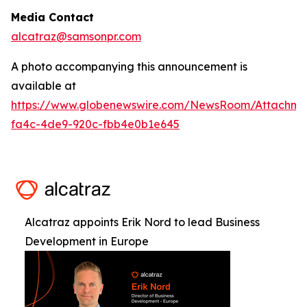
Media Contact
alcatraz@samsonpr.com
A photo accompanying this announcement is
available at
https://www.globenewswire.com/NewsRoom/Attachm
fa4c-4de9-920c-fbb4e0b1e645
Alcatraz appoints Erik Nord to lead Business
Development in Europe