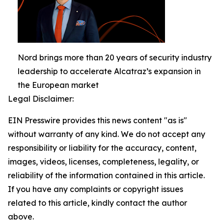
Nord brings more than 20 years of security industry
leadership to accelerate Alcatraz’s expansion in
the European market
Legal Disclaimer:
EIN Presswire provides this news content "as is"
without warranty of any kind. We do not accept any
responsibility or liability for the accuracy, content,
images, videos, licenses, completeness, legality, or
reliability of the information contained in this article.
If you have any complaints or copyright issues
related to this article, kindly contact the author
above.