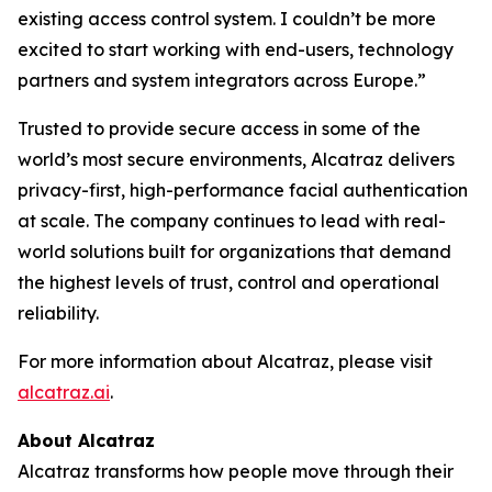
existing access control system. I couldn’t be more
excited to start working with end-users, technology
partners and system integrators across Europe.”
Trusted to provide secure access in some of the
world’s most secure environments, Alcatraz delivers
privacy-first, high-performance facial authentication
at scale. The company continues to lead with real-
world solutions built for organizations that demand
the highest levels of trust, control and operational
reliability.
For more information about Alcatraz, please visit
alcatraz.ai
.
About Alcatraz
Alcatraz transforms how people move through their