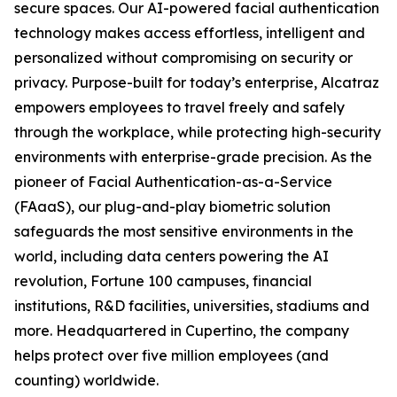
secure spaces. Our AI-powered facial authentication
technology makes access effortless, intelligent and
personalized without compromising on security or
privacy. Purpose-built for today’s enterprise, Alcatraz
empowers employees to travel freely and safely
through the workplace, while protecting high-security
environments with enterprise-grade precision. As the
pioneer of Facial Authentication-as-a-Service
(FAaaS), our plug-and-play biometric solution
safeguards the most sensitive environments in the
world, including data centers powering the AI
revolution, Fortune 100 campuses, financial
institutions, R&D facilities, universities, stadiums and
more. Headquartered in Cupertino, the company
helps protect over five million employees (and
counting) worldwide.