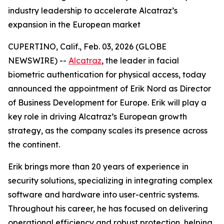
industry leadership to accelerate Alcatraz’s
expansion in the European market
CUPERTINO, Calif., Feb. 03, 2026 (GLOBE
NEWSWIRE) --
Alcatraz
, the leader in facial
biometric authentication for physical access, today
announced the appointment of Erik Nord as Director
of Business Development for Europe. Erik will play a
key role in driving Alcatraz’s European growth
strategy, as the company scales its presence across
the continent.
Erik brings more than 20 years of experience in
security solutions, specializing in integrating complex
software and hardware into user-centric systems.
Throughout his career, he has focused on delivering
operational efficiency and robust protection, helping