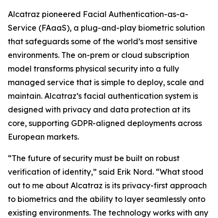
Alcatraz pioneered Facial Authentication-as-a-
Service (FAaaS), a plug-and-play biometric solution
that safeguards some of the world’s most sensitive
environments. The on-prem or cloud subscription
model transforms physical security into a fully
managed service that is simple to deploy, scale and
maintain. Alcatraz’s facial authentication system is
designed with privacy and data protection at its
core, supporting GDPR-aligned deployments across
European markets.
“The future of security must be built on robust
verification of identity,” said Erik Nord. “What stood
out to me about Alcatraz is its privacy-first approach
to biometrics and the ability to layer seamlessly onto
existing environments. The technology works with any