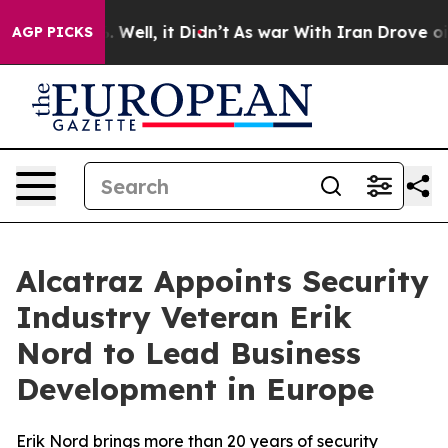
d 40%. Well, it Didn’t
As war With Iran Drove oil Pri
AGP PICKS
Alcatraz Appoints Security
Industry Veteran Erik
Nord to Lead Business
Development in Europe
Erik Nord brings more than 20 years of security