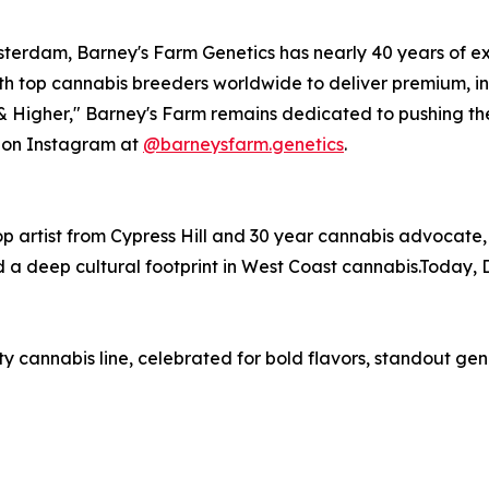
terdam, Barney's Farm Genetics has nearly 40 years of ex
th top cannabis breeders worldwide to deliver premium, i
 & Higher," Barney's Farm remains dedicated to pushing th
s on Instagram at
@barneysfarm.genetics
.
p artist from Cypress Hill and 30 year cannabis advocate,
nd a deep cultural footprint in West Coast cannabis.Today,
y cannabis line, celebrated for bold flavors, standout gen