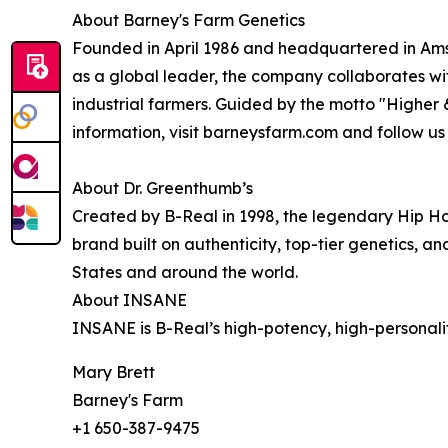
About Barney's Farm Genetics
Founded in April 1986 and headquartered in Ams
as a global leader, the company collaborates wi
industrial farmers. Guided by the motto "Higher
information, visit barneysfarm.com and follow u
About Dr. Greenthumb’s
Created by B-Real in 1998, the legendary Hip Ho
brand built on authenticity, top-tier genetics, a
States and around the world.
About INSANE
INSANE is B-Real’s high-potency, high-personalit
Mary Brett
Barney's Farm
+1 650-387-9475