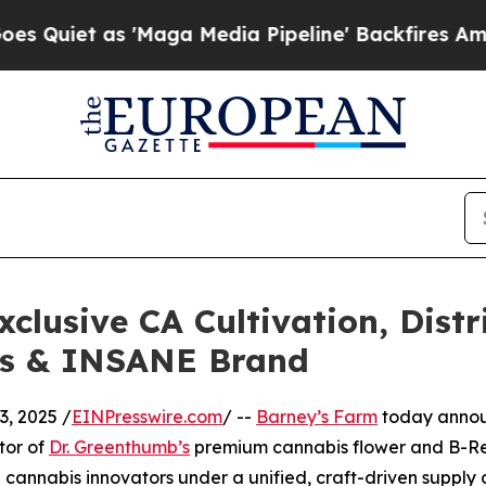
et as 'Maga Media Pipeline' Backfires Amid Rumo
clusive CA Cultivation, Distr
bs & INSANE Brand
, 2025 /
EINPresswire.com
/ --
Barney’s Farm
today announ
tor of
Dr. Greenthumb’s
premium cannabis flower and B-Re
 cannabis innovators under a unified, craft-driven supply 