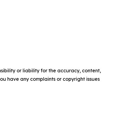
ility or liability for the accuracy, content,
f you have any complaints or copyright issues