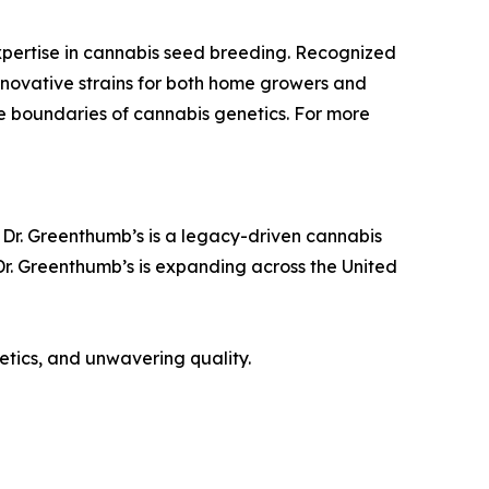
pertise in cannabis seed breeding. Recognized
nnovative strains for both home growers and
e boundaries of cannabis genetics. For more
 Dr. Greenthumb’s is a legacy-driven cannabis
 Dr. Greenthumb’s is expanding across the United
etics, and unwavering quality.