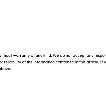
without warranty of any kind. We do not accept any responsib
r reliability of the information contained in this article. I
 above.