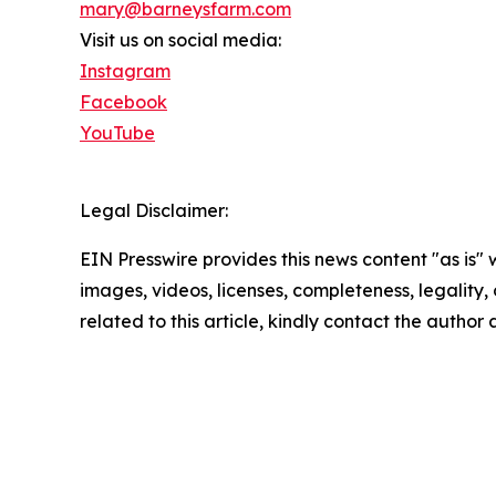
mary@barneysfarm.com
Visit us on social media:
Instagram
Facebook
YouTube
Legal Disclaimer:
EIN Presswire provides this news content "as is" 
images, videos, licenses, completeness, legality, o
related to this article, kindly contact the author