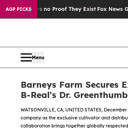
ut Offers no Proof They Exist
Fox News Goes Qui
AGP PICKS
Menu
Barneys Farm Secures Ex
B-Real’s Dr. Greenthum
WATSONVILLE, CA, UNITED STATES, December 3
company as the exclusive cultivator and distribu
collaboration brings together globally respected