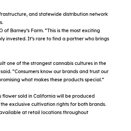
frastructure, and statewide distribution network
s.
O of Barney’s Farm. “This is the most exciting
y invested. It’s rare to find a partner who brings
ilt one of the strongest cannabis cultures in the
he said. “Consumers know our brands and trust our
mpromising what makes these products special.”
flower sold in California will be produced
he exclusive cultivation rights for both brands.
vailable at retail locations throughout