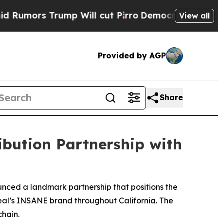
rs Trump Will cut Pirro
Democratic Socialists o
View all
Provided by AGP
Share
ibution Partnership with
ced a landmark partnership that positions the
al’s INSANE brand throughout California. The
chain.