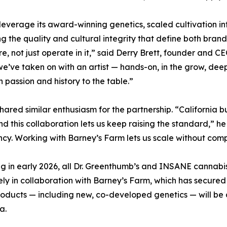
everage its award-winning genetics, scaled cultivation in
g the quality and cultural integrity that define both brand
e, not just operate in it,” said Derry Brett, founder and CE
we’ve taken on with an artist — hands-on, in the grow, deepl
h passion and history to the table.”
hared similar enthusiasm for the partnership. “California bu
nd this collaboration lets us keep raising the standard,” 
ncy. Working with Barney’s Farm lets us scale without co
g in early 2026, all Dr. Greenthumb’s and INSANE cannabis 
ely in collaboration with Barney’s Farm, which has secured t
oducts — including new, co-developed genetics — will be a
a.