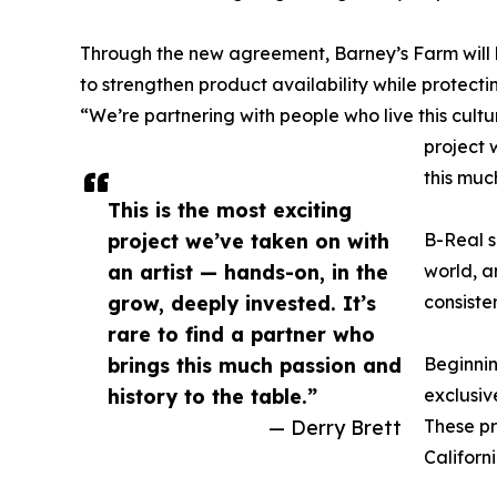
Through the new agreement, Barney’s Farm will l
to strengthen product availability while protectin
“We’re partnering with people who live this cultur
project 
this muc
This is the most exciting
project we’ve taken on with
B-Real s
an artist — hands-on, in the
world, a
grow, deeply invested. It’s
consiste
rare to find a partner who
brings this much passion and
Beginnin
history to the table.”
exclusiv
— Derry Brett
These pr
Californi