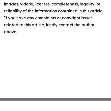
images, videos, licenses, completeness, legality, or
reliability of the information contained in this article.
If you have any complaints or copyright issues
related to this article, kindly contact the author
above.