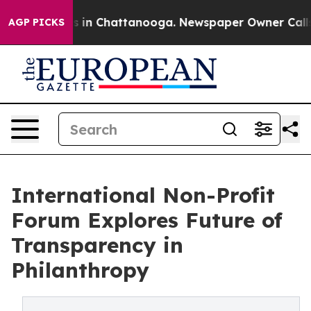
pse
Chaos in Chattanooga. Newspaper Owner Calls the 
AGP PICKS
International Non-Profit
Forum Explores Future of
Transparency in
Philanthropy