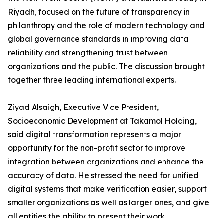
Riyadh, focused on the future of transparency in
philanthropy and the role of modern technology and
global governance standards in improving data
reliability and strengthening trust between
organizations and the public. The discussion brought
together three leading international experts.
Ziyad Alsaigh, Executive Vice President,
Socioeconomic Development at Takamol Holding,
said digital transformation represents a major
opportunity for the non-profit sector to improve
integration between organizations and enhance the
accuracy of data. He stressed the need for unified
digital systems that make verification easier, support
smaller organizations as well as larger ones, and give
all entities the ability to present their work