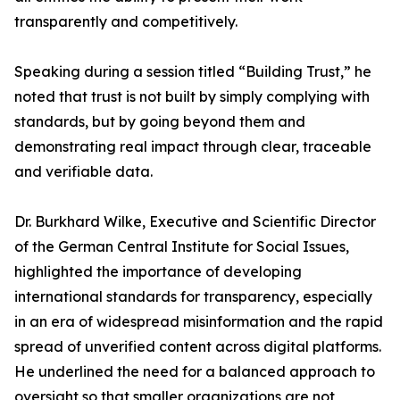
transparently and competitively.
Speaking during a session titled “Building Trust,” he
noted that trust is not built by simply complying with
standards, but by going beyond them and
demonstrating real impact through clear, traceable
and verifiable data.
Dr. Burkhard Wilke, Executive and Scientific Director
of the German Central Institute for Social Issues,
highlighted the importance of developing
international standards for transparency, especially
in an era of widespread misinformation and the rapid
spread of unverified content across digital platforms.
He underlined the need for a balanced approach to
oversight so that smaller organizations are not