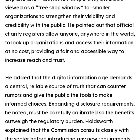
viewed as a “free shop window” for smaller
organizations to strengthen their visibility and
credibility with the public. He pointed out that official
charity registers allow anyone, anywhere in the world,
to look up organizations and access their information
at no cost, providing a fair and accessible way to
increase reach and trust.
He added that the digital information age demands
a central, reliable source of truth that can counter
rumors and give the public the tools to make
informed choices. Expanding disclosure requirements,
he noted, must be carefully calibrated so the benefits
outweigh the regulatory burden. Holdsworth
explained that the Commission consults closely with
the sector before introducing any new requirements,