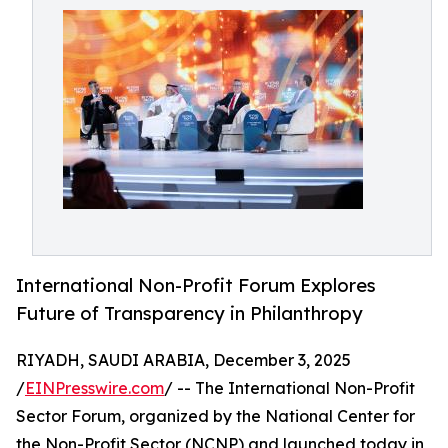
International Non-Profit Forum Explores
Future of Transparency in Philanthropy
RIYADH, SAUDI ARABIA, December 3, 2025
/
EINPresswire.com
/ -- The International Non-Profit
Sector Forum, organized by the National Center for
the Non-Profit Sector (NCNP) and launched today in