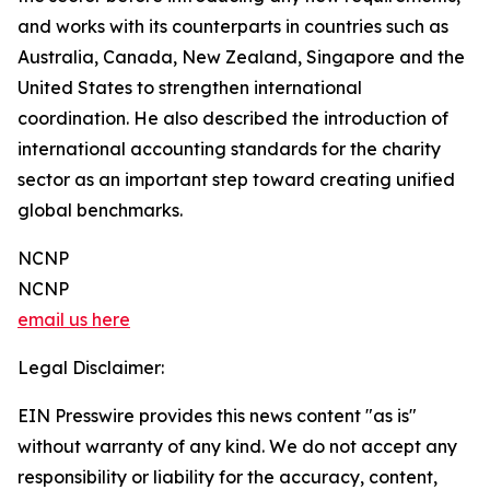
and works with its counterparts in countries such as
Australia, Canada, New Zealand, Singapore and the
United States to strengthen international
coordination. He also described the introduction of
international accounting standards for the charity
sector as an important step toward creating unified
global benchmarks.
NCNP
NCNP
email us here
Legal Disclaimer:
EIN Presswire provides this news content "as is"
without warranty of any kind. We do not accept any
responsibility or liability for the accuracy, content,