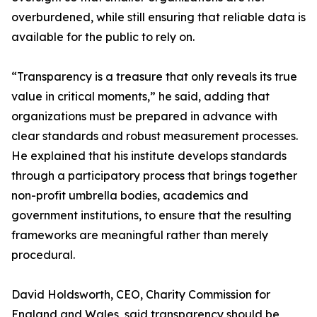
overburdened, while still ensuring that reliable data is
available for the public to rely on.
“Transparency is a treasure that only reveals its true
value in critical moments,” he said, adding that
organizations must be prepared in advance with
clear standards and robust measurement processes.
He explained that his institute develops standards
through a participatory process that brings together
non-profit umbrella bodies, academics and
government institutions, to ensure that the resulting
frameworks are meaningful rather than merely
procedural.
David Holdsworth, CEO, Charity Commission for
England and Wales, said transparency should be