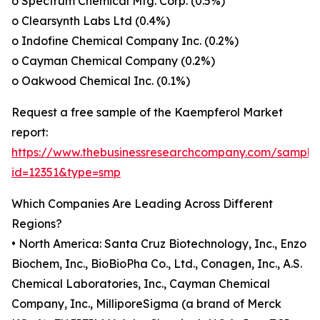
o Spectrum Chemical Mfg. Corp. (0.5%)
o Clearsynth Labs Ltd (0.4%)
o Indofine Chemical Company Inc. (0.2%)
o Cayman Chemical Company (0.2%)
o Oakwood Chemical Inc. (0.1%)
Request a free sample of the Kaempferol Market
report:
https://www.thebusinessresearchcompany.com/sample
id=12351&type=smp
Which Companies Are Leading Across Different
Regions?
• North America: Santa Cruz Biotechnology, Inc., Enzo
Biochem, Inc., BioBioPha Co., Ltd., Conagen, Inc., A.S.
Chemical Laboratories, Inc., Cayman Chemical
Company, Inc., MilliporeSigma (a brand of Merck