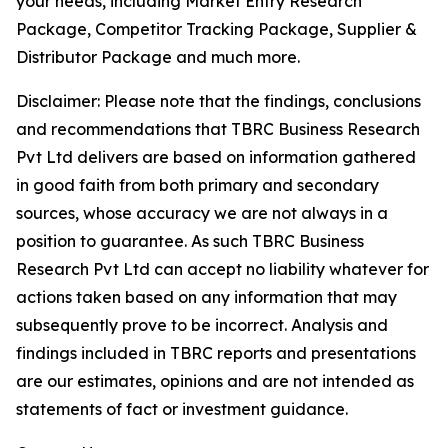
your needs, including Market Entry Research
Package, Competitor Tracking Package, Supplier &
Distributor Package and much more.
Disclaimer: Please note that the findings, conclusions
and recommendations that TBRC Business Research
Pvt Ltd delivers are based on information gathered
in good faith from both primary and secondary
sources, whose accuracy we are not always in a
position to guarantee. As such TBRC Business
Research Pvt Ltd can accept no liability whatever for
actions taken based on any information that may
subsequently prove to be incorrect. Analysis and
findings included in TBRC reports and presentations
are our estimates, opinions and are not intended as
statements of fact or investment guidance.