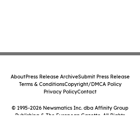
About
Press Release Archive
Submit Press Release
Terms & Conditions
Copyright/DMCA Policy
Privacy Policy
Contact
© 1995-2026 Newsmatics Inc. dba Affinity Group
Publishing & The European Gazette. All Rights
Reserved.
Cookie Settings / Your Privacy Choices