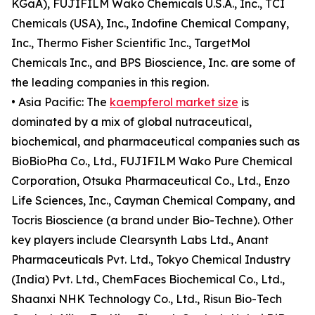
KGaA), FUJIFILM Wako Chemicals U.S.A., Inc., TCI
Chemicals (USA), Inc., Indofine Chemical Company,
Inc., Thermo Fisher Scientific Inc., TargetMol
Chemicals Inc., and BPS Bioscience, Inc. are some of
the leading companies in this region.
• Asia Pacific: The
kaempferol market size
is
dominated by a mix of global nutraceutical,
biochemical, and pharmaceutical companies such as
BioBioPha Co., Ltd., FUJIFILM Wako Pure Chemical
Corporation, Otsuka Pharmaceutical Co., Ltd., Enzo
Life Sciences, Inc., Cayman Chemical Company, and
Tocris Bioscience (a brand under Bio-Techne). Other
key players include Clearsynth Labs Ltd., Anant
Pharmaceuticals Pvt. Ltd., Tokyo Chemical Industry
(India) Pvt. Ltd., ChemFaces Biochemical Co., Ltd.,
Shaanxi NHK Technology Co., Ltd., Risun Bio-Tech