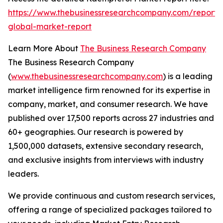
https://www.thebusinessresearchcompany.com/report/
global-market-report
Learn More About
The Business Research Company
The Business Research Company
(
www.thebusinessresearchcompany.com
) is a leading
market intelligence firm renowned for its expertise in
company, market, and consumer research. We have
published over 17,500 reports across 27 industries and
60+ geographies. Our research is powered by
1,500,000 datasets, extensive secondary research,
and exclusive insights from interviews with industry
leaders.
We provide continuous and custom research services,
offering a range of specialized packages tailored to