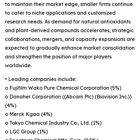
to maintain their market edge, smaller firms continue
to cater to niche applications and customized
research needs. As demand for natural antioxidants
and plant-derived compounds accelerates, strategic
collaborations, mergers, and capacity expansions are
expected to gradually enhance market consolidation
and strengthen the position of major players
worldwide.
• Leading companies include:
o Fujifilm Wako Pure Chemical Corporation (5%)
o Danaher Corporation ((Abcam Plc) (Biovision Inc.))
(4%)
o Merck Kgaa (4%)
o Tokyo Chemical Industry Co., Ltd. (1%)
o LGC Group (1%)