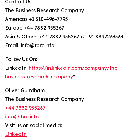
Contact Us:
The Business Research Company
Americas +1 310-496-7795
Europe +44 7882 955267
Asia & Others +44 7882 955267 & +91 8897263534
Email: info@tbrc.info
Follow Us On:
LinkedIn:
https://in.linkedin.com/company/the-
business-research-company
"
Oliver Guirdham
The Business Research Company
+44 7882 955267
info@tbrc.info
Visit us on social media:
LinkedIn