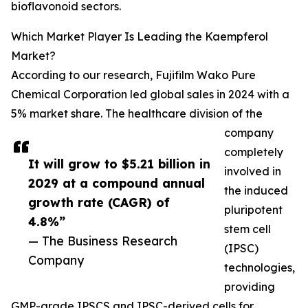
bioflavonoid sectors.
Which Market Player Is Leading the Kaempferol
Market?
According to our research, Fujifilm Wako Pure
Chemical Corporation led global sales in 2024 with a
5% market share. The healthcare division of the
company
completely
It will grow to $5.21 billion in
involved in
2029 at a compound annual
the induced
growth rate (CAGR) of
pluripotent
4.8%”
stem cell
— The Business Research
(IPSC)
Company
technologies,
providing
GMP-grade IPSCS and IPSC-derived cells for