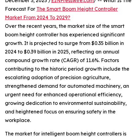
December 3, 2025 /
EINPresswire.com
/ -- What Is The
Forecast For
The Smart Boom Height Controller
Market From 2024 To 2029?
Over the recent years, the market size of the smart
boom height controller has experienced significant
growth. It is projected to surge from $0.35 billion in
2024 to $0.39 billion in 2025, reflecting an annual
compound growth rate (CAGR) of 11.6%. Factors
contributing to the historic period growth include the
escalating adoption of precision agriculture,
strengthened demand for automated machinery, an
urgent need for enhanced operational efficiency,
growing dedication to environmental sustainability,
and heightened focus on ensuring safety in the
workplace.
The market for intelligent boom height controllers is