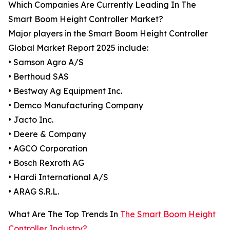
Which Companies Are Currently Leading In The
Smart Boom Height Controller Market?
Major players in the Smart Boom Height Controller
Global Market Report 2025 include:
• Samson Agro A/S
• Berthoud SAS
• Bestway Ag Equipment Inc.
• Demco Manufacturing Company
• Jacto Inc.
• Deere & Company
• AGCO Corporation
• Bosch Rexroth AG
• Hardi International A/S
• ARAG S.R.L.
What Are The Top Trends In
The Smart Boom Height
Controller Industry?