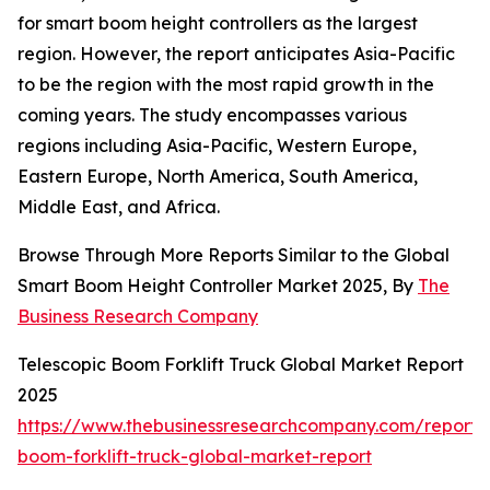
for smart boom height controllers as the largest
region. However, the report anticipates Asia-Pacific
to be the region with the most rapid growth in the
coming years. The study encompasses various
regions including Asia-Pacific, Western Europe,
Eastern Europe, North America, South America,
Middle East, and Africa.
Browse Through More Reports Similar to the Global
Smart Boom Height Controller Market 2025, By
The
Business Research Company
Telescopic Boom Forklift Truck Global Market Report
2025
https://www.thebusinessresearchcompany.com/report/t
boom-forklift-truck-global-market-report