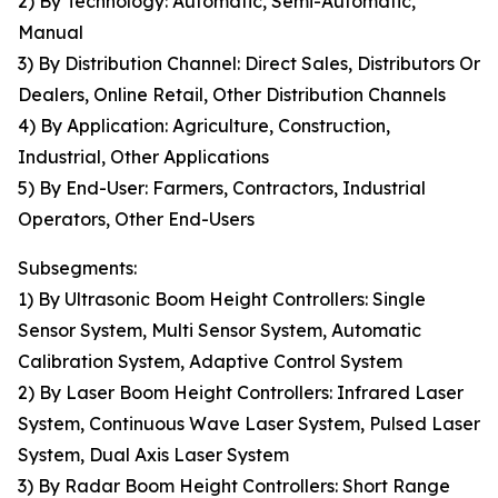
2) By Technology: Automatic, Semi-Automatic,
Manual
3) By Distribution Channel: Direct Sales, Distributors Or
Dealers, Online Retail, Other Distribution Channels
4) By Application: Agriculture, Construction,
Industrial, Other Applications
5) By End-User: Farmers, Contractors, Industrial
Operators, Other End-Users
Subsegments:
1) By Ultrasonic Boom Height Controllers: Single
Sensor System, Multi Sensor System, Automatic
Calibration System, Adaptive Control System
2) By Laser Boom Height Controllers: Infrared Laser
System, Continuous Wave Laser System, Pulsed Laser
System, Dual Axis Laser System
3) By Radar Boom Height Controllers: Short Range