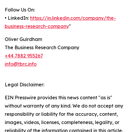
Follow Us On:
• LinkedIn:
https://in.linkedin.com/company/the-
business-research-company
"
Oliver Guirdham
The Business Research Company
+44 7882 955267
info@tbrc.info
Legal Disclaimer:
EIN Presswire provides this news content "as is"
without warranty of any kind. We do not accept any
responsibility or liability for the accuracy, content,
images, videos, licenses, completeness, legality, or
reliability of the information contained in this article.