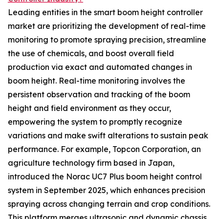
Leading entities in the smart boom height controller
market are prioritizing the development of real-time
monitoring to promote spraying precision, streamline
the use of chemicals, and boost overall field
production via exact and automated changes in
boom height. Real-time monitoring involves the
persistent observation and tracking of the boom
height and field environment as they occur,
empowering the system to promptly recognize
variations and make swift alterations to sustain peak
performance. For example, Topcon Corporation, an
agriculture technology firm based in Japan,
introduced the Norac UC7 Plus boom height control
system in September 2025, which enhances precision
spraying across changing terrain and crop conditions.
This platform merges ultrasonic and dynamic chassis