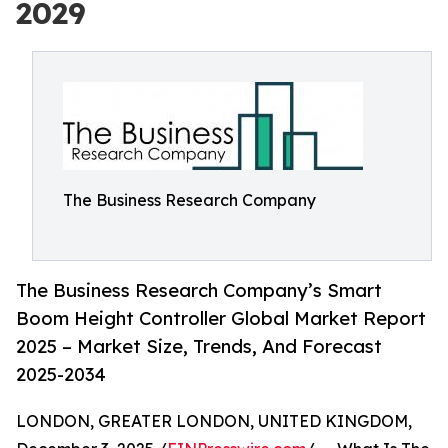
2029
The Business Research Company
The Business Research Company’s Smart
Boom Height Controller Global Market Report
2025 – Market Size, Trends, And Forecast
2025-2034
LONDON, GREATER LONDON, UNITED KINGDOM,