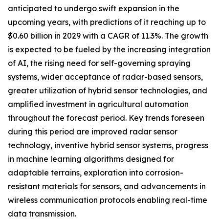
anticipated to undergo swift expansion in the
upcoming years, with predictions of it reaching up to
$0.60 billion in 2029 with a CAGR of 11.3%. The growth
is expected to be fueled by the increasing integration
of AI, the rising need for self-governing spraying
systems, wider acceptance of radar-based sensors,
greater utilization of hybrid sensor technologies, and
amplified investment in agricultural automation
throughout the forecast period. Key trends foreseen
during this period are improved radar sensor
technology, inventive hybrid sensor systems, progress
in machine learning algorithms designed for
adaptable terrains, exploration into corrosion-
resistant materials for sensors, and advancements in
wireless communication protocols enabling real-time
data transmission.