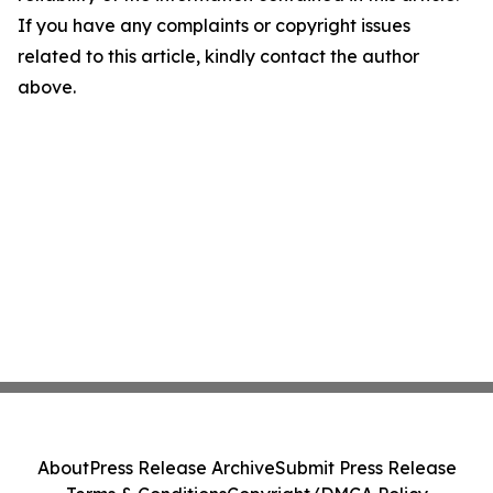
If you have any complaints or copyright issues
related to this article, kindly contact the author
above.
About
Press Release Archive
Submit Press Release