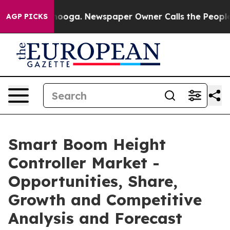
hattanooga. Newspaper Owner Calls the People Abrupt
AGP PICKS
Smart Boom Height
Controller Market -
Opportunities, Share,
Growth and Competitive
Analysis and Forecast