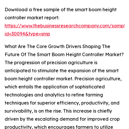
Download a free sample of the smart boom height
controller market report:
https://www.thebusinessresearchcompany.com/sample
id=30094&type=smp
What Are The Core Growth Drivers Shaping The
Future Of The Smart Boom Height Controller Market?
The progression of precision agriculture is
anticipated to stimulate the expansion of the smart
boom height controller market. Precision agriculture,
which entails the application of sophisticated
technologies and analytics to refine farming
techniques for superior efficiency, productivity, and
survivability, is on the rise. This increase is chiefly
driven by the escalating demand for improved crop
productivity, which encourages farmers to utilize