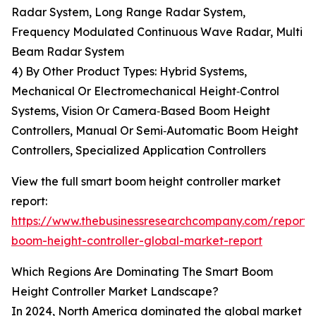
Radar System, Long Range Radar System,
Frequency Modulated Continuous Wave Radar, Multi
Beam Radar System
4) By Other Product Types: Hybrid Systems,
Mechanical Or Electromechanical Height‑Control
Systems, Vision Or Camera‑Based Boom Height
Controllers, Manual Or Semi‑Automatic Boom Height
Controllers, Specialized Application Controllers
View the full smart boom height controller market
report:
https://www.thebusinessresearchcompany.com/report/
boom-height-controller-global-market-report
Which Regions Are Dominating The Smart Boom
Height Controller Market Landscape?
In 2024, North America dominated the global market