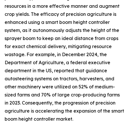
resources in a more effective manner and augment
crop yields. The efficacy of precision agriculture is
enhanced using a smart boom height controller
system, as it autonomously adjusts the height of the
sprayer boom to keep an ideal distance from crops
for exact chemical delivery, mitigating resource
wastage. For example, in December 2024, the
Department of Agriculture, a federal executive
department in the US, reported that guidance
autosteering systems on tractors, harvesters, and
other machinery were utilized on 52% of medium-
sized farms and 70% of large crop-producing farms
in 2023. Consequently, the progression of precision
agriculture is accelerating the expansion of the smart
boom height controller market.