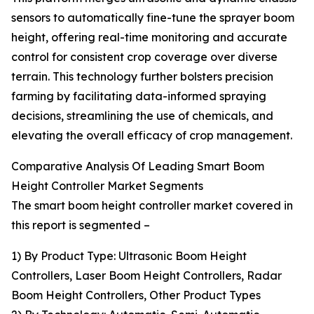
sensors to automatically fine-tune the sprayer boom
height, offering real-time monitoring and accurate
control for consistent crop coverage over diverse
terrain. This technology further bolsters precision
farming by facilitating data-informed spraying
decisions, streamlining the use of chemicals, and
elevating the overall efficacy of crop management.
Comparative Analysis Of Leading Smart Boom
Height Controller Market Segments
The smart boom height controller market covered in
this report is segmented –
1) By Product Type: Ultrasonic Boom Height
Controllers, Laser Boom Height Controllers, Radar
Boom Height Controllers, Other Product Types