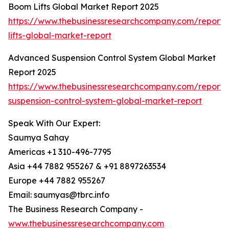
Boom Lifts Global Market Report 2025
https://www.thebusinessresearchcompany.com/report
lifts-global-market-report
Advanced Suspension Control System Global Market
Report 2025
https://www.thebusinessresearchcompany.com/report
suspension-control-system-global-market-report
Speak With Our Expert:
Saumya Sahay
Americas +1 310-496-7795
Asia +44 7882 955267 & +91 8897263534
Europe +44 7882 955267
Email: saumyas@tbrc.info
The Business Research Company -
www.thebusinessresearchcompany.com