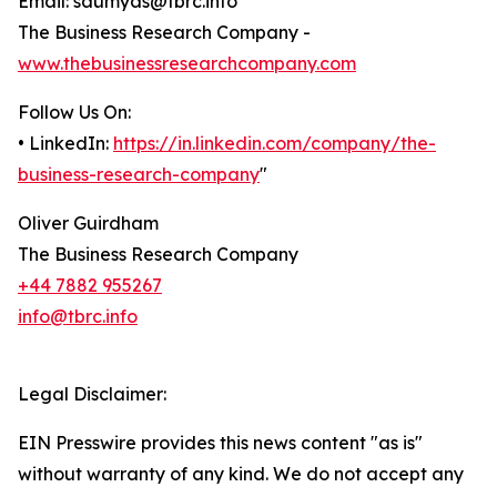
Email: saumyas@tbrc.info
The Business Research Company -
www.thebusinessresearchcompany.com
Follow Us On:
• LinkedIn:
https://in.linkedin.com/company/the-
business-research-company
"
Oliver Guirdham
The Business Research Company
+44 7882 955267
info@tbrc.info
Legal Disclaimer:
EIN Presswire provides this news content "as is"
without warranty of any kind. We do not accept any