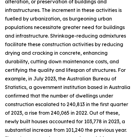
alteration, or preservation of buildings and
infrastructures. The increment in these activities is
fuelled by urbanization, as burgeoning urban
populations necessitate greater need for buildings
and infrastructure. Shrinkage-reducing admixtures
facilitate these construction activities by reducing
drying and cracking in concrete, enhancing
durability, cutting down maintenance costs, and
certifying the quality and lifespan of structures. For
example, in July 2023, the Australian Bureau of
Statistics, a government institution based in Australia
confirmed that the number of dwellings under
construction escalated to 240,813 in the first quarter
of 2023, a rise from 240,065 in 2022. Out of these,
newly built houses accounted for 103,778 in 2023, a
substantial increase from 101,240 the previous year.