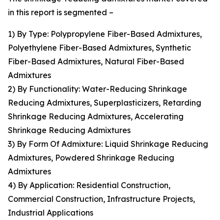
in this report is segmented –
1) By Type: Polypropylene Fiber-Based Admixtures,
Polyethylene Fiber-Based Admixtures, Synthetic
Fiber-Based Admixtures, Natural Fiber-Based
Admixtures
2) By Functionality: Water-Reducing Shrinkage
Reducing Admixtures, Superplasticizers, Retarding
Shrinkage Reducing Admixtures, Accelerating
Shrinkage Reducing Admixtures
3) By Form Of Admixture: Liquid Shrinkage Reducing
Admixtures, Powdered Shrinkage Reducing
Admixtures
4) By Application: Residential Construction,
Commercial Construction, Infrastructure Projects,
Industrial Applications