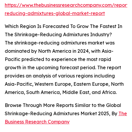
https://www.thebusinessresearchcompany.com/report/
reducing-admixtures-global-market-report
Which Region Is Forecasted To Grow The Fastest In
The Shrinkage-Reducing Admixtures Industry?
The shrinkage-reducing admixtures market was
dominated by North America in 2024, with Asia-
Pacific predicted to experience the most rapid
growth in the upcoming forecast period. The report
provides an analysis of various regions including
Asia-Pacific, Western Europe, Eastern Europe, North
America, South America, Middle East, and Africa.
Browse Through More Reports Similar to the Global
Shrinkage-Reducing Admixtures Market 2025, By
The
Business Research Company