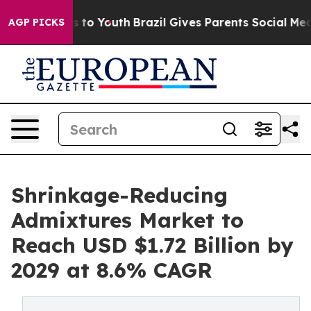
 Harms to Youth
Brazil Gives Parents Social Media Contr
AGP PICKS
Shrinkage-Reducing
Admixtures Market to
Reach USD $1.72 Billion by
2029 at 8.6% CAGR