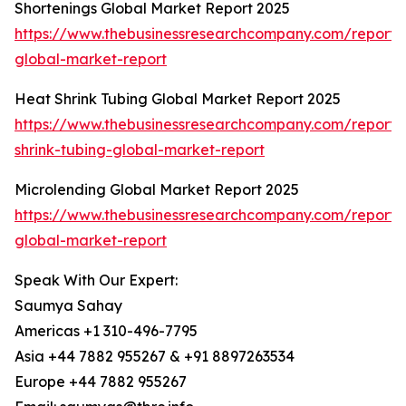
Shortenings Global Market Report 2025
https://www.thebusinessresearchcompany.com/report/s
global-market-report
Heat Shrink Tubing Global Market Report 2025
https://www.thebusinessresearchcompany.com/report/
shrink-tubing-global-market-report
Microlending Global Market Report 2025
https://www.thebusinessresearchcompany.com/report/
global-market-report
Speak With Our Expert:
Saumya Sahay
Americas +1 310-496-7795
Asia +44 7882 955267 & +91 8897263534
Europe +44 7882 955267