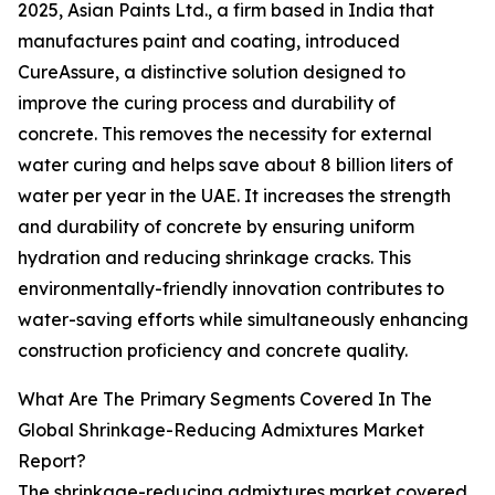
2025, Asian Paints Ltd., a firm based in India that
manufactures paint and coating, introduced
CureAssure, a distinctive solution designed to
improve the curing process and durability of
concrete. This removes the necessity for external
water curing and helps save about 8 billion liters of
water per year in the UAE. It increases the strength
and durability of concrete by ensuring uniform
hydration and reducing shrinkage cracks. This
environmentally-friendly innovation contributes to
water-saving efforts while simultaneously enhancing
construction proficiency and concrete quality.
What Are The Primary Segments Covered In The
Global Shrinkage-Reducing Admixtures Market
Report?
The shrinkage-reducing admixtures market covered