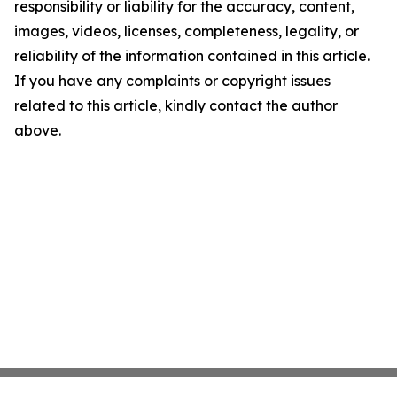
responsibility or liability for the accuracy, content,
images, videos, licenses, completeness, legality, or
reliability of the information contained in this article.
If you have any complaints or copyright issues
related to this article, kindly contact the author
above.