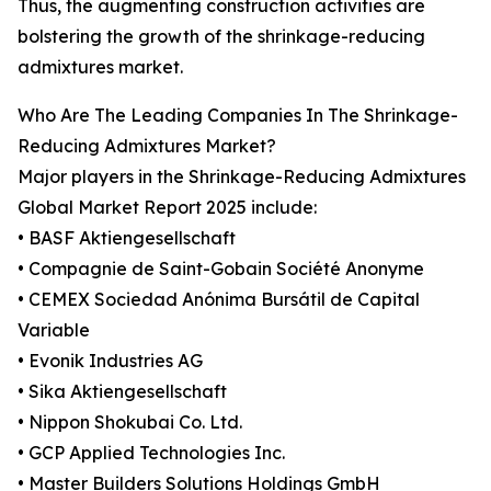
Thus, the augmenting construction activities are
bolstering the growth of the shrinkage-reducing
admixtures market.
Who Are The Leading Companies In The Shrinkage-
Reducing Admixtures Market?
Major players in the Shrinkage-Reducing Admixtures
Global Market Report 2025 include:
• BASF Aktiengesellschaft
• Compagnie de Saint-Gobain Société Anonyme
• CEMEX Sociedad Anónima Bursátil de Capital
Variable
• Evonik Industries AG
• Sika Aktiengesellschaft
• Nippon Shokubai Co. Ltd.
• GCP Applied Technologies Inc.
• Master Builders Solutions Holdings GmbH