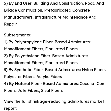
5) By End User: Building And Construction, Road And
Bridge Construction, Prefabricated Concrete
Manufacturers, Infrastructure Maintenance And
Repair
Subsegments:
1) By Polypropylene Fiber-Based Admixtures:
Monofilament Fibers, Fibrillated Fibers
2) By Polyethylene Fiber-Based Admixtures:
Monofilament Fibers, Fibrillated Fibers
3) By Synthetic Fiber-Based Admixtures: Nylon Fibers,
Polyester Fibers, Acrylic Fibers
4) By Natural Fiber-Based Admixtures: Coconut Coir
Fibers, Jute Fibers, Sisal Fibers
View the full shrinkage-reducing admixtures market
report: