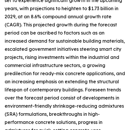
set to experience significant growth in the upcoming
years, with projections to heighten to $1.73 billion in
2029, at an 8.6% compound annual growth rate
(CAGR). This projected growth during the forecast
period can be ascribed to factors such as an
increased demand for sustainable building materials,
escalated government initiatives steering smart city
projects, rising investments within the industrial and
commercial infrastructure sectors, a growing
predilection for ready-mix concrete applications, and
an increasing emphasis on extending the structural
lifespan of contemporary buildings. Foreseen trends
over the forecast period consist of developments in
environment-friendly shrinkage-reducing admixtures
(SRA) formulations, breakthroughs in high-
performance concrete solutions, progress in