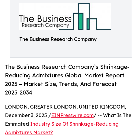
The Business Research Company
The Business Research Company’s Shrinkage-
Reducing Admixtures Global Market Report
2025 – Market Size, Trends, And Forecast
2025-2034
LONDON, GREATER LONDON, UNITED KINGDOM,
December 3, 2025 /
EINPresswire.com
/ -- What Is The
Estimated
Industry Size Of Shrinkage-Reducing
Admixtures Market?