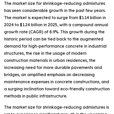
The market size for shrinkage-reducing admixtures
has seen considerable growth in the past few years.
The market is expected to surge from $1.14 billion in
2024 to $1.24 billion in 2025, with a compound annual
growth rate (CAGR) of 8.9%. This growth during the
historic period can be tied back to the augmented
demand for high-performance concrete in industrial
structures, the rise in the usage of modern
construction materials in urban residences, the
increasing need for more durable pavements and
bridges, an amplified emphasis on decreasing
maintenance expenses in concrete constructions, and
a surging inclination toward eco-friendly construction
methods in public infrastructure.
The market size for shrinkage-reducing admixtures is