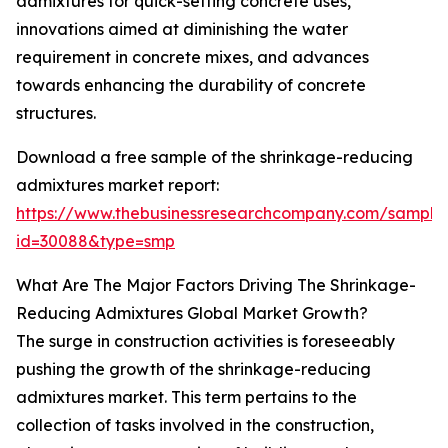
admixtures for quick-setting concrete uses,
innovations aimed at diminishing the water
requirement in concrete mixes, and advances
towards enhancing the durability of concrete
structures.
Download a free sample of the shrinkage-reducing
admixtures market report:
https://www.thebusinessresearchcompany.com/sample
id=30088&type=smp
What Are The Major Factors Driving The Shrinkage-
Reducing Admixtures Global Market Growth?
The surge in construction activities is foreseeably
pushing the growth of the shrinkage-reducing
admixtures market. This term pertains to the
collection of tasks involved in the construction,