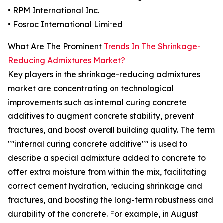
• RPM International Inc.
• Fosroc International Limited
What Are The Prominent
Trends In The Shrinkage-
Reducing Admixtures Market?
Key players in the shrinkage-reducing admixtures
market are concentrating on technological
improvements such as internal curing concrete
additives to augment concrete stability, prevent
fractures, and boost overall building quality. The term
""internal curing concrete additive"" is used to
describe a special admixture added to concrete to
offer extra moisture from within the mix, facilitating
correct cement hydration, reducing shrinkage and
fractures, and boosting the long-term robustness and
durability of the concrete. For example, in August