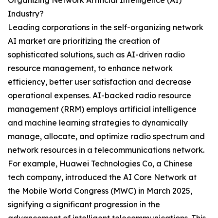
Organizing Network Artificial Intelligence (AI)
Industry?
Leading corporations in the self-organizing network
AI market are prioritizing the creation of
sophisticated solutions, such as AI-driven radio
resource management, to enhance network
efficiency, better user satisfaction and decrease
operational expenses. AI-backed radio resource
management (RRM) employs artificial intelligence
and machine learning strategies to dynamically
manage, allocate, and optimize radio spectrum and
network resources in a telecommunications network.
For example, Huawei Technologies Co, a Chinese
tech company, introduced the AI Core Network at
the Mobile World Congress (MWC) in March 2025,
signifying a significant progression in the