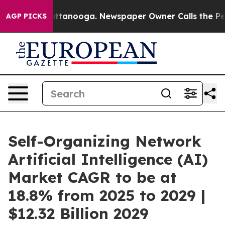
n Chattanooga. Newspaper Owner Calls the People Abr
AGP PICKS
Self-Organizing Network
Artificial Intelligence (AI)
Market CAGR to be at
18.8% from 2025 to 2029 |
$12.32 Billion 2029