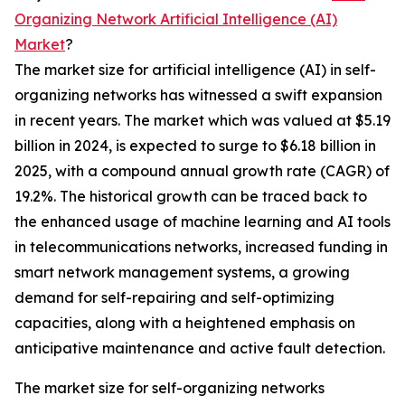
Organizing Network Artificial Intelligence (AI)
Market
?
The market size for artificial intelligence (AI) in self-
organizing networks has witnessed a swift expansion
in recent years. The market which was valued at $5.19
billion in 2024, is expected to surge to $6.18 billion in
2025, with a compound annual growth rate (CAGR) of
19.2%. The historical growth can be traced back to
the enhanced usage of machine learning and AI tools
in telecommunications networks, increased funding in
smart network management systems, a growing
demand for self-repairing and self-optimizing
capacities, along with a heightened emphasis on
anticipative maintenance and active fault detection.
The market size for self-organizing networks