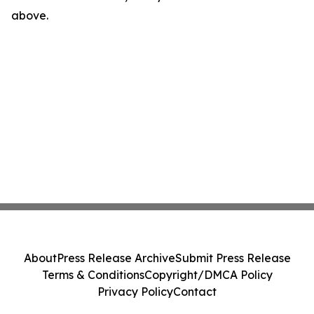
above.
About
Press Release Archive
Submit Press Release
Terms & Conditions
Copyright/DMCA Policy
Privacy Policy
Contact