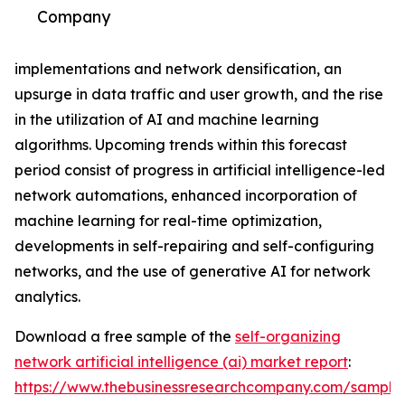
Company
implementations and network densification, an
upsurge in data traffic and user growth, and the rise
in the utilization of AI and machine learning
algorithms. Upcoming trends within this forecast
period consist of progress in artificial intelligence-led
network automations, enhanced incorporation of
machine learning for real-time optimization,
developments in self-repairing and self-configuring
networks, and the use of generative AI for network
analytics.
Download a free sample of the
self-organizing
network artificial intelligence (ai) market report
:
https://www.thebusinessresearchcompany.com/sample