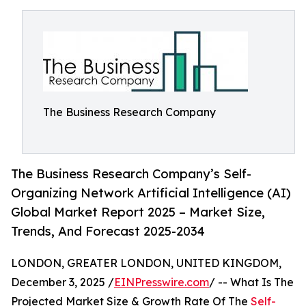
The Business Research Company
The Business Research Company’s Self-
Organizing Network Artificial Intelligence (AI)
Global Market Report 2025 – Market Size,
Trends, And Forecast 2025-2034
LONDON, GREATER LONDON, UNITED KINGDOM,
December 3, 2025 /
EINPresswire.com
/ -- What Is The
Projected Market Size & Growth Rate Of The
Self-