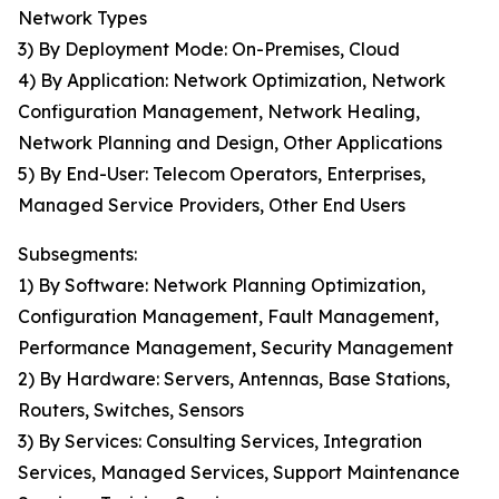
Network Types
3) By Deployment Mode: On-Premises, Cloud
4) By Application: Network Optimization, Network
Configuration Management, Network Healing,
Network Planning and Design, Other Applications
5) By End-User: Telecom Operators, Enterprises,
Managed Service Providers, Other End Users
Subsegments:
1) By Software: Network Planning Optimization,
Configuration Management, Fault Management,
Performance Management, Security Management
2) By Hardware: Servers, Antennas, Base Stations,
Routers, Switches, Sensors
3) By Services: Consulting Services, Integration
Services, Managed Services, Support Maintenance