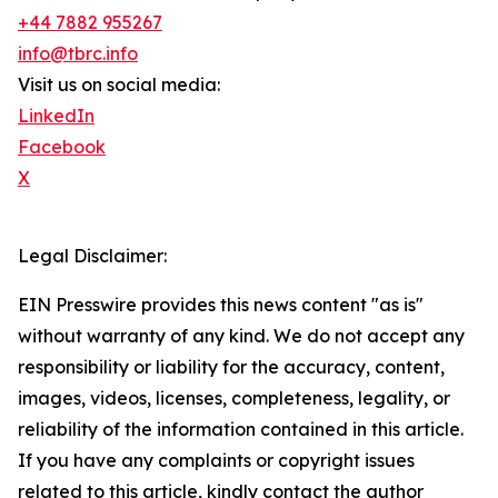
+44 7882 955267
info@tbrc.info
Visit us on social media:
LinkedIn
Facebook
X
Legal Disclaimer:
EIN Presswire provides this news content "as is"
without warranty of any kind. We do not accept any
responsibility or liability for the accuracy, content,
images, videos, licenses, completeness, legality, or
reliability of the information contained in this article.
If you have any complaints or copyright issues
related to this article, kindly contact the author