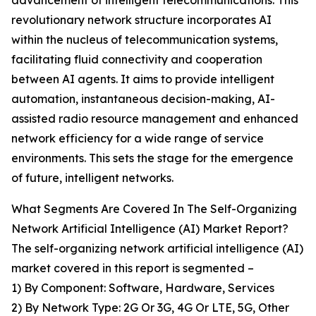
advancement of intelligent telecommunications. This
revolutionary network structure incorporates AI
within the nucleus of telecommunication systems,
facilitating fluid connectivity and cooperation
between AI agents. It aims to provide intelligent
automation, instantaneous decision-making, AI-
assisted radio resource management and enhanced
network efficiency for a wide range of service
environments. This sets the stage for the emergence
of future, intelligent networks.
What Segments Are Covered In The Self-Organizing
Network Artificial Intelligence (AI) Market Report?
The self-organizing network artificial intelligence (AI)
market covered in this report is segmented –
1) By Component: Software, Hardware, Services
2) By Network Type: 2G Or 3G, 4G Or LTE, 5G, Other