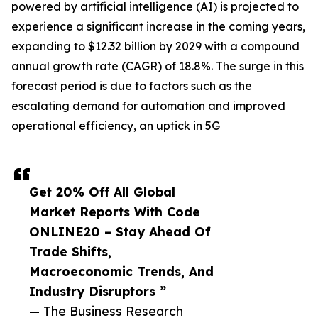
powered by artificial intelligence (AI) is projected to
experience a significant increase in the coming years,
expanding to $12.32 billion by 2029 with a compound
annual growth rate (CAGR) of 18.8%. The surge in this
forecast period is due to factors such as the
escalating demand for automation and improved
operational efficiency, an uptick in 5G
Get 20% Off All Global
Market Reports With Code
ONLINE20 – Stay Ahead Of
Trade Shifts,
Macroeconomic Trends, And
Industry Disruptors ”
— The Business Research