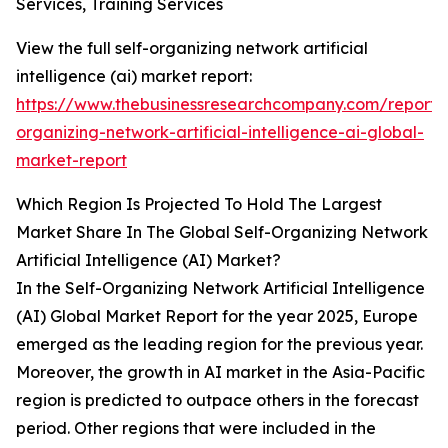
Services, Training Services
View the full self-organizing network artificial
intelligence (ai) market report:
https://www.thebusinessresearchcompany.com/report/s
organizing-network-artificial-intelligence-ai-global-
market-report
Which Region Is Projected To Hold The Largest
Market Share In The Global Self-Organizing Network
Artificial Intelligence (AI) Market?
In the Self-Organizing Network Artificial Intelligence
(AI) Global Market Report for the year 2025, Europe
emerged as the leading region for the previous year.
Moreover, the growth in AI market in the Asia-Pacific
region is predicted to outpace others in the forecast
period. Other regions that were included in the