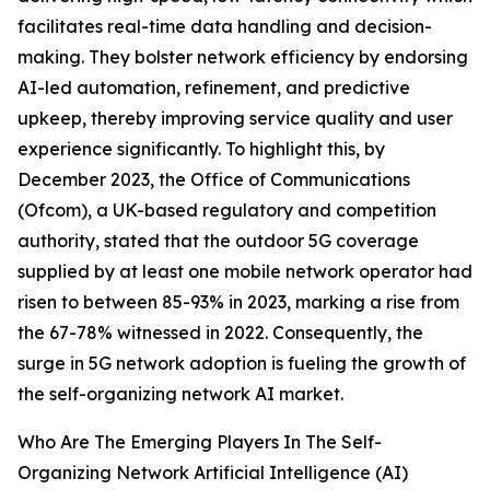
facilitates real-time data handling and decision-
making. They bolster network efficiency by endorsing
AI-led automation, refinement, and predictive
upkeep, thereby improving service quality and user
experience significantly. To highlight this, by
December 2023, the Office of Communications
(Ofcom), a UK-based regulatory and competition
authority, stated that the outdoor 5G coverage
supplied by at least one mobile network operator had
risen to between 85-93% in 2023, marking a rise from
the 67-78% witnessed in 2022. Consequently, the
surge in 5G network adoption is fueling the growth of
the self-organizing network AI market.
Who Are The Emerging Players In The Self-
Organizing Network Artificial Intelligence (AI)