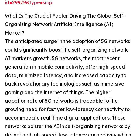
id=29979&type=smp
What Is The Crucial Factor Driving The Global Self-
Organizing Network Artificial Intelligence (AI)
Market?
The anticipated surge in the adoption of 5G networks
could significantly boost the self-organizing network
AI market's growth. 5G networks, the most recent
generation in mobile connectivity, offer high-speed
data, minimized latency, and increased capacity to
back revolutionary technologies such as immersive
gaming and the internet of things. The higher
adoption rate of 5G networks is traceable to the
growing need for fast yet low-latency connectivity to
accommodate real-time digital applications. These
networks bolster the AI in self-organizing networks by
delivering high-speed, low-latency connectivity which