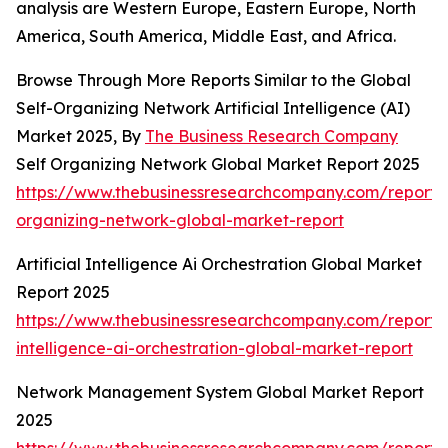
analysis are Western Europe, Eastern Europe, North
America, South America, Middle East, and Africa.
Browse Through More Reports Similar to the Global
Self-Organizing Network Artificial Intelligence (AI)
Market 2025, By
The Business Research Company
Self Organizing Network Global Market Report 2025
https://www.thebusinessresearchcompany.com/report/s
organizing-network-global-market-report
Artificial Intelligence Ai Orchestration Global Market
Report 2025
https://www.thebusinessresearchcompany.com/report/ar
intelligence-ai-orchestration-global-market-report
Network Management System Global Market Report
2025