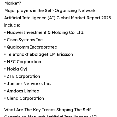
Market?
Major players in the Self-Organizing Network
Artificial Intelligence (AI) Global Market Report 2025
include:
• Huawei Investment & Holding Co. Ltd.
• Cisco Systems Inc.
• Qualcomm Incorporated
• Telefonaktiebolaget LM Ericsson
• NEC Corporation
• Nokia Oyj
• ZTE Corporation
• Juniper Networks Inc.
• Amdocs Limited
• Ciena Corporation
What Are The Key Trends Shaping The Self-