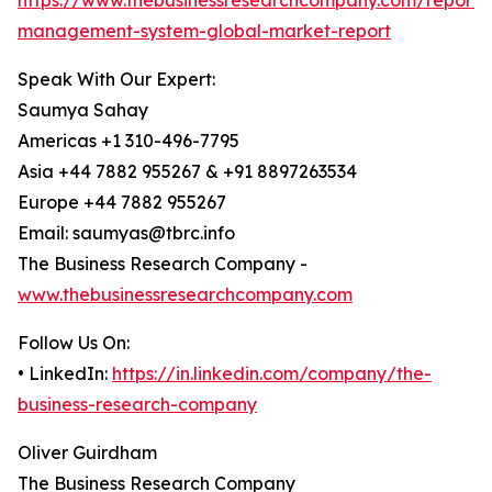
https://www.thebusinessresearchcompany.com/report/
management-system-global-market-report
Speak With Our Expert:
Saumya Sahay
Americas +1 310-496-7795
Asia +44 7882 955267 & +91 8897263534
Europe +44 7882 955267
Email: saumyas@tbrc.info
The Business Research Company -
www.thebusinessresearchcompany.com
Follow Us On:
• LinkedIn:
https://in.linkedin.com/company/the-
business-research-company
Oliver Guirdham
The Business Research Company