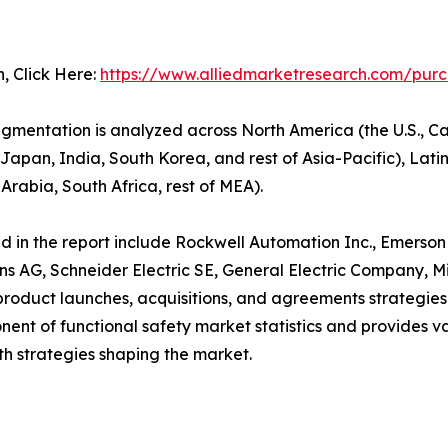
n, Click Here:
https://www.alliedmarketresearch.com/pur
segmentation is analyzed across North America (the U.S.,
Japan, India, South Korea, and rest of Asia-Pacific), Latin 
Arabia, South Africa, rest of MEA).
led in the report include Rockwell Automation Inc., Emerso
s AG, Schneider Electric SE, General Electric Company, Mi
oduct launches, acquisitions, and agreements strategies t
mponent of functional safety market statistics and provides 
h strategies shaping the market.