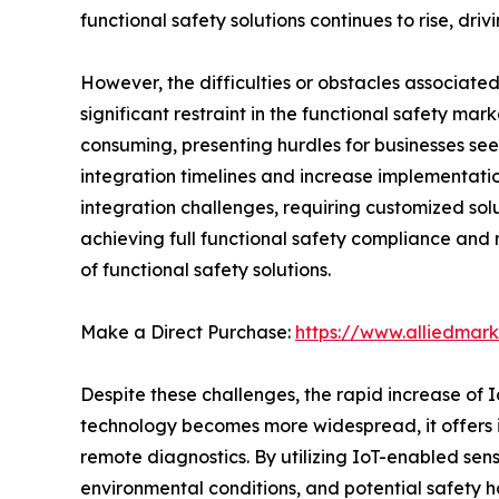
functional safety solutions continues to rise, dr
However, the difficulties or obstacles associate
significant restraint in the functional safety ma
consuming, presenting hurdles for businesses se
integration timelines and increase implementation
integration challenges, requiring customized sol
achieving full functional safety compliance and 
of functional safety solutions.
Make a Direct Purchase:
https://www.alliedmar
Despite these challenges, the rapid increase of I
technology becomes more widespread, it offers 
remote diagnostics. By utilizing IoT-enabled se
environmental conditions, and potential safety haz