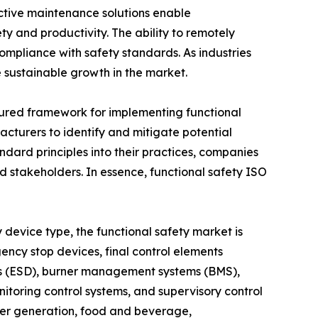
ictive maintenance solutions enable
y and productivity. The ability to remotely
ompliance with safety standards. As industries
 sustainable growth in the market.
ctured framework for implementing functional
turers to identify and mitigate potential
andard principles into their practices, companies
nd stakeholders. In essence, functional safety ISO
 device type, the functional safety market is
ency stop devices, final control elements
ems (ESD), burner management systems (BMS),
itoring control systems, and supervisory control
ower generation, food and beverage,