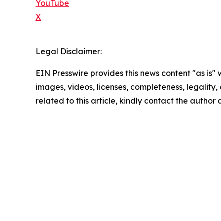
YouTube
X
Legal Disclaimer:
EIN Presswire provides this news content "as is" 
images, videos, licenses, completeness, legality, o
related to this article, kindly contact the author