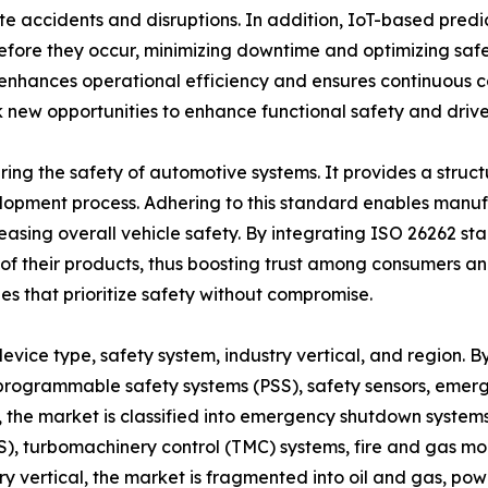
te accidents and disruptions. In addition, IoT-based pred
efore they occur, minimizing downtime and optimizing safet
 enhances operational efficiency and ensures continuous c
k new opportunities to enhance functional safety and drive
uring the safety of automotive systems. It provides a stru
pment process. Adhering to this standard enables manufac
reasing overall vehicle safety. By integrating ISO 26262 st
ety of their products, thus boosting trust among consumers a
es that prioritize safety without compromise.
vice type, safety system, industry vertical, and region. By
 programmable safety systems (PSS), safety sensors, emerg
em, the market is classified into emergency shutdown syst
S), turbomachinery control (TMC) systems, fire and gas mon
ry vertical, the market is fragmented into oil and gas, p