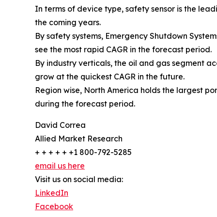
In terms of device type, safety sensor is the le
the coming years.
By safety systems, Emergency Shutdown Systems 
see the most rapid CAGR in the forecast period.
By industry verticals, the oil and gas segment a
grow at the quickest CAGR in the future.
Region wise, North America holds the largest por
during the forecast period.
David Correa
Allied Market Research
+ + + + + +1 800-792-5285
email us here
Visit us on social media:
LinkedIn
Facebook