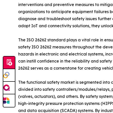
interventions and preventive measures to mitiga
organizations to anticipate equipment failures b
diagnose and troubleshoot safety issues further
adopt IoT and connectivity solutions, they unloc
The ISO 26262 standard plays a vital role in ens
safety ISO 26262 measures throughout the develo
hazards in electronic and electrical systems, inc
can instill confidence in the reliability and saf
26262 serves as a cornerstone for creating vehicl
The functional safety market is segmented into de
divided into safety controllers/modules/relays,
(valves, actuators), and others. By safety syst
high-integrity pressure protection systems (HIPP
and data acquisition (SCADA) systems. By indust