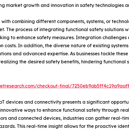
iving market growth and innovation in safety technologies a
d with combining different components, systems, or technol
rket. The process of integrating functional safety solutions
eking to enhance safety measures. Integration challenges 
 costs. In addition, the diverse nature of existing systems 
utions and advanced expertise. As businesses tackle these
realizing the desired safety benefits, hindering functiona
ketresearch.com/checkout-final/7250eb9ab5ff4c19a9aa
oT devices and connectivity presents a significant opportun
innovative ways to enhance functional safety through rea
nsors and connected devices, industries can gather real-
ards. This real-time insight allows for the proactive identi