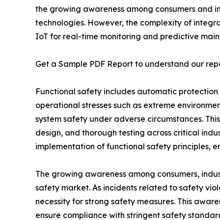
the growing awareness among consumers and indu
technologies. However, the complexity of integrat
IoT for real-time monitoring and predictive ma
Get a Sample PDF Report to understand our rep
Functional safety includes automatic protection
operational stresses such as extreme environmenta
system safety under adverse circumstances. This
design, and thorough testing across critical ind
implementation of functional safety principles, e
The growing awareness among consumers, industri
safety market. As incidents related to safety vi
necessity for strong safety measures. This awarene
ensure compliance with stringent safety standard