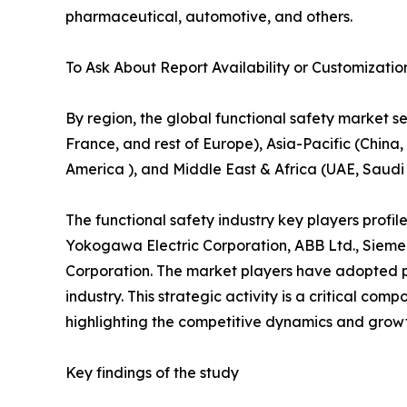
pharmaceutical, automotive, and others.
To Ask About Report Availability or Customizatio
By region, the global functional safety market 
France, and rest of Europe), Asia-Pacific (China, 
America ), and Middle East & Africa (UAE, Saudi 
The functional safety industry key players profi
Yokogawa Electric Corporation, ABB Ltd., Siemen
Corporation. The market players have adopted pr
industry. This strategic activity is a critical co
highlighting the competitive dynamics and growt
Key findings of the study