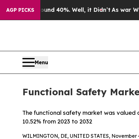
round 40%. Well, it Didn’t
As war With Iran Dr
AGP PICKS
Menu
Functional Safety Marke
The functional safety market was valued at
10.52% from 2023 to 2032
WILMINGTON, DE, UNITED STATES, November 4