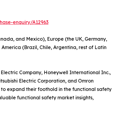
chase-enquiry/A12963
 Canada, and Mexico), Europe (the UK, Germany,
America (Brazil, Chile, Argentina, rest of Latin
n Electric Company, Honeywell International Inc.,
tsubishi Electric Corporation, and Omron
o expand their foothold in the functional safety
valuable functional safety market insights,