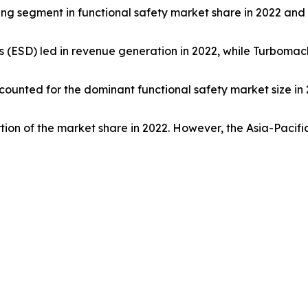
ading segment in functional safety market share in 2022 an
(ESD) led in revenue generation in 2022, while Turbomac
ccounted for the dominant functional safety market size in 
tion of the market share in 2022. However, the Asia-Pacifi