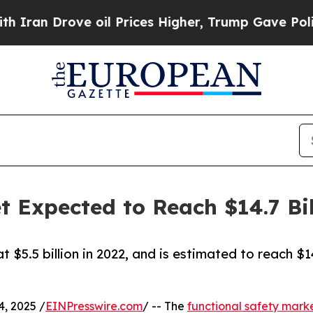
ove oil Prices Higher, Trump Gave Politically Co
t Expected to Reach $14.7 Bil
 $5.5 billion in 2022, and is estimated to reach $1
, 2025 /
EINPresswire.com
/ -- The
functional safety mark