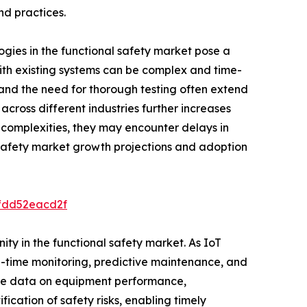
nd practices.
ogies in the functional safety market pose a
 with existing systems can be complex and time-
and the need for thorough testing often extend
across different industries further increases
 complexities, they may encounter delays in
l safety market growth projections and adoption
ffdd52eacd2f
ity in the functional safety market. As IoT
l-time monitoring, predictive maintenance, and
time data on equipment performance,
fication of safety risks, enabling timely