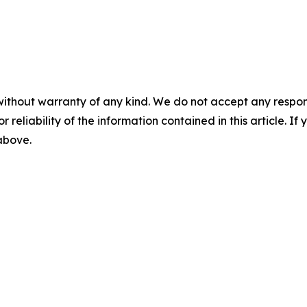
without warranty of any kind. We do not accept any responsib
r reliability of the information contained in this article. I
 above.