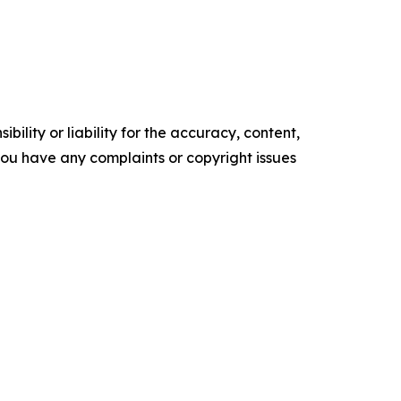
ility or liability for the accuracy, content,
f you have any complaints or copyright issues