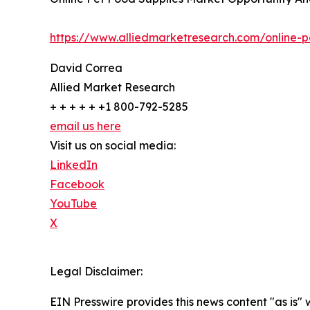
https://www.alliedmarketresearch.com/online-
David Correa
Allied Market Research
+ + + + + +1 800-792-5285
email us here
Visit us on social media:
LinkedIn
Facebook
YouTube
X
Legal Disclaimer:
EIN Presswire provides this news content "as is" 