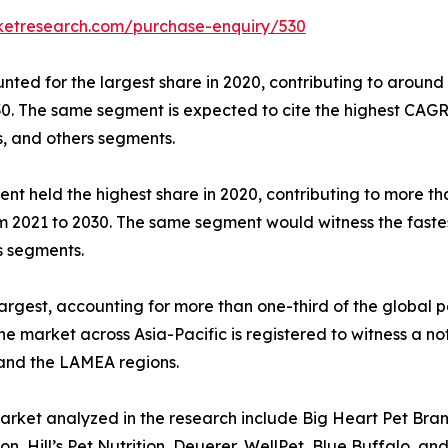
ketresearch.com/purchase-enquiry/530
ed for the largest share in 2020, contributing to around 
30. The same segment is expected to cite the highest CAGR
s, and others segments.
ent held the highest share in 2020, contributing to more t
rom 2021 to 2030. The same segment would witness the faste
s segments.
argest, accounting for more than one-third of the global p
he market across Asia-Pacific is registered to witness a 
 and the LAMEA regions.
arket analyzed in the research include Big Heart Pet Bra
, Hill’s Pet Nutrition, Deuerer, WellPet, Blue Buffalo, and