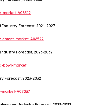
re-market-A06512
 Industry Forecast, 2021-2027
pplement-market-A06522
Industry Forecast, 2023-2032
od-bowl-market
ry Forecast, 2023-2032
s-market-A07037
lysis and Industry Forecast, 2023-2032