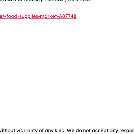
pet-food-supplies-market-A07748
without warranty of any kind. We do not accept any responsib