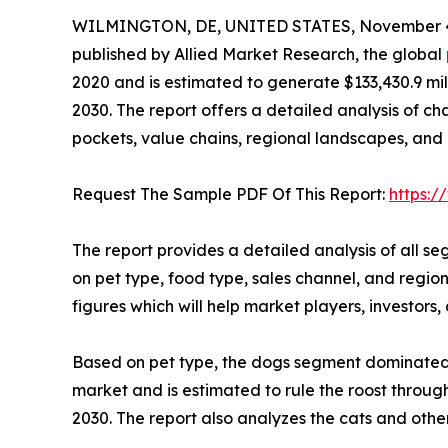
WILMINGTON, DE, UNITED STATES, November 4
published by Allied Market Research, the global
2020 and is estimated to generate $133,430.9 mil
2030. The report offers a detailed analysis of c
pockets, value chains, regional landscapes, and 
Request The Sample PDF Of This Report:
https:
The report provides a detailed analysis of all s
on pet type, food type, sales channel, and regio
figures which will help market players, investor
Based on pet type, the dogs segment dominated t
market and is estimated to rule the roost thro
2030. The report also analyzes the cats and othe