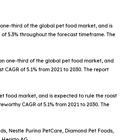
one-third of the global pet food market, and is
 of 5.3% throughout the forecast timeframe. The
han one-third of the global pet food market, and
st CAGR of 5.1% from 2021 to 2030. The report
et food market, and is expected to rule the roost
noteworthy CAGR of 5.1% from 2021 to 2030. The
nds, Nestle Purina PetCare, Diamond Pet Foods,
 Heristo AG.