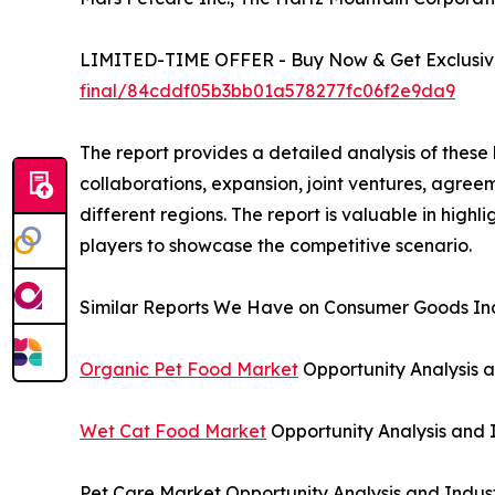
LIMITED-TIME OFFER - Buy Now & Get Exclusive
final/84cddf05b3bb01a578277fc06f2e9da9
The report provides a detailed analysis of these
collaborations, expansion, joint ventures, agree
different regions. The report is valuable in hig
players to showcase the competitive scenario.
Similar Reports We Have on Consumer Goods Ind
Organic Pet Food Market
Opportunity Analysis a
Wet Cat Food Market
Opportunity Analysis and 
Pet Care Market Opportunity Analysis and Indus