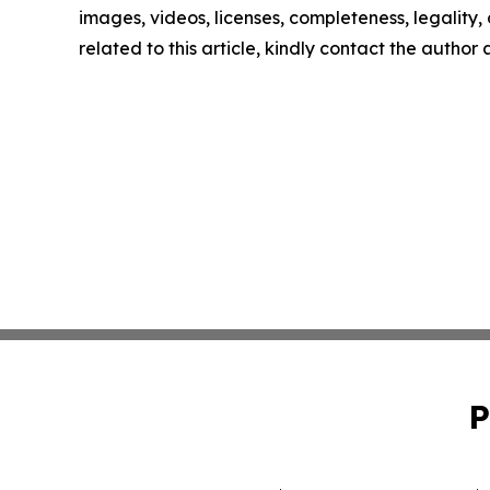
images, videos, licenses, completeness, legality, o
related to this article, kindly contact the author
P