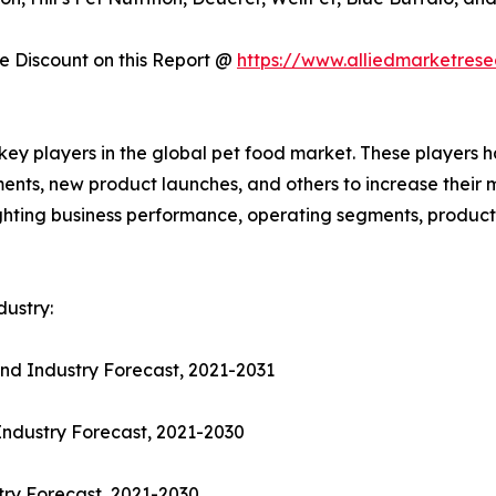
 Discount on this Report @
https://www.alliedmarketres
 key players in the global pet food market. These players 
ments, new product launches, and others to increase their
hlighting business performance, operating segments, produc
ustry:
nd Industry Forecast, 2021-2031
Industry Forecast, 2021-2030
try Forecast, 2021-2030