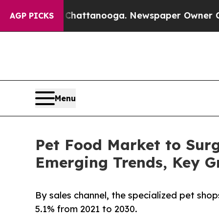
os in Chattanooga. Newspaper Owner Calls the P
AGP PICKS
Menu
Pet Food Market to Surg
Emerging Trends, Key G
By sales channel, the specialized pet sh
5.1% from 2021 to 2030.