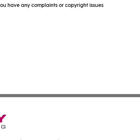
f you have any complaints or copyright issues