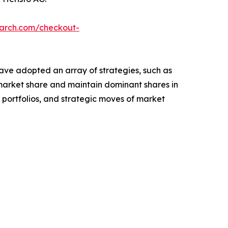
earch.com/checkout-
have adopted an array of strategies, such as
 market share and maintain dominant shares in
t portfolios, and strategic moves of market