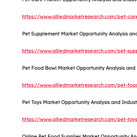
https://www.alliedmarketresearch.com/pet-ca
Pet Supplement Market Opportunity Analysis and
https://www.alliedmarketresearch.com/pet-su
Pet Food Bowl Market Opportunity Analysis and 
https://www.alliedmarketresearch.com/pet-fo
Pet Toys Market Opportunity Analysis and Indust
https://www.alliedmarketresearch.com/pet-toy
Online Pet Food Supplies Market Opportunity Ana