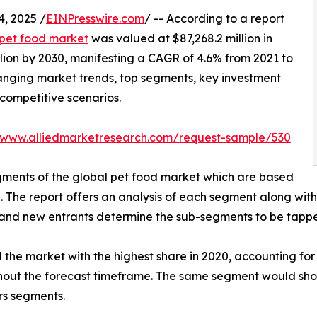
, 2025 /
EINPresswire.com
/ -- According to a report
pet food market
was valued at $87,268.2 million in
lion by 2030, manifesting a CAGR of 4.6% from 2021 to
hanging market trends, top segments, key investment
competitive scenarios.
//www.alliedmarketresearch.com/request-sample/530
egments of the global pet food market which are based
n. The report offers an analysis of each segment along wit
s, and new entrants determine the sub-segments to be tapp
he market with the highest share in 2020, accounting for 
ughout the forecast timeframe. The same segment would sh
rs segments.