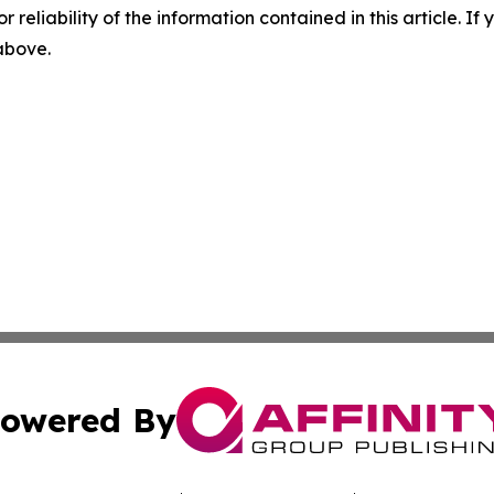
r reliability of the information contained in this article. I
 above.
owered By