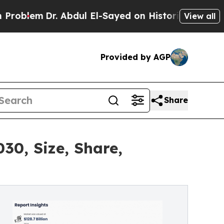
Dr. Abdul El-Sayed on Historic Michigan Win: “Pe
View all
Provided by AGP
Share
30, Size, Share,