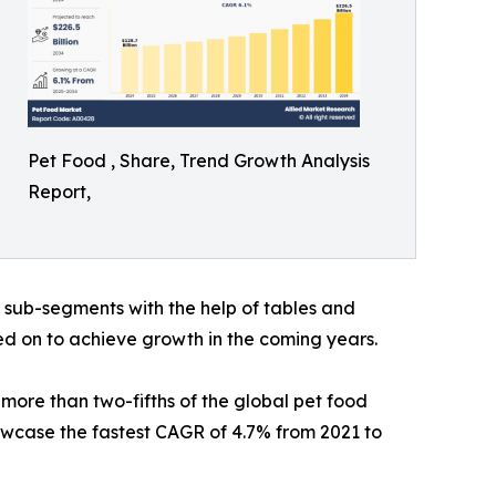
Pet Food , Share, Trend Growth Analysis
Report,
h sub-segments with the help of tables and
ed on to achieve growth in the coming years.
more than two-fifths of the global pet food
owcase the fastest CAGR of 4.7% from 2021 to