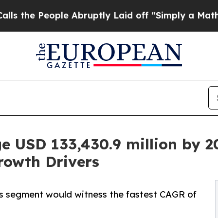
eople Abruptly Laid off “Simply a Math Problem
e USD 133,430.9 million by 20
rowth Drivers
ops segment would witness the fastest CAGR of