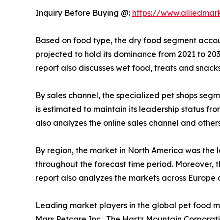
Inquiry Before Buying @:
https://www.alliedmar
Based on food type, the dry food segment account
projected to hold its dominance from 2021 to 20
report also discusses wet food, treats and snack
By sales channel, the specialized pet shops segm
is estimated to maintain its leadership status f
also analyzes the online sales channel and other
By region, the market in North America was the l
throughout the forecast time period. Moreover, t
report also analyzes the markets across Europe
Leading market players in the global pet food m
Mars Petcare Inc., The Hartz Mountain Corporation