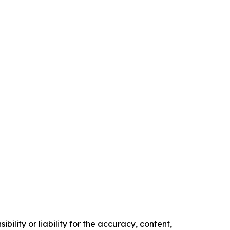
ility or liability for the accuracy, content,