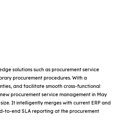
edge solutions such as procurement service
porary procurement procedures. With a
es, and facilitate smooth cross-functional
 its new procurement service management in May
size. It intelligently merges with current ERP and
end-to-end SLA reporting at the procurement