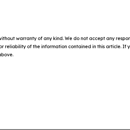
without warranty of any kind. We do not accept any responsib
r reliability of the information contained in this article. I
 above.