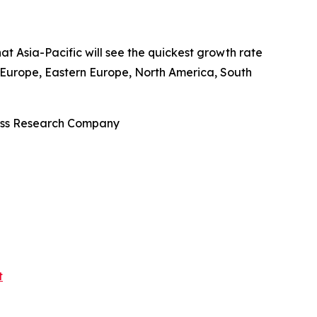
at Asia-Pacific will see the quickest growth rate
n Europe, Eastern Europe, North America, South
ness Research Company
t