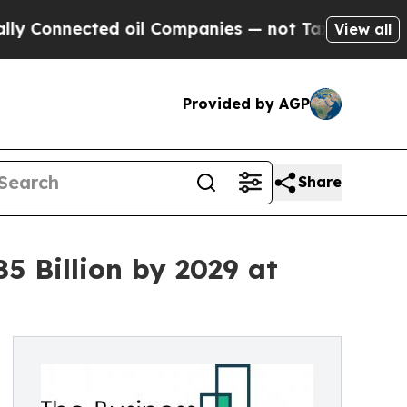
nected oil Companies — not Taxpayers — the Chan
View all
Provided by AGP
Share
 Billion by 2029 at