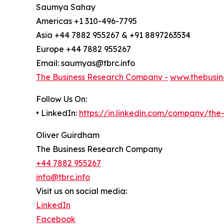
Saumya Sahay
Americas +1 310-496-7795
Asia +44 7882 955267 & +91 8897263534
Europe +44 7882 955267
Email: saumyas@tbrc.info
The Business Research Company -
www.thebusin
Follow Us On:
• LinkedIn:
https://in.linkedin.com/company/th
Oliver Guirdham
The Business Research Company
+44 7882 955267
info@tbrc.info
Visit us on social media:
LinkedIn
Facebook