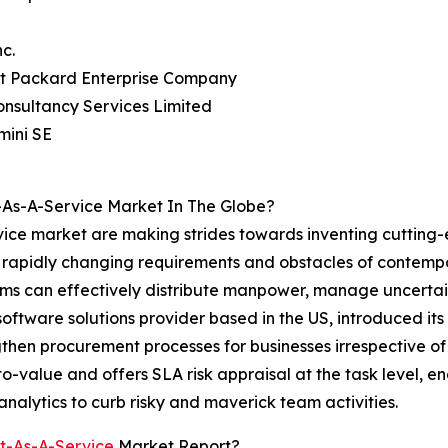
nc.
tt Packard Enterprise Company
onsultancy Services Limited
mini SE
As-A-Service Market In The Globe?
ice market are making strides towards inventing cutting-
he rapidly changing requirements and obstacles of contem
 can effectively distribute manpower, manage uncertainti
 software solutions provider based in the US, introduced
gthen procurement processes for businesses irrespective of 
o-value and offers SLA risk appraisal at the task level, 
 analytics to curb risky and maverick team activities.
t-As-A-Service
Market Report?