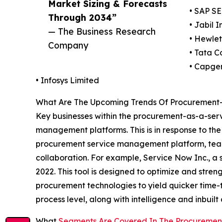
Market Sizing & Forecasts
• SAP SE
Through 2034”
• Jabil I
— The Business Research
• Hewle
Company
• Tata C
• Capge
• Infosys Limited
What Are The Upcoming Trends Of Procurement-
Key businesses within the procurement-as-a-serv
management platforms. This is in response to t
procurement service management platform, teams
collaboration. For example, Service Now Inc., a
2022. This tool is designed to optimize and stren
procurement technologies to yield quicker time-t
process level, along with intelligence and inbuilt
What
Segments Are Covered In The Procuremen