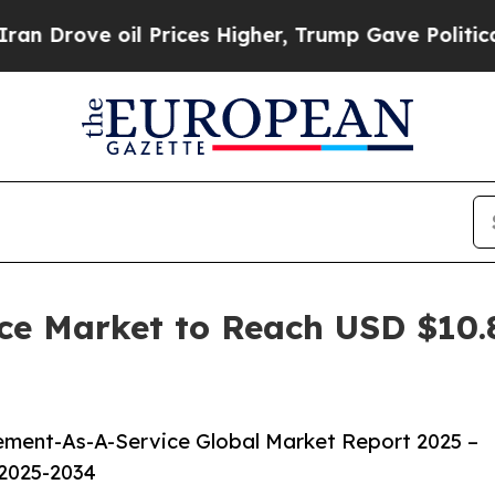
e oil Prices Higher, Trump Gave Politically Con
e Market to Reach USD $10.85
ment-As-A-Service Global Market Report 2025 –
 2025-2034