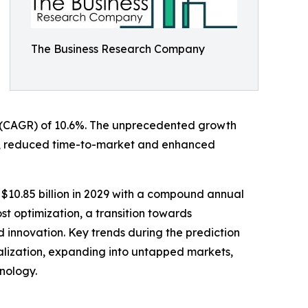
The Business Research Company
ate (CAGR) of 10.6%. The unprecedented growth
ation, reduced time-to-market and enhanced
 $10.85 billion in 2029 with a compound annual
st optimization, a transition towards
nd innovation. Key trends during the prediction
alization, expanding into untapped markets,
hnology.