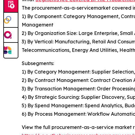
The procurement-as-a-servicemarket covered in 
1) By Component: Category Management, Contr
Management
2) By Organization Size: Large Enterprise, Smal
3) By Vertical: Manufacturing, Retail And Consu
Telecommunications, Energy And Utilities, Health
Subsegments:
1) By Category Management: Supplier Selection
2) By Contract Management: Contract Creation 
3) By Transaction Management: Order Processi
4) By Strategic Sourcing: Supplier Discovery, 
5) By Spend Management: Spend Analytics, Budg
6) By Process Management: Workflow Automation
View the full procurement-as-a-service market r