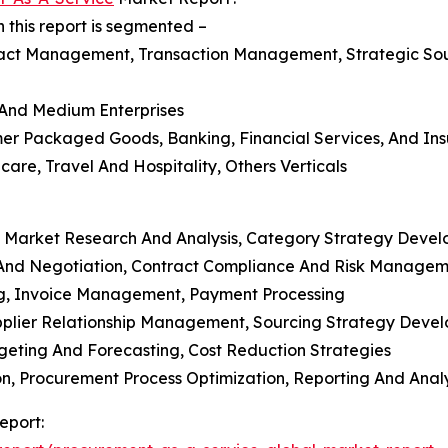
this report is segmented –
act Management, Transaction Management, Strategic So
l And Medium Enterprises
mer Packaged Goods, Banking, Financial Services, And Ins
care, Travel And Hospitality, Others Verticals
, Market Research And Analysis, Category Strategy Deve
And Negotiation, Contract Compliance And Risk Managem
ng, Invoice Management, Payment Processing
Supplier Relationship Management, Sourcing Strategy Deve
eting And Forecasting, Cost Reduction Strategies
, Procurement Process Optimization, Reporting And Analy
eport: