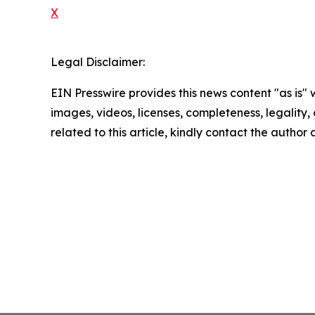
X
Legal Disclaimer:
EIN Presswire provides this news content "as is" 
images, videos, licenses, completeness, legality, o
related to this article, kindly contact the author