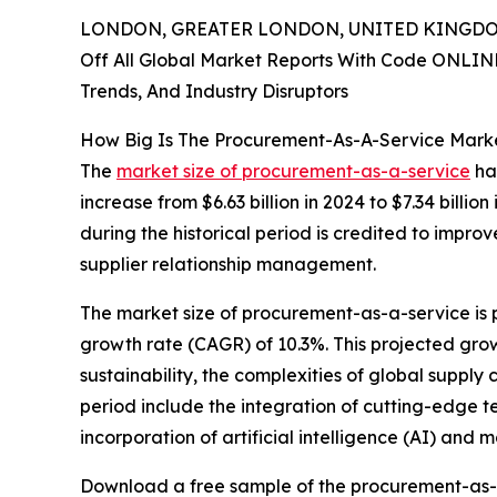
LONDON, GREATER LONDON, UNITED KINGDOM,
Off All Global Market Reports With Code ONLIN
Trends, And Industry Disruptors
How Big Is The Procurement-As-A-Service Marke
The
market size of procurement-as-a-service
has
increase from $6.63 billion in 2024 to $7.34 bil
during the historical period is credited to impro
supplier relationship management.
The market size of procurement-as-a-service is 
growth rate (CAGR) of 10.3%. This projected growt
sustainability, the complexities of global supply
period include the integration of cutting-edge 
incorporation of artificial intelligence (AI) and
Download a free sample of the procurement-as-