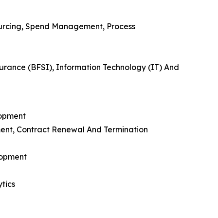
urcing, Spend Management, Process
urance (BFSI), Information Technology (IT) And
lopment
ent, Contract Renewal And Termination
lopment
tics