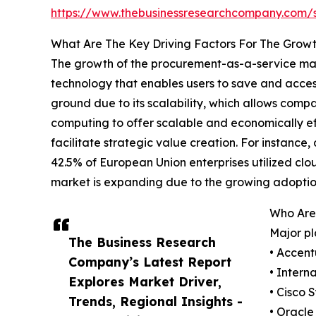
https://www.thebusinessresearchcompany.com
What Are The Key Driving Factors For The Grow
The growth of the procurement-as-a-service mark
technology that enables users to save and access
ground due to its scalability, which allows compa
computing to offer scalable and economically eff
facilitate strategic value creation. For instan
42.5% of European Union enterprises utilized clo
market is expanding due to the growing adoptio
Who Are
Major pl
The Business Research
• Accent
Company’s Latest Report
• Intern
Explores Market Driver,
• Cisco 
Trends, Regional Insights -
• Oracle