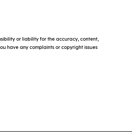
ility or liability for the accuracy, content,
f you have any complaints or copyright issues