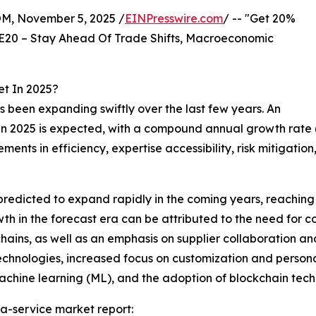
 November 5, 2025 /
EINPresswire.com
/ -- "Get 20%
E20 – Stay Ahead Of Trade Shifts, Macroeconomic
t In 2025?
 been expanding swiftly over the last few years. An
lion in 2025 is expected, with a compound annual growth r
vements in efficiency, expertise accessibility, risk mitig
predicted to expand rapidly in the coming years, reaching
h in the forecast era can be attributed to the need for co
 chains, as well as an emphasis on supplier collaboration a
technologies, increased focus on customization and person
 machine learning (ML), and the adoption of blockchain tec
a-service market report: