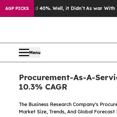
ound 40%. Well, it Didn’t
As war With Iran Drov
AGP PICKS
Menu
Procurement-As-A-Servic
10.3% CAGR
The Business Research Company's Procure
Market Size, Trends, And Global Forecast