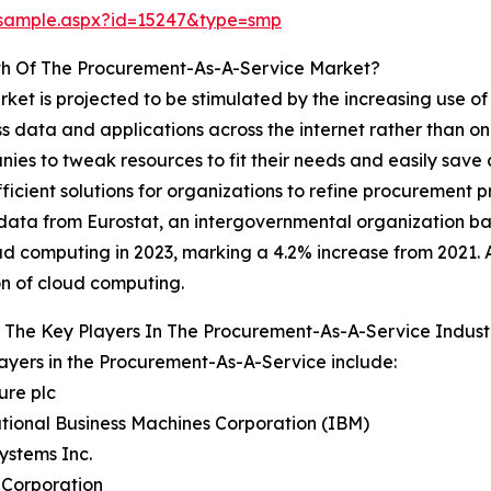
/sample.aspx?id=15247&type=smp
th Of The Procurement-As-A-Service Market?
et is projected to be stimulated by the increasing use o
 data and applications across the internet rather than on
nies to tweak resources to fit their needs and easily save
icient solutions for organizations to refine procurement p
ce, data from Eurostat, an intergovernmental organization
ud computing in 2023, marking a 4.2% increase from 2021. 
n of cloud computing.
 The Key Players In The Procurement-As-A-Service Indust
ayers in the Procurement-As-A-Service include:
ure plc
ational Business Machines Corporation (IBM)
Systems Inc.
 Corporation