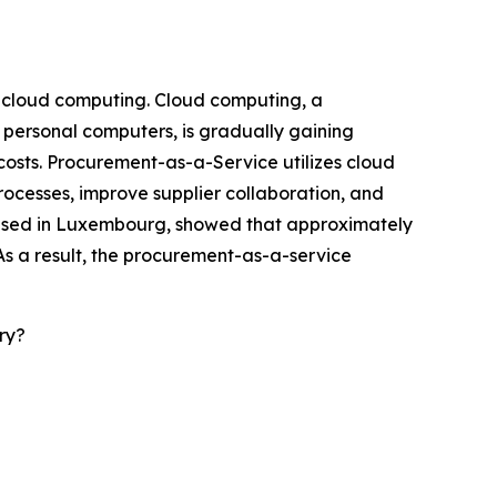
f cloud computing. Cloud computing, a
 personal computers, is gradually gaining
 costs. Procurement-as-a-Service utilizes cloud
rocesses, improve supplier collaboration, and
 based in Luxembourg, showed that approximately
As a result, the procurement-as-a-service
ry?