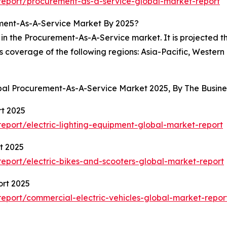
eport/procurement-as-a-service-global-market-report
ment-As-A-Service Market By 2025?
in the Procurement-As-A-Service market. It is projected th
es coverage of the following regions: Asia-Pacific, Wester
obal Procurement-As-A-Service Market 2025, By The Busi
rt 2025
port/electric-lighting-equipment-global-market-report
t 2025
port/electric-bikes-and-scooters-global-market-report
ort 2025
eport/commercial-electric-vehicles-global-market-repor