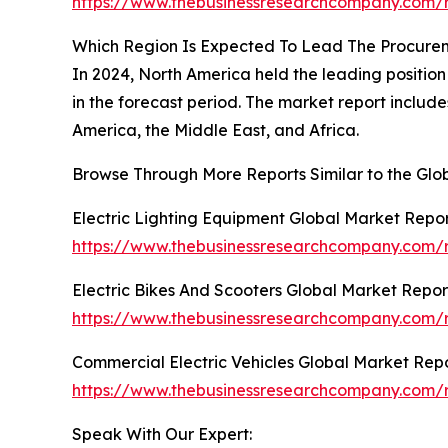
https://www.thebusinessresearchcompany.com/r
Which Region Is Expected To Lead The Procure
In 2024, North America held the leading position 
in the forecast period. The market report includ
America, the Middle East, and Africa.
Browse Through More Reports Similar to the Gl
Electric Lighting Equipment Global Market Repo
https://www.thebusinessresearchcompany.com/re
Electric Bikes And Scooters Global Market Repor
https://www.thebusinessresearchcompany.com/re
Commercial Electric Vehicles Global Market Rep
https://www.thebusinessresearchcompany.com/r
Speak With Our Expert: