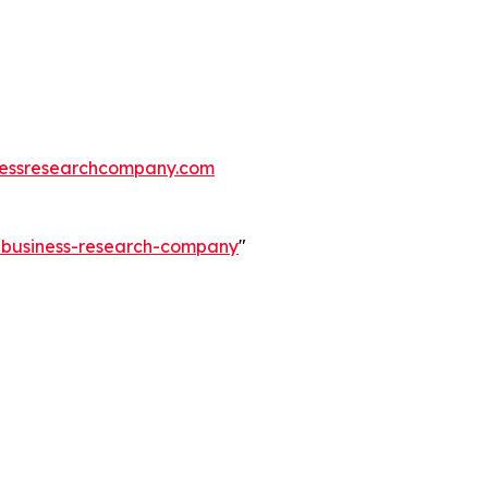
essresearchcompany.com
e-business-research-company
"