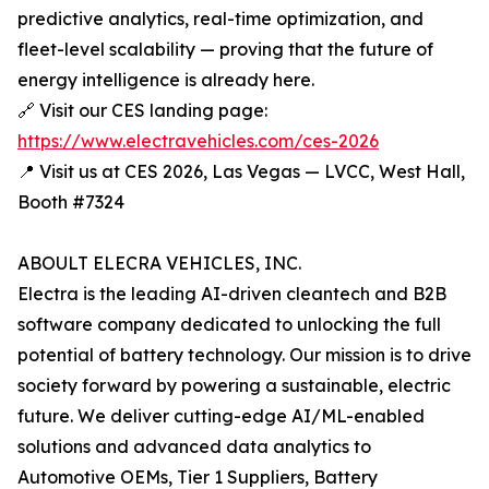
predictive analytics, real-time optimization, and
fleet-level scalability — proving that the future of
energy intelligence is already here.
🔗 Visit our CES landing page:
https://www.electravehicles.com/ces-2026
📍 Visit us at CES 2026, Las Vegas — LVCC, West Hall,
Booth #7324
ABOULT ELECRA VEHICLES, INC.
Electra is the leading AI-driven cleantech and B2B
software company dedicated to unlocking the full
potential of battery technology. Our mission is to drive
society forward by powering a sustainable, electric
future. We deliver cutting-edge AI/ML-enabled
solutions and advanced data analytics to
Automotive OEMs, Tier 1 Suppliers, Battery