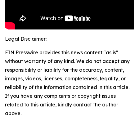
Legal Disclaimer:
EIN Presswire provides this news content "as is"
without warranty of any kind. We do not accept any
responsibility or liability for the accuracy, content,
images, videos, licenses, completeness, legality, or
reliability of the information contained in this article.
If you have any complaints or copyright issues
related to this article, kindly contact the author
above.