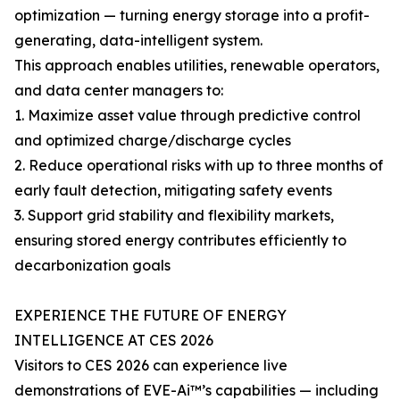
optimization — turning energy storage into a profit-
generating, data-intelligent system.
This approach enables utilities, renewable operators,
and data center managers to:
1. Maximize asset value through predictive control
and optimized charge/discharge cycles
2. Reduce operational risks with up to three months of
early fault detection, mitigating safety events
3. Support grid stability and flexibility markets,
ensuring stored energy contributes efficiently to
decarbonization goals
EXPERIENCE THE FUTURE OF ENERGY
INTELLIGENCE AT CES 2026
Visitors to CES 2026 can experience live
demonstrations of EVE-Ai™’s capabilities — including