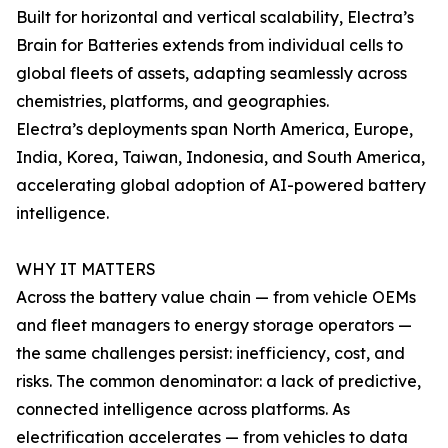
Built for horizontal and vertical scalability, Electra’s
Brain for Batteries extends from individual cells to
global fleets of assets, adapting seamlessly across
chemistries, platforms, and geographies.
Electra’s deployments span North America, Europe,
India, Korea, Taiwan, Indonesia, and South America,
accelerating global adoption of AI-powered battery
intelligence.
WHY IT MATTERS
Across the battery value chain — from vehicle OEMs
and fleet managers to energy storage operators —
the same challenges persist: inefficiency, cost, and
risks. The common denominator: a lack of predictive,
connected intelligence across platforms. As
electrification accelerates — from vehicles to data