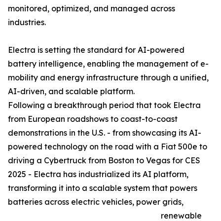
monitored, optimized, and managed across
industries.
Electra is setting the standard for AI-powered
battery intelligence, enabling the management of e-
mobility and energy infrastructure through a unified,
AI-driven, and scalable platform.
Following a breakthrough period that took Electra
from European roadshows to coast-to-coast
demonstrations in the U.S. - from showcasing its AI-
powered technology on the road with a Fiat 500e to
driving a Cybertruck from Boston to Vegas for CES
2025 - Electra has industrialized its AI platform,
transforming it into a scalable system that powers
batteries across electric vehicles, power grids,
renewable