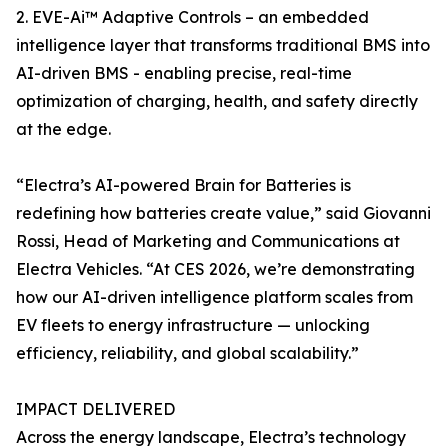
2. EVE-Ai™ Adaptive Controls – an embedded
intelligence layer that transforms traditional BMS into
AI-driven BMS - enabling precise, real-time
optimization of charging, health, and safety directly
at the edge.
“Electra’s AI-powered Brain for Batteries is
redefining how batteries create value,” said Giovanni
Rossi, Head of Marketing and Communications at
Electra Vehicles. “At CES 2026, we’re demonstrating
how our AI-driven intelligence platform scales from
EV fleets to energy infrastructure — unlocking
efficiency, reliability, and global scalability.”
IMPACT DELIVERED
Across the energy landscape, Electra’s technology