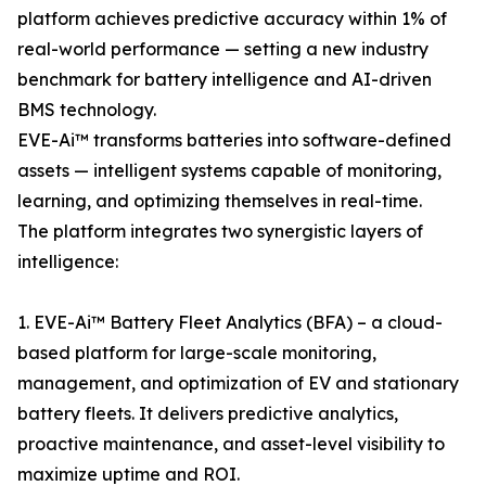
platform achieves predictive accuracy within 1% of
real-world performance — setting a new industry
benchmark for battery intelligence and AI-driven
BMS technology.
EVE-Ai™ transforms batteries into software-defined
assets — intelligent systems capable of monitoring,
learning, and optimizing themselves in real-time.
The platform integrates two synergistic layers of
intelligence:
1. EVE-Ai™ Battery Fleet Analytics (BFA) – a cloud-
based platform for large-scale monitoring,
management, and optimization of EV and stationary
battery fleets. It delivers predictive analytics,
proactive maintenance, and asset-level visibility to
maximize uptime and ROI.