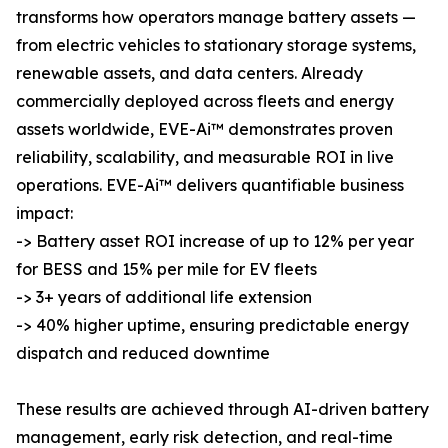
transforms how operators manage battery assets —
from electric vehicles to stationary storage systems,
renewable assets, and data centers. Already
commercially deployed across fleets and energy
assets worldwide, EVE-Ai™ demonstrates proven
reliability, scalability, and measurable ROI in live
operations. EVE-Ai™ delivers quantifiable business
impact:
-> Battery asset ROI increase of up to 12% per year
for BESS and 15% per mile for EV fleets
-> 3+ years of additional life extension
-> 40% higher uptime, ensuring predictable energy
dispatch and reduced downtime
These results are achieved through AI-driven battery
management, early risk detection, and real-time