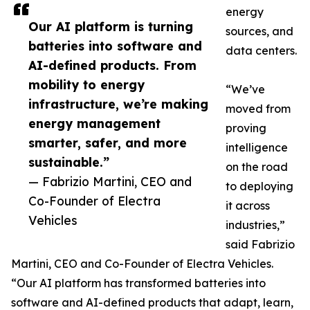
energy
Our AI platform is turning
sources, and
batteries into software and
data centers.
AI-defined products. From
mobility to energy
“We’ve
infrastructure, we’re making
moved from
energy management
proving
smarter, safer, and more
intelligence
sustainable.”
on the road
— Fabrizio Martini, CEO and
to deploying
Co-Founder of Electra
it across
Vehicles
industries,”
said Fabrizio
Martini, CEO and Co-Founder of Electra Vehicles.
“Our AI platform has transformed batteries into
software and AI-defined products that adapt, learn,