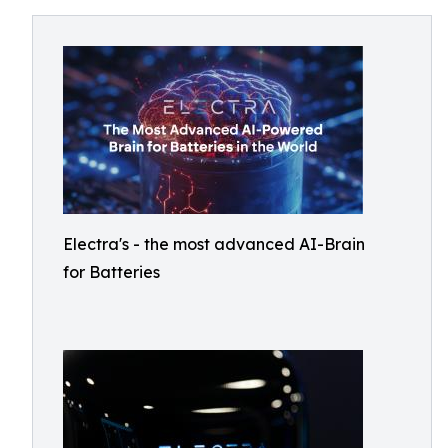
Electra's - the most advanced AI-Brain
for Batteries