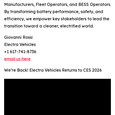
Manufacturers, Fleet Operators, and BESS Operators.
By transforming battery performance, safety, and
efficiency, we empower key stakeholders to lead the
transition toward a cleaner, electrified world.
Giovanni Rossi
Electra Vehicles
+1 617-741-8736
email us here
We’re Back! Electra Vehicles Returns to CES 2026