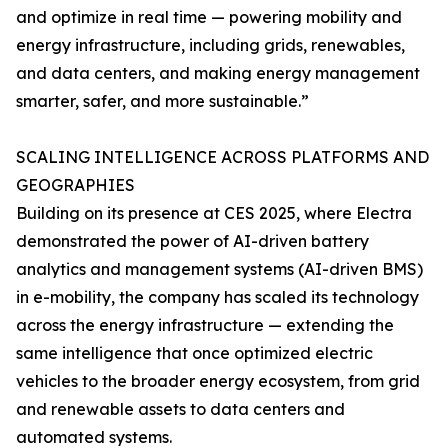
and optimize in real time — powering mobility and
energy infrastructure, including grids, renewables,
and data centers, and making energy management
smarter, safer, and more sustainable.”
SCALING INTELLIGENCE ACROSS PLATFORMS AND
GEOGRAPHIES
Building on its presence at CES 2025, where Electra
demonstrated the power of AI-driven battery
analytics and management systems (AI-driven BMS)
in e-mobility, the company has scaled its technology
across the energy infrastructure — extending the
same intelligence that once optimized electric
vehicles to the broader energy ecosystem, from grid
and renewable assets to data centers and
automated systems.