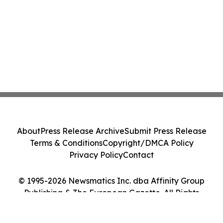
About
Press Release Archive
Submit Press Release
Terms & Conditions
Copyright/DMCA Policy
Privacy Policy
Contact
© 1995-2026 Newsmatics Inc. dba Affinity Group
Publishing & The European Gazette. All Rights
Reserved.