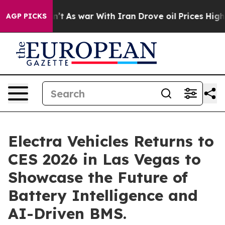
Didn’t
As war With Iran Drove oil Prices Higher, Trum
AGP PICKS
Electra Vehicles Returns to
CES 2026 in Las Vegas to
Showcase the Future of
Battery Intelligence and
AI-Driven BMS.