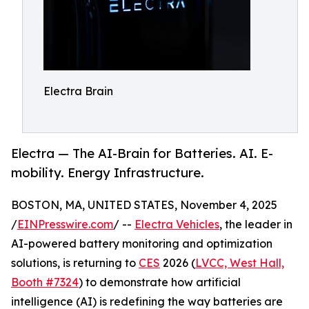
Electra Brain
Electra — The AI-Brain for Batteries. AI. E-
mobility. Energy Infrastructure.
BOSTON, MA, UNITED STATES, November 4, 2025
/
EINPresswire.com
/ --
Electra Vehicles
, the leader in
AI-powered battery monitoring and optimization
solutions, is returning to
CES
2026 (
LVCC, West Hall,
Booth #7324
) to demonstrate how artificial
intelligence (AI) is redefining the way batteries are