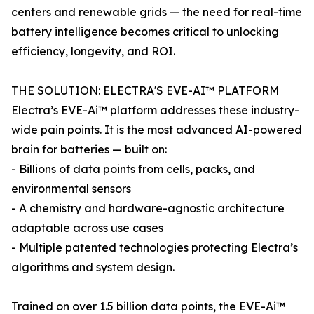
centers and renewable grids — the need for real-time
battery intelligence becomes critical to unlocking
efficiency, longevity, and ROI.
THE SOLUTION: ELECTRA'S EVE-AI™ PLATFORM
Electra’s EVE-Ai™ platform addresses these industry-
wide pain points. It is the most advanced AI-powered
brain for batteries — built on:
- Billions of data points from cells, packs, and
environmental sensors
- A chemistry and hardware-agnostic architecture
adaptable across use cases
- Multiple patented technologies protecting Electra’s
algorithms and system design.
Trained on over 1.5 billion data points, the EVE-Ai™