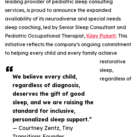
leading provider of pediatric sleep consulting
services, is proud to announce the expanded
availability of its neurodiverse and special needs
sleep coaching, led by Senior Sleep Consultant and
Pediatric Occupational Therapist,
Kiley Pickett
. This
initiative reflects the company’s ongoing commitment
to helping every child and every family achieve
restorative
sleep,
We believe every child,
regardless of
regardless of diagnosis,
deserves the gift of good
sleep, and we are raising the
standard for inclusive,
personalized sleep support.”
— Courtney Zentz, Tiny
Transitions Founder