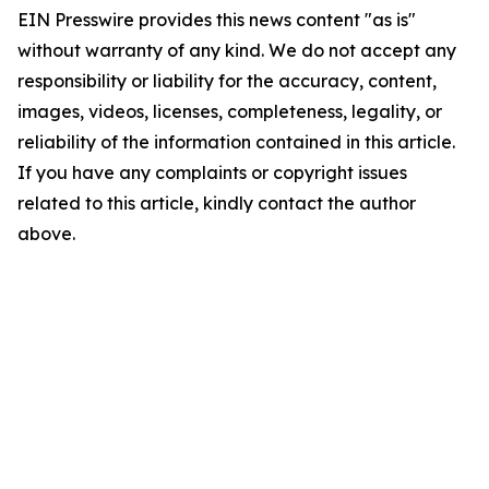
EIN Presswire provides this news content "as is"
without warranty of any kind. We do not accept any
responsibility or liability for the accuracy, content,
images, videos, licenses, completeness, legality, or
reliability of the information contained in this article.
If you have any complaints or copyright issues
related to this article, kindly contact the author
above.