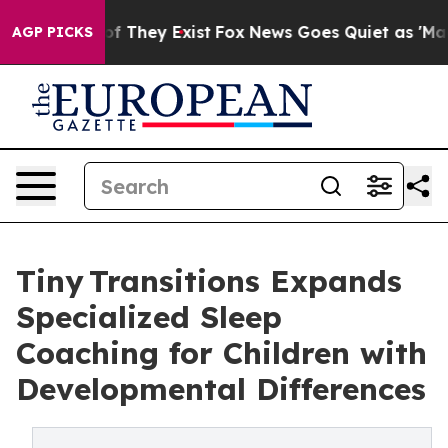
s no Proof They Exist
Fox News Goes Quiet as 'Maga Me
AGP PICKS
Tiny Transitions Expands
Specialized Sleep
Coaching for Children with
Developmental Differences