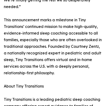
We’re finally getting the rest we so desperately
needed.”
This announcement marks a milestone in Tiny
Transitions’ continued mission to make high-quality,
evidence-informed sleep coaching accessible to all
families, especially those who are often overlooked in
traditional approaches. Founded by Courtney Zentz,
a nationally recognized expert in pediatric and adult
sleep, Tiny Transitions offers virtual and in-home
services across the U.S. with a deeply personal,
relationship-first philosophy.
About Tiny Transitions
Tiny Transitions is a leading pediatric sleep coaching