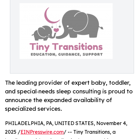
The leading provider of expert baby, toddler,
and special‑needs sleep consulting is proud to
announce the expanded availability of
specialized services.
PHILADELPHIA, PA, UNITED STATES, November 4,
2025 /
EINPresswire.com
/ -- Tiny Transitions, a