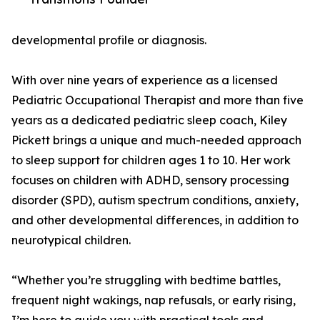
developmental profile or diagnosis.
With over nine years of experience as a licensed
Pediatric Occupational Therapist and more than five
years as a dedicated pediatric sleep coach, Kiley
Pickett brings a unique and much-needed approach
to sleep support for children ages 1 to 10. Her work
focuses on children with ADHD, sensory processing
disorder (SPD), autism spectrum conditions, anxiety,
and other developmental differences, in addition to
neurotypical children.
“Whether you’re struggling with bedtime battles,
frequent night wakings, nap refusals, or early rising,