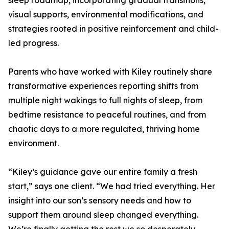
sleep roadmap, incorporating gradual transitions,
visual supports, environmental modifications, and
strategies rooted in positive reinforcement and child-
led progress.
Parents who have worked with Kiley routinely share
transformative experiences reporting shifts from
multiple night wakings to full nights of sleep, from
bedtime resistance to peaceful routines, and from
chaotic days to a more regulated, thriving home
environment.
“Kiley’s guidance gave our entire family a fresh
start,” says one client. “We had tried everything. Her
insight into our son’s sensory needs and how to
support them around sleep changed everything.