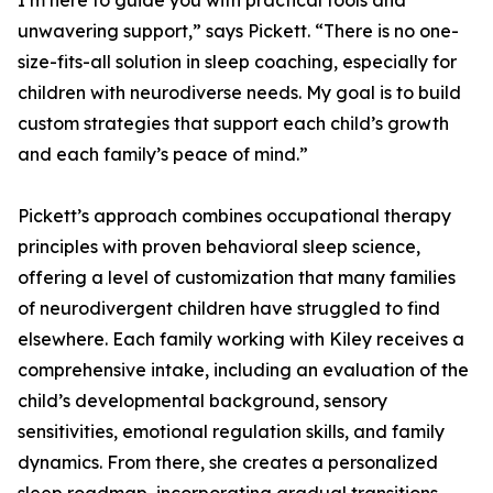
I’m here to guide you with practical tools and
unwavering support,” says Pickett. “There is no one-
size-fits-all solution in sleep coaching, especially for
children with neurodiverse needs. My goal is to build
custom strategies that support each child’s growth
and each family’s peace of mind.”
Pickett’s approach combines occupational therapy
principles with proven behavioral sleep science,
offering a level of customization that many families
of neurodivergent children have struggled to find
elsewhere. Each family working with Kiley receives a
comprehensive intake, including an evaluation of the
child’s developmental background, sensory
sensitivities, emotional regulation skills, and family
dynamics. From there, she creates a personalized