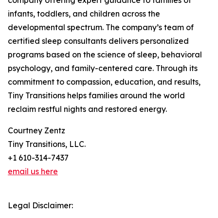
company offering expert guidance to families of
infants, toddlers, and children across the
developmental spectrum. The company’s team of
certified sleep consultants delivers personalized
programs based on the science of sleep, behavioral
psychology, and family-centered care. Through its
commitment to compassion, education, and results,
Tiny Transitions helps families around the world
reclaim restful nights and restored energy.
Courtney Zentz
Tiny Transitions, LLC.
+1 610-314-7437
email us here
Legal Disclaimer: