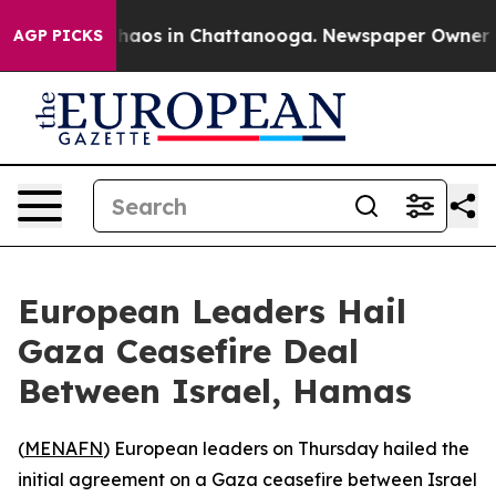
Collapse
Chaos in Chattanooga. Newspaper Owner Calls
AGP PICKS
European Leaders Hail
Gaza Ceasefire Deal
Between Israel, Hamas
(
MENAFN
) European leaders on Thursday hailed the
initial agreement on a Gaza ceasefire between Israel