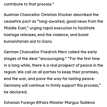
contribute to that process.”
Austrian Chancellor Christian Stocker described the
ceasefire pact as “long-awaited, good news from the
Middle East,” urging rapid execution to facilitate
hostage releases, end the violence, and boost
humanitarian aid to Gaza.
German Chancellor Friedrich Merz called the early
stages of the deal “encouraging.” “For the first time
in a long while, there is a real prospect of peace in the
region. We call on all parties to keep their promises,
end the war, and pave the way for lasting peace.
Germany will continue to firmly support this process,”
he declared.
Estonian Foreign Affairs Minister Margus Tsahkna