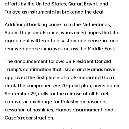
efforts by the United States, Qatar, Egypt, and
Türkiye as instrumental in brokering the deal.
Additional backing came from the Netherlands,
Spain, Italy, and France, who voiced hopes that the
agreement will lead to a sustainable ceasefire and
renewed peace initiatives across the Middle East.
The announcement follows US President Donald
Trump’s confirmation that Israel and Hamas have
approved the first phase of a US-mediated Gaza
deal. The comprehensive 20-point plan, unveiled on
September 29, calls for the release of all Israeli
captives in exchange for Palestinian prisoners,
cessation of hostilities, Hamas disarmament, and
Gaza’s reconstruction.