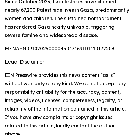
Since October 2023, Israeli strikes have claimed
nearly 67,200 Palestinian lives in Gaza, predominantly
women and children. The sustained bombardment
has rendered Gaza nearly unlivable, triggering
severe famine and widespread disease.
MENAFN09102025000045017169ID1110172203
Legal Disclaimer:
EIN Presswire provides this news content "as is"
without warranty of any kind. We do not accept any
responsibility or liability for the accuracy, content,
images, videos, licenses, completeness, legality, or
reliability of the information contained in this article.
If you have any complaints or copyright issues
related to this article, kindly contact the author
above.