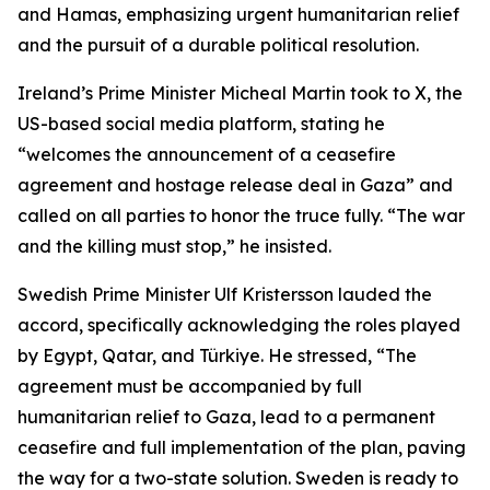
and Hamas, emphasizing urgent humanitarian relief
and the pursuit of a durable political resolution.
Ireland’s Prime Minister Micheal Martin took to X, the
US-based social media platform, stating he
“welcomes the announcement of a ceasefire
agreement and hostage release deal in Gaza” and
called on all parties to honor the truce fully. “The war
and the killing must stop,” he insisted.
Swedish Prime Minister Ulf Kristersson lauded the
accord, specifically acknowledging the roles played
by Egypt, Qatar, and Türkiye. He stressed, “The
agreement must be accompanied by full
humanitarian relief to Gaza, lead to a permanent
ceasefire and full implementation of the plan, paving
the way for a two-state solution. Sweden is ready to