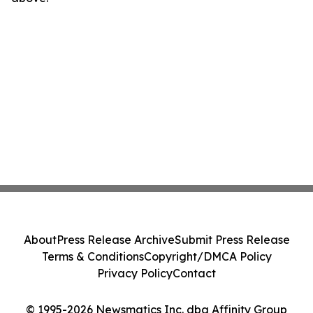
About
Press Release Archive
Submit Press Release
Terms & Conditions
Copyright/DMCA Policy
Privacy Policy
Contact
© 1995-2026 Newsmatics Inc. dba Affinity Group