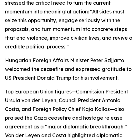
stressed the critical need to turn the current
momentum into meaningful action: “All sides must
seize this opportunity, engage seriously with the
proposals, and turn momentum into concrete steps
that end violence, improve civilian lives, and revive a
credible political process.”
Hungarian Foreign Affairs Minister Peter Szijjarto
welcomed the ceasefire and expressed gratitude to
US President Donald Trump for his involvement.
Top European Union figures—Commission President
Ursula von der Leyen, Council President Antonio
Costa, and Foreign Policy Chief Kaja Kallas—also
praised the Gaza ceasefire and hostage release
agreement as a “major diplomatic breakthrough.”
Von der Leyen and Costa highlighted diplomatic