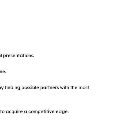
l presentations.
ne.
y finding possible partners with the most
 to acquire a competitive edge.