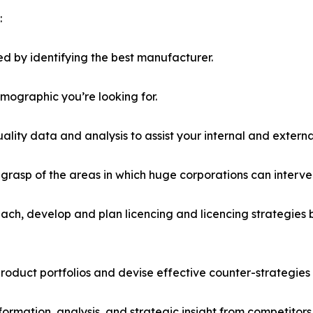
:
d by identifying the best manufacturer.
emographic you’re looking for.
lity data and analysis to assist your internal and externa
r grasp of the areas in which huge corporations can interve
ach, develop and plan licencing and licencing strategies b
roduct portfolios and devise effective counter-strategies
formation, analysis, and strategic insight from competitors