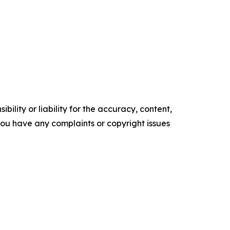
ility or liability for the accuracy, content,
f you have any complaints or copyright issues