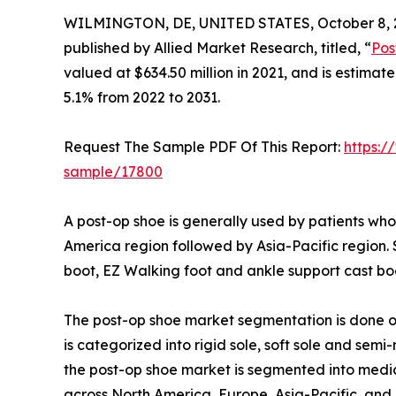
WILMINGTON, DE, UNITED STATES, October 8, 
published by Allied Market Research, titled, “
Pos
valued at $634.50 million in 2021, and is estimat
5.1% from 2022 to 2031.
Request The Sample PDF Of This Report:
https:/
sample/17800
A post-op shoe is generally used by patients who 
America region followed by Asia-Pacific region.
boot, EZ Walking foot and ankle support cast boo
The post-op shoe market segmentation is done on 
is categorized into rigid sole, soft sole and semi-
the post-op shoe market is segmented into medica
across North America, Europe, Asia-Pacific, an