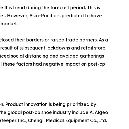
this trend during the forecast period. This is
t. However, Asia-Pacific is predicted to have
 market.
osed their borders or raised trade barriers. As a
 result of subsequent lockdowns and retail store
iced social distancing and avoided gatherings
All these factors had negative impact on post-op
Product innovation is being prioritized by
the global post-op shoe industry include A. Algeo
, Steeper Inc., Chengli Medical Equipment Co.,Ltd.