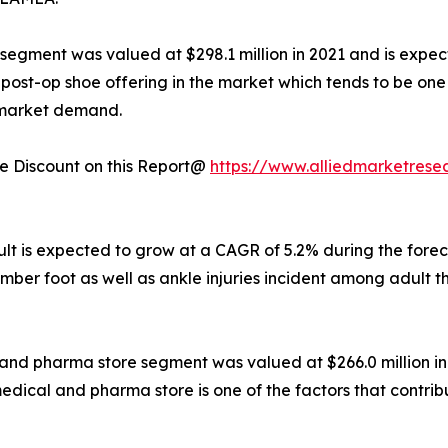
e segment was valued at $298.1 million in 2021 and is expec
 of post-op shoe offering in the market which tends to be o
e market demand.
 Discount on this Report@
https://www.alliedmarketrese
dult is expected to grow at a CAGR of 5.2% during the fore
mber foot as well as ankle injuries incident among adult th
l and pharma store segment was valued at $266.0 million in
medical and pharma store is one of the factors that contri