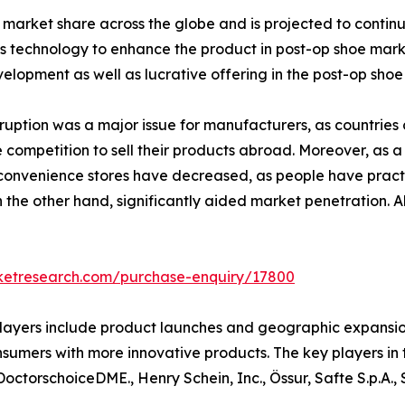
arket share across the globe and is projected to continue 
 technology to enhance the product in post-op shoe marke
elopment as well as lucrative offering in the post-op shoe
ption was a major issue for manufacturers, as countries cl
 competition to sell their products abroad. Moreover, as a
 convenience stores have decreased, as people have pract
on the other hand, significantly aided market penetration. 
rketresearch.com/purchase-enquiry/17800
yers include product launches and geographic expansion. 
sumers with more innovative products. The key players in 
 DoctorschoiceDME., Henry Schein, Inc., Össur, Safte S.p.A.