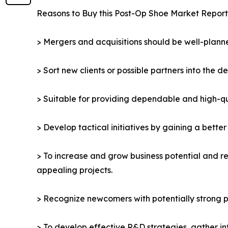
Reasons to Buy this Post-Op Shoe Market Report
> Mergers and acquisitions should be well-planne
> Sort new clients or possible partners into the d
> Suitable for providing dependable and high-qua
> Develop tactical initiatives by gaining a bette
> To increase and grow business potential and re
appealing projects.
> Recognize newcomers with potentially strong p
> To develop effective R&D strategies, gather in