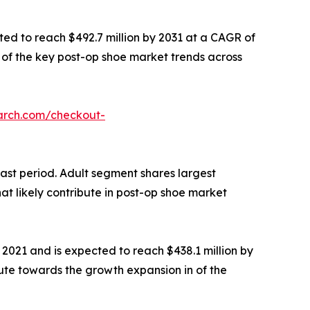
ted to reach $492.7 million by 2031 at a CAGR of
ne of the key post-op shoe market trends across
arch.com/checkout-
cast period. Adult segment shares largest
at likely contribute in post-op shoe market
 2021 and is expected to reach $438.1 million by
bute towards the growth expansion in of the