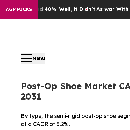
nd 40%. Well, it Didn’t
As war With Iran Drove 
AGP PICKS
Menu
Post-Op Shoe Market CAG
2031
By type, the semi-rigid post-op shoe segm
at a CAGR of 5.2%.