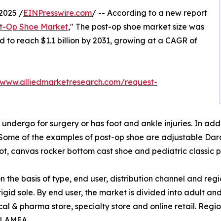
2025 /
EINPresswire.com
/ -- According to a new report
t-Op Shoe Market
," The post-op shoe market size was
ed to reach $1.1 billion by 2031, growing at a CAGR of
/www.alliedmarketresearch.com/request-
undergo for surgery or has foot and ankle injuries. In addi
 Some of the examples of post-op shoe are adjustable Dar
t, canvas rocker bottom cast shoe and pediatric classic p
the basis of type, end user, distribution channel and regi
rigid sole. By end user, the market is divided into adult and
l & pharma store, specialty store and online retail. Regi
d LAMEA.