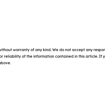
without warranty of any kind. We do not accept any responsib
r reliability of the information contained in this article. I
 above.