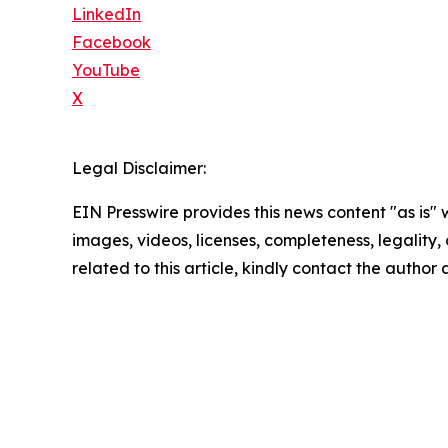
LinkedIn
Facebook
YouTube
X
Legal Disclaimer:
EIN Presswire provides this news content "as is" 
images, videos, licenses, completeness, legality, o
related to this article, kindly contact the author