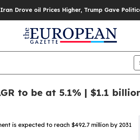
oil Prices Higher, Trump Gave Politically Conne
R to be at 5.1% | $1.1 billi
ent is expected to reach $492.7 million by 2031