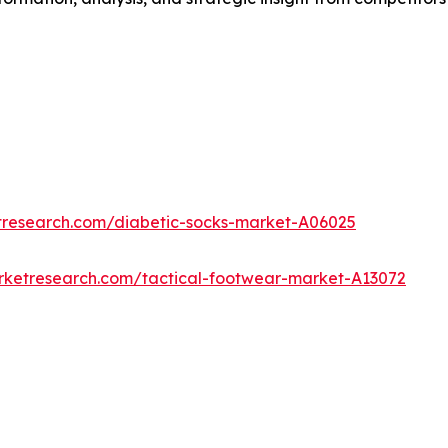
tresearch.com/diabetic-socks-market-A06025
rketresearch.com/tactical-footwear-market-A13072