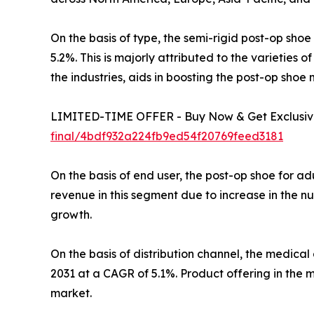
On the basis of type, the semi-rigid post-op sho
5.2%. This is majorly attributed to the varieties
the industries, aids in boosting the post-op sho
LIMITED-TIME OFFER - Buy Now & Get Exclusive
final/4bdf932a224fb9ed54f20769feed3181
On the basis of end user, the post-op shoe for a
revenue in this segment due to increase in the nu
growth.
On the basis of distribution channel, the medica
2031 at a CAGR of 5.1%. Product offering in the 
market.