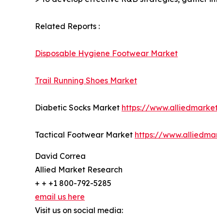
Related Reports :
Disposable Hygiene Footwear Market
Trail Running Shoes Market
Diabetic Socks Market
https://www.alliedmarke
Tactical Footwear Market
https://www.alliedma
David Correa
Allied Market Research
+ + +1 800-792-5285
email us here
Visit us on social media: