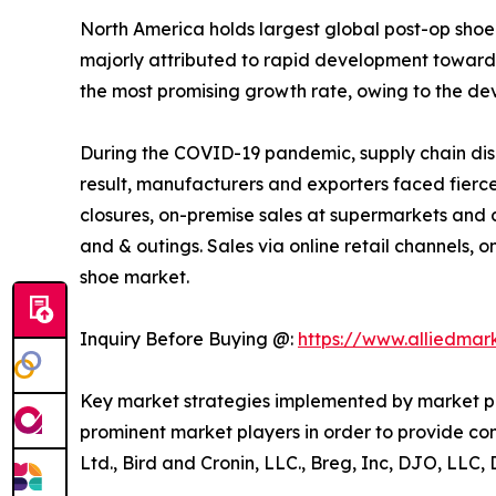
North America holds largest global post-op shoe m
majorly attributed to rapid development towards
the most promising growth rate, owing to the dev
During the COVID-19 pandemic, supply chain disru
result, manufacturers and exporters faced fierce
closures, on-premise sales at supermarkets and
and & outings. Sales via online retail channels, 
shoe market.
Inquiry Before Buying @:
https://www.alliedma
Key market strategies implemented by market pla
prominent market players in order to provide con
Ltd., Bird and Cronin, LLC., Breg, Inc, DJO, LLC,