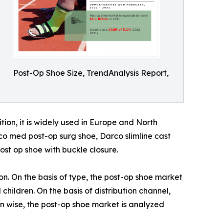
Post-Op Shoe Size, TrendAnalysis Report,
tion, it is widely used in Europe and North
co med post-op surg shoe, Darco slimline cast
ost op shoe with buckle closure.
on. On the basis of type, the post-op shoe market
 children. On the basis of distribution channel,
on wise, the post-op shoe market is analyzed