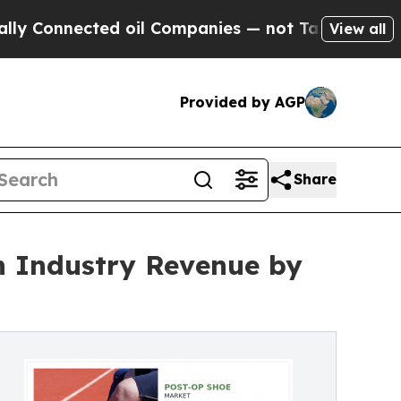
cted oil Companies — not Taxpayers — the Chance
View all
Provided by AGP
Share
on Industry Revenue by