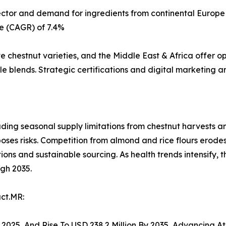
sector and demand for ingredients from continental Europe
e (CAGR) of 7.4%
ve chestnut varieties, and the Middle East & Africa offer o
 blends. Strategic certifications and digital marketing ar
uding seasonal supply limitations from chestnut harvests an
 poses risks. Competition from almond and rice flours erode
tions and sustainable sourcing. As health trends intensify, 
ugh 2035.
ct.MR:
In 2025, And Rise To USD 238.2 Million By 2035, Advancing 