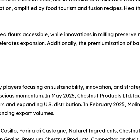
ion, amplified by food tourism and fusion recipes. Health 
lours accessible, while innovations in milling preserve n
elerates expansion. Additionally, the premiumization of b
y players focusing on sustainability, innovation, and strat
cious momentum. In May 2025, Chestnut Products Ltd. laun
 and expanding U.S. distribution. In February 2025, Molin
ancing export volumes.
Casillo, Farina di Castagne, Naturel Ingredients, Chestnut 
pean Grains, Premium Chestnut Products, Competitor analysis