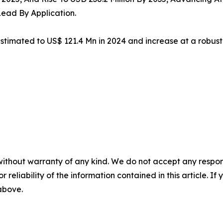
Lead By Application.
estimated to US$ 121.4 Mn in 2024 and increase at a robus
without warranty of any kind. We do not accept any responsib
r reliability of the information contained in this article. I
 above.