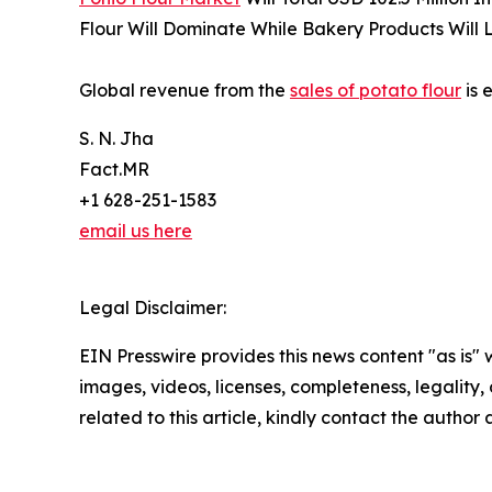
Flour Will Dominate While Bakery Products Will 
Global revenue from the
sales of potato flour
is 
S. N. Jha
Fact.MR
+1 628-251-1583
email us here
Legal Disclaimer:
EIN Presswire provides this news content "as is" 
images, videos, licenses, completeness, legality, o
related to this article, kindly contact the author