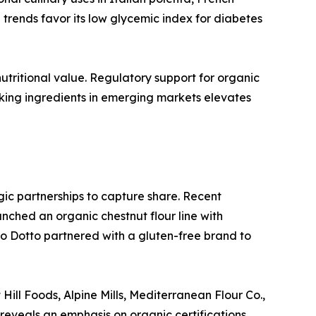
trends favor its low glycemic index for diabetes
utritional value. Regulatory support for organic
aking ingredients in emerging markets elevates
egic partnerships to capture share. Recent
ched an organic chestnut flour line with
o Dotto partnered with a gluten-free brand to
Hill Foods, Alpine Mills, Mediterranean Flour Co.,
 reveals an emphasis on organic certifications