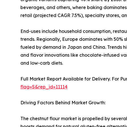
beverages, and others, where baking dominates f
retail (projected CAGR 7.5%), specialty stores, a
End-uses include household consumption, restau
trends. Regionally, Europe dominates with 50% sh
fueled by demand in Japan and China. Trends highl
and flavor innovations like chocolate-infused va
and low-carb diets.
Full Market Report Available for Delivery. For P
flag=S&rep_id=11114
Driving Factors Behind Market Growth:
The chestnut flour market is propelled by several
boosts demand for natural gluten-free alternatives