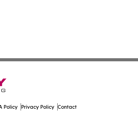
 Policy
Privacy Policy
Contact
e. All Rights Reserved.