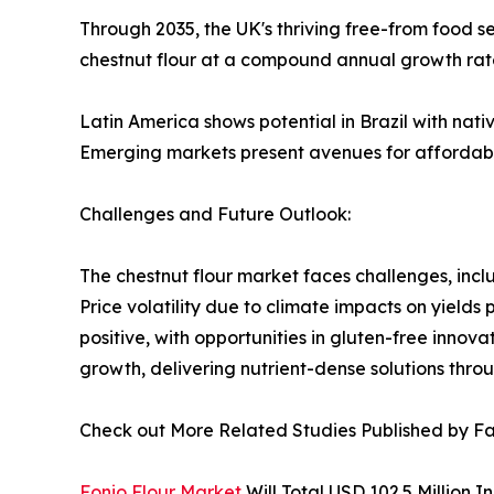
Through 2035, the UK's thriving free-from food 
chestnut flour at a compound annual growth rat
Latin America shows potential in Brazil with nati
Emerging markets present avenues for affordable
Challenges and Future Outlook:
The chestnut flour market faces challenges, incl
Price volatility due to climate impacts on yields
positive, with opportunities in gluten-free innova
growth, delivering nutrient-dense solutions thro
Check out More Related Studies Published by Fa
Fonio Flour Market
Will Total USD 102.5 Million 