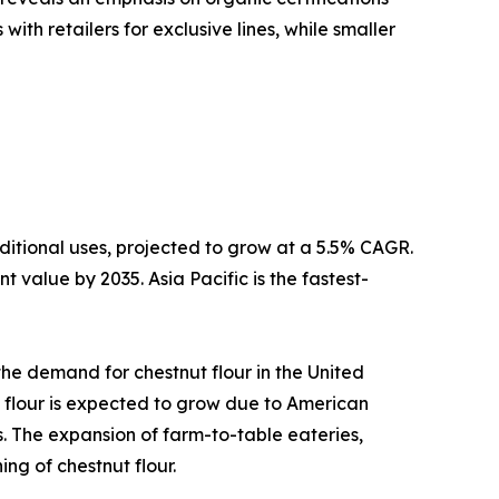
th retailers for exclusive lines, while smaller
ditional uses, projected to grow at a 5.5% CAGR.
 value by 2035. Asia Pacific is the fastest-
 the demand for chestnut flour in the United
 flour is expected to grow due to American
. The expansion of farm-to-table eateries,
ng of chestnut flour.