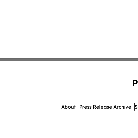
P
About
Press Release Archive
S
© 1995-2026 Newsmatics