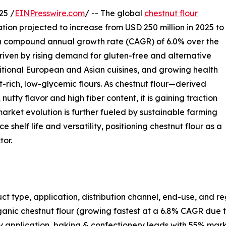
25 /
EINPresswire.com
/ -- The global
chestnut flour
ation projected to increase from USD 250 million in 2025 to
s a compound annual growth rate (CAGR) of 6.0% over the
driven by rising demand for gluten-free and alternative
ditional European and Asian cuisines, and growing health
rich, low-glycemic flours. As chestnut flour—derived
utty flavor and high fiber content, it is gaining traction
market evolution is further fueled by sustainable farming
 shelf life and versatility, positioning chestnut flour as a
tor.
t type, application, distribution channel, end-use, and re
anic chestnut flour (growing fastest at a 6.8% CAGR due 
 application, baking & confectionery leads with 55% marke