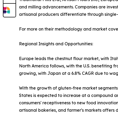
and milling advancements. Companies are investing
artisanal producers differentiate through single-o
For more on their methodology and market cover
Regional Insights and Opportunities:
Europe leads the chestnut flour market, with It
North America follows, with the U.S. benefiting f
growing, with Japan at a 6.8% CAGR due to wagas
With the growth of gluten-free market segments an
States is expected to increase at a compound an
consumers' receptiveness to new food innovations
artisanal bakeries, and farmer's markets offers d