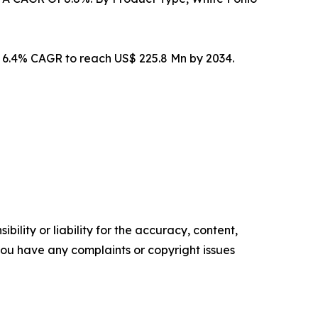
t 6.4% CAGR to reach US$ 225.8 Mn by 2034.
ility or liability for the accuracy, content,
f you have any complaints or copyright issues