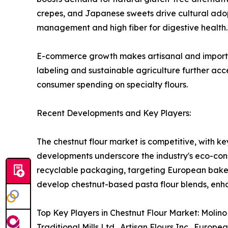
crepes, and Japanese sweets drive cultural adopt
management and high fiber for digestive health.
E-commerce growth makes artisanal and imported f
labeling and sustainable agriculture further acc
consumer spending on specialty flours.
Recent Developments and Key Players:
The chestnut flour market is competitive, with ke
developments underscore the industry's eco-cons
recyclable packaging, targeting European bakers
develop chestnut-based pasta flour blends, enh
Top Key Players in Chestnut Flour Market: Molino 
Traditional Mills Ltd., Artisan Flours Inc., Euro