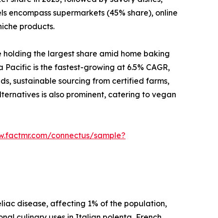
nels encompass supermarkets (45% share), online
niche products.
e holding the largest share amid home baking
a Pacific is the fastest-growing at 6.5% CAGR,
ds, sustainable sourcing from certified farms,
ternatives is also prominent, catering to vegan
w.factmr.com/connectus/sample?
liac disease, affecting 1% of the population,
onal culinary uses in Italian polenta, French