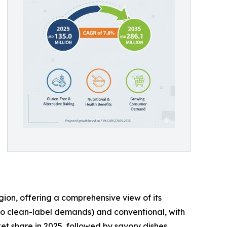
gion, offering a comprehensive view of its
to clean-label demands) and conventional, with
t share in 2025, followed by savory dishes,