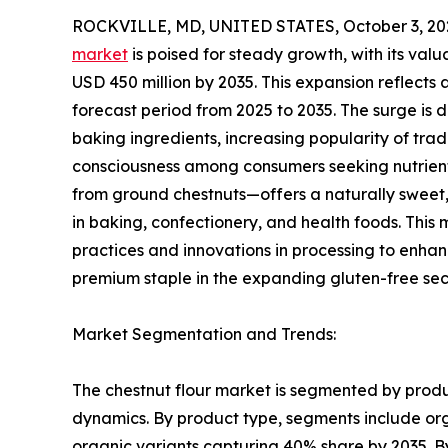
ROCKVILLE, MD, UNITED STATES, October 3, 20
market
is poised for steady growth, with its valu
USD 450 million by 2035. This expansion reflect
forecast period from 2025 to 2035. The surge is 
baking ingredients, increasing popularity of tra
consciousness among consumers seeking nutrient-
from ground chestnuts—offers a naturally sweet, n
in baking, confectionery, and health foods. This 
practices and innovations in processing to enhance
premium staple in the expanding gluten-free sec
Market Segmentation and Trends:
The chestnut flour market is segmented by produc
dynamics. By product type, segments include org
organic variants capturing 40% share by 2035. By