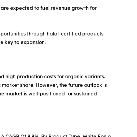
 are expected to fuel revenue growth for
pportunities through halal-certified products.
e key to expansion.
d high production costs for organic variants.
s market share. However, the future outlook is
the market is well-positioned for sustained
At A CAGR Of 8.8%. By Product Type, White Fonio