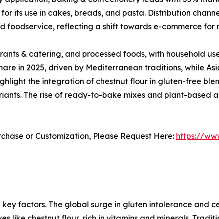
or its use in cakes, breads, and pasta. Distribution chan
nd foodservice, reflecting a shift towards e-commerce for 
rants & catering, and processed foods, with household us
are in 2025, driven by Mediterranean traditions, while Asi
ight the integration of chestnut flour in gluten-free blen
riants. The rise of ready-to-bake mixes and plant-based al
urchase or Customization, Please Request Here:
https://ww
 key factors. The global surge in gluten intolerance and ce
 like chestnut flour, rich in vitamins and minerals. Traditi