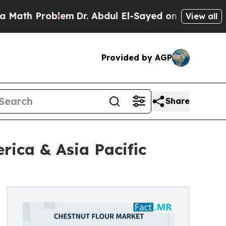
oblem
Dr. Abdul El-Sayed on Historic Michigan Win
View all
Provided by AGP
Share
ica & Asia Pacific