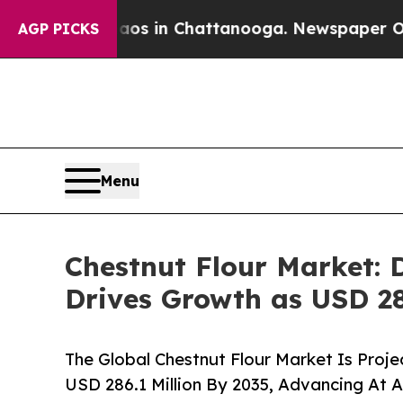
e
Chaos in Chattanooga. Newspaper Owner Calls 
AGP PICKS
Menu
Chestnut Flour Market: 
Drives Growth as USD 28
The Global Chestnut Flour Market Is Proje
USD 286.1 Million By 2035, Advancing At 