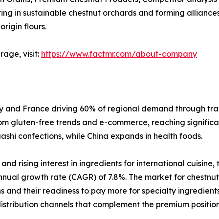
 in sustainable chestnut orchards and forming alliances wi
rigin flours.
age, visit:
https://www.factmr.com/about-company
aly and France driving 60% of regional demand through tra
rom gluten-free trends and e-commerce, reaching significant
hi confections, while China expands in health foods.
d rising interest in ingredients for international cuisine,
nual growth rate (CAGR) of 7.8%. The market for chestnut
 and their readiness to pay more for specialty ingredients
istribution channels that complement the premium positioni