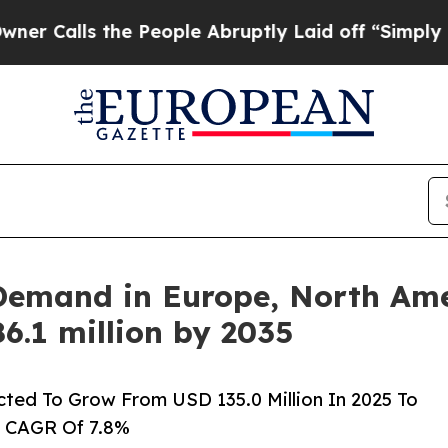
the People Abruptly Laid off “Simply a Math Pr
Demand in Europe, North Amer
6.1 million by 2035
cted To Grow From USD 135.0 Million In 2025 To
A CAGR Of 7.8%