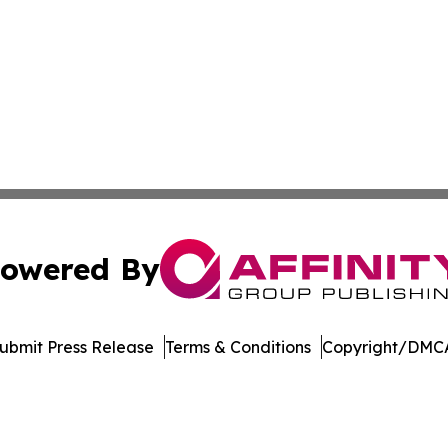
owered By
ubmit Press Release
Terms & Conditions
Copyright/DMCA
 Inc. dba Affinity Group Publishing & The European Gazett
Cookie Settings / Your Privacy Choices