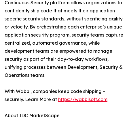
Continuous Security platform allows organizations to
confidently ship code that meets their application-
specific security standards, without sacrificing agility
or velocity. By orchestrating each enterprise’s unique
application security program, security teams capture
centralized, automated governance, while
development teams are empowered to manage
security as part of their day-to-day workflows,
unifying processes between Development, Security &
Operations teams.
With Wabbi, companies keep code shipping –
securely. Learn More at
https://wabbisoft.com
About IDC MarketScape