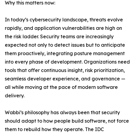
Why this matters now:
In today’s cybersecurity landscape, threats evolve
rapidly, and application vulnerabilities are high on
the risk ladder. Security teams are increasingly
expected not only to detect issues but to anticipate
them proactively, integrating posture management
into every phase of development. Organizations need
tools that offer continuous insight, risk prioritization,
seamless developer experience, and governance —
all while moving at the pace of modern software
delivery.
Wabbi’s philosophy has always been that security
should adapt to how people build software, not force
them to rebuild how they operate. The IDC