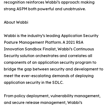
recognition reinforces Wabbi’s approach: making
strong ASPM both powerful and unobtrusive.
About Wabbi
Wabbi is the industry’s leading Application Security
Posture Management Platform. A 2021 RSA
Innovation Sandbox Finalist, Wabbi’s Continuous
Security solution orchestrates and correlates all
components of an application security program to
bridge the gap between security and development to
meet the ever-escalating demands of deploying
application security in the SDLC.
From policy deployment, vulnerability management,
and secure release management, Wabbi’s