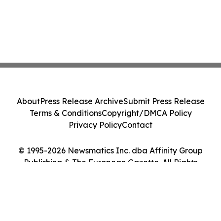
About
Press Release Archive
Submit Press Release
Terms & Conditions
Copyright/DMCA Policy
Privacy Policy
Contact
© 1995-2026 Newsmatics Inc. dba Affinity Group
Publishing & The European Gazette. All Rights
Reserved.
Cookie Settings / Your Privacy Choices