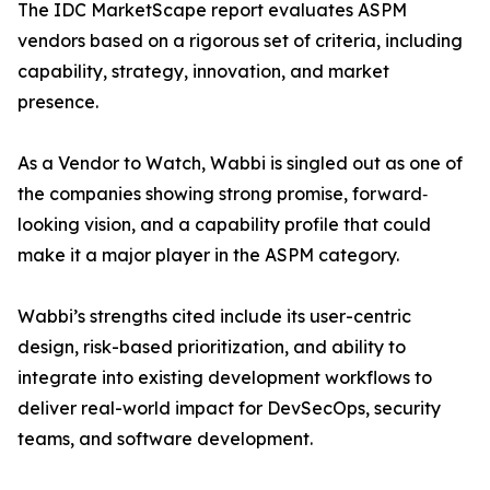
The IDC MarketScape report evaluates ASPM
vendors based on a rigorous set of criteria, including
capability, strategy, innovation, and market
presence.
As a Vendor to Watch, Wabbi is singled out as one of
the companies showing strong promise, forward‐
looking vision, and a capability profile that could
make it a major player in the ASPM category.
Wabbi’s strengths cited include its user-centric
design, risk-based prioritization, and ability to
integrate into existing development workflows to
deliver real-world impact for DevSecOps, security
teams, and software development.