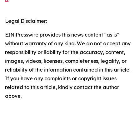
Legal Disclaimer:
EIN Presswire provides this news content "as is"
without warranty of any kind. We do not accept any
responsibility or liability for the accuracy, content,
images, videos, licenses, completeness, legality, or
reliability of the information contained in this article.
If you have any complaints or copyright issues
related to this article, kindly contact the author
above.