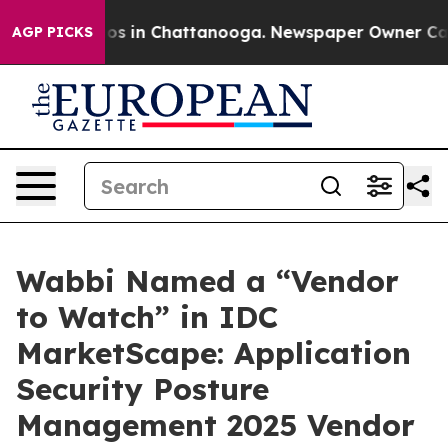
apse
Chaos in Chattanooga. Newspaper Owner Calls th
AGP PICKS
Wabbi Named a “Vendor
to Watch” in IDC
MarketScape: Application
Security Posture
Management 2025 Vendor