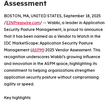
Assessment
BOSTON, MA, UNITED STATES, September 18, 2025
/
EINPresswire.com
/ -- Wabbi, a leader in Application
Security Posture Management, is proud to announce
that it has been named as a Vendor to Watch in the
IDC MarketScape: Application Security Posture
Management (
ASPM
) 2025 Vendor Assessment. This
recognition underscores Wabbi’s growing influence
and innovation in the ASPM space, highlighting its
commitment to helping organizations strengthen
application security posture without compromising
agility or speed.
Key highlights: