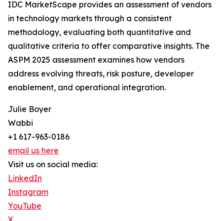
IDC MarketScape provides an assessment of vendors
in technology markets through a consistent
methodology, evaluating both quantitative and
qualitative criteria to offer comparative insights. The
ASPM 2025 assessment examines how vendors
address evolving threats, risk posture, developer
enablement, and operational integration.
Julie Boyer
Wabbi
+1 617-963-0186
email us here
Visit us on social media:
LinkedIn
Instagram
YouTube
X