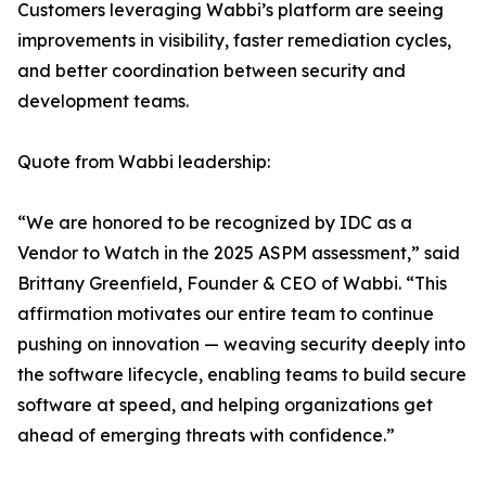
Customers leveraging Wabbi’s platform are seeing
improvements in visibility, faster remediation cycles,
and better coordination between security and
development teams.
Quote from Wabbi leadership:
“We are honored to be recognized by IDC as a
Vendor to Watch in the 2025 ASPM assessment,” said
Brittany Greenfield, Founder & CEO of Wabbi. “This
affirmation motivates our entire team to continue
pushing on innovation — weaving security deeply into
the software lifecycle, enabling teams to build secure
software at speed, and helping organizations get
ahead of emerging threats with confidence.”