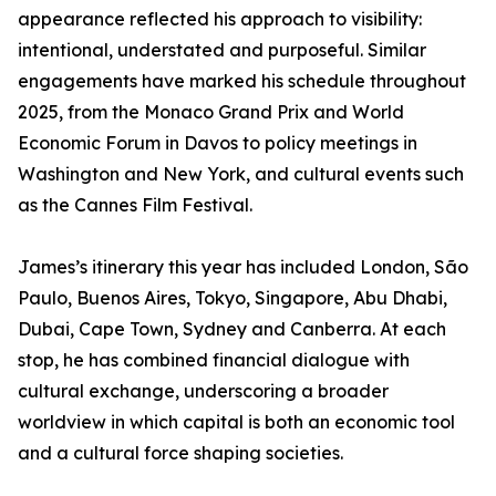
appearance reflected his approach to visibility:
intentional, understated and purposeful. Similar
engagements have marked his schedule throughout
2025, from the Monaco Grand Prix and World
Economic Forum in Davos to policy meetings in
Washington and New York, and cultural events such
as the Cannes Film Festival.
James’s itinerary this year has included London, São
Paulo, Buenos Aires, Tokyo, Singapore, Abu Dhabi,
Dubai, Cape Town, Sydney and Canberra. At each
stop, he has combined financial dialogue with
cultural exchange, underscoring a broader
worldview in which capital is both an economic tool
and a cultural force shaping societies.