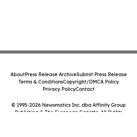
About
Press Release Archive
Submit Press Release
Terms & Conditions
Copyright/DMCA Policy
Privacy Policy
Contact
© 1995-2026 Newsmatics Inc. dba Affinity Group
Publishing & The European Gazette. All Rights
Reserved.
Cookie Settings / Your Privacy Choices