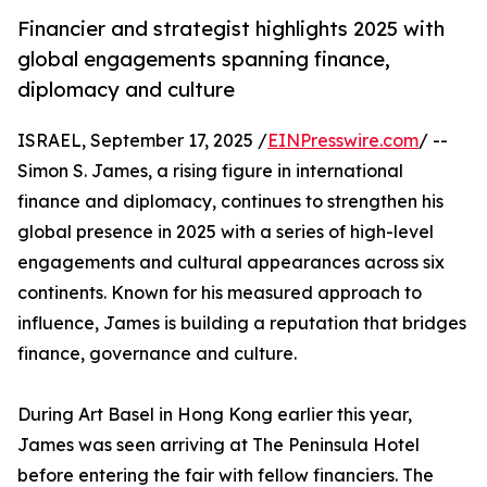
Financier and strategist highlights 2025 with
global engagements spanning finance,
diplomacy and culture
ISRAEL, September 17, 2025 /
EINPresswire.com
/ --
Simon S. James, a rising figure in international
finance and diplomacy, continues to strengthen his
global presence in 2025 with a series of high-level
engagements and cultural appearances across six
continents. Known for his measured approach to
influence, James is building a reputation that bridges
finance, governance and culture.
During Art Basel in Hong Kong earlier this year,
James was seen arriving at The Peninsula Hotel
before entering the fair with fellow financiers. The