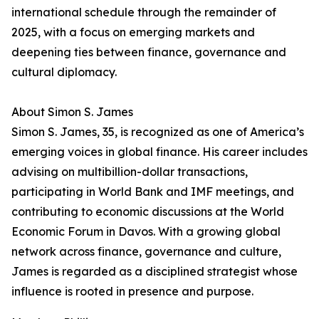
international schedule through the remainder of
2025, with a focus on emerging markets and
deepening ties between finance, governance and
cultural diplomacy.
About Simon S. James
Simon S. James, 35, is recognized as one of America’s
emerging voices in global finance. His career includes
advising on multibillion-dollar transactions,
participating in World Bank and IMF meetings, and
contributing to economic discussions at the World
Economic Forum in Davos. With a growing global
network across finance, governance and culture,
James is regarded as a disciplined strategist whose
influence is rooted in presence and purpose.