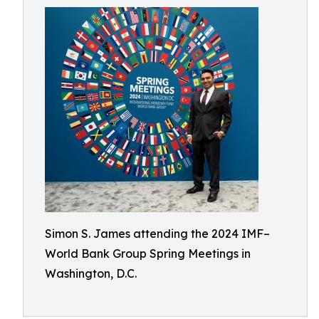
Simon S. James attending the 2024 IMF–
World Bank Group Spring Meetings in
Washington, D.C.