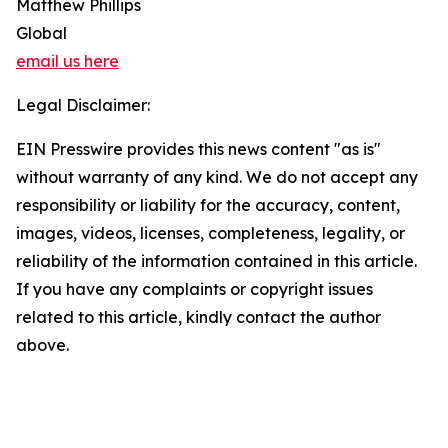
Matthew Phillips
Global
email us here
Legal Disclaimer:
EIN Presswire provides this news content "as is"
without warranty of any kind. We do not accept any
responsibility or liability for the accuracy, content,
images, videos, licenses, completeness, legality, or
reliability of the information contained in this article.
If you have any complaints or copyright issues
related to this article, kindly contact the author
above.