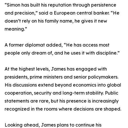
“Simon has built his reputation through persistence
and precision,” said a European central banker. “He
doesn’t rely on his family name, he gives it new
meaning.”
A former diplomat added, “He has access most
people only dream of, and he uses it with discipline.”
At the highest levels, James has engaged with
presidents, prime ministers and senior policymakers.
His discussions extend beyond economics into global
cooperation, security and long-term stability. Public
statements are rare, but his presence is increasingly
recognized in the rooms where decisions are shaped.
Looking ahead, James plans to continue his