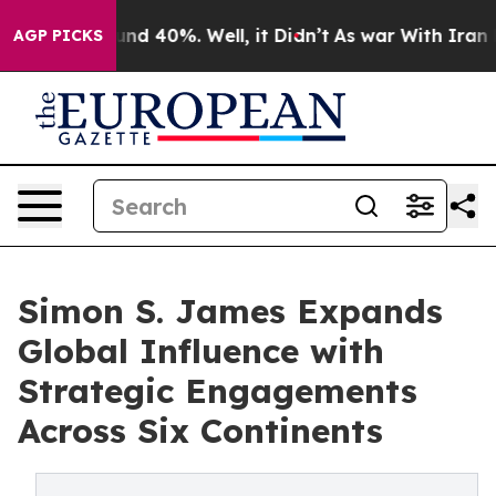
oor Around 40%. Well, it Didn’t
As war With Iran Dro
AGP PICKS
Simon S. James Expands
Global Influence with
Strategic Engagements
Across Six Continents