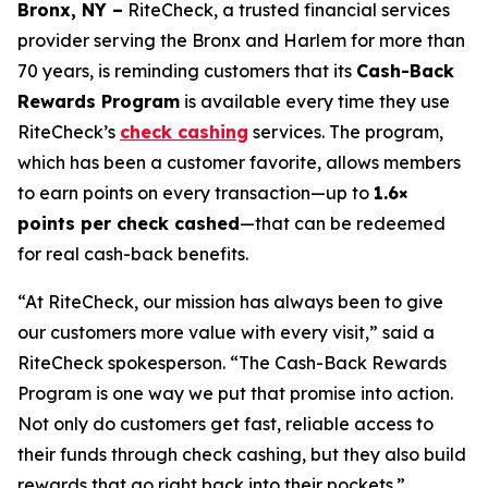
Bronx, NY –
RiteCheck, a trusted financial services
provider serving the Bronx and Harlem for more than
70 years, is reminding customers that its
Cash-Back
Rewards Program
is available every time they use
RiteCheck’s
check cashing
services. The program,
which has been a customer favorite, allows members
to earn points on every transaction—up to
1.6×
points per check cashed
—that can be redeemed
for real cash-back benefits.
“At RiteCheck, our mission has always been to give
our customers more value with every visit,” said a
RiteCheck spokesperson. “The Cash-Back Rewards
Program is one way we put that promise into action.
Not only do customers get fast, reliable access to
their funds through check cashing, but they also build
rewards that go right back into their pockets.”