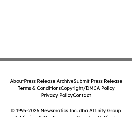
About
Press Release Archive
Submit Press Release
Terms & Conditions
Copyright/DMCA Policy
Privacy Policy
Contact
© 1995-2026 Newsmatics Inc. dba Affinity Group
Publishing & The European Gazette. All Rights
Reserved.