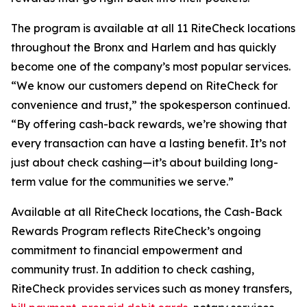
The program is available at all 11 RiteCheck locations
throughout the Bronx and Harlem and has quickly
become one of the company’s most popular services.
“We know our customers depend on RiteCheck for
convenience and trust,” the spokesperson continued.
“By offering cash-back rewards, we’re showing that
every transaction can have a lasting benefit. It’s not
just about check cashing—it’s about building long-
term value for the communities we serve.”
Available at all RiteCheck locations, the Cash-Back
Rewards Program reflects RiteCheck’s ongoing
commitment to financial empowerment and
community trust. In addition to check cashing,
RiteCheck provides services such as money transfers,