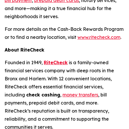
bill payment
,
prepaid debit cards
, notary services,
and more—making it a true financial hub for the
neighborhoods it serves.
For more details on the Cash-Back Rewards Program
or to find a nearby location, visit
www.ritecheck.com
.
About RiteCheck
Founded in 1949,
RiteCheck
is a family-owned
financial services company with deep roots in the
Bronx and Harlem. With 12 convenient locations,
RiteCheck offers essential financial services,
including
check cashing
,
money transfers
, bill
payments, prepaid debit cards, and more.
RiteCheck’s reputation is built on transparency,
reliability, and a commitment to supporting the
communities it serves.