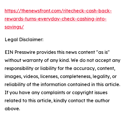
https://thenewsfront.com/ritecheck-cash-back-
rewards-turns-everyday-check-cashing-into-
savings/
Legal Disclaimer:
EIN Presswire provides this news content "as is"
without warranty of any kind. We do not accept any
responsibility or liability for the accuracy, content,
images, videos, licenses, completeness, legality, or
reliability of the information contained in this article.
If you have any complaints or copyright issues
related to this article, kindly contact the author
above.