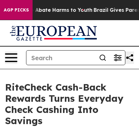
lion Fund to Abate Harms to Youth
Brazil Gives Parents
AGP PICKS
RiteCheck Cash-Back
Rewards Turns Everyday
Check Cashing Into
Savings