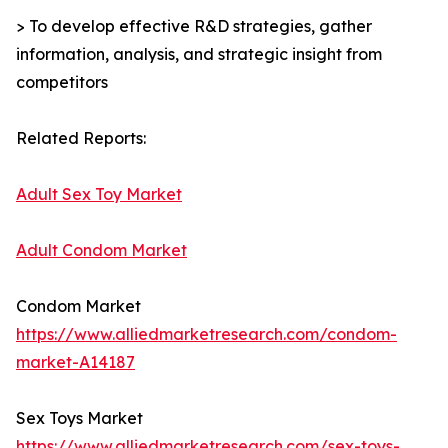
> To develop effective R&D strategies, gather
information, analysis, and strategic insight from
competitors
Related Reports:
Adult Sex Toy Market
Adult Condom Market
Condom Market
https://www.alliedmarketresearch.com/condom-
market-A14187
Sex Toys Market
https://www.alliedmarketresearch.com/sex-toys-