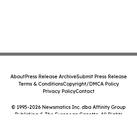
About
Press Release Archive
Submit Press Release
Terms & Conditions
Copyright/DMCA Policy
Privacy Policy
Contact
© 1995-2026 Newsmatics Inc. dba Affinity Group
Publishing & The European Gazette. All Rights
Reserved.
Cookie Settings / Your Privacy Choices