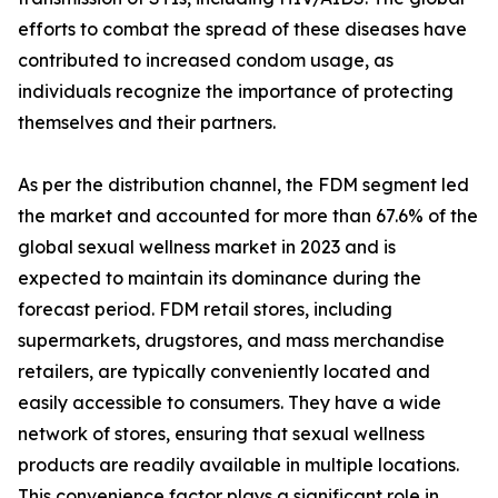
efforts to combat the spread of these diseases have
contributed to increased condom usage, as
individuals recognize the importance of protecting
themselves and their partners.
As per the distribution channel, the FDM segment led
the market and accounted for more than 67.6% of the
global sexual wellness market in 2023 and is
expected to maintain its dominance during the
forecast period. FDM retail stores, including
supermarkets, drugstores, and mass merchandise
retailers, are typically conveniently located and
easily accessible to consumers. They have a wide
network of stores, ensuring that sexual wellness
products are readily available in multiple locations.
This convenience factor plays a significant role in