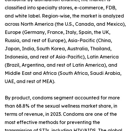
classified into specialty stores, e-commerce, FDB,
and white label. Region-wise, the market is analyzed
across North America (the U.S., Canada, and Mexico),
Europe (Germany, France, Italy, Spain, the UK,
Russia, and rest of Europe), Asia-Pacific (China,
Japan, India, South Korea, Australia, Thailand,
Indonesia, and rest of Asia-Pacific), Latin America
(Brazil, Argentina, and rest of Latin America), and
Middle East and Africa (South Africa, Saudi Arabia,
UAE, and rest of MEA).
By product, condoms segment accounted for more
than 68.8% of the sexual wellness market share, in
terms of revenue, in 2023. Condoms are one of the
most effective methods for preventing the
transmission of STIs, including HIV/AIDS. The global