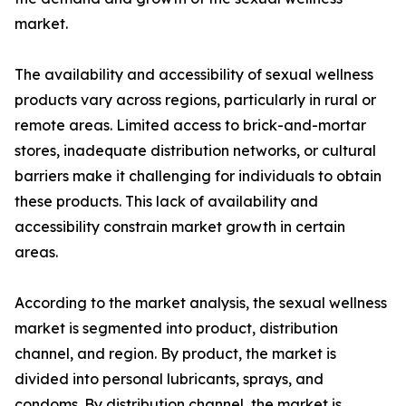
market.
The availability and accessibility of sexual wellness
products vary across regions, particularly in rural or
remote areas. Limited access to brick-and-mortar
stores, inadequate distribution networks, or cultural
barriers make it challenging for individuals to obtain
these products. This lack of availability and
accessibility constrain market growth in certain
areas.
According to the market analysis, the sexual wellness
market is segmented into product, distribution
channel, and region. By product, the market is
divided into personal lubricants, sprays, and
condoms. By distribution channel, the market is