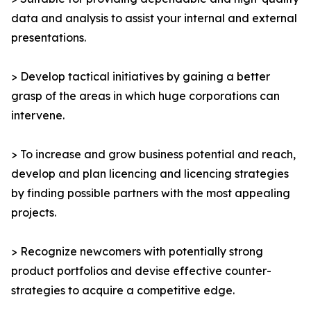
data and analysis to assist your internal and external
presentations.
> Develop tactical initiatives by gaining a better
grasp of the areas in which huge corporations can
intervene.
> To increase and grow business potential and reach,
develop and plan licencing and licencing strategies
by finding possible partners with the most appealing
projects.
> Recognize newcomers with potentially strong
product portfolios and devise effective counter-
strategies to acquire a competitive edge.