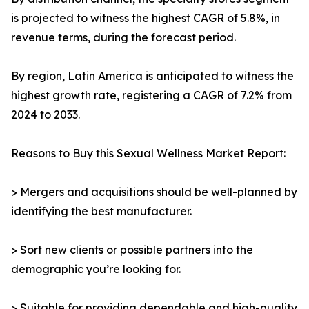
is projected to witness the highest CAGR of 5.8%, in
revenue terms, during the forecast period.
By region, Latin America is anticipated to witness the
highest growth rate, registering a CAGR of 7.2% from
2024 to 2033.
Reasons to Buy this Sexual Wellness Market Report:
> Mergers and acquisitions should be well-planned by
identifying the best manufacturer.
> Sort new clients or possible partners into the
demographic you’re looking for.
> Suitable for providing dependable and high-quality