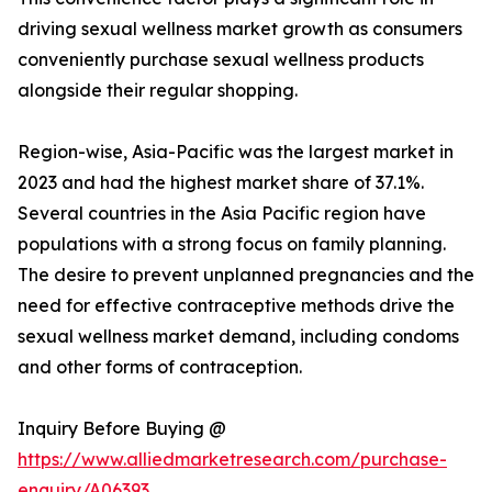
driving sexual wellness market growth as consumers
conveniently purchase sexual wellness products
alongside their regular shopping.
Region-wise, Asia-Pacific was the largest market in
2023 and had the highest market share of 37.1%.
Several countries in the Asia Pacific region have
populations with a strong focus on family planning.
The desire to prevent unplanned pregnancies and the
need for effective contraceptive methods drive the
sexual wellness market demand, including condoms
and other forms of contraception.
Inquiry Before Buying @
https://www.alliedmarketresearch.com/purchase-
enquiry/A06393