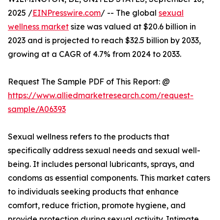
2025 /
EINPresswire.com
/ -- The global
sexual
wellness market
size was valued at $20.6 billion in
2023 and is projected to reach $32.5 billion by 2033,
growing at a CAGR of 4.7% from 2024 to 2033.
Request The Sample PDF of This Report: @
https://www.alliedmarketresearch.com/request-
sample/A06393
Sexual wellness refers to the products that
specifically address sexual needs and sexual well-
being. It includes personal lubricants, sprays, and
condoms as essential components. This market caters
to individuals seeking products that enhance
comfort, reduce friction, promote hygiene, and
provide protection during sexual activity. Intimate