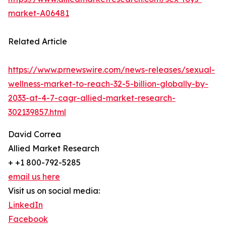
market-A06481
Related Article
https://www.prnewswire.com/news-releases/sexual-
wellness-market-to-reach-32-5-billion-globally-by-
2033-at-4-7-cagr-allied-market-research-
302139857.html
David Correa
Allied Market Research
+ +1 800-792-5285
email us here
Visit us on social media:
LinkedIn
Facebook