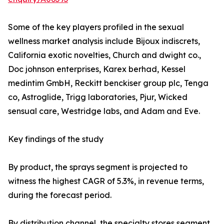
Some of the key players profiled in the sexual
wellness market analysis include Bijoux indiscrets,
California exotic novelties, Church and dwight co.,
Doc johnson enterprises, Karex berhad, Kessel
medintim GmbH, Reckitt benckiser group plc, Tenga
co, Astroglide, Trigg laboratories, Pjur, Wicked
sensual care, Westridge labs, and Adam and Eve.
Key findings of the study
By product, the sprays segment is projected to
witness the highest CAGR of 5.3%, in revenue terms,
during the forecast period.
By distribution channel, the specialty stores segment