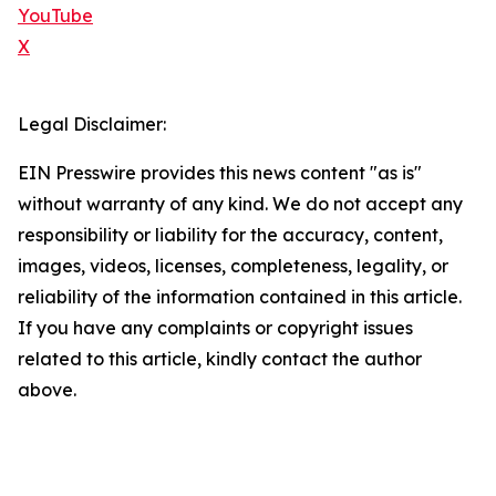
YouTube
X
Legal Disclaimer:
EIN Presswire provides this news content "as is"
without warranty of any kind. We do not accept any
responsibility or liability for the accuracy, content,
images, videos, licenses, completeness, legality, or
reliability of the information contained in this article.
If you have any complaints or copyright issues
related to this article, kindly contact the author
above.