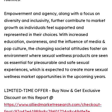
Empowerment and agency, along with a focus on
diversity and inclusivity, further contribute to market
growth as individuals feel supported and
represented in their choices. With increased
education, awareness, and the influence of media &
pop culture, the changing societal attitudes foster an
environment where sexual wellness products are seen
as essential for pleasurable and safe sexual
experiences, which is expected to create more sexual
wellness market opportunities in the upcoming years.
LIMITED-TIME OFFER - Buy Now & Get Exclusive
Discount on this Report @
https://www.alliedmarketresearch.com/checkout-
final/97a42e61989a8c79401724a8c49dfe3e