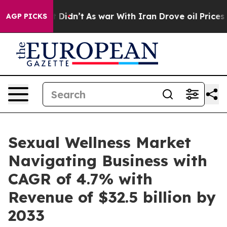
t Didn’t
As war With Iran Drove oil Prices Higher, Tr
AGP PICKS
Sexual Wellness Market
Navigating Business with
CAGR of 4.7% with
Revenue of $32.5 billion by
2033