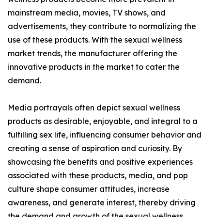
mainstream media, movies, TV shows, and
advertisements, they contribute to normalizing the
use of these products. With the sexual wellness
market trends, the manufacturer offering the
innovative products in the market to cater the
demand.
Media portrayals often depict sexual wellness
products as desirable, enjoyable, and integral to a
fulfilling sex life, influencing consumer behavior and
creating a sense of aspiration and curiosity. By
showcasing the benefits and positive experiences
associated with these products, media, and pop
culture shape consumer attitudes, increase
awareness, and generate interest, thereby driving
the demand and growth of the sexual wellness