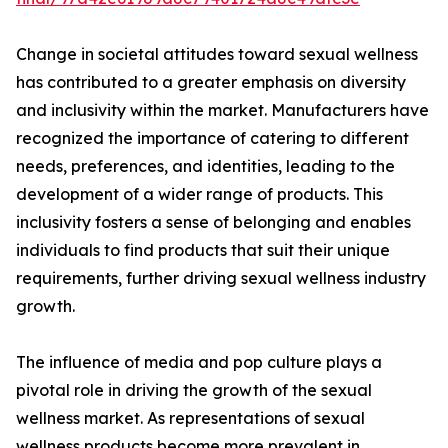
Change in societal attitudes toward sexual wellness
has contributed to a greater emphasis on diversity
and inclusivity within the market. Manufacturers have
recognized the importance of catering to different
needs, preferences, and identities, leading to the
development of a wider range of products. This
inclusivity fosters a sense of belonging and enables
individuals to find products that suit their unique
requirements, further driving sexual wellness industry
growth.
The influence of media and pop culture plays a
pivotal role in driving the growth of the sexual
wellness market. As representations of sexual
wellness products become more prevalent in