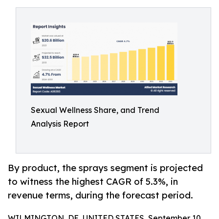
Sexual Wellness Share, and Trend
Analysis Report
By product, the sprays segment is projected
to witness the highest CAGR of 5.3%, in
revenue terms, during the forecast period.
WILMINGTON, DE, UNITED STATES, September 10,