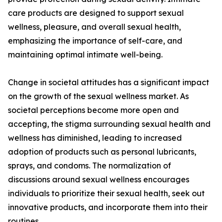
care products are designed to support sexual
wellness, pleasure, and overall sexual health,
emphasizing the importance of self-care, and
maintaining optimal intimate well-being.
Change in societal attitudes has a significant impact
on the growth of the sexual wellness market. As
societal perceptions become more open and
accepting, the stigma surrounding sexual health and
wellness has diminished, leading to increased
adoption of products such as personal lubricants,
sprays, and condoms. The normalization of
discussions around sexual wellness encourages
individuals to prioritize their sexual health, seek out
innovative products, and incorporate them into their
routines.