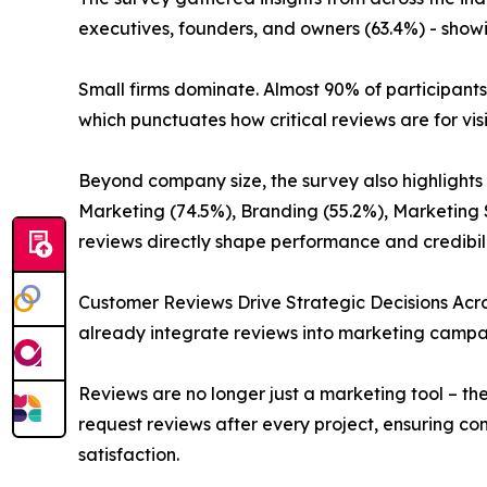
executives, founders, and owners (63.4%) - showi
Small firms dominate. Almost 90% of participan
which punctuates how critical reviews are for vis
Beyond company size, the survey also highlights
Marketing (74.5%), Branding (55.2%), Marketing 
reviews directly shape performance and credibili
Customer Reviews Drive Strategic Decisions Acros
already integrate reviews into marketing campa
Reviews are no longer just a marketing tool – th
request reviews after every project, ensuring c
satisfaction.