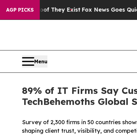
o Proof They Exist
Fox News Goes Quiet as 'Maga
AGP PICKS
Menu
89% of IT Firms Say Cus
TechBehemoths Global S
Survey of 2,300 firms in 50 countries sh
shaping client trust, visibility, and compe