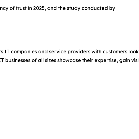
cy of trust in 2025, and the study conducted by
s IT companies and service providers with customers lookin
businesses of all sizes showcase their expertise, gain visib