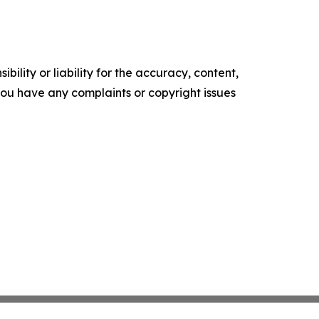
ility or liability for the accuracy, content,
f you have any complaints or copyright issues