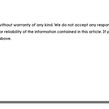
without warranty of any kind. We do not accept any responsib
r reliability of the information contained in this article. I
 above.