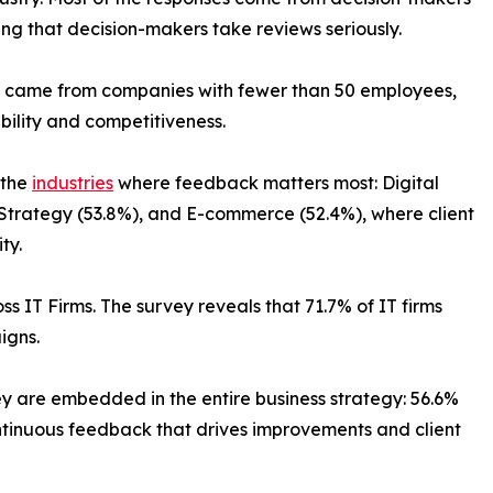
ng that decision-makers take reviews seriously.
ts came from companies with fewer than 50 employees,
ibility and competitiveness.
 the
industries
where feedback matters most: Digital
Strategy (53.8%), and E-commerce (52.4%), where client
ty.
s IT Firms. The survey reveals that 71.7% of IT firms
igns.
ey are embedded in the entire business strategy: 56.6%
ontinuous feedback that drives improvements and client