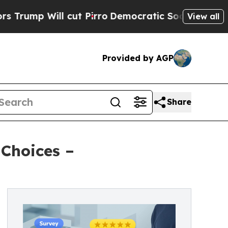
ll cut Pirro
Democratic Socialists of America 
View all
Provided by AGP
Share
 Choices –