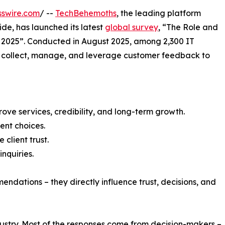
sswire.com
/ --
TechBehemoths
, the leading platform
de, has launched its latest
global survey
, “The Role and
 2025”. Conducted in August 2025, among 2,300 IT
 collect, manage, and leverage customer feedback to
prove services, credibility, and long-term growth.
ent choices.
client trust.
nquiries.
endations – they directly influence trust, decisions, and
dustry. Most of the responses come from decision-makers –