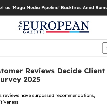
 Media Pipeline' Backfires Amid Rumors Trump Wi
tomer Reviews Decide Client
urvey 2025
ows reviews have surpassed recommendations,
titiveness