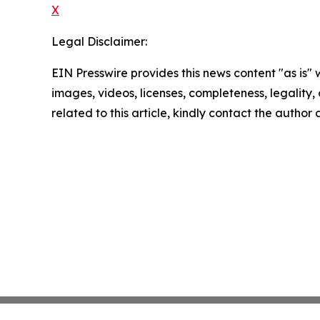
X
Legal Disclaimer:
EIN Presswire provides this news content "as is" 
images, videos, licenses, completeness, legality, o
related to this article, kindly contact the author