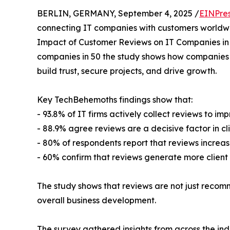
BERLIN, GERMANY, September 4, 2025 /
EINPre
connecting IT companies with customers worldwi
Impact of Customer Reviews on IT Companies in
companies in 50 the study shows how companies
build trust, secure projects, and drive growth.
Key TechBehemoths findings show that:
- 93.8% of IT firms actively collect reviews to im
- 88.9% agree reviews are a decisive factor in cli
- 80% of respondents report that reviews increase 
- 60% confirm that reviews generate more client i
The study shows that reviews are not just recomm
overall business development.
The survey gathered insights from across the in