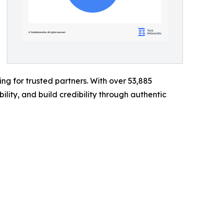
g for trusted partners. With over 53,885
ility, and build credibility through authentic