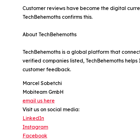
Customer reviews have become the digital curren
TechBehemoths confirms this.
About TechBehemoths
TechBehemoths is a global platform that connect
verified companies listed, TechBehemoths helps IT 
customer feedback.
Marcel Sobetchi
Mobiteam GmbH
email us here
Visit us on social media:
LinkedIn
Instagram
Facebook