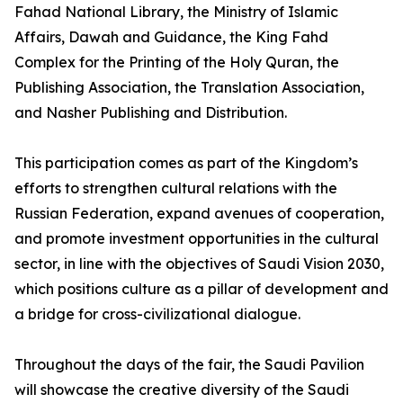
Fahad National Library, the Ministry of Islamic
Affairs, Dawah and Guidance, the King Fahd
Complex for the Printing of the Holy Quran, the
Publishing Association, the Translation Association,
and Nasher Publishing and Distribution.
This participation comes as part of the Kingdom’s
efforts to strengthen cultural relations with the
Russian Federation, expand avenues of cooperation,
and promote investment opportunities in the cultural
sector, in line with the objectives of Saudi Vision 2030,
which positions culture as a pillar of development and
a bridge for cross-civilizational dialogue.
Throughout the days of the fair, the Saudi Pavilion
will showcase the creative diversity of the Saudi