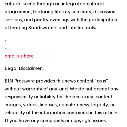
cultural scene through an integrated cultural
programme, featuring literary seminars, discussion
sessions, and poetry evenings with the participation
of leading Saudi writers and intellectuals.
-
-
email us here
Legal Disclaimer:
EIN Presswire provides this news content "as is"
without warranty of any kind. We do not accept any
responsibility or liability for the accuracy, content,
images, videos, licenses, completeness, legality, or
reliability of the information contained in this article.
If you have any complaints or copyright issues