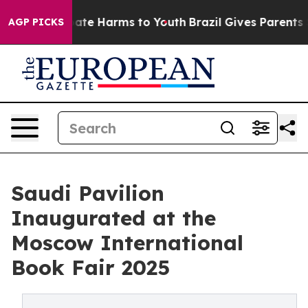
Fund to Abate Harms to Youth
Brazil Gives Parents Soci
AGP PICKS
Saudi Pavilion
Inaugurated at the
Moscow International
Book Fair 2025