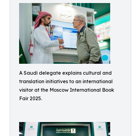
A Saudi delegate explains cultural and
translation initiatives to an international
visitor at the Moscow International Book
Fair 2025.