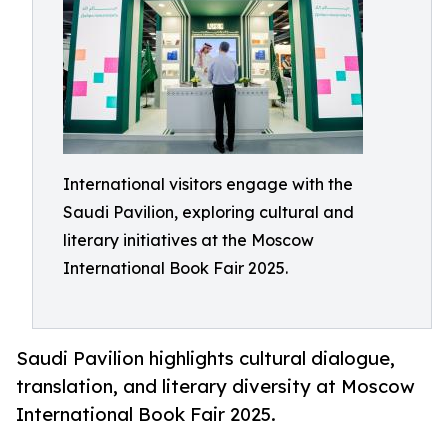
International visitors engage with the
Saudi Pavilion, exploring cultural and
literary initiatives at the Moscow
International Book Fair 2025.
Saudi Pavilion highlights cultural dialogue,
translation, and literary diversity at Moscow
International Book Fair 2025.