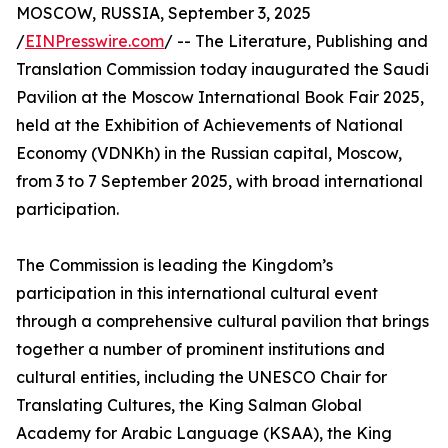
MOSCOW, RUSSIA, September 3, 2025
/
EINPresswire.com
/ -- The Literature, Publishing and
Translation Commission today inaugurated the Saudi
Pavilion at the Moscow International Book Fair 2025,
held at the Exhibition of Achievements of National
Economy (VDNKh) in the Russian capital, Moscow,
from 3 to 7 September 2025, with broad international
participation.
The Commission is leading the Kingdom’s
participation in this international cultural event
through a comprehensive cultural pavilion that brings
together a number of prominent institutions and
cultural entities, including the UNESCO Chair for
Translating Cultures, the King Salman Global
Academy for Arabic Language (KSAA), the King