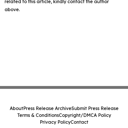
related to this article, kindly contact the author
above.
About
Press Release Archive
Submit Press Release
Terms & Conditions
Copyright/DMCA Policy
Privacy Policy
Contact