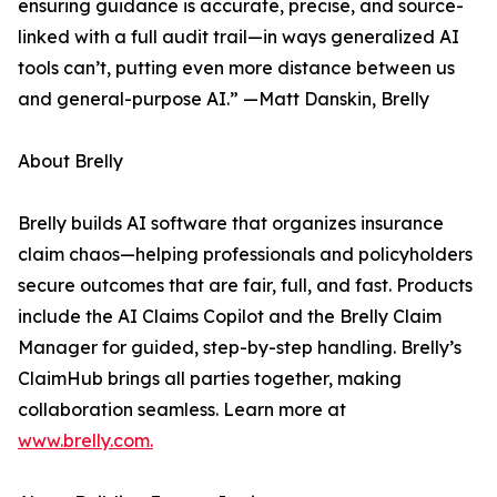
ensuring guidance is accurate, precise, and source-
linked with a full audit trail—in ways generalized AI
tools can’t, putting even more distance between us
and general-purpose AI.” —Matt Danskin, Brelly
About Brelly
Brelly builds AI software that organizes insurance
claim chaos—helping professionals and policyholders
secure outcomes that are fair, full, and fast. Products
include the AI Claims Copilot and the Brelly Claim
Manager for guided, step-by-step handling. Brelly’s
ClaimHub brings all parties together, making
collaboration seamless. Learn more at
www.brelly.com.