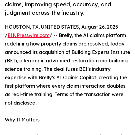
claims, improving speed, accuracy, and
judgment across the industry.
HOUSTON, TX, UNITED STATES, August 26, 2025
/
EINPresswire.com
/ -- Brelly, the AI claims platform
redefining how property claims are resolved, today
announced its acquisition of Building Experts Institute
(BEI), a leader in advanced restoration and building
science training. The deal fuses BEI’s industry
expertise with Brelly’s AI Claims Copilot, creating the
first platform where every claim interaction doubles
as real-time training. Terms of the transaction were
not disclosed.
Why It Matters