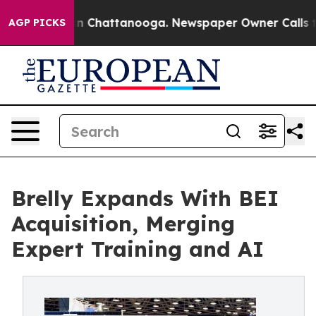
Chaos in Chattanooga. Newspaper Owner Calls the Peo
AGP PICKS
Brelly Expands With BEI
Acquisition, Merging
Expert Training and AI