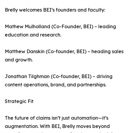
Brelly welcomes BEI’s founders and faculty:
Mathew Mulholland (Co-Founder, BEI) – leading
education and research.
Matthew Danskin (Co-founder, BEI) – heading sales
and growth.
Jonathan Tilghman (Co-founder, BEI) – driving
content operations, brand, and partnerships.
Strategic Fit
The future of claims isn’t just automation—it’s
augmentation. With BEI, Brelly moves beyond