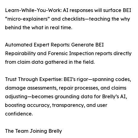
Learn-While-You-Work: AI responses will surface BEI
“micro-explainers” and checklists—teaching the why
behind the what in real time.
Automated Expert Reports: Generate BEI
Repairability and Forensic Inspection reports directly
from claim data gathered in the field.
Trust Through Expertise: BEI’s rigor—spanning codes,
damage assessments, repair processes, and claims
adjusting—becomes grounding data for Brelly’s AI,
boosting accuracy, transparency, and user
confidence.
The Team Joining Brelly