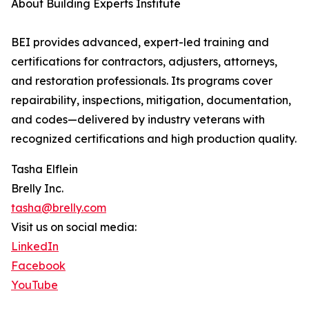
About Building Experts Institute
BEI provides advanced, expert-led training and
certifications for contractors, adjusters, attorneys,
and restoration professionals. Its programs cover
repairability, inspections, mitigation, documentation,
and codes—delivered by industry veterans with
recognized certifications and high production quality.
Tasha Elflein
Brelly Inc.
tasha@brelly.com
Visit us on social media:
LinkedIn
Facebook
YouTube