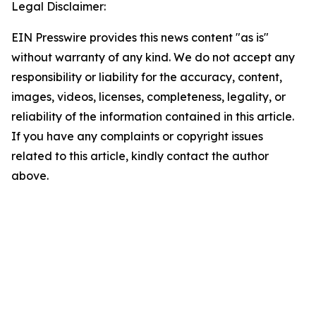
Legal Disclaimer:
EIN Presswire provides this news content "as is"
without warranty of any kind. We do not accept any
responsibility or liability for the accuracy, content,
images, videos, licenses, completeness, legality, or
reliability of the information contained in this article.
If you have any complaints or copyright issues
related to this article, kindly contact the author
above.