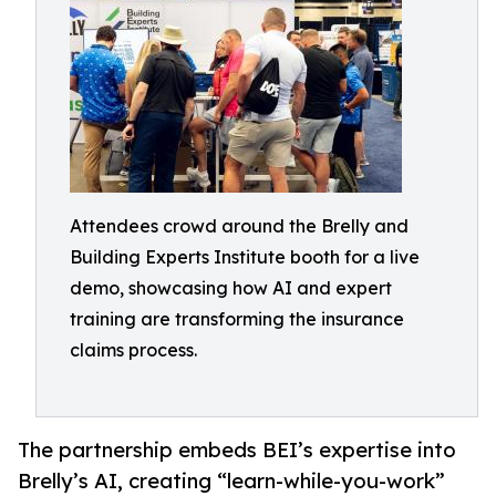
Attendees crowd around the Brelly and
Building Experts Institute booth for a live
demo, showcasing how AI and expert
training are transforming the insurance
claims process.
The partnership embeds BEI’s expertise into
Brelly’s AI, creating “learn-while-you-work”