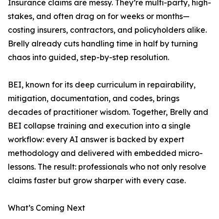
Insurance claims are messy. They’re multi-party, high-
stakes, and often drag on for weeks or months—
costing insurers, contractors, and policyholders alike.
Brelly already cuts handling time in half by turning
chaos into guided, step-by-step resolution.
BEI, known for its deep curriculum in repairability,
mitigation, documentation, and codes, brings
decades of practitioner wisdom. Together, Brelly and
BEI collapse training and execution into a single
workflow: every AI answer is backed by expert
methodology and delivered with embedded micro-
lessons. The result: professionals who not only resolve
claims faster but grow sharper with every case.
What’s Coming Next