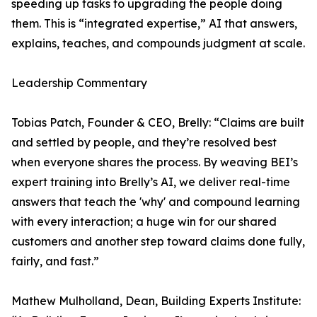
speeding up tasks to upgrading the people doing
them. This is “integrated expertise,” AI that answers,
explains, teaches, and compounds judgment at scale.
Leadership Commentary
Tobias Patch, Founder & CEO, Brelly: “Claims are built
and settled by people, and they’re resolved best
when everyone shares the process. By weaving BEI’s
expert training into Brelly’s AI, we deliver real-time
answers that teach the 'why' and compound learning
with every interaction; a huge win for our shared
customers and another step toward claims done fully,
fairly, and fast.”
Mathew Mulholland, Dean, Building Experts Institute: