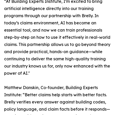
“At Building Experts Institute, I’m excited to bring
artificial intelligence directly into our training
programs through our partnership with Brelly. In
today’s claims environment, AI has become an
essential tool, and now we can train professionals
step-by-step on how to use it effectively in real-world
claims. This partnership allows us to go beyond theory
and provide practical, hands-on guidance—while
continuing to deliver the same high-quality training
our industry knows us for, only now enhanced with the
power of AI."
Matthew Danskin, Co-founder, Building Experts
Institute: “Better claims help starts with better facts.
Brelly verifies every answer against building codes,
policy language, and claim facts before it responds—