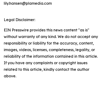
lily.hansen@plamedia.com
Legal Disclaimer:
EIN Presswire provides this news content "as is"
without warranty of any kind. We do not accept any
responsibility or liability for the accuracy, content,
images, videos, licenses, completeness, legality, or
reliability of the information contained in this article.
If you have any complaints or copyright issues
related to this article, kindly contact the author
above.