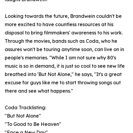
Looking towards the future, Brandwein couldn't be
more excited to have countless resources at his
disposal to bring filmmakers' awareness to his work.
Through the movies, bands such as Coda, who he
assures won't be touring anytime soon, can live on in
people's memories. "While I am not sure why 80's
music is so in demand, it is just so cool to see new life
breathed into 'But Not Alone," he says, "It's a great
excuse for guys like me to start throwing songs out
there and see what happens."
Coda Tracklisting:
"But Not Alone"
"To Good to Be Heaven"
"Face a New Day"