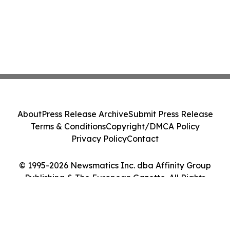
About
Press Release Archive
Submit Press Release
Terms & Conditions
Copyright/DMCA Policy
Privacy Policy
Contact
© 1995-2026 Newsmatics Inc. dba Affinity Group
Publishing & The European Gazette. All Rights
Reserved.
Cookie Settings / Your Privacy Choices