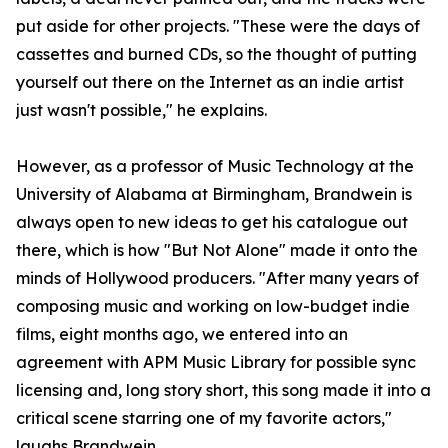
put aside for other projects. "These were the days of
cassettes and burned CDs, so the thought of putting
yourself out there on the Internet as an indie artist
just wasn't possible," he explains.
However, as a professor of Music Technology at the
University of Alabama at Birmingham, Brandwein is
always open to new ideas to get his catalogue out
there, which is how "But Not Alone" made it onto the
minds of Hollywood producers. "After many years of
composing music and working on low-budget indie
films, eight months ago, we entered into an
agreement with APM Music Library for possible sync
licensing and, long story short, this song made it into a
critical scene starring one of my favorite actors,"
laughs Brandwein.