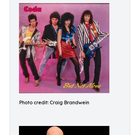
Photo credit: Craig Brandwein