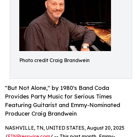
Photo credit Craig Brandwein
"But Not Alone," by 1980's Band Coda
Provides Party Music for Serious Times
Featuring Guitarist and Emmy-Nominated
Producer Craig Brandwein
NASHVILLE, TN, UNITED STATES, August 20, 2025
/
EINPresswire.com
/ -- This past month, Emmy-