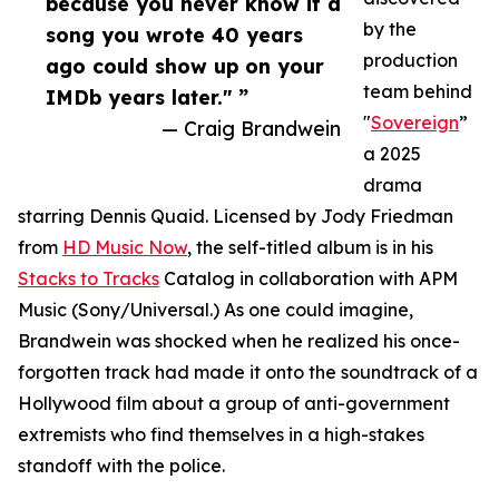
because you never know if a
by the
song you wrote 40 years
production
ago could show up on your
team behind
IMDb years later." ”
"
Sovereign
”
— Craig Brandwein
a 2025
drama
starring Dennis Quaid. Licensed by Jody Friedman
from
HD Music Now
, the self-titled album is in his
Stacks to Tracks
Catalog in collaboration with APM
Music (Sony/Universal.) As one could imagine,
Brandwein was shocked when he realized his once-
forgotten track had made it onto the soundtrack of a
Hollywood film about a group of anti-government
extremists who find themselves in a high-stakes
standoff with the police.