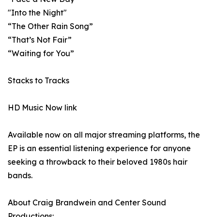
"Into the Night"
“The Other Rain Song”
“That’s Not Fair”
“Waiting for You”
Stacks to Tracks
HD Music Now link
Available now on all major streaming platforms, the
EP is an essential listening experience for anyone
seeking a throwback to their beloved 1980s hair
bands.
About Craig Brandwein and Center Sound
Productions: