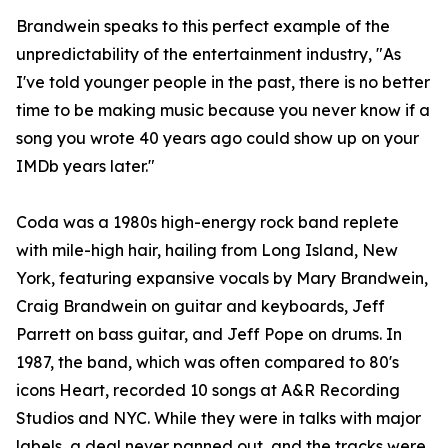
Brandwein speaks to this perfect example of the
unpredictability of the entertainment industry, "As
I've told younger people in the past, there is no better
time to be making music because you never know if a
song you wrote 40 years ago could show up on your
IMDb years later."
Coda was a 1980s high-energy rock band replete
with mile-high hair, hailing from Long Island, New
York, featuring expansive vocals by Mary Brandwein,
Craig Brandwein on guitar and keyboards, Jeff
Parrett on bass guitar, and Jeff Pope on drums. In
1987, the band, which was often compared to 80's
icons Heart, recorded 10 songs at A&R Recording
Studios and NYC. While they were in talks with major
labels, a deal never panned out, and the tracks were