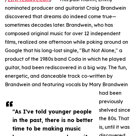
nominated producer and guitarist Craig Brandwein
discovered that dreams do indeed come true—
sometimes decades later. Brandwein, who has
composed original music for over 12 independent
films, realized one afternoon while poking around on
Google that his long-lost single, "But Not Alone," a
product of the 1980s band Coda in which he played
guitar, had been rediscovered in a big way. The fun,
energetic, and danceable track co-written by
Brandwein and featuring vocals by Mary Brandwein
had been
previously
shelved since
"As I've told younger people
the 80s. That
in the past, there is no better
is, until it was
time to be making music
discovered