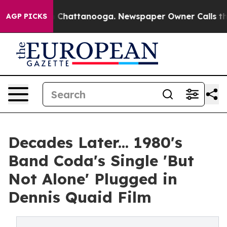
haos in Chattanooga. Newspaper Owner Calls the Peop
AGP PICKS
Decades Later... 1980's
Band Coda's Single 'But
Not Alone' Plugged in
Dennis Quaid Film