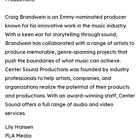
Craig Brandwein is an Emmy-nominated producer
known for his innovative work in the music industry.
With a keen ear for storytelling through sound,
Brandwein has collaborated with a range of artists to
produce memorable, genre-spanning projects that
push the boundaries of what music can achieve.
Center Sound Productions was founded by industry
professionals to help artists, companies, and
organizations realize the potential of their products
and productions. With an award-winning staff, Center
Sound offers a full range of audio and video
services.
Lily Hansen
PLA Media