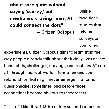
about sore gums without
saying 'scurvy,' but
Unlike
mentioned craving limes, AI
traditional
could connect the dots”
studies that
— Citizen Octopus
rely on
surveys or
controlled
experiments, Citizen Octopus aims to learn from the
way people already talk about their daily lives online:
their habits, challenges, cravings, and routines. AI can
sift through this real-world information and spot
relationships that might never emerge in a formal
questionnaire, sometimes long before those
connections become obvious to researchers.
Think of it like this: if 18th-century sailors had posted