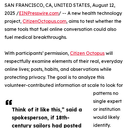
SAN FRANCISCO, CA, UNITED STATES, August 12,
2025 /
EINPresswire.com
/ -- A new health technology
project,
CitizenOctopus.com
, aims to test whether the
same tools that fuel online conversation could also
fuel medical breakthroughs.
With participants’ permission,
Citizen Octopus
will
respectfully examine elements of their real, everyday
online lives; posts, habits, and observations while
protecting privacy. The goal is to analyze this
volunteer-contributed information at scale to look for
patterns no
single expert
Think of it like this,” said a
or institution
spokesperson, if 18th-
would likely
century sailors had posted
identify.