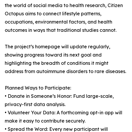
the world of social media to health research, Citizen
Octopus aims to connect lifestyle patterns,
occupations, environmental factors, and health
outcomes in ways that traditional studies cannot.
The project’s homepage will update regularly,
showing progress toward its next goal and
highlighting the breadth of conditions it might
address from autoimmune disorders to rare diseases.
Planned Ways to Participate:
• Donate in Someone’s Honor: Fund large-scale,
privacy-first data analysis.
• Volunteer Your Data: A forthcoming opt-in app will
make it easy to contribute securely.
• Spread the Word: Every new participant will