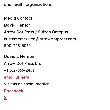
and health organizations.
Media Contact:
David Henson
Arrow Dot Press / Citizen Octopus
customerservice@arrowdotpress.com
800-748-3069
David L Henson
Arrow Dot Press Ltd.
+1 612-636-2431
email us here
Visit us on social media:
Facebook
X