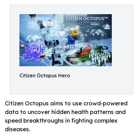
Citizen Octopus Hero
Citizen Octopus aims to use crowd-powered
data to uncover hidden health patterns and
speed breakthroughs in fighting complex
diseases.